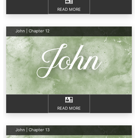
READ MORE
John | Chapter 12
READ MORE
John | Chapter 13