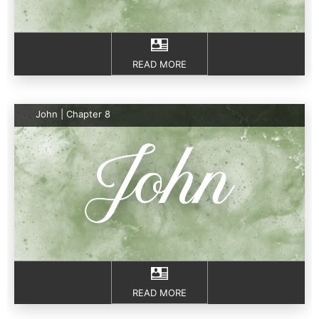
READ MORE
John | Chapter 8
READ MORE