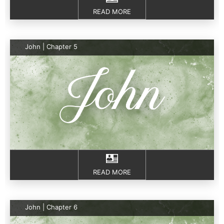
READ MORE
John | Chapter 5
READ MORE
John | Chapter 6