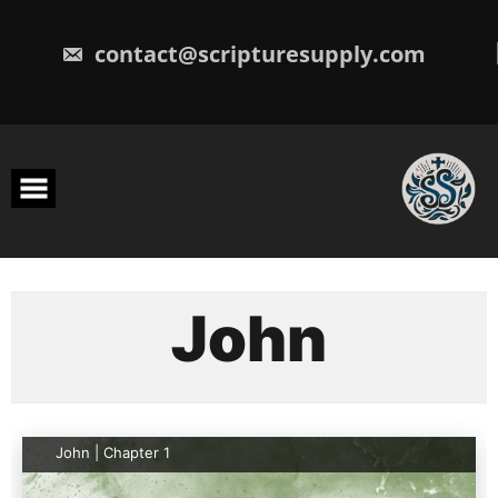
Skip
to
content
contact@scripturesupply.com
John
John | Chapter 1