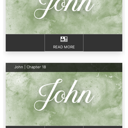
READ MORE
John | Chapter 18