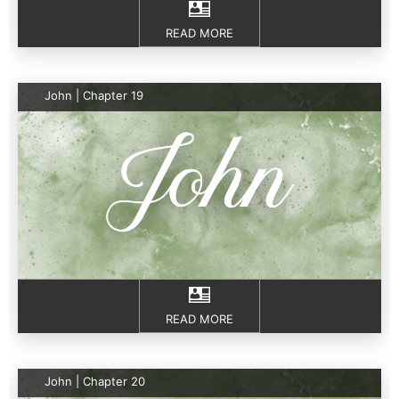
READ MORE
John | Chapter 19
READ MORE
John | Chapter 20