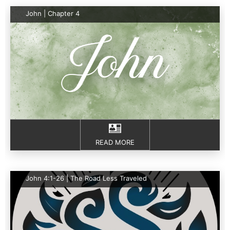
John | Chapter 4
READ MORE
John 4:1-26 | The Road Less Traveled