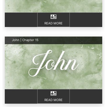
READ MORE
John | Chapter 15
READ MORE