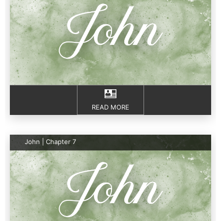
READ MORE
John | Chapter 7