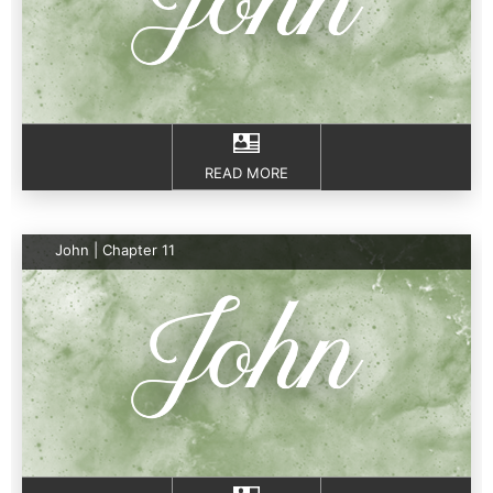
READ MORE
John | Chapter 11