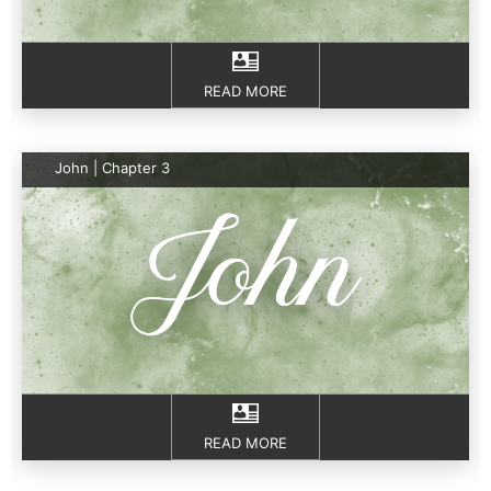
READ MORE
John | Chapter 3
READ MORE