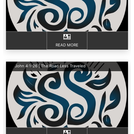
READ MORE
John 4:1-26 | The Road Less Traveled