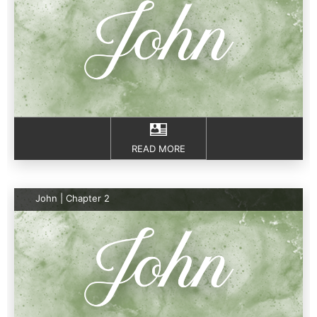
READ MORE
John | Chapter 2