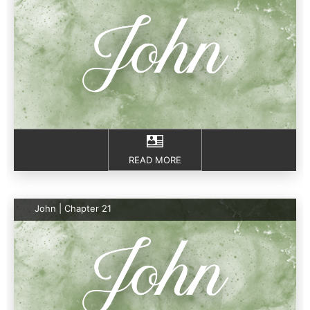
READ MORE
John | Chapter 21