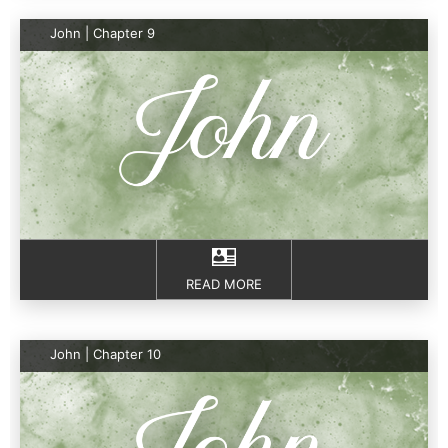
John | Chapter 9
READ MORE
John | Chapter 10