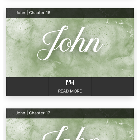
John | Chapter 16
READ MORE
John | Chapter 17