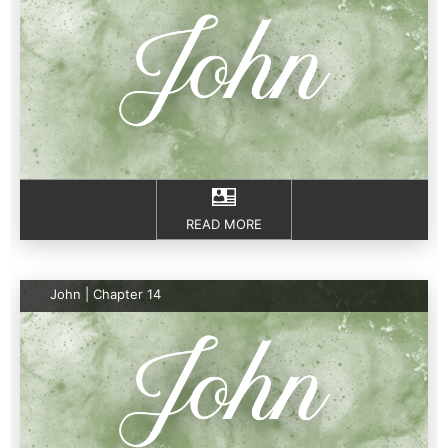
READ MORE
John | Chapter 14