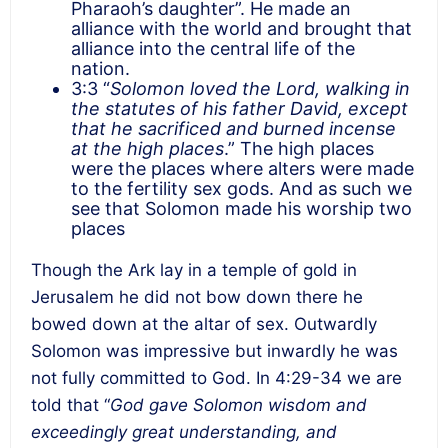
Pharaoh’s daughter”. He made an
alliance with the world and brought that
alliance into the central life of the
nation.
3:3 “
Solomon loved the Lord, walking in
the statutes of his father David, except
that he sacrificed and burned incense
at the high places
.” The high places
were the places where alters were made
to the fertility sex gods. And as such we
see that Solomon made his worship two
places
Though the Ark lay in a temple of gold in
Jerusalem he did not bow down there he
bowed down at the altar of sex. Outwardly
Solomon was impressive but inwardly he was
not fully committed to God. In 4:29-34 we are
told that “
God gave Solomon wisdom and
exceedingly great understanding, and