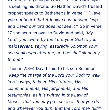
is seeking his throne. So Nathan David’s trusted
prophet speaks to Bathsheba in verse 11 “
Have
you not heard that Adonijah has become king,
and David our lord does not see it
?” So in verse
17 she scurries over to David and said, “
My,
Lord, you swore by the Lord your God to your
maidservant, saying, assuredly Solomon your
son shall reign after me, and he shall sit on my
throne
.”
Then in 2:3-4 David said to his son Solomon
“
Keep the charge of the Lord your God: to walk
in His ways, to keep His statutes, His
commandments, His judgments, and His
testimonies, as it is written in the Law of
Moses, that you may prosper in all that you do
and wherever you turn; that the Lord may fulfill