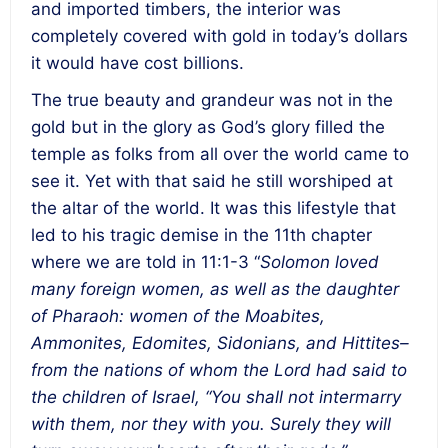
and imported timbers, the interior was
completely covered with gold in today’s dollars
it would have cost billions.
The true beauty and grandeur was not in the
gold but in the glory as God’s glory filled the
temple as folks from all over the world came to
see it. Yet with that said he still worshiped at
the altar of the world. It was this lifestyle that
led to his tragic demise in the 11
th
chapter
where we are told in 11:1-3 “
Solomon loved
many foreign women, as well as the daughter
of Pharaoh: women of the Moabites,
Ammonites, Edomites, Sidonians, and Hittites–
from the nations of whom the Lord had said to
the children of Israel, “You shall not intermarry
with them, nor they with you. Surely they will