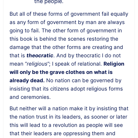
the people.
But all of these forms of government fail equally
as
any form of government by man are always
going to fail
. The other form of government in
this book is behind the scenes restoring the
damage that the other forms are creating and
that is
theocratic
. And by theocratic I do not
mean “
religious
”; I speak of relational.
Religion
will only be the grave clothes on what is
already dead.
No nation can be governed by
insisting that its citizens adopt religious forms
and ceremonies.
But neither will a nation make it by insisting that
the nation trust in its leaders, as sooner or later
this will lead to a revolution as people will see
that their leaders are oppressing them and