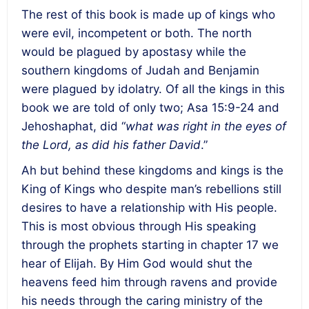
The rest of this book is made up of kings who
were evil, incompetent or both. The north
would be plagued by apostasy while the
southern kingdoms of Judah and Benjamin
were plagued by idolatry. Of all the kings in this
book we are told of only two; Asa 15:9-24 and
Jehoshaphat, did “
what was right in the eyes of
the Lord, as did his father David
.”
Ah but behind these kingdoms and kings is the
King of Kings who despite man’s rebellions still
desires to have a relationship with His people.
This is most obvious through His speaking
through the prophets starting in chapter 17 we
hear of Elijah. By Him God would shut the
heavens feed him through ravens and provide
his needs through the caring ministry of the