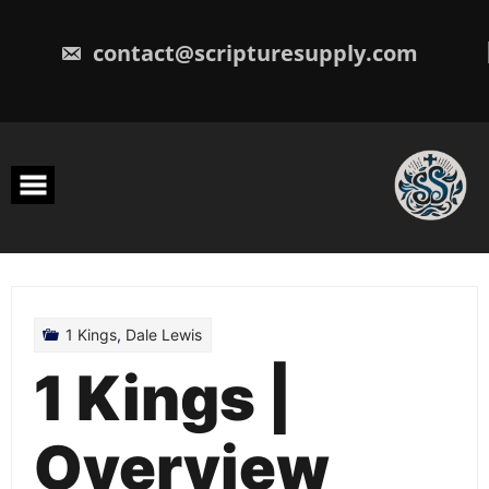
Skip
to
content
contact@scripturesupply.com
1 Kings
,
Dale Lewis
1 Kings |
Overview