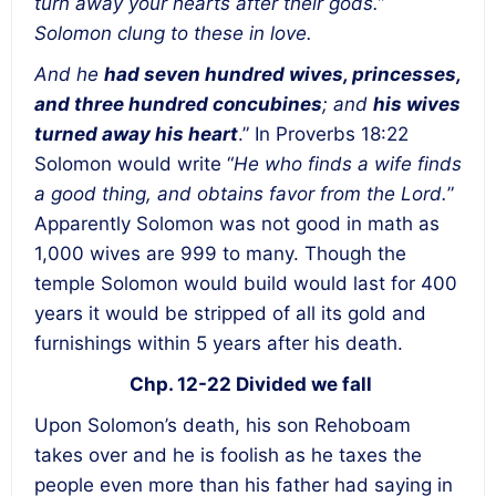
turn away your hearts after their gods.”
Solomon clung to these in love.
And he
had seven hundred wives, princesses,
and three hundred concubines
; and
his wives
turned away his heart
.” In Proverbs 18:22
Solomon would write “
He who finds a wife finds
a good thing, and obtains favor from the Lord.
”
Apparently Solomon was not good in math as
1,000 wives are 999 to many. Though the
temple Solomon would build would last for 400
years it would be stripped of all its gold and
furnishings within 5 years after his death.
Chp. 12-22 Divided we fall
Upon Solomon’s death, his son Rehoboam
takes over and he is foolish as he taxes the
people even more than his father had saying in