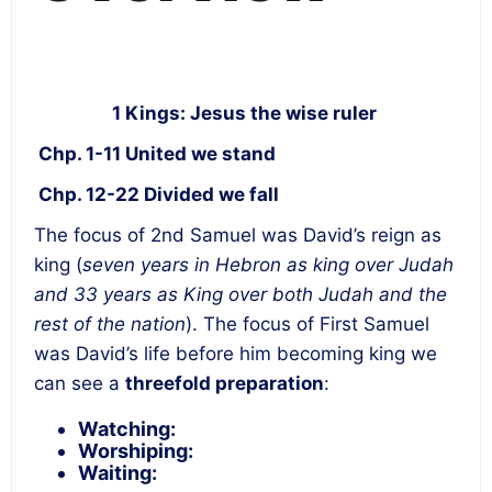
1 Kings: Jesus the wise ruler
Chp. 1-11 United we stand
Chp. 12-22 Divided we fall
The focus of 2
nd
Samuel was David’s reign as
king (
seven years in Hebron as king over Judah
and 33 years as King over both Judah and the
rest of the nation
). The focus of First Samuel
was David’s life before him becoming king we
can see a
threefold preparation
:
Watching
:
Worshiping:
Waiting: