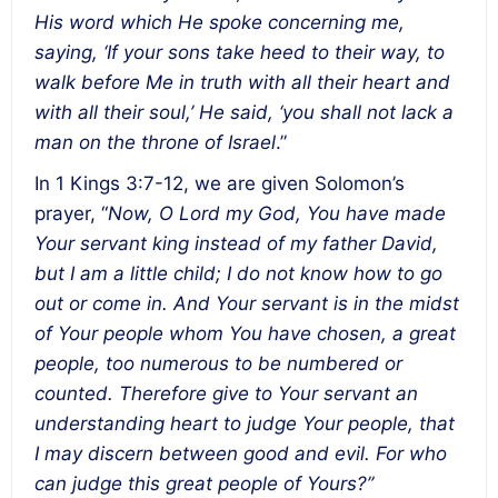
His word which He spoke concerning me,
saying, ‘If your sons take heed to their way, to
walk before Me in truth with all their heart and
with all their soul,’ He said, ‘you shall not lack a
man on the throne of Israel
.”
In 1 Kings 3:7-12, we are given Solomon’s
prayer, “
Now, O Lord my God, You have made
Your servant king instead of my father David,
but I am a little child; I do not know how to go
out or come in. And Your servant is in the midst
of Your people whom You have chosen, a great
people, too numerous to be numbered or
counted. Therefore give to Your servant an
understanding heart to judge Your people, that
I may discern between good and evil. For who
can judge this great people of Yours?”