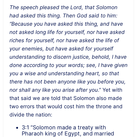
The speech pleased the Lord, that Solomon
had asked this thing. Then God said to him:
“Because you have asked this thing, and have
not asked long life for yourself, nor have asked
riches for yourself, nor have asked the life of
your enemies, but have asked for yourself
understanding to discern justice, behold, I have
done according to your words; see, I have given
you a wise and understanding heart, so that
there has not been anyone like you before you,
nor shall any like you arise after you
.” Yet with
that said we are told that Solomon also made
two errors that would cost him the throne and
divide the nation:
3:1 “Solomon made a treaty with
Pharaoh king of Egypt, and married