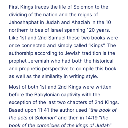
First Kings traces the life of Solomon to the
dividing of the nation and the reigns of
Jehoshaphat in Judah and Ahaziah in the 10
northern tribes of Israel spanning 120 years.
Like 1st and 2
nd
Samuel these two books were
once connected and simply called “Kings”. The
authorship according to Jewish tradition is the
prophet Jeremiah who had both the historical
and prophetic perspective to compile this book
as well as the similarity in writing style.
Most of both 1
st
and 2
nd
Kings were written
before the Babylonian captivity with the
exception of the last two chapters of 2
nd
Kings.
Based upon 11:41 the author used “
the book of
the acts of Solomon
” and then in 14:19 “
the
book of the chronicles of the kings of Judah
”