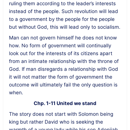
ruling them according to the leader’s interests
instead of the people. Such revolution will lead
to a government by the people for the people
but without God, this will lead only to socialism.
Man can not govern himself he does not know
how. No form of government will continually
look out for the interests of its citizens apart
from an intimate relationship with the throne of
God. If man disregards a relationship with God
it will not matter the form of government the
outcome will ultimately fail the only question is
when.
Chp. 1-11 United we stand
The story does not start with Solomon being
king but rather David who is seeking the
warmth of a young lady while his son Adonijah