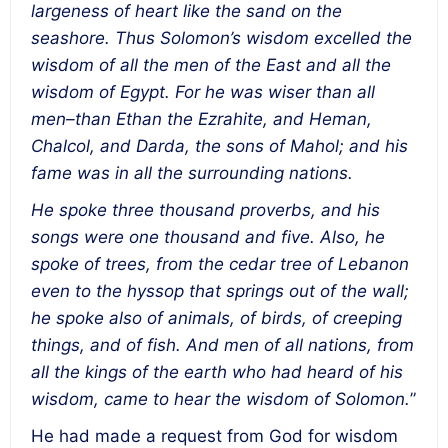
largeness of heart like the sand on the
seashore. Thus Solomon’s wisdom excelled the
wisdom of all the men of the East and all the
wisdom of Egypt. For he was wiser than all
men–than Ethan the Ezrahite, and Heman,
Chalcol, and Darda, the sons of Mahol; and his
fame was in all the surrounding nations.
He spoke three thousand proverbs, and his
songs were one thousand and five. Also, he
spoke of trees, from the cedar tree of Lebanon
even to the hyssop that springs out of the wall;
he spoke also of animals, of birds, of creeping
things, and of fish. And men of all nations, from
all the kings of the earth who had heard of his
wisdom, came to hear the wisdom of Solomon.
”
He had made a request from God for wisdom