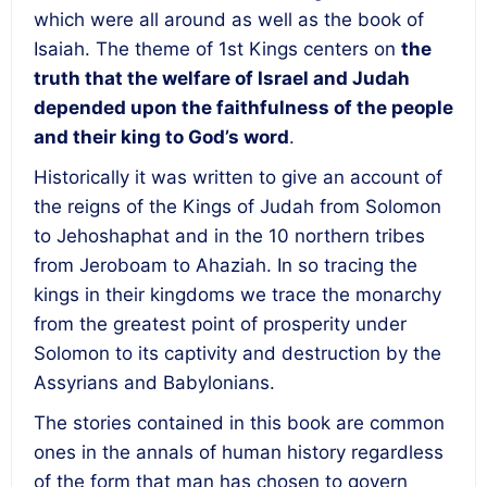
which were all around as well as the book of
Isaiah. The theme of 1
st
Kings centers on
the
truth that the welfare of Israel and Judah
depended upon the faithfulness of the people
and their king to God’s word
.
Historically it was written to give an account of
the reigns of the Kings of Judah from Solomon
to Jehoshaphat and in the 10 northern tribes
from Jeroboam to Ahaziah. In so tracing the
kings in their kingdoms we trace the monarchy
from the greatest point of prosperity under
Solomon to its captivity and destruction by the
Assyrians and Babylonians.
The stories contained in this book are common
ones in the annals of human history regardless
of the form that man has chosen to govern