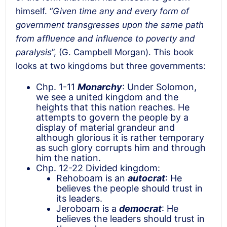
himself. “
Given time any and every form of
government transgresses upon the same path
from affluence and influence to poverty and
paralysis
”, (G. Campbell Morgan). This book
looks at two kingdoms but three governments:
Chp. 1-11
Monarchy
: Under Solomon,
we see a united kingdom and the
heights that this nation reaches. He
attempts to govern the people by a
display of material grandeur and
although glorious it is rather temporary
as such glory corrupts him and through
him the nation.
Chp. 12-22 Divided kingdom:
Rehoboam is an
autocrat
: He
believes the people should trust in
its leaders.
Jeroboam is a
democrat
: He
believes the leaders should trust in