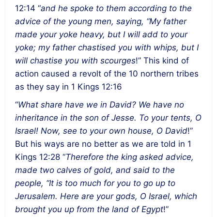
12:14 “
and he spoke to them according to the
advice of the young men, saying, “My father
made your yoke heavy, but I will add to your
yoke; my father chastised you with whips, but I
will chastise you with scourges
!” This kind of
action caused a revolt of the 10 northern tribes
as they say in 1 Kings 12:16
“
What share have we in David? We have no
inheritance in the son of Jesse. To your tents, O
Israel! Now, see to your own house, O David
!”
But his ways are no better as we are told in 1
Kings 12:28 “
Therefore the king asked advice,
made two calves of gold, and said to the
people, “It is too much for you to go up to
Jerusalem. Here are your gods, O Israel, which
brought you up from the land of Egypt
!”