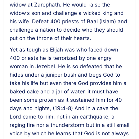
widow at Zarephath. He would raise the
widow’s son and challenge a wicked king and
his wife. Defeat 400 priests of Baal (Islam) and
challenge a nation to decide who they should
put on the throne of their hearts.
Yet as tough as Elijah was who faced down
400 priests he is terrorized by one angry
woman in Jezebel. He is so defeated that he
hides under a juniper bush and begs God to
take his life but even there God provides him a
baked cake and a jar of water, it must have
been some protein as it sustained him for 40
days and nights, (19:4-8) And in a cave the
Lord came to him, not in an earthquake, a
raging fire nor a thunderstorm but in a still small
voice by which he learns that God is not always