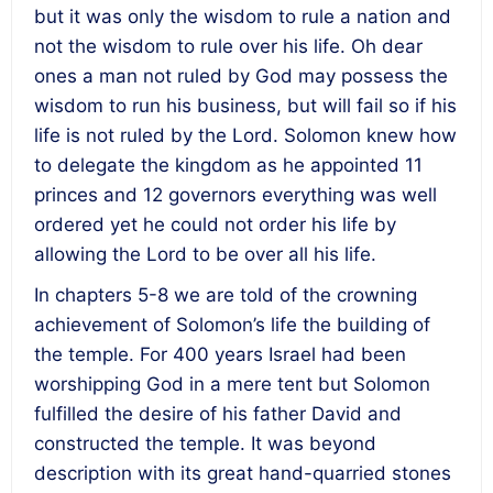
but it was only the wisdom to rule a nation and
not the wisdom to rule over his life. Oh dear
ones a man not ruled by God may possess the
wisdom to run his business, but will fail so if his
life is not ruled by the Lord. Solomon knew how
to delegate the kingdom as he appointed 11
princes and 12 governors everything was well
ordered yet he could not order his life by
allowing the Lord to be over all his life.
In chapters 5-8 we are told of the crowning
achievement of Solomon’s life the building of
the temple. For 400 years Israel had been
worshipping God in a mere tent but Solomon
fulfilled the desire of his father David and
constructed the temple. It was beyond
description with its great hand-quarried stones