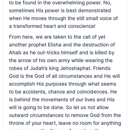
to be found in the overwhelming power. No,
sometimes His power is best demonstrated
when He moves through the still small voice of
a transformed heart and conscience!
From here, we are taken to the call of yet
another prophet Elisha and the destruction of
Ahab as he out-tricks himself and is killed by
the arrow of his own army while wearing the
robes of Judah’s king Jehoshaphat. Friends
God is the God of all circumstances and He will
accomplish His purposes through what seems
to be accidents, chance and coincidences. He
is behind the movements of our lives and His
will is going to be done. So let us not allow
outward circumstances to remove God from the
throne of your heart, leave no room for anything