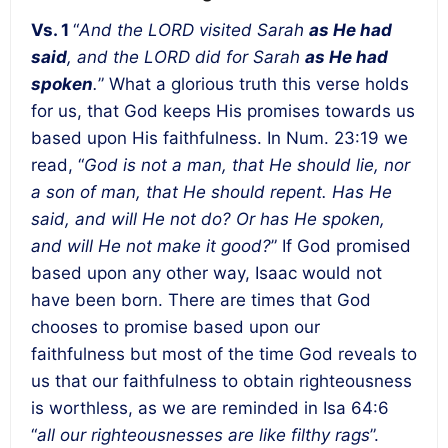
Vs. 1
“
And the LORD visited Sarah
as He had
said
, and the LORD did for Sarah
as He had
spoken
.
” What a glorious truth this verse holds
for us, that God keeps His promises towards us
based upon His faithfulness. In Num. 23:19 we
read, “
God is not a man, that He should lie, nor
a son of man, that He should repent. Has He
said, and will He not do? Or has He spoken,
and will He not make it good?
” If God promised
based upon any other way, Isaac would not
have been born. There are times that God
chooses to promise based upon our
faithfulness but most of the time God reveals to
us that our faithfulness to obtain righteousness
is worthless, as we are reminded in Isa 64:6
“
all our righteousnesses are like filthy rags
”.