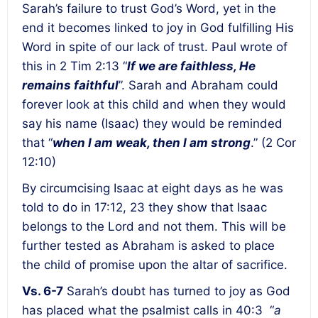
Sarah’s failure to trust God’s Word, yet in the
end it becomes linked to joy in God fulfilling His
Word in spite of our lack of trust. Paul wrote of
this in 2 Tim 2:13 “
If we are faithless, He
remains faithful
”. Sarah and Abraham could
forever look at this child and when they would
say his name (Isaac) they would be reminded
that “
when I am weak, then I am strong
.” (2 Cor
12:10)
By circumcising Isaac at eight days as he was
told to do in 17:12, 23 they show that Isaac
belongs to the Lord and not them. This will be
further tested as Abraham is asked to place
the child of promise upon the altar of sacrifice.
Vs. 6-7
Sarah’s doubt has turned to joy as God
has placed what the psalmist calls in 40:3 “
a