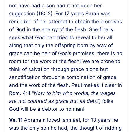
not have had a son had it not been her
suggestion (16:12). For 17 years Sarah was
reminded of her attempt to obtain the promises
of God in the energy of the flesh. She finally
sees what God had tried to reveal to her all
along that only the offspring born by way of
grace can be heir of God’s promises; there is no
room for the work of the flesh! We are prone to
think of salvation through grace alone but
sanctification through a combination of grace
and the work of the flesh. Paul makes it clear in
Rom. 4:4 “
Now to him who works, the wages
are not counted as grace but as debt
”, folks
God will be a debtor to no man!
Vs. 11
Abraham loved Ishmael, for 13 years he
was the only son he had, the thought of ridding