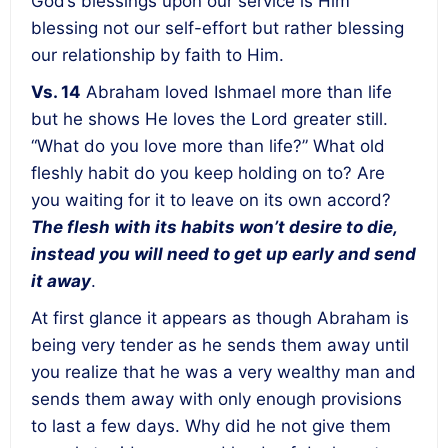
God’s blessings upon our service is Him
blessing not our self-effort but rather blessing
our relationship by faith to Him.
Vs. 14
Abraham loved Ishmael more than life
but he shows He loves the Lord greater still.
“What do you love more than life?” What old
fleshly habit do you keep holding on to? Are
you waiting for it to leave on its own accord?
The flesh with its habits won’t desire to die,
instead you will need to get up early and send
it away
.
At first glance it appears as though Abraham is
being very tender as he sends them away until
you realize that he was a very wealthy man and
sends them away with only enough provisions
to last a few days. Why did he not give them