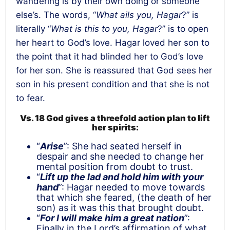
wandering is by their own doing or someone
else’s. The words, “
What ails you, Hagar
?” is
literally “
What is this to you, Hagar
?” is to open
her heart to God’s love. Hagar loved her son to
the point that it had blinded her to God’s love
for her son. She is reassured that God sees her
son in his present condition and that she is not
to fear.
Vs. 18
God gives a threefold action plan to lift
her spirits:
“
Arise
”: She had seated herself in
despair and she needed to change her
mental position from doubt to trust.
“
Lift up the lad and hold him with your
hand
”: Hagar needed to move towards
that which she feared, (the death of her
son) as it was this that brought doubt.
“
For I will make him a great nation
”:
Finally in the Lord’s affirmation of what