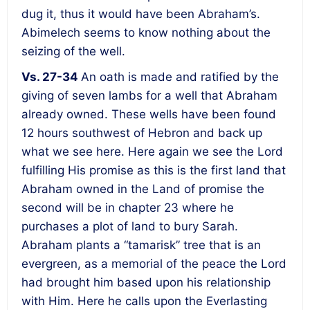
dug it, thus it would have been Abraham’s.
Abimelech seems to know nothing about the
seizing of the well.
Vs. 27-34
An oath is made and ratified by the
giving of seven lambs for a well that Abraham
already owned. These wells have been found
12 hours southwest of Hebron and back up
what we see here. Here again we see the Lord
fulfilling His promise as this is the first land that
Abraham owned in the Land of promise the
second will be in chapter 23 where he
purchases a plot of land to bury Sarah.
Abraham plants a “tamarisk” tree that is an
evergreen, as a memorial of the peace the Lord
had brought him based upon his relationship
with Him. Here he calls upon the Everlasting