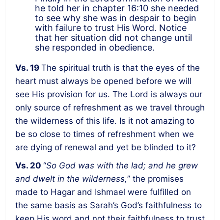
he told her in chapter 16:10 she needed
to see why she was in despair to begin
with failure to trust His Word. Notice
that her situation did not change until
she responded in obedience.
Vs. 19
The spiritual truth is that the eyes of the
heart must always be opened before we will
see His provision for us. The Lord is always our
only source of refreshment as we travel through
the wilderness of this life. Is it not amazing to
be so close to times of refreshment when we
are dying of renewal and yet be blinded to it?
Vs. 20
“
So God was with the lad; and he grew
and dwelt in the wilderness,
” the promises
made to Hagar and Ishmael were fulfilled on
the same basis as Sarah’s God’s faithfulness to
keep His word and not their faithfulness to trust