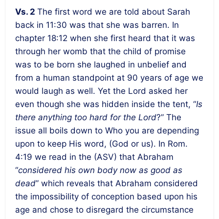
Vs. 2
The first word we are told about Sarah
back in 11:30 was that she was barren. In
chapter 18:12 when she first heard that it was
through her womb that the child of promise
was to be born she laughed in unbelief and
from a human standpoint at 90 years of age we
would laugh as well. Yet the Lord asked her
even though she was hidden inside the tent, “
Is
there anything too hard for the Lord
?” The
issue all boils down to Who you are depending
upon to keep His word, (God or us). In Rom.
4:19 we read in the (ASV) that Abraham
“
considered his own body now as good as
dead
” which reveals that Abraham considered
the impossibility of conception based upon his
age and chose to disregard the circumstance