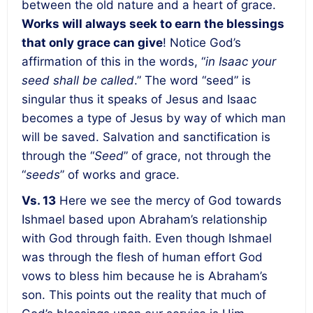
between the old nature and a heart of grace.
Works will always seek to earn the blessings
that only grace can give
! Notice God’s
affirmation of this in the words, “
in Isaac your
seed shall be called
.” The word “seed” is
singular thus it speaks of Jesus and Isaac
becomes a type of Jesus by way of which man
will be saved. Salvation and sanctification is
through the “
Seed
” of grace, not through the
“
seeds
” of works and grace.
Vs. 13
Here we see the mercy of God towards
Ishmael based upon Abraham’s relationship
with God through faith. Even though Ishmael
was through the flesh of human effort God
vows to bless him because he is Abraham’s
son. This points out the reality that much of