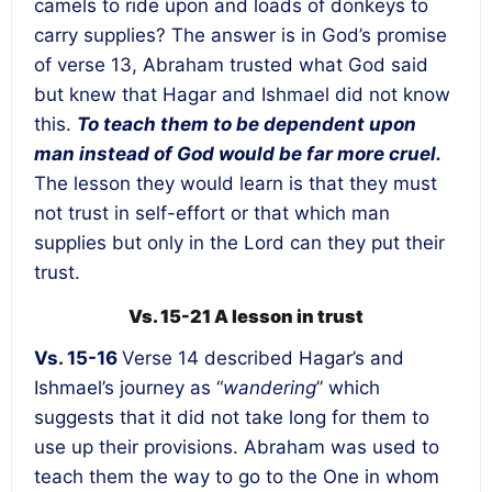
camels to ride upon and loads of donkeys to
carry supplies? The answer is in God’s promise
of verse 13, Abraham trusted what God said
but knew that Hagar and Ishmael did not know
this.
To teach them to be dependent upon
man instead of God would be far more cruel.
The lesson they would learn is that they must
not trust in self-effort or that which man
supplies but only in the Lord can they put their
trust.
Vs. 15-21 A lesson in trust
Vs. 15-16
Verse 14 described Hagar’s and
Ishmael’s journey as “
wandering
” which
suggests that it did not take long for them to
use up their provisions. Abraham was used to
teach them the way to go to the One in whom