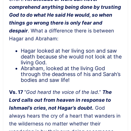
comprehend anything being done by trusting
God to do what He said He would, so when
things go wrong there is only fear and
despair
. What a difference there is between
Hagar and Abraham:
Hagar looked at her living son and saw
death because she would not look at the
living God.
Abraham, looked at the living God
through the deadness of his and Sarah’s
bodies and saw life!
Vs. 17
“
God heard the voice of the lad
.”
The
Lord calls out from heaven in response to
Ishmael’s cries, not Hagar’s doubt.
God
always hears the cry of a heart that wanders in
the wilderness no matter whether their