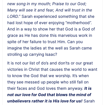
new song in my mouth; Praise to our God;
Many will see it and fear, And will trust in the
LORD
.” Sarah experienced something that she
had lost hope of ever enjoying “motherhood”.
And in a way to show her that God is a God of
grace as He has done this marvelous work in
spite of her failure to trust Him. Can you
imagine the ladies at the well as Sarah came
strolling up carrying Isaac?
It is not our list of do’s and don’ts or our great
victories in Christ that causes the world to want
to know the God that we worship. It’s when
they see messed up people who still fall on
their faces and God loves them anyway.
It is
not our love for God that blows the mind of
unbelievers rather it is His love for us
!
Sarah