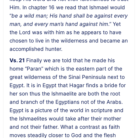
Him. In chapter 16 we read that Ishmael would
“
be a wild man; His hand shall be against every
man, and every man’s hand against him
.” Yet
the Lord was with him as he appears to have
chosen to live in the wilderness and became an
accomplished hunter.
Vs. 21
Finally we are told that he made his
home “Paran” which is the eastern part of the
great wilderness of the Sinai Peninsula next to
Egypt. It is in Egypt that Hagar finds a bride for
her son thus the Ishmaelite are both the root
and branch of the Egyptians not of the Arabs.
Egypt is a picture of the world in scripture and
the Ishmaelites would take after their mother
and not their father. What a contrast as faith
moves steadily closer to God and the flesh