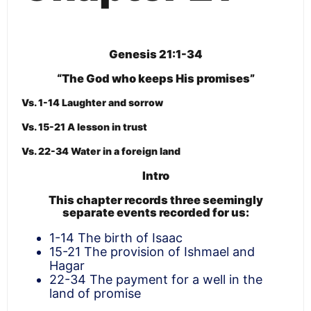
Genesis 21:1-34
“The God who keeps His promises”
Vs. 1-14 Laughter and sorrow
Vs. 15-21 A lesson in trust
Vs. 22-34 Water in a foreign land
Intro
This chapter records three seemingly
separate events recorded for us:
1-14 The birth of Isaac
15-21 The provision of Ishmael and
Hagar
22-34 The payment for a well in the
land of promise