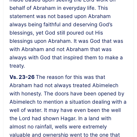
behalf of Abraham in everyday life. This
statement was not based upon Abraham
always being faithful and deserving God’s
blessings, yet God still poured out His
blessings upon Abraham. It was God that was
with Abraham and not Abraham that was
always with God that inspired them to make a
treaty.
Vs. 23-26
The reason for this was that
Abraham had not always treated Abimelech
with honesty. The doors have been opened by
Abimelech to mention a situation dealing with a
well of water. It may have even been the well
the Lord had shown Hagar. In a land with
almost no rainfall, wells were extremely
valuable and ownership went to the one that