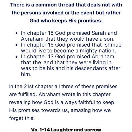
There is a common thread that deals not with
the persons involved or the event but rather
God who keeps His promises:
In chapter 18 God promised Sarah and
Abraham that they would have a son.
In chapter 16 God promised that Ishmael
would live to become a mighty nation.
In chapter 13 God promised Abraham
that the land that they were living in
was to be his and his descendants after
him.
In the 21
st
chapter all three of these promises
are fulfilled. Abraham wrote in this chapter
revealing how God is always faithful to keep
His promises towards us, amazing how we
forget this!
Vs. 1-14 Laughter and sorrow