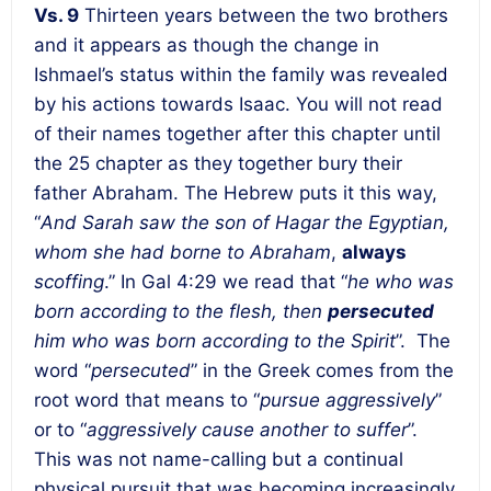
Vs. 9
Thirteen years between the two brothers
and it appears as though the change in
Ishmael’s status within the family was revealed
by his actions towards Isaac. You will not read
of their names together after this chapter until
the 25 chapter as they together bury their
father Abraham. The Hebrew puts it this way,
“
And Sarah saw the son of Hagar the Egyptian,
whom she had borne to Abraham
,
always
scoffing
.” In Gal 4:29 we read that “
he who was
born according to the flesh, then
persecuted
him who was born according to the Spirit
”. The
word “
persecuted
” in the Greek comes from the
root word that means to “
pursue aggressively
”
or to “
aggressively cause another to suffer
”.
This was not name-calling but a continual
physical pursuit that was becoming increasingly