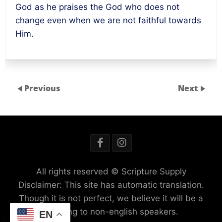
God as he praises the God who does not
change even when we are not faithful towards
Him.
Previous
Next
All rights reserved © Scripture Supply
Disclaimer: This site has automatic translation.
Though it is not perfect, we believe it will be a
blessing to non-english speakers.
EN