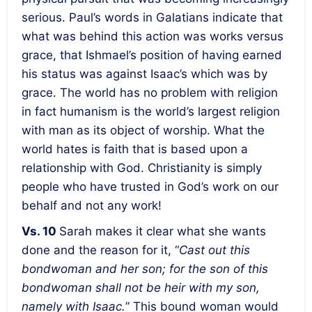
serious. Paul’s words in Galatians indicate that
what was behind this action was works versus
grace, that Ishmael’s position of having earned
his status was against Isaac’s which was by
grace. The world has no problem with religion
in fact humanism is the world’s largest religion
with man as its object of worship. What the
world hates is faith that is based upon a
relationship with God. Christianity is simply
people who have trusted in God’s work on our
behalf and not any work!
Vs. 10
Sarah makes it clear what she wants
done and the reason for it, “
Cast out this
bondwoman and her son; for the son of this
bondwoman shall not be heir with my son,
namely with Isaac.
” This bound woman would