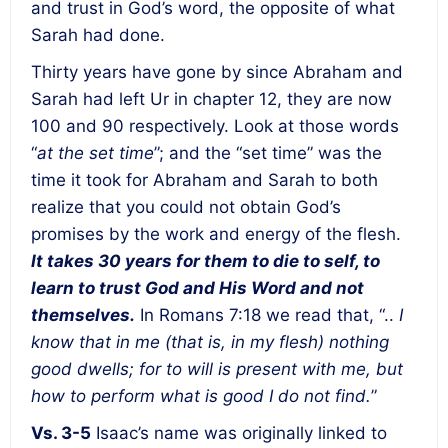
and trust in God’s word, the opposite of what
Sarah had done.
Thirty years have gone by since Abraham and
Sarah had left Ur in chapter 12, they are now
100 and 90 respectively. Look at those words
“
at the set time
”; and the “set time” was the
time it took for Abraham and Sarah to both
realize that you could not obtain God’s
promises by the work and energy of the flesh.
It takes 30 years for them to die to self, to
learn to trust God and His Word and not
themselves.
In Romans 7:18 we read that, “..
I
know that in me (that is, in my flesh) nothing
good dwells; for to will is present with me, but
how to perform what is good I do not find.
”
Vs. 3-5
Isaac’s name was originally linked to