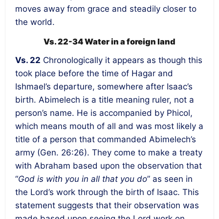
moves away from grace and steadily closer to
the world.
Vs. 22-34 Water in a foreign land
Vs. 22
Chronologically it appears as though this
took place before the time of Hagar and
Ishmael’s departure, somewhere after Isaac’s
birth. Abimelech is a title meaning ruler, not a
person’s name. He is accompanied by Phicol,
which means mouth of all and was most likely a
title of a person that commanded Abimelech’s
army (Gen. 26:26). They come to make a treaty
with Abraham based upon the observation that
“
God is with you in all that you do
” as seen in
the Lord’s work through the birth of Isaac. This
statement suggests that their observation was
made based upon seeing the Lord work on