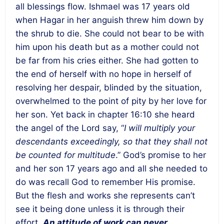
all blessings flow. Ishmael was 17 years old
when Hagar in her anguish threw him down by
the shrub to die. She could not bear to be with
him upon his death but as a mother could not
be far from his cries either. She had gotten to
the end of herself with no hope in herself of
resolving her despair, blinded by the situation,
overwhelmed to the point of pity by her love for
her son. Yet back in chapter 16:10 she heard
the angel of the Lord say, “
I will multiply your
descendants exceedingly, so that they shall not
be counted for multitude
.” God’s promise to her
and her son 17 years ago and all she needed to
do was recall God to remember His promise.
But the flesh and works she represents can’t
see it being done unless it is through their
effort.
An attitude of work can never