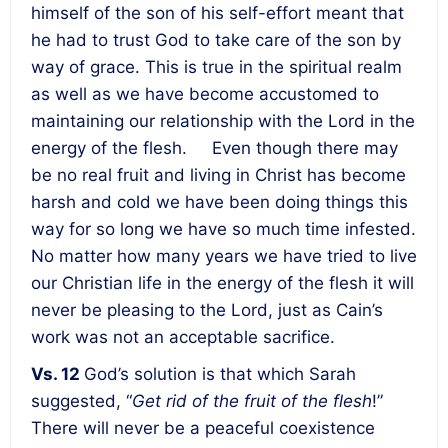
himself of the son of his self-effort meant that
he had to trust God to take care of the son by
way of grace. This is true in the spiritual realm
as well as we have become accustomed to
maintaining our relationship with the Lord in the
energy of the flesh.
Even though there may
be no real fruit and living in Christ has become
harsh and cold we have been doing things this
way for so long we have so much time infested.
No matter how many years we have tried to live
our Christian life in the energy of the flesh it will
never be pleasing to the Lord, just as Cain’s
work was not an acceptable sacrifice.
Vs. 12
God’s solution is that which Sarah
suggested, “
Get rid of the fruit of the flesh
!”
There will never be a peaceful coexistence