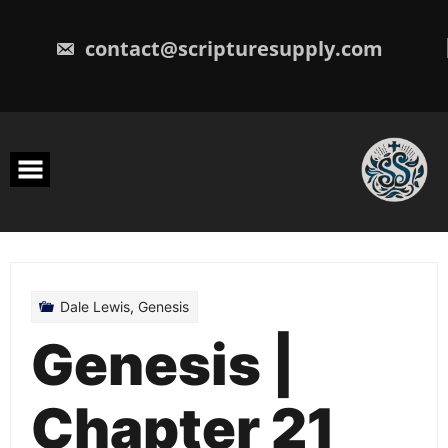
Skip
to
content
contact@scripturesupply.com
Dale Lewis
,
Genesis
Genesis |
Chapter 21