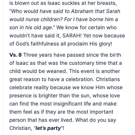
is blown out as Isaac suckles at her breasts,
“
Who would have said to Abraham that Sarah
would nurse children? For I have borne him a
son in his old age
.” We know for certain who
wouldn’t have said it, SARAH! Yet now because
of God’s faithfulness all proclaim His glory!
Vs. 8
Three years have passed since the birth
of Isaac as that was the customary time that a
child would be weaned. This event is another
great reason to have a celebration. Christians
celebrate reality because we know Him whose
presence is brighter than the sun, whose love
can find the most insignificant life and make
them feel as if they are the most important
person that has ever lived. What do you say
Christian, “
let’s party
”!