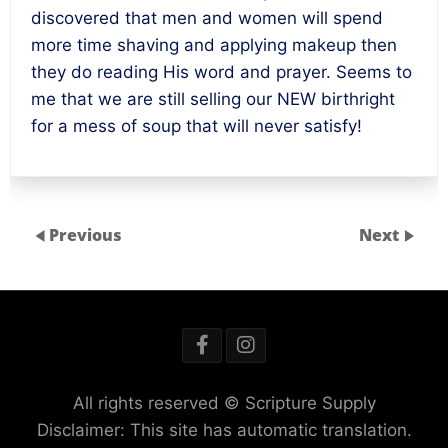
discovered that men and women will spend
more time shaving and applying makeup then
they do reading His word and prayer. Seems to
me that we are still selling our NEW birthright
for a mess of soup that will never satisfy!
Previous
Next
All rights reserved © Scripture Supply
Disclaimer: This site has automatic translation.