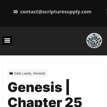
Skip
to
content
contact@scripturesupply.com
Dale Lewis
,
Genesis
Genesis |
Chapter 25