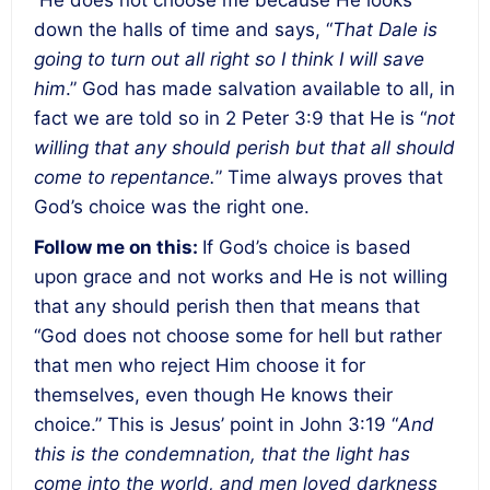
down the halls of time and says, “
That Dale is
going to turn out all right so I think I will save
him
.” God has made salvation available to all, in
fact we are told so in 2 Peter 3:9 that He is “
not
willing that any should perish but that all should
come to repentance.
” Time always proves that
God’s choice was the right one.
Follow me on this
:
If God’s choice is based
upon grace and not works and He is not willing
that any should perish then that means that
“
God does not choose some for hell but rather
that men who reject Him choose it for
themselves, even though He knows their
choice
.” This is Jesus’ point in John 3:19 “
And
this is the condemnation, that the light has
come into the world, and men loved darkness