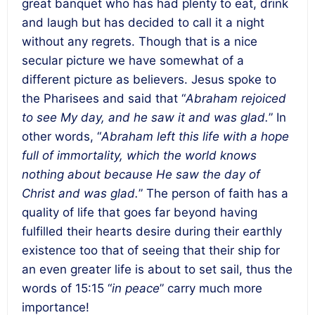
great banquet who has had plenty to eat, drink
and laugh but has decided to call it a night
without any regrets. Though that is a nice
secular picture we have somewhat of a
different picture as believers. Jesus spoke to
the Pharisees and said that “
Abraham rejoiced
to see My day, and he saw it and was glad.
” In
other words, “
Abraham left this life with a hope
full of immortality, which the world knows
nothing about because He saw the day of
Christ and was glad.
”
The person of faith has a
quality of life that goes far beyond having
fulfilled their hearts desire during their earthly
existence too that of seeing that their ship for
an even greater life is about to set sail, thus the
words of 15:15 “
in peace
” carry much more
importance
!