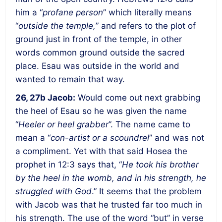
him a “
profane person
” which literally means
“
outside the temple,
” and refers to the plot of
ground just in front of the temple, in other
words common ground outside the sacred
place. Esau was outside in the world and
wanted to remain that way.
26, 27b Jacob:
Would come out next grabbing
the heel of Esau so he was given the name
“
Heeler or heel grabber
”. The name came to
mean a “
con-artist or a scoundrel
” and was not
a compliment. Yet with that said Hosea the
prophet in 12:3 says that, “
He took his brother
by the heel in the womb, and in his strength, he
struggled with God
.” It seems that the problem
with Jacob was that he trusted far too much in
his strength. The use of the word “but” in verse