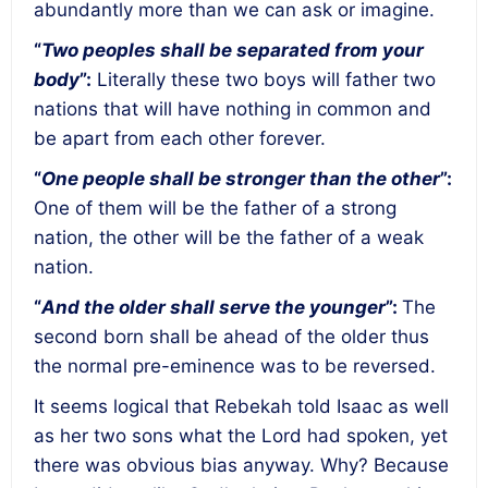
abundantly more than we can ask or imagine.
“
Two peoples shall be separated from your
body
”:
Literally these two boys will father two
nations that will have nothing in common and
be apart from each other forever.
“
One people shall be stronger than the other
”:
One of them will be the father of a strong
nation, the other will be the father of a weak
nation.
“
And the older shall serve the younger
”:
The
second born shall be ahead of the older thus
the normal pre-eminence was to be reversed.
It seems logical that Rebekah told Isaac as well
as her two sons what the Lord had spoken, yet
there was obvious bias anyway. Why? Because