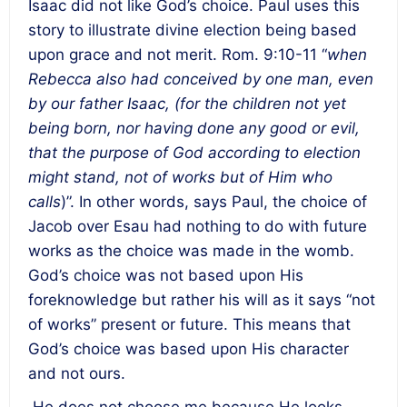
Isaac did not like God’s choice. Paul uses this
story to illustrate divine election being based
upon grace and not merit. Rom. 9:10-11 “
when
Rebecca also had conceived by one man, even
by our father Isaac, (
for the children not yet
being born, nor having done any good or evil,
that the purpose of God according to election
might stand, not of works but of Him who
calls
)”. In other words, says Paul, the choice of
Jacob over Esau had nothing to do with future
works as the choice was made in the womb.
God’s choice was not based upon His
foreknowledge but rather his will as it says “not
of works” present or future
. This means that
God’s choice was based upon His character
and not ours.
He does not choose me because He looks