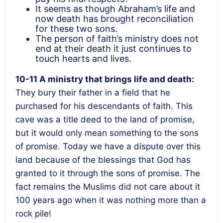
It seems as though Abraham’s life and
now death has brought reconciliation
for these two sons.
The person of faith’s ministry does not
end at their death it just continues to
touch hearts and lives.
10-11 A ministry that brings life and death:
They bury their father in a field that he
purchased for his descendants of faith. This
cave was a title deed to the land of promise,
but it would only mean something to the sons
of promise. Today we have a dispute over this
land because of the blessings that God has
granted to it through the sons of promise. The
fact remains the Muslims did not care about it
100 years ago when it was nothing more than a
rock pile!