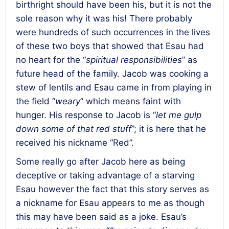
birthright should have been his, but it is not the
sole reason why it was his! There probably
were hundreds of such occurrences in the lives
of these two boys that showed that Esau had
no heart for the “
spiritual responsibilities
” as
future head of the family. Jacob was cooking a
stew of lentils and Esau came in from playing in
the field “
weary
” which means faint with
hunger. His response to Jacob is “
let me gulp
down some of that red stuff
”; it is here that he
received his nickname “Red”.
Some really go after Jacob here as being
deceptive or taking advantage of a starving
Esau however the fact that this story serves as
a nickname for Esau appears to me as though
this may have been said as a joke. Esau’s