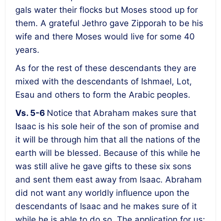
gals water their flocks but Moses stood up for
them. A grateful Jethro gave Zipporah to be his
wife and there Moses would live for some 40
years.
As for the rest of these descendants they are
mixed with the descendants of Ishmael, Lot,
Esau and others to form the Arabic peoples.
Vs. 5-6
Notice that Abraham makes sure that
Isaac is his sole heir of the son of promise and
it will be through him that all the nations of the
earth will be blessed. Because of this while he
was still alive he gave gifts to these six sons
and sent them east away from Isaac. Abraham
did not want any worldly influence upon the
descendants of Isaac and he makes sure of it
while he is able to do so. The application for us: