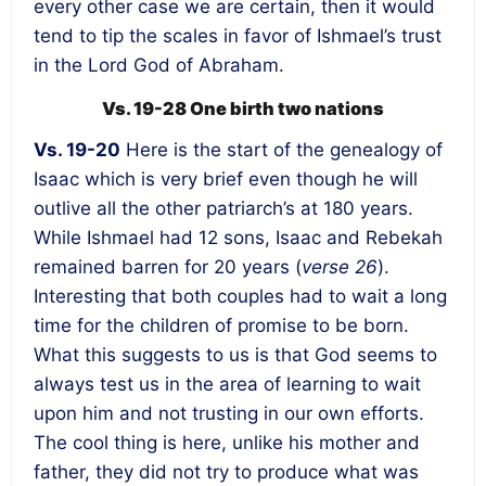
every other case we are certain, then it would
tend to tip the scales in favor of Ishmael’s trust
in the Lord God of Abraham.
Vs. 19-28 One birth two nations
Vs. 19-20
Here is the start of the genealogy of
Isaac which is very brief even though he will
outlive all the other patriarch’s at 180 years.
While Ishmael had 12 sons, Isaac and Rebekah
remained barren for 20 years (
verse 26
).
Interesting that both couples had to wait a long
time for the children of promise to be born.
What this suggests to us is that God seems to
always test us in the area of learning to wait
upon him and not trusting in our own efforts.
The cool thing is here, unlike his mother and
father, they did not try to produce what was