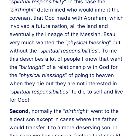
“
spiritual responsibility
”. In this case the
“
birthright
” determined who would inherit the
covenant that God made with Abraham, which
involved a future nation, all the land and
eventually the lineage of the Messiah. Esau
very much wanted the “
physical blessing
” but
without the “
spiritual responsibilities
”. To me
this describes a lot of people I know that want
the “
birthright
” of a relationship with God for
the “
physical blessings
” of going to heaven
when they die but they are not interested in
“
spiritual responsibilities”
to die to self and live
for God!
Second
,
normally the “
birthright
” went to the
eldest son except in cases where the father
would transfer it to a more deserving son. In
this case we have several factors that should