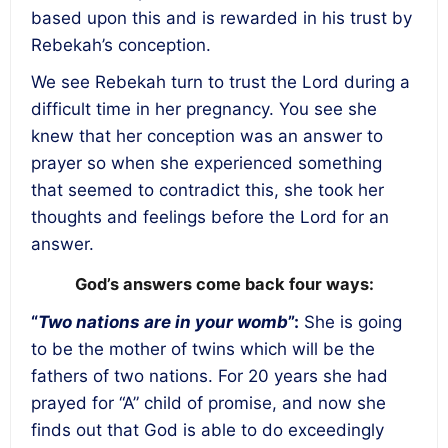
based upon this and is rewarded in his trust by
Rebekah’s conception.
We see Rebekah turn to trust the Lord during a
difficult time in her pregnancy. You see she
knew that her conception was an answer to
prayer so when she experienced something
that seemed to contradict this, she took her
thoughts and feelings before the Lord for an
answer.
God’s answers come back four ways:
“
Two nations are in your womb
”:
She is going
to be the mother of twins which will be the
fathers of two nations. For 20 years she had
prayed for “A” child of promise, and now she
finds out that God is able to do exceedingly