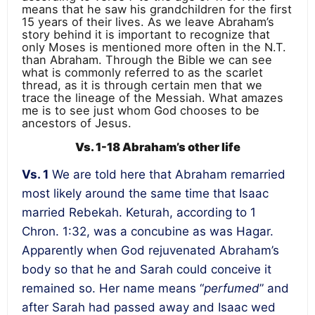
means that he saw his grandchildren for the first
15 years of their lives. As we leave Abraham’s
story behind it is important to recognize that
only Moses is mentioned more often in the N.T.
than Abraham. Through the Bible we can see
what is commonly referred to as the scarlet
thread, as it is through certain men that we
trace the lineage of the Messiah. What amazes
me is to see just whom God chooses to be
ancestors of Jesus.
Vs. 1-18 Abraham’s other life
Vs. 1
We are told here that Abraham remarried
most likely around the same time that Isaac
married Rebekah. Keturah, according to 1
Chron. 1:32, was a concubine as was Hagar.
Apparently when God rejuvenated Abraham’s
body so that he and Sarah could conceive it
remained so. Her name means “
perfumed
” and
after Sarah had passed away and Isaac wed