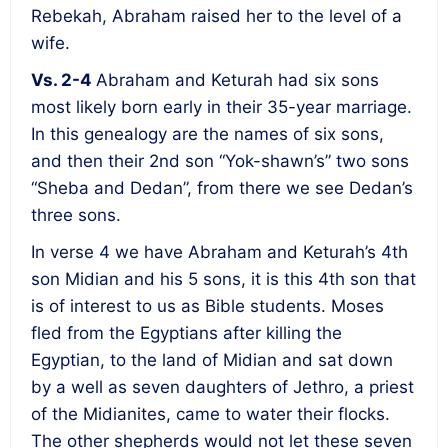
Rebekah, Abraham raised her to the level of a
wife.
Vs. 2-4
Abraham and Keturah had six sons
most likely born early in their 35-year marriage.
In this genealogy are the names of six sons,
and then their 2
nd
son “Yok-shawn’s” two sons
“Sheba and Dedan”, from there we see Dedan’s
three sons.
In verse 4 we have Abraham and Keturah’s 4
th
son Midian and his 5 sons, it is this 4
th
son that
is of interest to us as Bible students. Moses
fled from the Egyptians after killing the
Egyptian, to the land of Midian and sat down
by a well as seven daughters of Jethro, a priest
of the Midianites, came to water their flocks.
The other shepherds would not let these seven