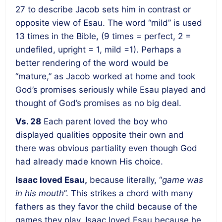
27 to describe Jacob sets him in contrast or
opposite view of Esau. The word “mild” is used
13 times in the Bible, (9 times = perfect, 2 =
undefiled, upright = 1, mild =1). Perhaps a
better rendering of the word would be
“mature,” as Jacob worked at home and took
God’s promises seriously while Esau played and
thought of God’s promises as no big deal.
Vs. 28
Each parent loved the boy who
displayed qualities opposite their own and
there was obvious partiality even though God
had already made known His choice.
Isaac loved Esau,
because literally, “
game was
in his mouth
”. This strikes a chord with many
fathers as they favor the child because of the
games they play. Isaac loved Esau because he