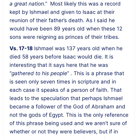
a great nation
.” Most likely this was a record
kept by Ishmael and given to Isaac at their
reunion of their father’s death. As I said he
would have been 89 years old when these 12
sons were reigning as princes of their tribes.
Vs. 17-18
Ishmael was 137 years old when he
died 58 years before Isaac would die. It is
interesting that it says here that he was
“
gathered to his people
” . This is a phrase that
is seen only seven times in scripture and in
each case it speaks of a person of faith. That
leads to the speculation that perhaps Ishmael
became a follower of the God of Abraham and
not the gods of Egypt. This is the only reference
of this phrase being used and we aren’t sure of
whether or not they were believers, but if in