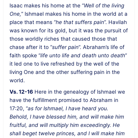
Isaac makes his home at the “
Well of the living
One,
” Ishmael makes his home in the world at a
place that means “
he that suffers pain
”. Havilah
was known for its gold, but it was the pursuit of
those worldly riches that caused those that
chase after it to “
suffer pain
”. Abraham’s life of
faith spoke “
life unto life and death unto death
”
it led one to live refreshed by the well of the
living One and the other suffering pain in the
world.
Vs. 12-16
Here in the genealogy of Ishmael we
have the fulfillment promised to Abraham in
17:20, “
as for Ishmael, I have heard you.
Behold, I have blessed him, and will make him
fruitful, and will multiply him exceedingly. He
shall beget twelve princes, and I will make him