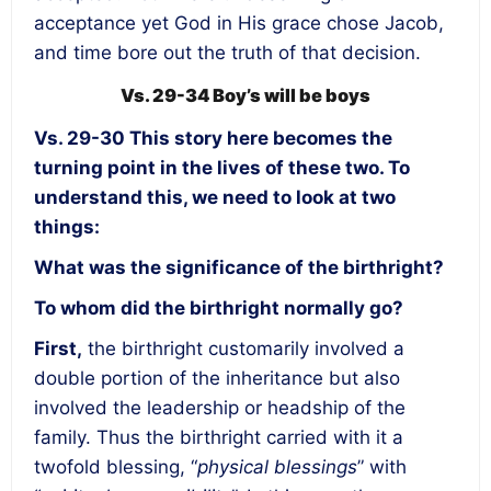
acceptance yet God in His grace chose Jacob,
and time bore out the truth of that decision.
Vs. 29-34 Boy’s will be boys
Vs. 29-30
This story here becomes the
turning point in the lives of these two. To
understand this, we need to look at two
things:
What was the significance of the birthright?
To whom did the birthright normally go?
First,
the birthright customarily involved a
double portion of the inheritance but also
involved the leadership or headship of the
family. Thus the birthright carried with it a
twofold blessing, “
physical blessings
” with