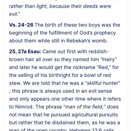
rather than light, because their deeds were
evil
.”
Vs. 24-26
The birth of these two boys was the
beginning of the fulfillment of God’s prophecy
about them while still in Rebekah’s womb.
25, 27a Esau:
Came out first with reddish-
brown hair all over so they named him “Hairy”
and later he would get the nickname “Red,” for
the selling of his birthright for a bowl of red
stew. We are told that he was a “
skillful hunter
”
; this phrase is always used in an evil sense
and only appears one other time where it refers
to Nimrod. The phrase “
man of the field,
” does
not mean that he pursued agricultural pursuits
but rather that he disdained them, as he was a
man of the open country. Hebrews 12:6 calls