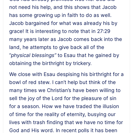
not need his help, and this shows that Jacob
has some growing up in faith to do as well.
Jacob bargained for what was already his by
grace! It is interesting to note that in 27:29
many years later as Jacob comes back into the
land, he attempts to give back all of the
“
physical blessings”
to Esau that he gained by
obtaining the birthright by trickery.
We close with Esau despising his birthright for a
bowl of red stew. I can’t help but think of the
many times we Christian’s have been willing to
sell the joy of the Lord for the pleasure of sin
for a season. How we have traded the illusion
of time for the reality of eternity, busying our
lives with trash finding that we have no time for
God and His word. In recent polls it has been