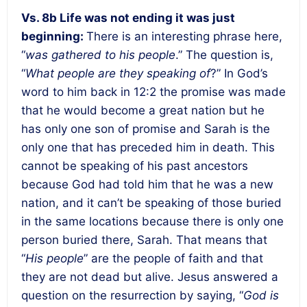
Vs. 8b Life was not ending it was just
beginning:
There is an interesting phrase here,
“
was gathered to his people
.” The question is,
“
What people are they speaking of
?” In God’s
word to him back in 12:2 the promise was made
that he would become a great nation but he
has only one son of promise and Sarah is the
only one that has preceded him in death. This
cannot be speaking of his past ancestors
because God had told him that he was a new
nation, and it can’t be speaking of those buried
in the same locations because there is only one
person buried there, Sarah. That means that
“
His people
” are the people of faith and that
they are not dead but alive. Jesus answered a
question on the resurrection by saying, “
God is