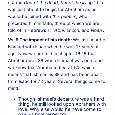
not the God of the dead, but of the living.
” Life
was just about to begin for Abraham as he
would be joined with “
his people
”, who
preceded him in faith, three of which we are
told of in Hebrews 11 “
Able, Enoch, and Noah
”.
Vs. 9 The impact of his death:
We last heard of
Ishmael with Isaac when he was 17 years of
age. Now we are told in chapter 16:16 that
Abraham was 86 when Ishmael was born and
we know that Abraham died at 175 which
means that Ishmael is 89 and has been apart
from Isaac for 72 years. Several things come to
mind:
Though Ishmael’s departure was a hard
thing, he still looked upon Abraham with
love. Why else would he have come to
pay his final respects?