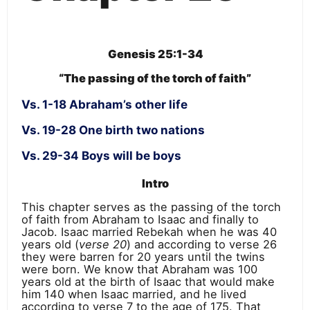
Genesis 25:1-34
“The passing of the torch of faith”
Vs. 1-18 Abraham’s other life
Vs. 19-28 One birth two nations
Vs. 29-34 Boys will be boys
Intro
This chapter serves as the passing of the torch
of faith from Abraham to Isaac and finally to
Jacob. Isaac married Rebekah when he was 40
years old (
verse 20
) and according to verse 26
they were barren for 20 years until the twins
were born. We know that Abraham was 100
years old at the birth of Isaac that would make
him 140 when Isaac married, and he lived
according to verse 7 to the age of 175. That