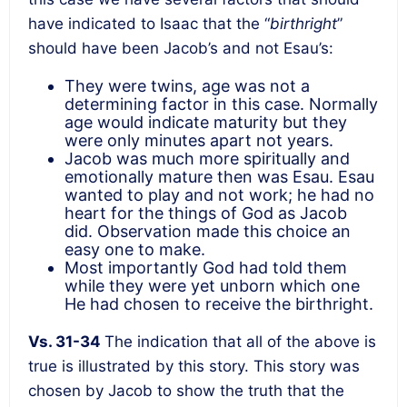
have indicated to Isaac that the “
birthright
”
should have been Jacob’s and not Esau’s:
They were twins, age was not a
determining factor in this case. Normally
age would indicate maturity but they
were only minutes apart not years.
Jacob was much more spiritually and
emotionally mature then was Esau. Esau
wanted to play and not work; he had no
heart for the things of God as Jacob
did. Observation made this choice an
easy one to make.
Most importantly God had told them
while they were yet unborn which one
He had chosen to receive the birthright.
Vs. 31-34
The indication that all of the above is
true is illustrated by this story. This story was
chosen by Jacob to show the truth that the