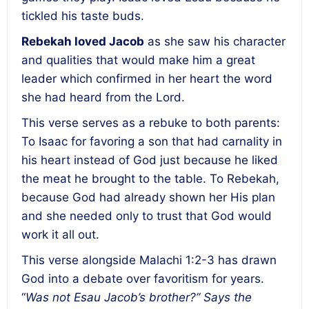
tickled his taste buds.
Rebekah loved Jacob
as she saw his character
and qualities that would make him a great
leader which confirmed in her heart the word
she had heard from the Lord.
This verse serves as a rebuke to both parents:
To Isaac for favoring a son that had carnality in
his heart instead of God just because he liked
the meat he brought to the table. To Rebekah,
because God had already shown her His plan
and she needed only to trust that God would
work it all out.
This verse alongside Malachi 1:2-3 has drawn
God into a debate over favoritism for years.
“
Was not Esau Jacob’s brother?” Says the