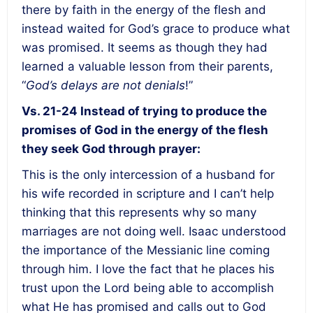
there by faith in the energy of the flesh and
instead waited for God’s grace to produce what
was promised. It seems as though they had
learned a valuable lesson from their parents,
“
God’s delays are not denials
!”
Vs. 21-24
Instead of trying to produce the
promises of God in the energy of the flesh
they seek God through prayer:
This is the only intercession of a husband for
his wife recorded in scripture and I can’t help
thinking that this represents why so many
marriages are not doing well. Isaac understood
the importance of the Messianic line coming
through him. I love the fact that he places his
trust upon the Lord being able to accomplish
what He has promised and calls out to God