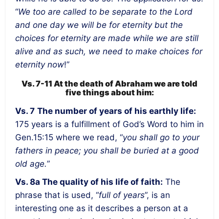
“
We too are called to be separate to the Lord
and one day we will be for eternity but the
choices for eternity are made while we are still
alive and as such, we need to make choices for
eternity now
!”
Vs. 7-11 At the death of Abraham we are told
five things about him:
Vs. 7
The number of years of his earthly life:
175 years is a fulfillment of God’s Word to him in
Gen.15:15 where we read, “
you shall go to your
fathers in peace; you shall be buried at a good
old age.
”
Vs. 8a The quality of his life of faith:
The
phrase that is used, “
full of years
”, is an
interesting one as it describes a person at a