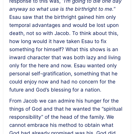
response to this was, “
I’m going to die one day
anyway so what use is the birthright to me.
”
Esau saw that the birthright gained him only
temporal advantages and would be lost upon
death, not so with Jacob. To think about this,
how long would it have taken Esau to fix
something for himself? What this shows is an
inward character that was both lazy and living
only for the here and now. Esau wanted only
personal self-gratification, something that he
could enjoy now and had no concern for the
future and God’s blessing for a nation.
From Jacob we can admire his hunger for the
things of God and that he wanted the “spiritual
responsibility” of the head of the family. We
cannot embrace his method to obtain what
God had already promised was his. God did