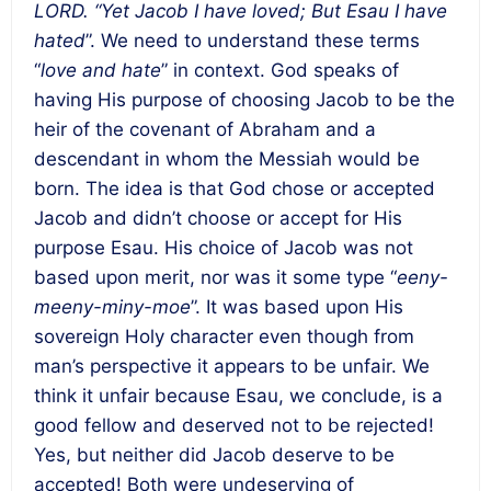
LORD. “Yet Jacob I have loved; But Esau I have
hated
”. We need to understand these terms
“
love and hate
” in context. God speaks of
having His purpose of choosing Jacob to be the
heir of the covenant of Abraham and a
descendant in whom the Messiah would be
born. The idea is that God chose or accepted
Jacob and didn’t choose or accept for His
purpose Esau. His choice of Jacob was not
based upon merit, nor was it some type “
eeny-
meeny-miny-moe
”. It was based upon His
sovereign Holy character even though from
man’s perspective it appears to be unfair. We
think it unfair because Esau, we conclude, is a
good fellow and deserved not to be rejected!
Yes, but neither did Jacob deserve to be
accepted! Both were undeserving of