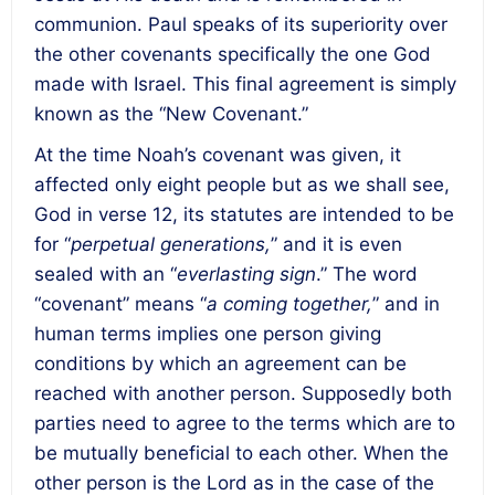
communion. Paul speaks of its superiority over
the other covenants specifically the one God
made with Israel. This final agreement is simply
known as the “New Covenant.”
At the time Noah’s covenant was given, it
affected only eight people but as we shall see,
God in verse 12, its statutes are intended to be
for “
perpetual generations,
” and it is even
sealed with an “
everlasting sign
.” The word
“covenant” means “
a coming together,
” and in
human terms implies one person giving
conditions by which an agreement can be
reached with another person. Supposedly both
parties need to agree to the terms which are to
be mutually beneficial to each other. When the
other person is the Lord as in the case of the