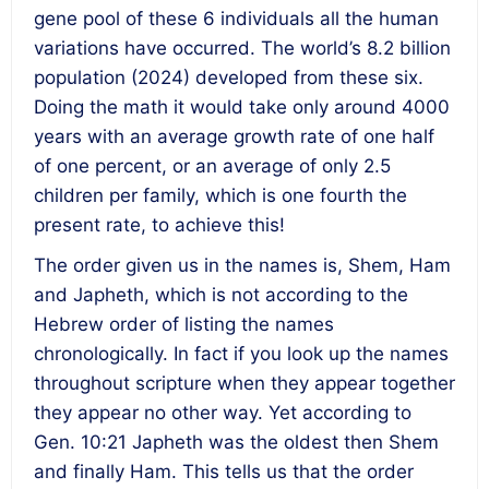
gene pool of these 6 individuals all the human
variations have occurred. The world’s 8.2 billion
population (2024) developed from these six.
Doing the math it would take only around 4000
years with an average growth rate of one half
of one percent, or an average of only 2.5
children per family, which is one fourth the
present rate, to achieve this!
The order given us in the names is, Shem, Ham
and Japheth, which is not according to the
Hebrew order of listing the names
chronologically. In fact if you look up the names
throughout scripture when they appear together
they appear no other way. Yet according to
Gen. 10:21 Japheth was the oldest then Shem
and finally Ham. This tells us that the order