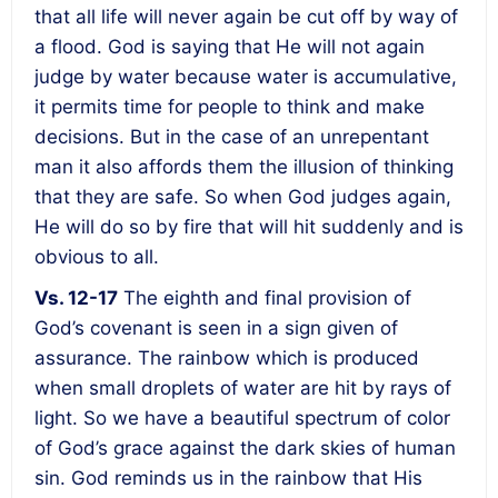
that all life will never again be cut off by way of
a flood
. God is saying that He will not again
judge by water because water is accumulative,
it permits time for people to think and make
decisions. But in the case of an unrepentant
man it also affords them the illusion of thinking
that they are safe. So when God judges again,
He will do so by fire that will hit suddenly and is
obvious to all.
Vs. 12-17
The eighth and final provision of
God’s covenant is seen in a sign given of
assurance. The rainbow which is produced
when small droplets of water are hit by rays of
light. So we have a beautiful spectrum of color
of God’s grace against the dark skies of human
sin. God reminds us in the rainbow that His