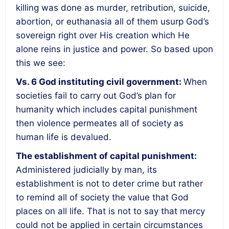
killing was done as murder, retribution, suicide,
abortion, or euthanasia all of them usurp God’s
sovereign right over His creation which He
alone reins in justice and power. So based upon
this we see:
Vs. 6
God instituting civil government
:
When
societies fail to carry out God’s plan for
humanity which includes capital punishment
then violence permeates all of society as
human life is devalued.
The establishment of capital punishment
:
Administered judicially by man, its
establishment is not to deter crime but rather
to remind all of society the value that God
places on all life.
That is not to say that mercy
could not be applied in certain circumstances