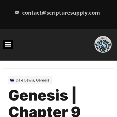
Skip
to
content
contact@scripturesupply.com
Dale Lewis
,
Genesis
Genesis |
Chapter 9