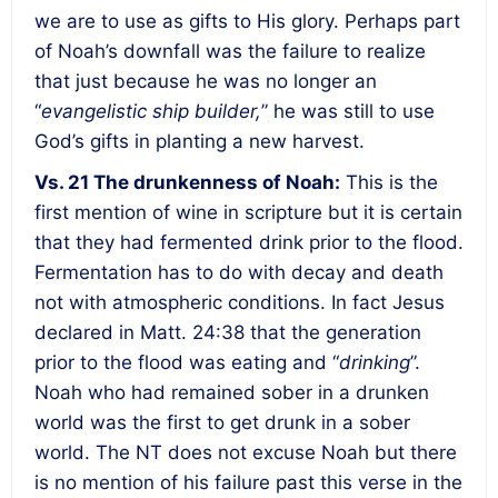
we are to use as gifts to His glory.
Perhaps part
of Noah’s downfall was the failure to realize
that just because he was no longer an
“
evangelistic ship builder,
” he was still to use
God’s gifts in planting a new harvest
.
Vs. 21
The drunkenness of Noah
:
This is the
first mention of wine in scripture but it is certain
that they had fermented drink prior to the flood.
Fermentation has to do with decay and death
not with atmospheric conditions. In fact Jesus
declared in Matt. 24:38 that the generation
prior to the flood was eating and “
drinking
”.
Noah who had remained sober in a drunken
world was the first to get drunk in a sober
world
. The NT does not excuse Noah but there
is no mention of his failure past this verse in the