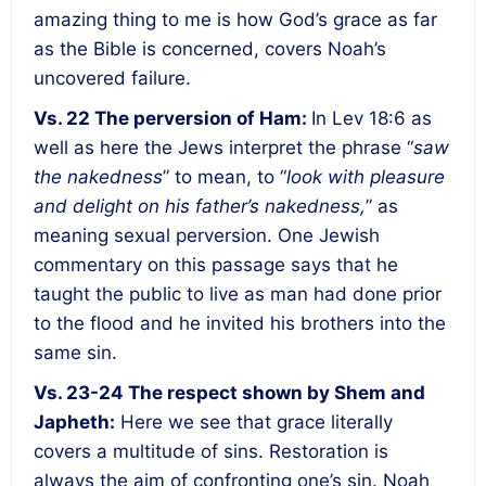
amazing thing to me is how God’s grace as far
as the Bible is concerned, covers Noah’s
uncovered failure.
Vs. 22
The perversion of Ham
:
In Lev 18:6 as
well as here the Jews interpret the phrase “
saw
the nakedness
” to mean, to “
look with pleasure
and delight on his father’s nakedness,
” as
meaning sexual perversion. One Jewish
commentary on this passage says that he
taught the public to live as man had done prior
to the flood and he invited his brothers into the
same sin.
Vs. 23-24
The respect shown by Shem and
Japheth
:
Here we see that grace literally
covers a multitude of sins. Restoration is
always the aim of confronting one’s sin. Noah