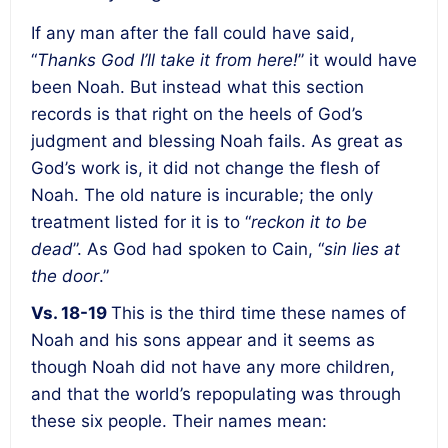
If any man after the fall could have said,
“
Thanks God I’ll take it from here!
” it would have
been Noah. But instead what this section
records is that right on the heels of God’s
judgment and blessing Noah fails.
As great as
God’s work is, it did not change the flesh of
Noah.
The old nature is incurable; the only
treatment listed for it is to “
reckon it to be
dead
”.
As God had spoken to Cain, “
sin lies at
the door
.”
Vs. 18-19
This is the third time these names of
Noah and his sons appear and it seems as
though Noah did not have any more children,
and that the world’s repopulating was through
these six people. Their names mean: