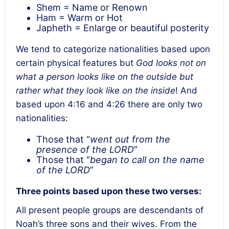
Shem = Name or Renown
Ham = Warm or Hot
Japheth = Enlarge or beautiful posterity
We tend to categorize nationalities based upon
certain physical features but
God looks not on
what a person looks like on the outside but
rather what they look like on the inside
! And
based upon 4:16 and 4:26 there are only two
nationalities:
Those that “
went out from the
presence of the LORD
”
Those that “
began to call on the name
of the LORD
”
Three points based upon these two verses:
All present people groups are descendants of
Noah’s three sons and their wives. From the