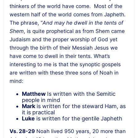
thinkers of the world have come. Most of the
western half of the world comes from Japheth.
The phrase, “
And may he dwell in the tents of
Shem
, is quite prophetical as from Shem came
Judaism and the proper worship of God yet
through the birth of their Messiah Jesus we
have come to dwell in their tents. What’s
interesting to me is that the synoptic gospels
are written with these three sons of Noah in
mind:
Matthew
Is written with the Semitic
people in mind
Mark
is written for the steward Ham, as
it is practical
Luke
is written for the gentile Japheth
Vs. 28-29
Noah lived 950 years, 20 more than