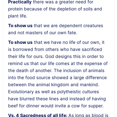
Practically
there was a
greater need for
protein
because of the depletion of soils and
plant life.
To show us
that we are
dependent creatures
and not masters of our own fate.
To show us
that we have
no life of our own, it
is borrowed from others
who have sacrificed
their life for ours. God designs this in order to
remind us that our life comes at the expense of
the death of another. The inclusion of animals
into the food source showed a large difference
between the animal kingdom and mankind.
Evolutionary as well as polytheistic cultures
have blurred these lines and instead of having
beef for dinner would invite a cow for supper.
Vs. 4
Sacredness of all life
:
As long as blood is