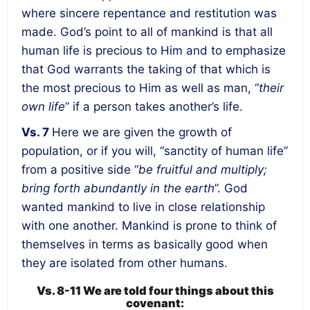
where sincere repentance and restitution was
made. God’s point to all of mankind is that all
human life is precious to Him and to emphasize
that God warrants the taking of that which is
the most precious to Him as well as man, “
their
own life
” if a person takes another’s life.
Vs. 7
Here we are given
the growth of
population,
or if you will, “sanctity of human life”
from a positive side “
be fruitful and multiply;
bring forth abundantly in the earth
”. God
wanted mankind to live in close relationship
with one another. Mankind is prone to think of
themselves in terms as basically good when
they are isolated from other humans.
Vs. 8-11 We are told four things about this
covenant: