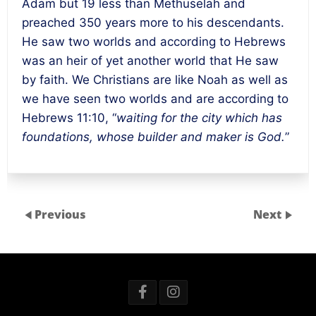
Adam but 19 less than Methuselah and
preached 350 years more to his descendants.
He saw two worlds and according to Hebrews
was an heir of yet another world that He saw
by faith. We Christians are like Noah as well as
we have seen two worlds and are according to
Hebrews 11:10, “
waiting for the city which has
foundations, whose builder and maker is God.
”
Previous
Next