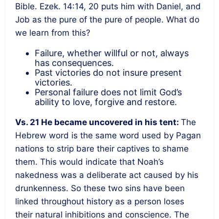
Bible. Ezek. 14:14, 20 puts him with Daniel, and
Job as the pure of the pure of people. What do
we learn from this?
Failure, whether willful or not, always
has consequences.
Past victories do not insure present
victories.
Personal failure does not limit God’s
ability to love, forgive and restore.
Vs. 21
He became uncovered in his tent
:
The
Hebrew word is the same word used by
Pagan
nations to strip bare their captives to shame
them. This would indicate that Noah’s
nakedness was a deliberate act caused by his
drunkenness. So these two sins have been
linked throughout history as a person loses
their natural inhibitions and conscience. The