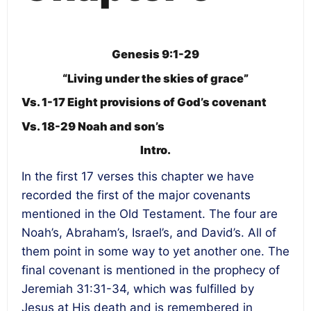
Genesis 9:1-29
“Living under the skies of grace”
Vs. 1-17 Eight provisions of God’s covenant
Vs. 18-29 Noah and son’s
Intro.
In the first 17 verses this chapter we have
recorded the first of the major covenants
mentioned in the Old Testament. The four are
Noah’s, Abraham’s, Israel’s, and David’s. All of
them point in some way to yet another one. The
final covenant is mentioned in the prophecy of
Jeremiah 31:31-34, which was fulfilled by
Jesus at His death and is remembered in