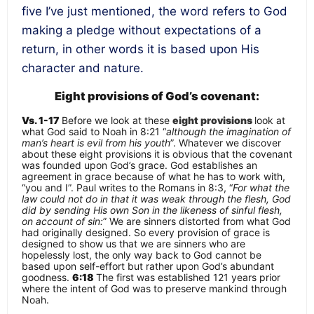
five I’ve just mentioned, the word refers to God
making a pledge without expectations of a
return, in other words it is based upon
His
character and nature.
Eight provisions of God’s covenant:
Vs. 1-17
Before we look at these
eight provisions
look at
what God said to Noah in 8:21 “
although the imagination of
man’s heart is evil from his youth
”. Whatever we discover
about these eight provisions it is obvious that the covenant
was founded upon God’s grace. God establishes an
agreement in grace because of what he has to work with,
“
you and I
”. Paul writes to the Romans in 8:3, “
For what the
law could not do in that it was weak through the flesh, God
did by sending His own Son in the likeness of sinful flesh,
on account of sin:
” We are sinners distorted from what God
had originally designed. So every provision of grace is
designed to show us that we are sinners who are
hopelessly lost, the only way back to God cannot be
based upon self-effort but rather upon God’s abundant
goodness.
6:18
The first was established 121 years prior
where the intent of God was to
preserve mankind through
Noah
.