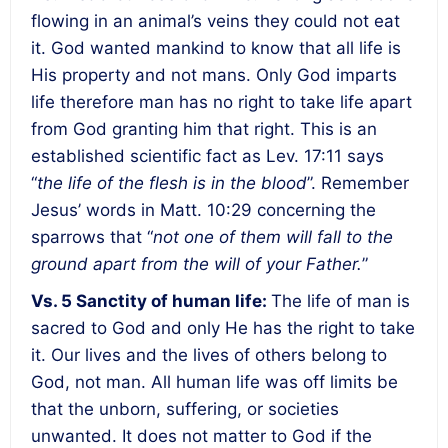
flowing in an animal’s veins they could not eat
it. God wanted mankind to know that all life is
His property and not mans. Only God imparts
life therefore man has no right to take life apart
from God granting him that right. This is an
established scientific fact as Lev. 17:11 says
“
the life of the flesh is in the blood
”. Remember
Jesus’ words in Matt. 10:29 concerning the
sparrows that “
not one of them will fall to the
ground apart from the will of your Father.
”
Vs. 5
Sanctity of human life
:
The life of man is
sacred to God and only He has the right to take
it. Our lives and the lives of others belong to
God, not man. All human life was off limits be
that the unborn, suffering, or societies
unwanted. It does not matter to God if the