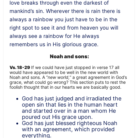
love breaks through even the darkest of
mankind’s sin. Wherever there is rain there is
always a rainbow you just have to be in the
right spot to see it and from heaven you will
always see a rainbow for He always
remembers us in His glorious grace.
Noah and sons:
Vs. 18-29
If we could have just stopped in verse 17 all
would have appeared to be well in the new world with
Noah and sons. A “
new world,
” a great agreement in God’s
grace, what could go wrong? This section puts to rest the
foolish thought that in our hearts we are basically good.
God has just judged and irradiated the
open sin that lies in the human heart
and started over in a man whom He
poured out His grace upon.
God has just blessed righteous Noah
with an agreement, which provided
everything.