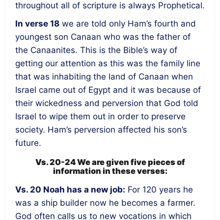
throughout all of scripture is always Prophetical.
In verse 18
we are told only Ham’s fourth and
youngest son Canaan who was the father of
the Canaanites. This is the Bible’s way of
getting our attention as this was the family line
that was inhabiting the land of Canaan when
Israel came out of Egypt and it was because of
their wickedness and perversion that God told
Israel to wipe them out in order to preserve
society. Ham’s perversion affected his son’s
future.
Vs. 20-24 We are given five pieces of
information in these verses:
Vs. 20
Noah has a new job
:
For 120 years he
was a ship builder now he becomes a farmer.
God often calls us to new vocations in which