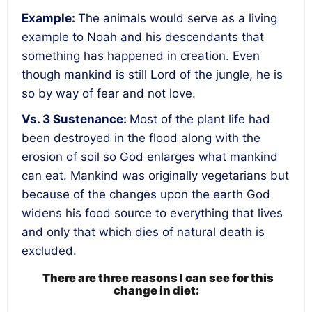
Example
:
The animals would serve as a living
example to Noah and his descendants that
something has happened in creation. Even
though mankind is still Lord of the jungle, he is
so by way of fear and not love.
Vs. 3
Sustenance
:
Most of the plant life had
been destroyed in the flood along with the
erosion of soil so God enlarges what mankind
can eat. Mankind was originally vegetarians but
because of the changes upon the earth God
widens his food source to everything that lives
and only that which dies of natural death is
excluded.
There are three reasons I can see for this
change in diet: