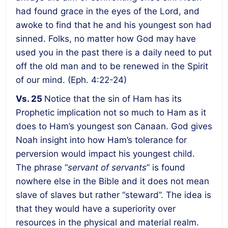
had found grace in the eyes of the Lord, and
awoke to find that he and his youngest son had
sinned. Folks, no matter how God may have
used you in the past there is a daily need to put
off the old man and to be renewed in the Spirit
of our mind. (Eph. 4:22-24)
Vs. 25
Notice that the sin of Ham has its
Prophetic implication not so much to Ham as it
does to Ham’s youngest son Canaan. God gives
Noah insight into how Ham’s tolerance for
perversion would impact his youngest child.
The phrase “
servant of servants
” is found
nowhere else in the Bible and it does not mean
slave of slaves but rather “steward”. The idea is
that they would have a superiority over
resources in the physical and material realm.