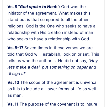
Vs. 8 “
God spoke to Noah
”:
God was the
initiator of the agreement
. What makes this
stand out is that compared to all the other
religions, God is the One who seeks to have a
relationship with His creation instead of man
who seeks to have a relationship with God.
Vs. 8-17
Seven times in these verses we are
told that God will, establish, look on or set. This
tells us who
the author
is. He did not say
, “Hey
let’s make a deal, put something on paper and
I’ll sign it!
”
Vs. 10
The
scope of the agreement is universal
as it is to include all lower forms of life as well
as man.
Vs. 11
The purpose of the covenant is to insure