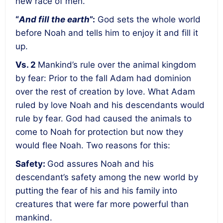
new race of men.
“
And fill the earth
”:
God sets the whole world
before Noah and tells him to enjoy it and fill it
up.
Vs. 2
Mankind’s
rule over the animal kingdom
by fear
: Prior to the fall Adam had dominion
over the rest of creation by love. What Adam
ruled by love Noah and his descendants would
rule by fear. God had caused the animals to
come to Noah for protection but now they
would flee Noah. Two reasons for this:
Safety
:
God assures Noah and his
descendant’s safety among the new world by
putting the fear of his and his family into
creatures that were far more powerful than
mankind.