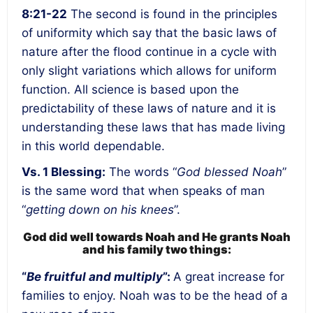
8:21-22
The second is found in the
principles
of uniformity
which say that the basic laws of
nature after the flood continue in a cycle with
only slight variations which allows for uniform
function. All science is based upon the
predictability of these laws of nature and it is
understanding these laws that has made living
in this world dependable.
Vs. 1 Blessing:
The words “
God blessed Noah
”
is the same word that when speaks of man
“
getting down on his knees
”.
God did well towards Noah and He grants Noah
and his family two things:
“
Be fruitful and multiply
”:
A great increase for
families to enjoy
. Noah was to be the head of a