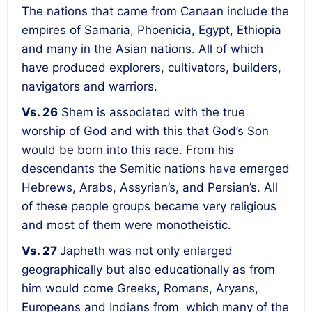
The nations that came from Canaan include the
empires of Samaria, Phoenicia, Egypt, Ethiopia
and many in the Asian nations. All of which
have produced explorers, cultivators, builders,
navigators and warriors.
Vs. 26
Shem is associated with the true
worship of God and with this that God’s Son
would be born into this race. From his
descendants the Semitic nations have emerged
Hebrews, Arabs, Assyrian’s, and Persian’s. All
of these people groups became very religious
and most of them were monotheistic.
Vs. 27
Japheth was not only enlarged
geographically but also educationally as from
him would come Greeks, Romans, Aryans,
Europeans and Indians from which many of the