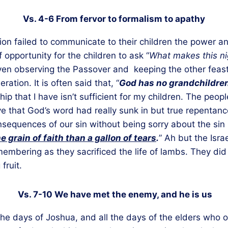
Vs. 4-6 From fervor to formalism to apathy
tion failed to communicate to their children the power 
opportunity for the children to ask “
What makes this nig
ven observing the Passover and keeping the other feast
tion. It is often said that, “
God has no grandchildre
ship that I have isn’t sufficient for my children. The peo
that God’s word had really sunk in but true repentance s
equences of our sin without being sorry about the sin 
e grain of faith than a gallon of tears
.
” Ah but the Isr
emembering as they sacrificed the life of lambs. They did
fruit.
Vs. 7-10 We have met the enemy, and he is us
the days of Joshua, and all the days of the elders who 