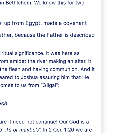
 in Bethlehem. We know this for two
rael up from Egypt, made a covenant
ther, because the Father is described
ritual significance. It was here as
om amidst the river making an altar. It
 the flesh and having communion. And it
peared to Joshua assuring him that He
mes to us from “Gilgal”:
esh
re it need not continue! Our God is a
o “
if’s or maybe’s
”. In 2 Cor. 1:20 we are