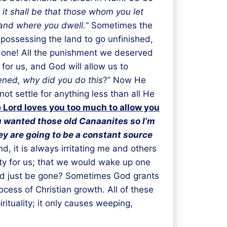
 it shall be that those whom you let
 land where you dwell.
” Sometimes the
 possessing the land to go unfinished,
 done! All the punishment we deserved
for us, and God will allow us to
ned, why did you do this
?” Now He
t settle for anything less than all He
 Lord loves you too much to allow you
 wanted those old Canaanites so I’m
y are going to be a constant source
d, it is always irritating me and others
ity for us; that we would wake up one
uld just be gone? Sometimes God grants
cess of Christian growth. All of these
ituality; it only causes weeping,