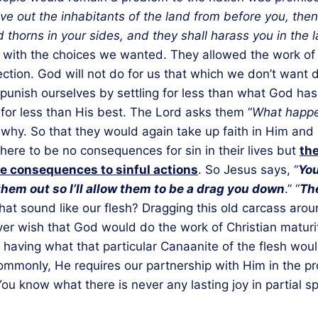
ive out the inhabitants of the land from before you, then
nd thorns in your sides, and they shall harass you in the
ve with the choices we wanted. They allowed the work of
ection. God will not do for us that which we don’t want
punish ourselves by settling for less than what God has 
g for less than His best. The Lord asks them “
What happe
. So that they would again take up faith in Him and no
ere to be no consequences for sin in their lives but
the
are consequences to sinful actions
. So Jesus says, “
You
them out so I’ll allow them to be a drag you down
.” “
The
that sound like our flesh? Dragging this old carcass aroun
ver wish that God would do the work of Christian matur
having what that particular Canaanite of the flesh wo
mmonly, He requires our partnership with Him in the pro
know what there is never any lasting joy in partial spir