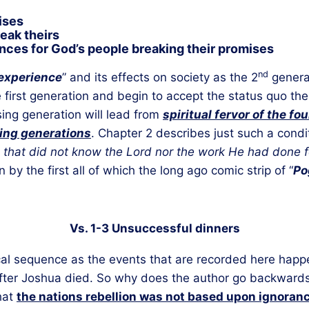
ises
eak theirs
ces for God’s people breaking their promises
nd
experience
” and its effects on society as the 2
genera
e first generation and begin to accept the status quo t
ing generation will lead from
spiritual fervor of the fo
ing generations
. Chapter 2 describes just such a condi
 that did not know the Lord nor the work He had done fo
by the first all of which the long ago comic strip of “
Po
Vs. 1-3 Unsuccessful dinners
gical sequence as the events that are recorded here ha
fter Joshua died. So why does the author go backwards
that
the nations rebellion was not based upon ignorance