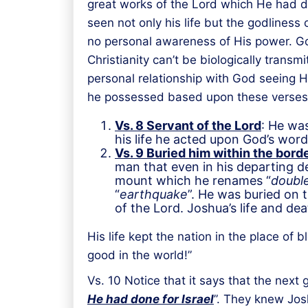
great works of the Lord which He had do
seen not only his life but the godliness
no personal awareness of His power. God
Christianity can’t be biologically tran
personal relationship with God seeing Hi
he possessed based upon these verses
Vs. 8 Servant of the Lord
: He was
his life he acted upon God’s wor
Vs. 9 Buried him within the borde
man that even in his departing de
mount which he renames “
double
“
earthquake
”. He was buried on 
of the Lord. Joshua’s life and de
His life kept the nation in the place o
good in the world!”
Vs. 10 Notice that it says that the next
He had done for Israel
”. They knew Jos