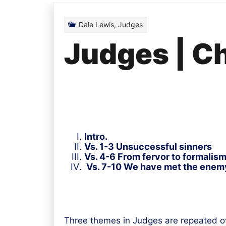
Dale Lewis
,
Judges
Judges | C
Intro.
Vs. 1-3 Unsuccessful sinners
Vs. 4-6 From fervor to formalism
Vs. 7-10 We have met the enemy
Three themes in Judges are repeated o