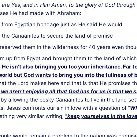
m are Yes, and in Him Amen, to the glory of God through
omises He had made with Abraham:
 from Egyptian bondage just as He said He would
r the Canaanites to secure the land of promise
reserved them in the wilderness for 40 years even thou
 up from Egypt and brought them to the land of which I
 He isn’t also bringing you too your inheritance. Far t
world but God wants to bring you into the fullness of 
hat the Lord makes here and that is that He promises th
we aren’t enjoying all that God has for us is that we s
 by allowing the pesky Canaanites to live in the land set
ks, Jesus confronts our sin in love with a question of “
Wh
thing very similar writing,
“
keep yourselves in the lov
ople would remain a problem to the nation was promise