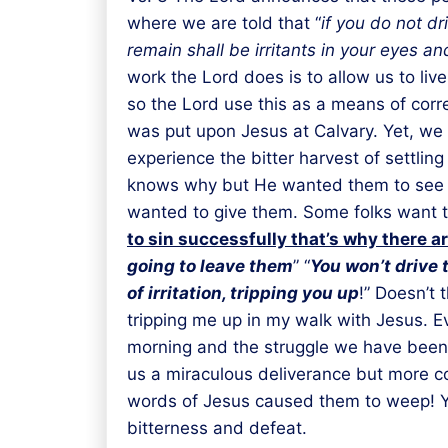
where we are told that “
if you do not dr
remain shall be irritants in your eyes a
work the Lord does is to allow us to li
so the Lord use this as a means of corr
was put upon Jesus at Calvary. Yet, we 
experience the bitter harvest of settlin
knows why but He wanted them to see why
wanted to give them. Some folks want th
to sin successfully that’s why there 
going to leave them
” “
You won’t drive 
of irritation, tripping you up
!” Doesn’t 
tripping me up in my walk with Jesus. E
morning and the struggle we have been 
us a miraculous deliverance but more co
words of Jesus caused them to weep! You 
bitterness and defeat.