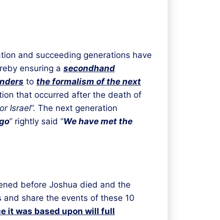
tion and succeeding generations have
hereby ensuring a
secondhand
unders
to
the formalism of the next
tion that occurred after the death of
r Israel
”. The next generation
go
” rightly said “
We have met the
ppened before Joshua died and the
 and share the events of these 10
 it was based upon will full