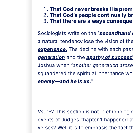
That God never breaks His prom
That God’s people continually br
That there are always consequen
Sociologists write on the “
secondhand 
a natural tendency lose the vision of th
experience.
The decline with each pass
generation
and the
apathy of succeed
Joshua when “
another generation arose
squandered the spiritual inheritance won 
enemy—and he is us.
”
Vs. 1-2 This section is not in chronolo
events of Judges chapter 1 happened a
verses? Well it is to emphasis the fact 