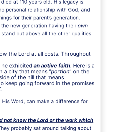
ied at 110 years old. His legacy is
 no personal relationship with God, and
ngs for their parent’s generation.
h the new generation having their
own
stand out above all the other qualities
low the Lord at all costs. Throughout
th he exhibited
an active faith
. Here is a
n a city that means “
portion
” on the
ide of the hill that means
n to keep going forward in the promises
”.
d His Word, can make a difference for
d not know the Lord or the work which
They probably sat around talking about