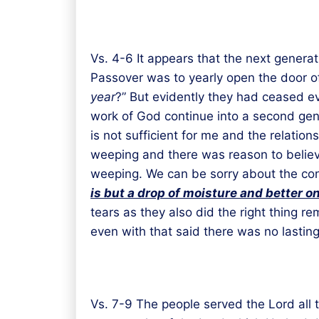
Vs. 4-6 It appears that the next genera
Passover was to yearly open the door of 
year
?” But evidently they had ceased e
work of God continue into a second genera
is not sufficient for me and the relation
weeping and there was reason to believe 
weeping. We can be sorry about the cons
is
but a
drop of moisture
and better
o
n
tears as they also did the right thing r
even with that said there was no lasting 
Vs. 7-9 The people served the Lord all 