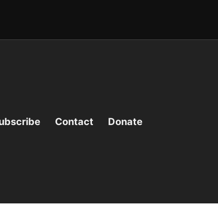
ubscribe
Contact
Donate