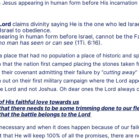
 Jesus appearing in human form before His incarnation
Lord
claims divinity saying He is the one who led Is
 Israel to obedience.
earing in human form before Israel, cannot be the Fa
o man has seen or can see
(1Ti. 6:16).
 place that had no population a place of historic and spi
that the nation first camped placing the stones taken fr
heir covenant admitting their failure by “
cutting away
”
out on their first military campaign where the Lord ap
 Lord and not Joshua. Oh dear ones the Lord always co
f His faithful love towards us
hat there needs to be some trimming done to our fl
hat the battle belongs to the Lord
nnecessary and when it does happen because of our failu
 that He will keep 100% of all the promises, there are n