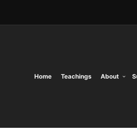
Home
Teachings
About
S