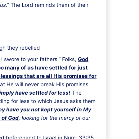
 us
.” The Lord reminds them of their
gh they rebelled
 swore to your fathers.” Folks,
God
oo many of us have settled for just
blessings that are all His promises for
at He will never break His promises
imply have settled for less!
The
tling for less to which Jesus asks them
y have you not kept yourself in My
e of God
, looking for the mercy of our
d beforehand to Israel in Num. 33:35