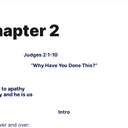
hapter 2
Judges 2:1-10
“Why Have You Done This?”
 to apathy
 and he is us
Intro
ver and over: