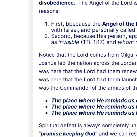
disobedience.
The Angel of the Lord is
reasons:
First, bbecause the
Angel of the 
with Israel, and personally called
Second, because this person, app
as
invisible
(1Ti. 1:17) and
whom n
Notice that the Lord comes from Gilgal a
Joshua led the nation across the Jordan 
was here that the Lord had them renew t
was here that the Lord had them launch 
was the Commander of the armies of the
The place where He reminds us o
The place where He reminds us t
The place where He reminds us t
Spiritual defeat is always completely u
“
promise keeping God
” and we can rest