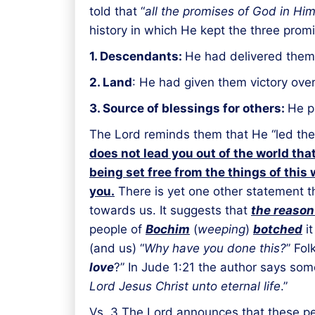
told that “
all the promises of God in Hi
history in which He kept the three pr
1. Descendants:
He had delivered them
2. Land
: He had given them victory ove
3. Source of blessings for others:
He p
The Lord reminds them that He “led them
does not lead you out of the world that
being set free from the things of this 
you.
There is yet one other statement t
towards us. It suggests that
the reason 
people of
Bochim
(
weeping
)
botched
it
(and us) “
Why have you done this?
” Fol
love
?” In Jude 1:21 the author says some
Lord Jesus Christ unto eternal life
.”
Vs. 3 The Lord announces that these pe