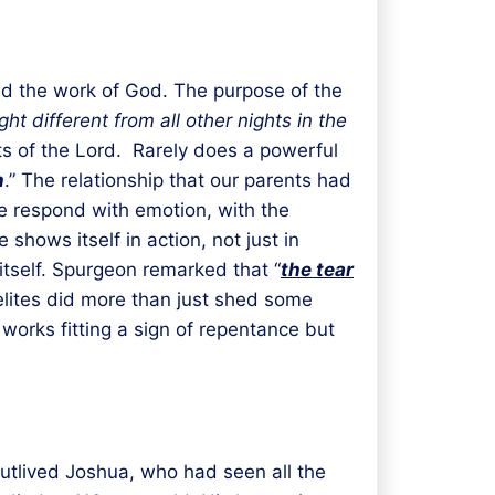
and the work of God. The purpose of the
ht different from all other nights in the
s of the Lord. Rarely does a powerful
n
.” The relationship that our parents had
ple respond with emotion, with the
hows itself in action, not just in
itself. Spurgeon remarked that “
the tear
aelites did more than just shed some
 works fitting a sign of repentance but
outlived Joshua, who had seen all the