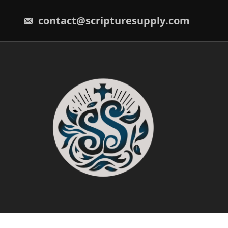
Skip
to
contact@scripturesupply.com
content