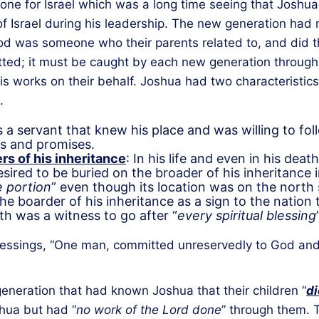
ne for Israel which was a long time seeing that Joshua d
 of Israel during his leadership. The new generation had
 was someone who their parents related to, and did thi
smitted; it must be caught by each new generation throug
s works on their behalf. Joshua had two characteristics 
.
 a servant that knew his place and was willing to fol
ds and promises.
rs of his inheritance
: In his life and even in his dea
sired to be buried on the broader of his inheritance i
 portion
” even though its location was on the north s
the boarder of his inheritance as a sign to the natio
ath was a witness to go after “
every spiritual blessing
f blessings, “One man, committed unreservedly to God an
 generation that had known Joshua that their children “
di
hua but had “
no work of the Lord done
” through them. 