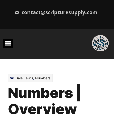
Skip
to
content
contact@scripturesupply.com
Dale Lewis
,
Numbers
Numbers |
Overview