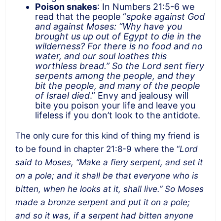
Poison snakes
: In Numbers 21:5-6 we
read that the people “
spoke against God
and against Moses: “Why have you
brought us up out of Egypt to die in the
wilderness? For there is no food and no
water, and our soul loathes this
worthless bread.” So the Lord sent fiery
serpents among the people, and they
bit the people, and many of the people
of Israel died
.” Envy and jealousy will
bite you poison your life and leave you
lifeless if you don’t look to the antidote.
The only cure for this kind of thing my friend is
to be found in chapter 21:8-9 where the “
Lord
said to Moses, “Make a fiery serpent, and set it
on a pole; and it shall be that everyone who is
bitten, when he looks at it, shall live.” So Moses
made a bronze serpent and put it on a pole;
and so it was, if a serpent had bitten anyone