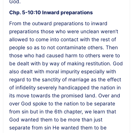
God.
Chp. 5-10:10 Inward preparations
From the outward preparations to inward
preparations those who were unclean weren’t
allowed to come into contact with the rest of
people so as to not contaminate others. Then
those who had caused harm to others were to
be dealt with by way of making restitution. God
also dealt with moral impurity especially with
regard to the sanctity of marriage as the effect
of infidelity severely handicapped the nation in
its move towards the promised land. Over and
over God spoke to the nation to be separate
from sin but in the 6
th
chapter, we learn that
God wanted them to be more than just
separate from sin He wanted them to be