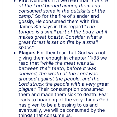
Fire
: Numbers 11:1 we read that “
the fire
of the Lord burned among them and
consumed some in the outskirts of the
camp
.” So for the fire of slander and
gossip, He consumed them with fire.
James 3:5 says in this regard “
The
tongue is a small part of the body, but it
makes great boasts. Consider what a
great forest is set on fire by a small
spark.
”
Plague
: For their fear that God was not
giving them enough in chapter 11:33 we
read that “
while the meat was still
between their teeth, before it was
chewed, the wrath of the Lord was
aroused against the people, and the
Lord struck the people with a very great
plague
.” Their consumption consumed
them and made them sick to death. Fear
leads to hoarding of the very things God
has given to be a blessing to us and
eventually, we will be consumed by the
things that consume us.