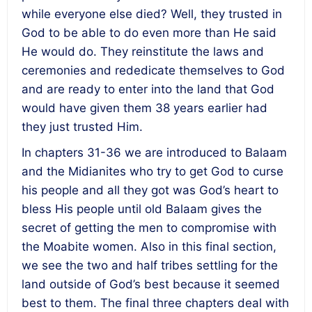
while everyone else died? Well, they trusted in
God to be able to do even more than He said
He would do. They reinstitute the laws and
ceremonies and rededicate themselves to God
and are ready to enter into the land that God
would have given them 38 years earlier had
they just trusted Him.
In chapters 31-36 we are introduced to Balaam
and the Midianites who try to get God to curse
his people and all they got was God’s heart to
bless His people until old Balaam gives the
secret of getting the men to compromise with
the Moabite women. Also in this final section,
we see the two and half tribes settling for the
land outside of God’s best because it seemed
best to them. The final three chapters deal with