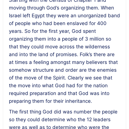
Starting with the Census of Chapter 1 and
moving through God’s organizing them. When
Israel left Egypt they were an unorganized band
of people who had been enslaved for 400
years. So for the first year, God spent
organizing them into a people of 3 million so
that they could move across the wilderness
and into the land of promises.
Folk’s there are
at times a feeling amongst many believers that
somehow structure and order are the enemies
of the move of the Spirit.
Clearly we see that
the move into what God had for the nation
required preparation and that God was into
preparing them for their inheritance.
The first thing God did was number the people
so they could determine who the 12 leaders
were as well as to determine who were the