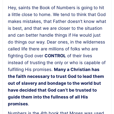
Hey, saints the Book of Numbers is going to hit
a little close to home. We tend to think that God
makes mistakes, that Father doesn’t know what
is best, and that we are closer to the situation
and can better handle things if He would just
do things our way. Dear ones, in the wilderness
called life there are millions of folks who are
fighting God over
CONTROL
of their lives
instead of trusting the only or who is capable of
fulfilling His promises.
Many a Christian has
the faith necessary to trust God to lead them
out of slavery and bondage to the world but
have decided that God can’t be trusted to
guide them into the fullness of all His
promises
.
Numbers is the 4
th
book that Moses was used