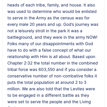
heads of each tribe, family, and house. It also
was used to determine who would be enlisted
to serve in the Army as the census was for
every male 20 years and up. God’s journey was
not a leisurely stroll in the park it was a
battleground, and they were in the army NOW!
Folks
many of our disappointments with God
have to do with a false concept of what our
relationship with Him is all about
. Based upon
Chapter 2:32 the total number in the combined
tribal force was 603,550 and if you consider a
conservative number of non-combative folks it
puts the total population at around 2 to 3
million. We are also told that the Levites were
to be engaged in a different battle as they
were set to serve the people and the Living