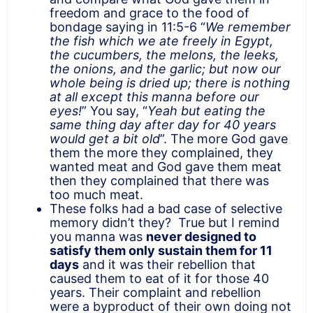
freedom and grace to the food of
bondage saying in 11:5-6 “
We remember
the fish which we ate freely in Egypt,
the cucumbers, the melons, the leeks,
the onions, and the garlic; but now our
whole being is dried up; there is nothing
at all except this manna before our
eyes!
” You say, “
Yeah but eating the
same thing day after day for 40 years
would get a bit old
”. The more God gave
them the more they complained, they
wanted meat and God gave them meat
then they complained that there was
too much meat.
These folks had a bad case of selective
memory didn’t they? True but I remind
you manna was
never designed to
satisfy them only sustain them for 11
days
and it was their rebellion that
caused them to eat of it for those 40
years. Their complaint and rebellion
were a byproduct of their own doing not