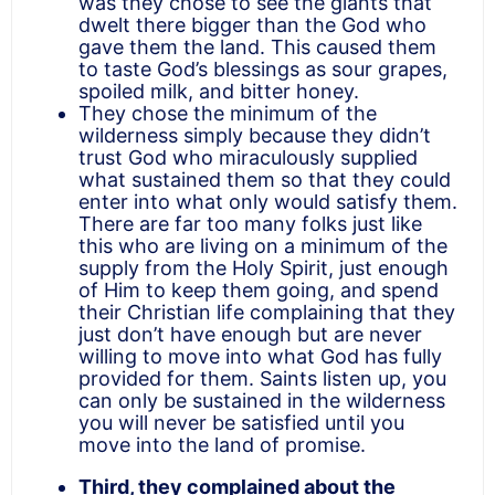
was they chose to see the giants that
dwelt there bigger than the God who
gave them the land. This caused them
to taste God’s blessings as sour grapes,
spoiled milk, and bitter honey.
They chose the minimum of the
wilderness simply because they didn’t
trust God who miraculously supplied
what sustained them so that they could
enter into what only would satisfy them.
There are far too many folks just like
this who are living on a minimum of the
supply from the Holy Spirit, just enough
of Him to keep them going, and spend
their Christian life complaining that they
just don’t have enough but are never
willing to move into what God has fully
provided for them. Saints listen up, you
can only be sustained in the wilderness
you will never be satisfied until you
move into the land of promise.
Third, they complained about the