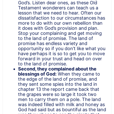
God’s. Listen dear ones, as these Old
Testament wonderers can teach us a
lesson that we need to hear.
Often our
dissatisfaction to our circumstances has
more to do with our own rebellion than
it does with God’s provision and plan
.
Stop your complaining and get moving
to the land of promise. The land of
promise has endless variety and
opportunity so if you don’t like what you
have perhaps it is so to get you to move
forward in your trust and head on over
to the land of promise.
Second, they complained about the
blessings of God:
When they came to
the edge of the land of promise, and
they sent some spies into the land in
chapter 13
the report came back that
the grapes were so large it took
two
men to carry them on a pole. The land
was indeed filled with milk and honey as
God had said but as bountiful as the land