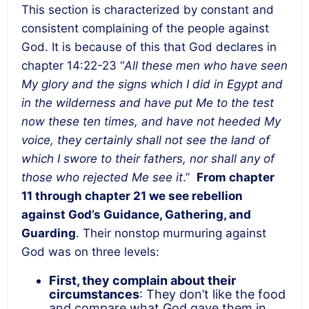
This section is characterized by constant and
consistent complaining of the people against
God. It is because of this that God declares in
chapter 14:22-23 “
All these men who have seen
My glory and the signs which I did in Egypt and
in the wilderness and have put Me to the test
now these ten times, and have not heeded My
voice, they certainly shall not see the land of
which I swore to their fathers, nor shall any of
those who rejected Me see it
.”
From chapter
11 through chapter 21 we see rebellion
against God’s Guidance, Gathering, and
Guarding
. Their nonstop murmuring against
God was on three levels:
First, they complain about their
circumstances
: They don’t like the food
and compare what God gave them in