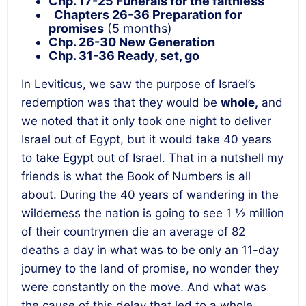
Chp. 17-25 Funerals for the faithless
Chapters 26-36
Preparation for
promises
(5 months)
Chp. 26-30 New Generation
Chp. 31-36 Ready, set, go
In Leviticus, we saw the purpose of Israel’s
redemption was that they would be
whole,
and
we noted that it only took one night to deliver
Israel out of Egypt, but it would take 40 years
to take Egypt out of Israel. That in a nutshell my
friends is what the Book of Numbers is all
about. During the 40 years of wandering in the
wilderness the nation is going to see 1 ½ million
of their countrymen die an average of 82
deaths a day in what was to be only an 11-day
journey to the land of promise, no wonder they
were constantly on the move. And what was
the cause of this delay that led to a whole