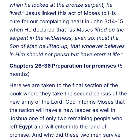
when he looked at the bronze serpent, he
lived
.” Jesus linked this act of Moses to His
cure for our complaining heart in John 3:14-15
when He declared that “
as Moses lifted up the
serpent in the wilderness, even so, must the
Son of Man be lifted up, that whoever believes
in Him should not perish but have eternal life.
”
Chapters 26-36
Preparation for promises
(5
months)
Here we are taken to the final section of the
book where they take the second census of the
new army of the Lord. God informs Moses that
the nation will have a new leader as well in
Joshua one of only two remaining people who
left Egypt and will enter into the land of
promise. And why did these two men survive