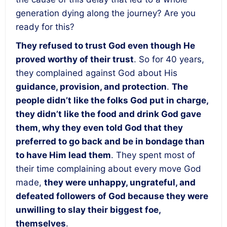
generation dying along the journey? Are you
ready for this?
They refused to trust God even though He
proved worthy of their trust
. So for 40 years,
they complained against God about His
guidance, provision, and protection
.
The
people didn’t like the folks God put in charge,
they didn’t like the food and drink God gave
them, why they even told God that they
preferred to go back and be in bondage than
to have Him lead them
. They spent most of
their time complaining about every move God
made,
they were unhappy, ungrateful, and
defeated followers of God because they were
unwilling to slay their biggest foe,
themselves
.