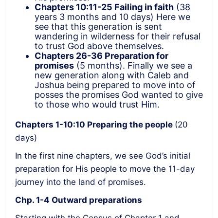
Chapters 10:11-25
Failing in faith
(38
years 3 months and 10 days) Here we
see that this generation is sent
wandering in wilderness for their refusal
to trust God above themselves.
Chapters 26-36
Preparation for
promises
(5 months). Finally we see a
new generation along with Caleb and
Joshua being prepared to move into of
posses the promises God wanted to give
to those who would trust Him.
Chapters 1-10:10
Preparing the people
(20
days)
In the first nine chapters, we see God’s initial
preparation for His people to move the 11-day
journey into the land of promises.
Chp. 1-4 Outward preparations