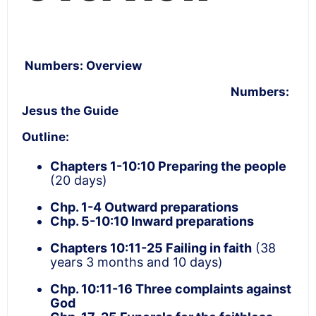
Numbers: Overview
Numbers:
Jesus the Guide
Outline:
Chapters 1-10:10
Preparing the people
(20 days)
Chp. 1-4 Outward preparations
Chp. 5-10:10 Inward preparations
Chapters 10:11-25
Failing in faith
(38
years 3 months and 10 days)
Chp. 10:11-16 Three complaints against
God