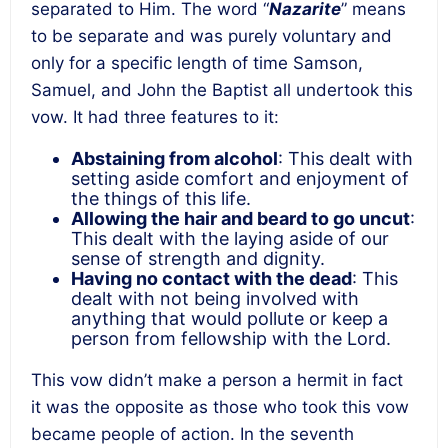
separated to Him. The word “
Nazarite
” means
to be separate and was purely voluntary and
only for a specific length of time Samson,
Samuel, and John the Baptist all undertook this
vow. It had three features to it:
Abstaining from alcohol
: This dealt with
setting aside comfort and enjoyment of
the things of this life
.
Allowing the hair and beard to go uncut
:
This dealt with
the laying aside of our
sense of strength and dignity
.
Having no contact with the dead
: This
dealt with
not being involved with
anything that would pollute or keep a
person from fellowship with the Lord
.
This vow didn’t make a person a hermit in fact
it was the opposite as those who took this vow
became people of action. In the seventh