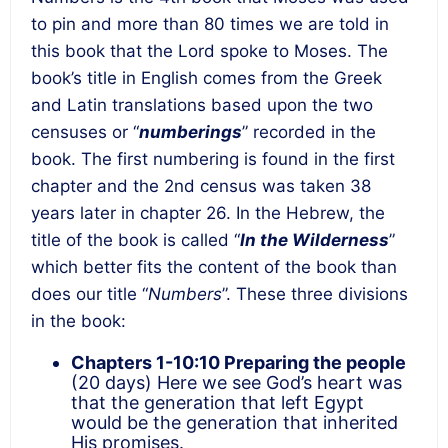
to pin and more than 80 times we are told in
this book that the Lord spoke to Moses. The
book’s title in English comes from the Greek
and Latin translations based upon the two
censuses or “
numberings
” recorded in the
book. The first numbering is found in the first
chapter and the 2
nd
census was taken 38
years later in chapter 26. In the Hebrew, the
title of the book is called “
In the Wilderness
”
which better fits the content of the book than
does our title “
Numbers
”. These three divisions
in the book:
Chapters 1-10:10
Preparing the people
(20 days) Here we see God’s heart was
that the generation that left Egypt
would be the generation that inherited
His promises.