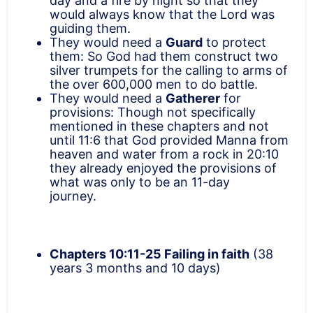
day and a fire by night so that they
would always know that the Lord was
guiding them.
They would need a
Guard
to protect
them: So God had them construct two
silver trumpets for the calling to arms of
the over 600,000 men to do battle.
They would need a
Gatherer
for
provisions: Though not specifically
mentioned in these chapters and not
until 11:6 that God provided Manna from
heaven and water from a rock in 20:10
they already enjoyed the provisions of
what was only to be an 11-day
journey.
Chapters 10:11-25
Failing in faith
(38
years 3 months and 10 days)