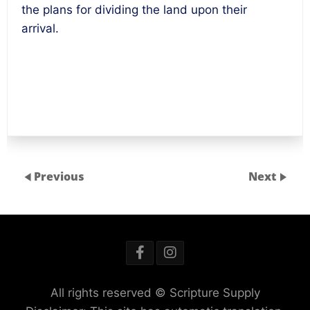
the plans for dividing the land upon their
arrival.
Previous
Next
All rights reserved © Scripture Supply