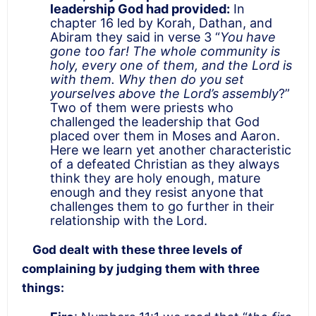
leadership God had provided:
In
chapter 16 led by Korah, Dathan, and
Abiram they said in verse 3 “
You have
gone too far! The whole community is
holy, every one of them, and the Lord is
with them. Why then do you set
yourselves above the Lord’s assembly
?”
Two of them were priests who
challenged the leadership that God
placed over them in Moses and Aaron.
Here we learn yet another characteristic
of a defeated Christian as they always
think they are holy enough, mature
enough and they resist anyone that
challenges them to go further in their
relationship with the Lord.
God dealt with these three levels of
complaining by judging them with three
things: