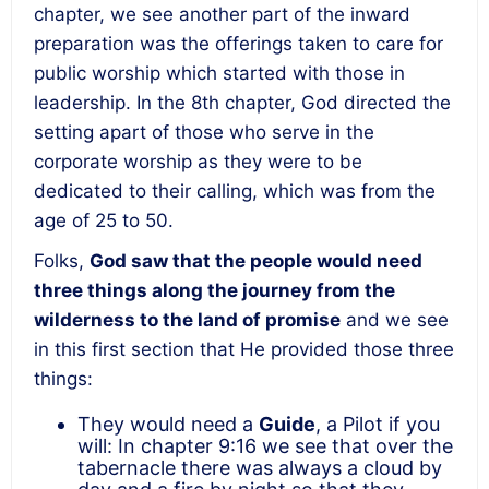
chapter, we see another part of the inward
preparation was the offerings taken to care for
public worship which started with those in
leadership. In the 8
th
chapter, God directed the
setting apart of those who serve in the
corporate worship as they were to be
dedicated to their calling, which was from the
age of 25 to 50.
Folks,
God saw that the people would need
three things along the journey from the
wilderness to the land of promise
and we see
in this first section that He provided those three
things:
They would need a
Guide
, a Pilot if you
will: In chapter 9:16 we see that over the
tabernacle there was always a cloud by