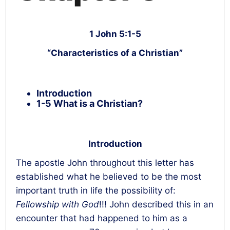
1 John 5:1-5
“Characteristics of a Christian”
Introduction
1-5 What is a Christian?
Introduction
The apostle John throughout this letter has
established what he believed to be the most
important truth in life the possibility of:
Fellowship with God
!!! John described this in an
encounter that had happened to him as a