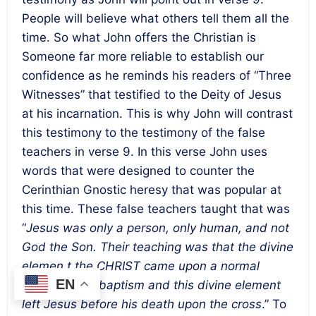
People will believe what others tell them all the
time. So what John offers the Christian is
Someone far more reliable to establish our
confidence as he reminds his readers of “Three
Witnesses” that testified to the Deity of Jesus
at his incarnation. This is why John will contrast
this testimony to the testimony of the false
teachers in verse 9. In this verse John uses
words that were designed to counter the
Cerinthian Gnostic heresy that was popular at
this time. These false teachers taught that was
“
Jesus was
only a person, only human, and not
God the Son. Their teaching was that the divine
elemen,t the CHRIST came upon a normal
EN
human at his baptism and this divine element
left Jesus before his death upon the cross
.” To