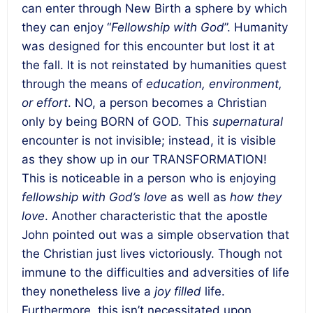
can enter through New Birth a sphere by which
they can enjoy “
Fellowship with God
”. Humanity
was designed for this encounter but lost it at
the fall. It is not reinstated by humanities quest
through the means of
education, environment,
or effort
. NO, a person becomes a Christian
only by being BORN of GOD. This
supernatural
encounter is not invisible; instead, it is visible
as they show up in our TRANSFORMATION!
This is noticeable in a person who is enjoying
fellowship with God’s love
as well as
how they
love
. Another characteristic that the apostle
John pointed out was a simple observation that
the Christian just lives victoriously. Though not
immune to the difficulties and adversities of life
they nonetheless live a
joy filled
life.
Furthermore, this isn’t necessitated upon