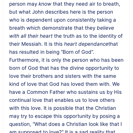
person may
know
that they need air to breath,
but what John describes here is the person
who is dependent upon consistently taking a
breath which demonstrate that they
believe
with all their heart
the truth as to the identity of
their Messiah. It is this
heart dependance
that
has resulted in being “Born of God”.
Furthermore, it is only the person who has been
born of God that has the divine opportunity to
love their brothers and sisters with the same
kind of love that God has loved them with. We
have a Common Father who sustains us by His
continual love that enables us to love others
with this love. It is possible that the Christian
may try to escape this opportunity by posing a
question, “What does a Christian look like that I
am supposed to love?” It is a sad reality that