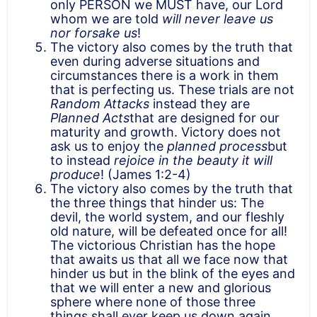
only PERSON we MUST have, our Lord
whom we are told
will never leave us
nor forsake us
!
The victory also comes by the truth that
even during adverse situations and
circumstances there is a work in them
that is perfecting us. These trials are not
Random Attacks
instead they are
Planned Acts
that are designed for our
maturity and growth. Victory does not
ask us to enjoy the
planned process
but
to instead
rejoice in the beauty it will
produce
! (James 1:2-4)
The victory also comes by the truth that
the three things that hinder us: The
devil, the world system, and our fleshly
old nature, will be defeated once for all!
The victorious Christian has the hope
that awaits us that all we face now that
hinder us but in the blink of the eyes and
that we will enter a new and glorious
sphere where none of those three
things shall ever keep us down again