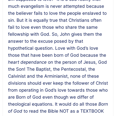
much evangelism is never attempted because
the believer fails to love the people enslaved to
sin. But it is equally true that Christians often
fail to love even those who share the same
fellowship with God. So, John gives them the
answer to the excuse posed by that
hypothetical question. Love with God’s love
those that have been born of God because the
heart dependance
on the person of Jesus, God
the Son! The Baptist, the Pentecostal, the
Calvinist and the Arminianist, none of these
divisions should ever keep the follower of Christ
from operating in God’s love towards those who
are Born of God even though we differ of
theological equations. It would do all those
Born
of God
to read the Bible NOT as a TEXTBOOK