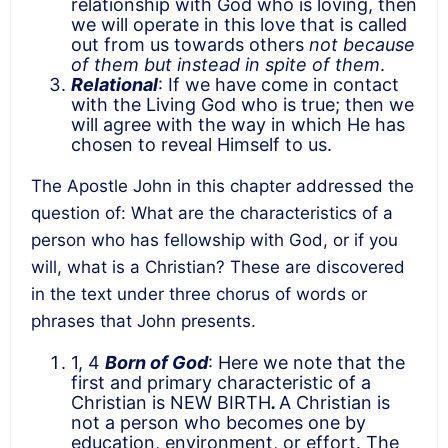
relationship with God who is loving, then
we will operate in this love that is called
out from us towards others
not
because
of them but instead in spite of them
.
Relational
: If we have come in contact
with the Living God who is true; then we
will agree with the way in which He has
chosen to reveal Himself to us.
The Apostle John in this chapter addressed the
question of: What are the characteristics of a
person who has fellowship with God, or if you
will, what is a Christian? These are discovered
in the text under three chorus of words or
phrases that John presents.
1, 4
Born of God
: Here we note that the
first and primary characteristic of a
Christian is NEW BIRTH
.
A Christian is
not a person who becomes one by
education, environment, or effort. The