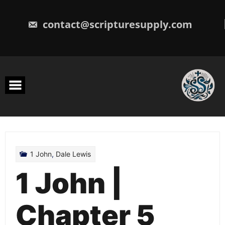
Skip
to
content
contact@scripturesupply.com
1 John
,
Dale Lewis
1 John |
Chapter 5