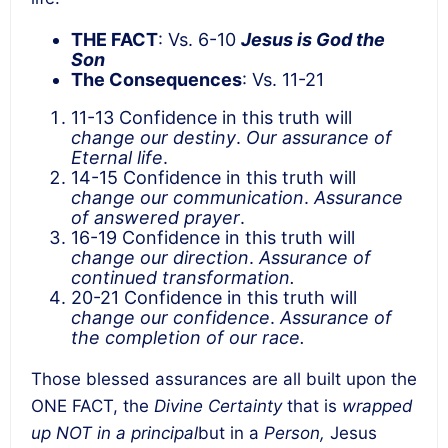
THE FACT
: Vs. 6-10
Jesus is God the
Son
The Consequences
: Vs. 11-21
11-13 Confidence in this truth will
change our destiny
.
Our assurance of
Eternal life
.
14-15 Confidence in this truth will
change our communication
.
Assurance
of
answered prayer
.
16-19 Confidence in this truth will
change our direction
.
Assurance of
continued transformation.
20-21 Confidence in this truth will
change our confidence
.
Assurance of
the completion of our race.
Those blessed assurances are all built upon the
ONE FACT, the
Divine Certainty
that is
wrapped
up NOT in a principal
but in a
Person,
Jesus