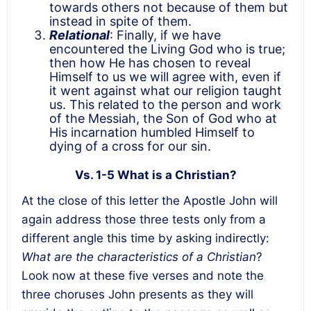
towards others not because of them but
instead in spite of them.
Relational
: Finally, if we have
encountered the Living God who is true;
then how He has chosen to reveal
Himself to us we will agree with, even if
it went against what our religion taught
us. This related to the person and work
of the Messiah, the Son of God who at
His incarnation humbled Himself to
dying of a cross for our sin.
Vs. 1-5 What is a Christian?
At the close of this letter the Apostle John will
again address those three tests only from a
different angle this time by asking indirectly:
What are the characteristics of a Christian
?
Look now at these five verses and note the
three choruses John presents as they will