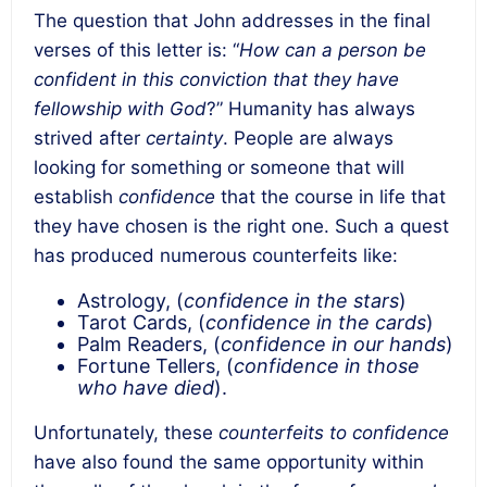
The question that John addresses in the final
verses of this letter is: “
How can a person be
confident in this conviction that they have
fellowship with God
?” Humanity has always
strived after
certainty
. People are always
looking for something or someone that will
establish
confidence
that the course in life that
they have chosen is the right one. Such a quest
has produced numerous counterfeits like:
Astrology, (
confidence in the stars
)
Tarot Cards, (
confidence in the cards
)
Palm Readers, (
confidence in our hands
)
Fortune Tellers, (
confidence in those
who have died
).
Unfortunately, these
counterfeits to confidence
have also found the same opportunity within