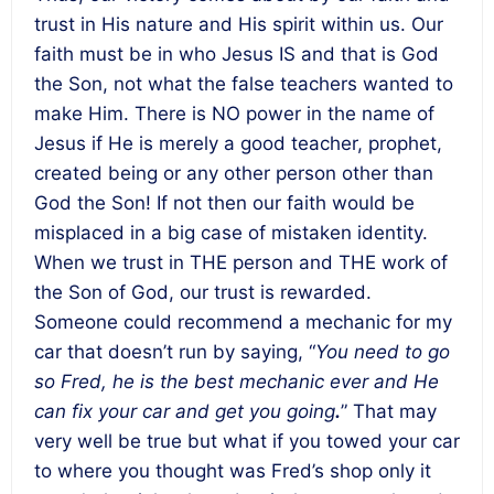
trust in His nature and His spirit within us. Our
faith must be in who Jesus IS and that is God
the Son, not what the false teachers wanted to
make Him. There is NO power in the name of
Jesus if He is merely a good teacher, prophet,
created being or any other person other than
God the Son! If not then our faith would be
misplaced in a big case of mistaken identity.
When we trust in THE person and THE work of
the Son of God, our trust is rewarded.
Someone could recommend a mechanic for my
car that doesn’t run by saying, “
You need to go
so Fred, he is the best mechanic ever and He
can fix your car and get you going
.
” That may
very well be true but what if you towed your car
to where you thought was Fred’s shop only it