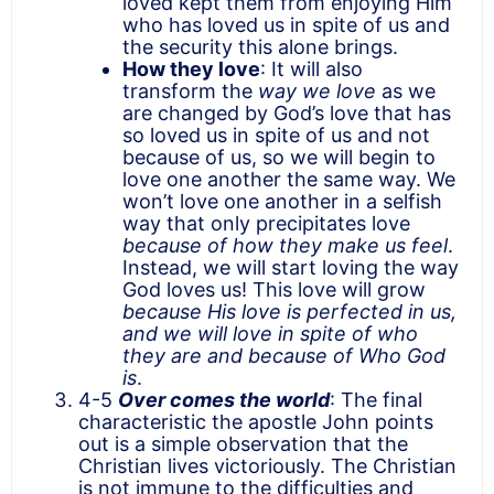
loved kept them from enjoying Him
who has loved us in spite of us and
the security this alone brings.
How they love
: It will also
transform the
way we love
as we
are changed by God’s love that has
so loved us in spite of us and not
because of us, so we will begin to
love one another the same way. We
won’t love one another in a selfish
way that only precipitates love
because of how they make us feel
.
Instead, we will start loving the way
God loves us! This love will grow
because His love is perfected in us,
and we will love in spite of who
they are and because of Who God
is
.
4-5
Over comes the world
: The final
characteristic the apostle John points
out is a simple observation that the
Christian lives victoriously. The Christian
is not immune to the difficulties and