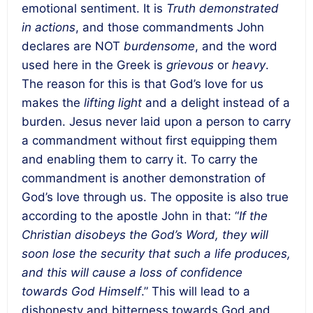
emotional sentiment. It is
Truth demonstrated
in actions
, and those commandments John
declares are NOT
burdensome
, and the word
used here in the Greek is
grievous
or
heavy
.
The reason for this is that God’s love for us
makes the
lifting light
and a delight instead of a
burden. Jesus never laid upon a person to carry
a commandment without first equipping them
and enabling them to carry it. To carry the
commandment is another demonstration of
God’s love through us. The opposite is also true
according to the apostle John in that: “
If the
Christian disobeys the God’s Word, they will
soon lose the security that such a life produces,
and this will cause a loss of confidence
towards God Himself
.” This will lead to a
dishonesty and bitterness towards God and