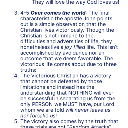
They will love the way God loves us!
4-5
Over comes the world
: The final
characteristic the apostle John points
out is a simple observation that the
Christian lives victoriously. Though the
Christian is not immune to the
difficulties and adversities of life, they
nonetheless live a
joy filled
life. This isn’t
accomplished by avoidance nor an
outcome that we deem favorable. The
victorious life comes about due to three
truths:
The Victorious Christian has a victory
that cannot be defeated by those
limitations and instead has the
understanding that NOTHING will ever
be successful in separating us from the
only PERSON we MUST have, our Lord
whom we are told
will never leave us
nor forsake us
!
The victory also comes by the truth that
these trials are not “
Random Attacks
”