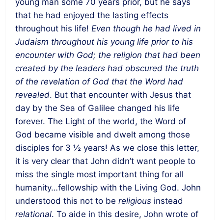
young man some 70 years prior, but he says
that he had enjoyed the lasting effects
throughout his life!
Even though he had lived in
Judaism throughout his young life prior to his
encounter with God; the religion that had been
created by the leaders had obscured the truth
of the revelation of God that the Word had
revealed
. But that encounter with Jesus that
day by the Sea of Galilee changed his life
forever. The Light of the world, the Word of
God became visible and dwelt among those
disciples for 3 ½ years! As we close this letter,
it is very clear that John didn’t want people to
miss the single most important thing for all
humanity…fellowship with the Living God. John
understood this not to be
religious
instead
relational
. To aide in this desire, John wrote of