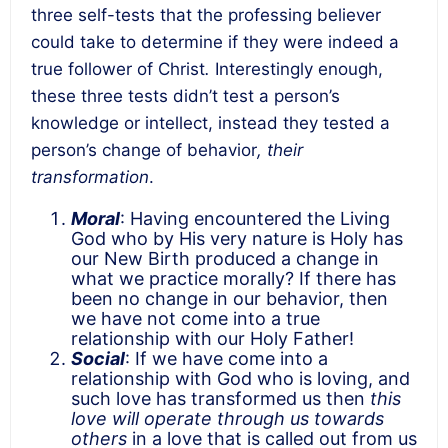
three self-tests that the professing believer
could take to determine if they were indeed a
true follower of Christ
.
Interestingly enough,
these three tests didn’t test a person’s
knowledge or intellect, instead they tested a
person’s change of behavior
, their
transformation
.
Moral
: Having encountered the Living
God who by His very nature is Holy has
our New Birth produced a change in
what we practice morally? If there has
been no change in our behavior, then
we have not come into a true
relationship with our Holy Father!
Social
: If we have come into a
relationship with God who is loving, and
such love has transformed us then
this
love will operate through us towards
others
in a love that is called out from us