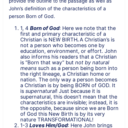
provide the outline to the passage as well as
John’s definition of the characteristics of a
person Born of God.
1, 4
Born of God
: Here we note that the
first and primary characteristic of a
Christian is NEW BIRTH
.
A Christian’s is
not a person who becomes one by
education, environment, or effort. John
also informs his readers that a Christian
is “Born that way” but
not by natural
means
such as a person being born into
the right lineage, a Christian home or
nation. The only way a person becomes
a Christian is by being BORN of GOD. It
is
supernatural
! Just because it is
supernatural, this doesn’t mean that the
characteristics are invisible; instead, it is
the opposite, because since we are Born
of God this New Birth is by its very
nature TRANSFORMATIONAL!
1-3
Loves Him/God
: Here John brings