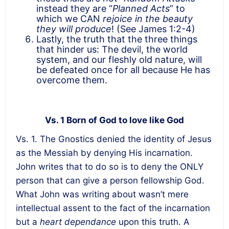
instead they are “
Planned Acts
” to
which we CAN
rejoice in the beauty
they will produce
! (See James 1:2-4)
Lastly, the truth that the three things
that hinder us: The devil, the world
system, and our fleshly old nature, will
be defeated once for all because He has
overcome them.
Vs. 1 Born of God to love like God
Vs. 1. The Gnostics denied the identity of Jesus
as the Messiah by denying His incarnation.
John writes that to do so is to deny the ONLY
person that can give a person fellowship God.
What John was writing about wasn’t mere
intellectual assent to the fact of the incarnation
but a
heart dependance
upon this truth. A