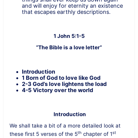
and will enjoy for eternity an existence
that escapes earthly descriptions.
1 John 5:1-5
“The Bible is a love letter”
Introduction
1 Born of God to love like God
2-3 God’s love lightens the load
4-5 Victory over the world
Introduction
We shall take a bit of a more detailed look at
th
st
these first 5 verses of the 5
chapter of 1