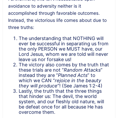
avoidance to adversity neither is it
accomplished through favorable outcomes.
Instead, the victorious life comes about due to
three truths:
The understanding that NOTHING will
ever be successful in separating us from
the only PERSON we MUST have, our
Lord Jesus, whom we are told will never
leave us nor forsake us!
The victory also comes by the truth that
these trials are not “
Random Attacks
”
instead they are “
Planned Acts
” to
which we CAN “
rejoice in the beauty
they will produce
”! (See James 1:2-4)
Lastly, the truth that the three things
that hinder us: The devil, the world
system, and our fleshly old nature, will
be defeat once for all because He has
overcome them.