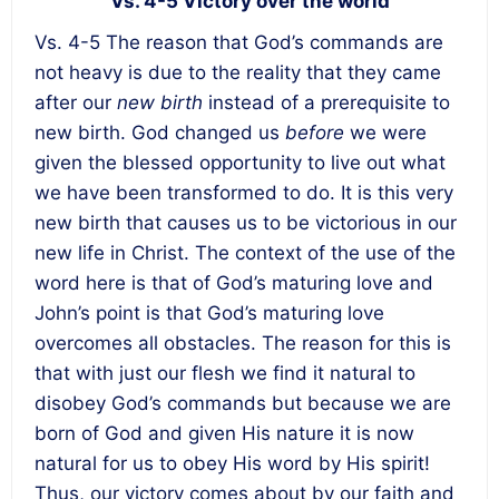
Vs. 4-5 Victory over the world
Vs. 4-5 The reason that God’s commands are
not heavy is due to the reality that they came
after our
new birth
instead of a prerequisite to
new birth. God changed us
before
we were
given the blessed opportunity to live out what
we have been transformed to do. It is this very
new birth that causes us to be victorious in our
new life in Christ. The context of the use of the
word here is that of God’s maturing love and
John’s point is that God’s maturing love
overcomes all obstacles. The reason for this is
that with just our flesh we find it natural to
disobey God’s commands but because we are
born of God and given His nature it is now
natural for us to obey His word by His spirit!
Thus, our victory comes about by our faith and