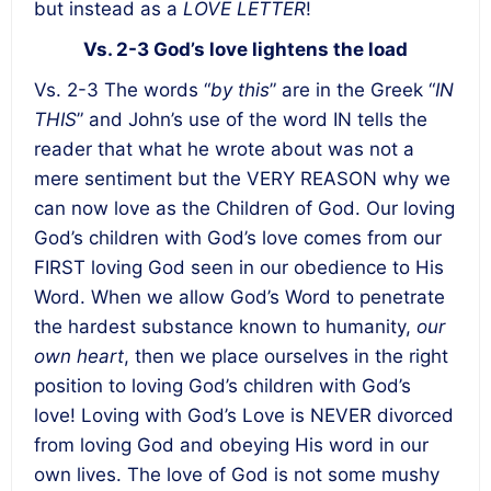
but instead as a
LOVE LETTER
!
Vs. 2-3 God’s love lightens the load
Vs. 2-3 The words “
by this
” are in the Greek “
IN
THIS
” and John’s use of the word IN tells the
reader that what he wrote about was not a
mere sentiment but the VERY REASON why we
can now love as the Children of God. Our loving
God’s children with God’s love comes from our
FIRST loving God seen in our obedience to His
Word. When we allow God’s Word to penetrate
the hardest substance known to humanity,
our
own heart
, then we place ourselves in the right
position to loving God’s children with God’s
love! Loving with God’s Love is NEVER divorced
from loving God and obeying His word in our
own lives. The love of God is not some mushy