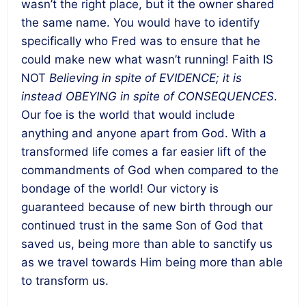
wasn’t the right place, but it the owner shared
the same name. You would have to identify
specifically who Fred was to ensure that he
could make new what wasn’t running! Faith IS
NOT
Believing in spite of EVIDENCE; it is
instead OBEYING in spite of CONSEQUENCES
.
Our foe is the world that would include
anything and anyone apart from God. With a
transformed life comes a far easier lift of the
commandments of God when compared to the
bondage of the world! Our victory is
guaranteed because of new birth through our
continued trust in the same Son of God that
saved us, being more than able to sanctify us
as we travel towards Him being more than able
to transform us.