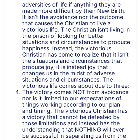
adversities of life if anything they are
made more difficult by their New Birth.
It isn’t the avoidance nor the outcome
that causes the Christian to live a
victorious life. The Christian isn’t living in
the prison of looking for better
situations and circumstances to produce
happiness. Instead, the victorious
Christian has come to realize that it isn’t
the situations and circumstances that
produce joy, it is instead joy that
changes us in the midst of adverse
situations and circumstances. The
victorious life comes about due to three:
The victory comes NOT from avoidance
nor is it limited to our expectations of
things working according to our plan
and timing. The victorious Christian has
a victory that cannot be defeated by
those limitations and instead has the
understanding that NOTHING will ever
be successful in separating us from the