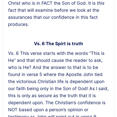
Christ who is in FACT the Son of God. It is
this
fact
that will examine before we look at the
assurances that our confidence in this fact
produces.
Vs. 6 The Spirt is truth
Vs. 6 This verse starts with the words “This is
He” and that should cause the reader to ask,
who is He? And the answer to that is to be
found in verse 5 where the Apostle John tied
the victorious Christian life is dependent upon
our faith being only in the Son of God! As I said,
this is only as secure as the truth that it is
dependent upon. The Christian’s confidence is
NOT based upon a person’s opinion or
testimony as John will point out in verse 9.