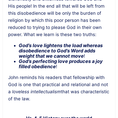
His people! In the end all that will be left from
this disobedience will be only the burden of
religion by which this poor person has been
reduced to trying to please God in their own
power. What we learn is these two truths:
God’s love lightens the load whereas
disobedience to God’s Word adds
weight that we cannot move
!
God’s perfecting love produces a joy
filled obedience
!
John reminds his readers that fellowship with
God is one that practical and relational and not
a
loveless intellectualism
that was characteristic
of the law.