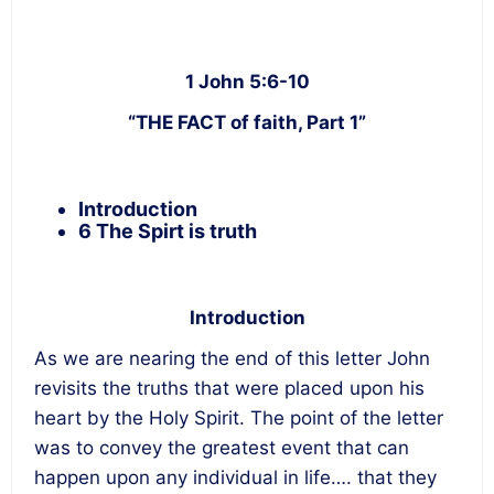
1 John 5:6-10
“THE FACT of faith, Part 1”
Introduction
6 The Spirt is truth
Introduction
As we are nearing the end of this letter John
revisits the truths that were placed upon his
heart by the Holy Spirit. The point of the letter
was to convey the greatest event that can
happen upon any individual in life…. that they