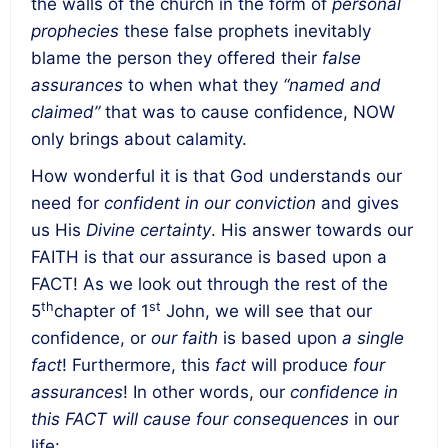
the walls of the church in the form of
personal
prophecies
these false prophets inevitably
blame the person they offered their
false
assurances
to when what they
“named and
claimed”
that was to cause confidence, NOW
only brings about calamity.
How wonderful it is that God understands our
need for
confident in our conviction
and gives
us His
Divine certainty
. His answer towards our
FAITH is that our assurance is based upon a
FACT! As we look out through the rest of the
th
st
5
chapter of 1
John, we will see that our
confidence, or
our faith
is based upon
a single
fact
! Furthermore, this
fact
will produce
four
assurances
! In other words, our
confidence in
this FACT will cause four consequences
in our
life: