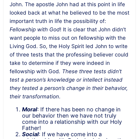
John. The apostle John had at this point in life
looked back at what he believed to be the most
important truth in life the possibility of:
Fellowship with God
! It is clear that John didn’t
want people to miss out on fellowship with the
Living God. So, the Holy Spirit led John to write
of three tests that the professing believer could
take to determine if they were indeed in
fellowship with God
. These three tests didn’t
test a person’s knowledge or intellect instead
they tested a person’s change in their behavior,
their transformation
.
Moral
: If there has been no change in
our behavior then we have not truly
come into a relationship with our Holy
Father!
Social
: If we have come into a