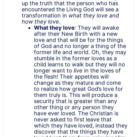
up the truth that the person who has
encountered the Living God will see a
transformation in
what they love and
how they love
.
What they love
: They will awake
after their New Birth with a new
love and that will be for the things
of God and no longer a thing of the
former life and world. Oh, they may
stumble in the former loves as a
child learns to walk but they will no
longer want to
live
in the loves of
the flesh! Their appetites will
change as they mature and come
to realize how great God’s love for
them truly is. This will produce a
security that is greater than any
other thing or any person they
have ever loved. The Christian is
never asked to first leave that
which they have loved, instead they
discover that the things they have