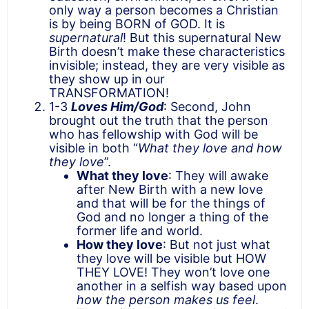
only way a person becomes a Christian
is by being BORN of GOD. It is
supernatural
! But this supernatural New
Birth doesn’t make these characteristics
invisible; instead, they are very visible as
they show up in our
TRANSFORMATION!
1-3
Loves Him/God
: Second, John
brought out the truth that the person
who has fellowship with God will be
visible in both “
What they love and how
they love
”.
What they love
: They will awake
after New Birth with a new love
and that will be for the things of
God and no longer a thing of the
former life and world.
How they love
: But not just what
they love will be visible but HOW
THEY LOVE! They won’t love one
another in a selfish way based upon
how the person makes us feel
.