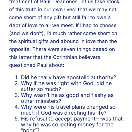
treatment of Paul. Dear ones, let us take stock
of this truth in our own lives: that we may not
come short of any gift but still fail to owe a
debt of love to all we meet. If I had to choose
(and we don’t), I’d much rather come short on
the spiritual gifts and abound in love than the
opposite! There were seven things based on
this letter that the Corinthian believers
questioned Paul about:
Did he really have apostolic authority?
Why if he was right with God, did he
suffer so much?
Why wasn’t he as good and flashy as
other ministers?
Why were his travel plans changed so
much if God was directing his life?
His refusal to accept payment—was that
why he was collecting money for the
“poor”?