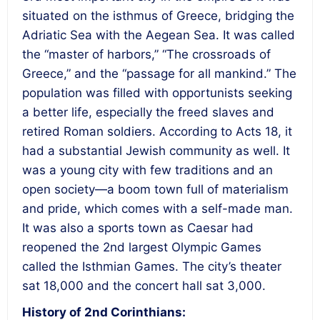
situated on the isthmus of Greece, bridging the
Adriatic Sea with the Aegean Sea. It was called
the “master of harbors,” “The crossroads of
Greece,” and the “passage for all mankind.” The
population was filled with opportunists seeking
a better life, especially the freed slaves and
retired Roman soldiers. According to Acts 18, it
had a substantial Jewish community as well. It
was a young city with few traditions and an
open society—a boom town full of materialism
and pride, which comes with a self-made man.
It was also a sports town as Caesar had
reopened the 2nd largest Olympic Games
called the Isthmian Games. The city’s theater
sat 18,000 and the concert hall sat 3,000.
History of 2nd Corinthians: