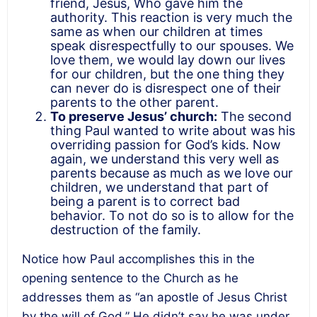
friend, Jesus, Who gave him the
authority. This reaction is very much the
same as when our children at times
speak disrespectfully to our spouses. We
love them, we would lay down our lives
for our children, but the one thing they
can never do is disrespect one of their
parents to the other parent.
To preserve Jesus’ church:
The second
thing Paul wanted to write about was his
overriding passion for God’s kids. Now
again, we understand this very well as
parents because as much as we love our
children, we understand that part of
being a parent is to correct bad
behavior. To not do so is to allow for the
destruction of the family.
Notice how Paul accomplishes this in the
opening sentence to the Church as he
addresses them as “an apostle of Jesus Christ
by the will of God.” He didn’t say he was under