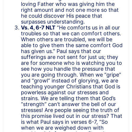
loving Father who was giving him the
right amount and not one more so that
he could discover His peace that
surpasses understanding.
Vs. 4, 6-7 NLT
“He comforts us in all our
troubles so that we can comfort others.
When others are troubled, we will be
able to give them the same comfort God
has given us.” Paul says that our
sufferings are not sent for just us; they
are for someone who is watching you to
see how you handle the pressure that
you are going through. When we “gripe”
and “growl” instead of glorying, we are
teaching younger Christians that God is
powerless against our stresses and
strains. We are telling them that God’s
“strength” can’t answer the bell of our
stresses! Are people seeing the truth of
this promise lived out in our stress? That
is what Paul says in verses 6-7, “So
when we are weighed down with