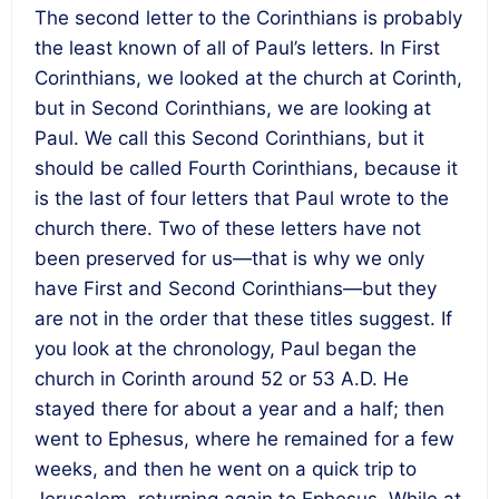
The second letter to the Corinthians is probably
the least known of all of Paul’s letters. In First
Corinthians, we looked at the church at Corinth,
but in Second Corinthians, we are looking at
Paul. We call this Second Corinthians, but it
should be called Fourth Corinthians, because it
is the last of four letters that Paul wrote to the
church there. Two of these letters have not
been preserved for us—that is why we only
have First and Second Corinthians—but they
are not in the order that these titles suggest. If
you look at the chronology, Paul began the
church in Corinth around 52 or 53 A.D. He
stayed there for about a year and a half; then
went to Ephesus, where he remained for a few
weeks, and then he went on a quick trip to
Jerusalem, returning again to Ephesus. While at