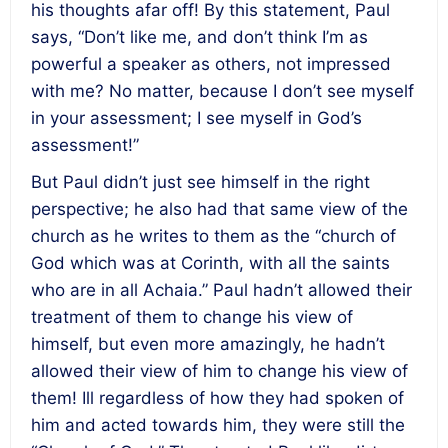
his thoughts afar off! By this statement, Paul
says, “Don’t like me, and don’t think I’m as
powerful a speaker as others, not impressed
with me? No matter, because I don’t see myself
in your assessment; I see myself in God’s
assessment!”
But Paul didn’t just see himself in the right
perspective; he also had that same view of the
church as he writes to them as the “church of
God which was at Corinth, with all the saints
who are in all Achaia.” Paul hadn’t allowed their
treatment of them to change his view of
himself, but even more amazingly, he hadn’t
allowed their view of him to change his view of
them! Ill regardless of how they had spoken of
him and acted towards him, they were still the