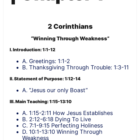
2 Corinthians
“Winning Through Weakness”
I. Introduction: 1:1-12
A. Greetings: 1:1-2
B. Thanksgiving Through Trouble: 1:3-11
II. Statement of Purpose: 1:12-14
A. “Jesus our only Boast”
III. Main Teaching: 1:15-13:10
A. 1:15-2:11 How Jesus Establishes
B. 2:12-6:18 Dying To Live
C. 7:1-9:15 Perfecting Holiness
D. 10:1-13:10 Winning Through
Weakness