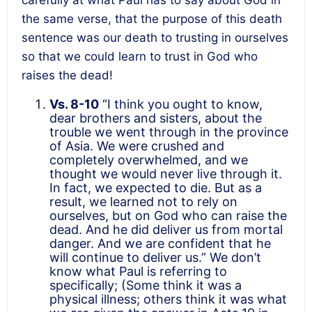
the same verse, that the purpose of this death
sentence was our death to trusting in ourselves
so that we could learn to trust in God who
raises the dead!
Vs. 8-10
“I think you ought to know,
dear brothers and sisters, about the
trouble we went through in the province
of Asia. We were crushed and
completely overwhelmed, and we
thought we would never live through it.
In fact, we expected to die. But as a
result, we learned not to rely on
ourselves, but on God who can raise the
dead. And he did deliver us from mortal
danger. And we are confident that he
will continue to deliver us.” We don’t
know what Paul is referring to
specifically; (Some think it was a
physical illness; others think it was what