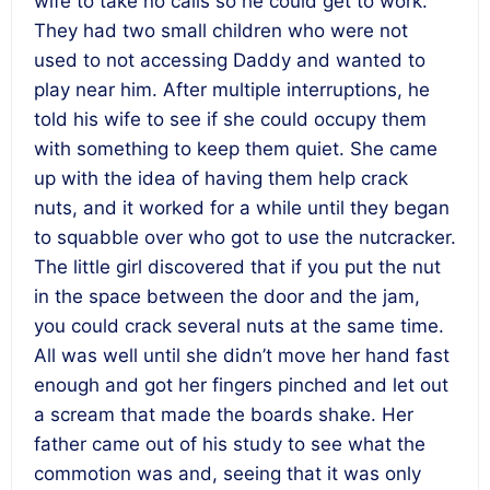
wife to take no calls so he could get to work.
They had two small children who were not
used to not accessing Daddy and wanted to
play near him. After multiple interruptions, he
told his wife to see if she could occupy them
with something to keep them quiet. She came
up with the idea of having them help crack
nuts, and it worked for a while until they began
to squabble over who got to use the nutcracker.
The little girl discovered that if you put the nut
in the space between the door and the jam,
you could crack several nuts at the same time.
All was well until she didn’t move her hand fast
enough and got her fingers pinched and let out
a scream that made the boards shake. Her
father came out of his study to see what the
commotion was and, seeing that it was only