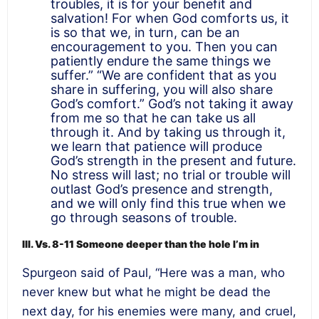
troubles, it is for your benefit and
salvation! For when God comforts us, it
is so that we, in turn, can be an
encouragement to you. Then you can
patiently endure the same things we
suffer.” “We are confident that as you
share in suffering, you will also share
God’s comfort.” God’s not taking it away
from me so that he can take us all
through it. And by taking us through it,
we learn that patience will produce
God’s strength in the present and future.
No stress will last; no trial or trouble will
outlast God’s presence and strength,
and we will only find this true when we
go through seasons of trouble.
III. Vs. 8-11 Someone deeper than the hole I’m in
Spurgeon said of Paul, “Here was a man, who
never knew but what he might be dead the
next day, for his enemies were many, and cruel,