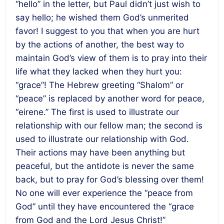
“hello” in the letter, but Paul didn’t just wish to
say hello; he wished them God’s unmerited
favor! I suggest to you that when you are hurt
by the actions of another, the best way to
maintain God’s view of them is to pray into their
life what they lacked when they hurt you:
“grace”! The Hebrew greeting “Shalom” or
“peace” is replaced by another word for peace,
“eirene.” The first is used to illustrate our
relationship with our fellow man; the second is
used to illustrate our relationship with God.
Their actions may have been anything but
peaceful, but the antidote is never the same
back, but to pray for God’s blessing over them!
No one will ever experience the “peace from
God” until they have encountered the “grace
from God and the Lord Jesus Christ!”