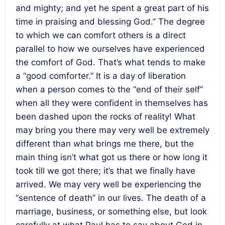
and mighty; and yet he spent a great part of his
time in praising and blessing God.” The degree
to which we can comfort others is a direct
parallel to how we ourselves have experienced
the comfort of God. That’s what tends to make
a “good comforter.” It is a day of liberation
when a person comes to the “end of their self”
when all they were confident in themselves has
been dashed upon the rocks of reality! What
may bring you there may very well be extremely
different than what brings me there, but the
main thing isn’t what got us there or how long it
took till we got there; it’s that we finally have
arrived. We may very well be experiencing the
“sentence of death” in our lives. The death of a
marriage, business, or something else, but look
carefully at what Paul has to say about God in