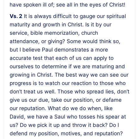
have spoken ill of; see all in the eyes of Christ!
Vs. 2
It is always difficult to gauge our spiritual
maturity and growth in Christ. Is it by our
service, bible memorization, church
attendance, or giving? Some would think so,
but I believe Paul demonstrates a more
accurate test that each of us can apply to
ourselves to determine if we are maturing and
growing in Christ. The best way we can see our
progress is to watch our reaction to those who
don’t treat us well. Those who spread lies, don’t
give us our due, take our position, or defame
our reputation. What do we do when, like
David, we have a Saul who tosses his spear at
us? Do we pick it up and throw it back? Do I
defend my position, motives, and reputation?