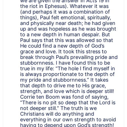
we are given the answer in Acts 19 in
the riot in Ephesus). Whatever it was
(and perhaps it was a combination of
things), Paul felt emotional, spiritually,
and physically near death; he had given
up and was hopeless as he was brought
to a new depth in human despair. But
Paul says that this was allowed so that
He could find a new depth of God’s
grace and love. It took this stress to
break through Paul’s prevailing pride and
stubbornness. I have found this to be
true in my life: “The hole I find myself in
is always proportionate to the depth of
my pride and stubbornness.” It takes
that depth to drive me to His grace,
strength, and love which is deeper still!
Corrie ten Boom was fond of saying,
“There is no pit so deep that the Lord is
not deeper still.” The truth is we
Christians will do anything and
everything in our own strength to avoid
having to depend upon God’s strength!