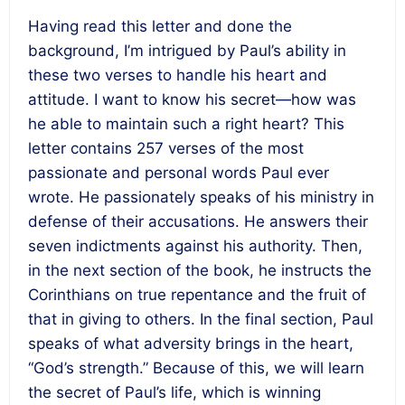
Having read this letter and done the
background, I’m intrigued by Paul’s ability in
these two verses to handle his heart and
attitude. I want to know his secret—how was
he able to maintain such a right heart? This
letter contains 257 verses of the most
passionate and personal words Paul ever
wrote. He passionately speaks of his ministry in
defense of their accusations. He answers their
seven indictments against his authority. Then,
in the next section of the book, he instructs the
Corinthians on true repentance and the fruit of
that in giving to others. In the final section, Paul
speaks of what adversity brings in the heart,
“God’s strength.” Because of this, we will learn
the secret of Paul’s life, which is winning