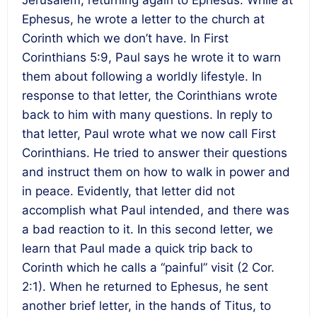
Ephesus, he wrote a letter to the church at
Corinth which we don’t have. In First
Corinthians 5:9, Paul says he wrote it to warn
them about following a worldly lifestyle. In
response to that letter, the Corinthians wrote
back to him with many questions. In reply to
that letter, Paul wrote what we now call First
Corinthians. He tried to answer their questions
and instruct them on how to walk in power and
in peace. Evidently, that letter did not
accomplish what Paul intended, and there was
a bad reaction to it. In this second letter, we
learn that Paul made a quick trip back to
Corinth which he calls a “painful” visit (2 Cor.
2:1). When he returned to Ephesus, he sent
another brief letter, in the hands of Titus, to