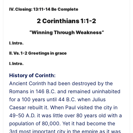
IV. Closing: 13:11-14 Be Complete
2 Corinthians 1:1-2
“Winning Through Weakness”
I. Intro.
II. Vs. 1-2 Greetings in grace
I. Intro.
History of Corinth:
Ancient Corinth had been destroyed by the
Romans in 146 B.C. and remained uninhabited
for a 100 years until 44 B.C. when Julius
Caesar rebuilt it. When Paul visited the city in
49-50 A.D. it was little over 80 years old with a
population of 80,000. Yet it had become the
3rd most important city in the empire as it was