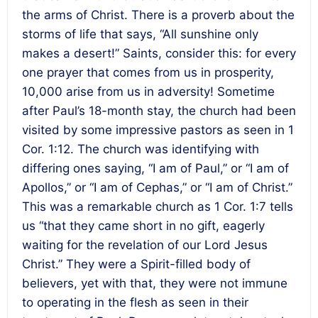
the arms of Christ. There is a proverb about the
storms of life that says, “All sunshine only
makes a desert!” Saints, consider this: for every
one prayer that comes from us in prosperity,
10,000 arise from us in adversity! Sometime
after Paul’s 18-month stay, the church had been
visited by some impressive pastors as seen in 1
Cor. 1:12. The church was identifying with
differing ones saying, “I am of Paul,” or “I am of
Apollos,” or “I am of Cephas,” or “I am of Christ.”
This was a remarkable church as 1 Cor. 1:7 tells
us “that they came short in no gift, eagerly
waiting for the revelation of our Lord Jesus
Christ.” They were a Spirit-filled body of
believers, yet with that, they were not immune
to operating in the flesh as seen in their