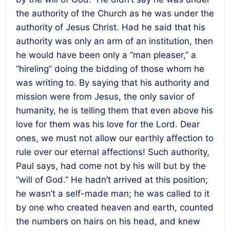
the authority of the Church as he was under the
authority of Jesus Christ. Had he said that his
authority was only an arm of an institution, then
he would have been only a “man pleaser,” a
“hireling” doing the bidding of those whom he
was writing to. By saying that his authority and
mission were from Jesus, the only savior of
humanity, he is telling them that even above his
love for them was his love for the Lord. Dear
ones, we must not allow our earthly affection to
rule over our eternal affections! Such authority,
Paul says, had come not by his will but by the
“will of God.” He hadn’t arrived at this position;
he wasn’t a self-made man; he was called to it
by one who created heaven and earth, counted
the numbers on hairs on his head, and knew