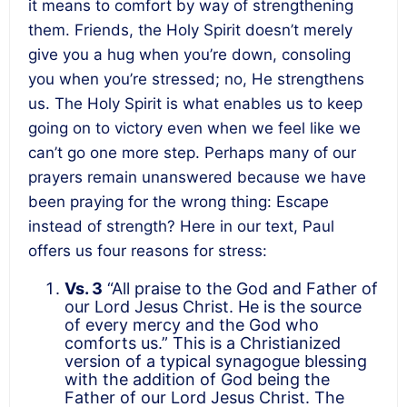
it means to comfort by way of strengthening
them. Friends, the Holy Spirit doesn’t merely
give you a hug when you’re down, consoling
you when you’re stressed; no, He strengthens
us. The Holy Spirit is what enables us to keep
going on to victory even when we feel like we
can’t go one more step. Perhaps many of our
prayers remain unanswered because we have
been praying for the wrong thing: Escape
instead of strength? Here in our text, Paul
offers us four reasons for stress:
Vs. 3
“All praise to the God and Father of
our Lord Jesus Christ. He is the source
of every mercy and the God who
comforts us.” This is a Christianized
version of a typical synagogue blessing
with the addition of God being the
Father of our Lord Jesus Christ. The