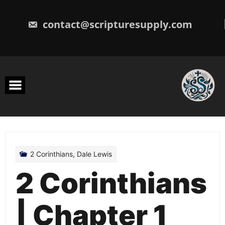
Skip
to
content
contact@scripturesupply.com
2 Corinthians
,
Dale Lewis
2 Corinthians
| Chapter 1