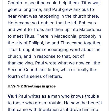
Corinth to see if he could help them. Titus was
gone a long time, and Paul grew anxious to
hear what was happening in the church there.
He became so troubled that he left Ephesus
and went to Troas and then up into Macedonia
to meet Titus. There in Macedonia, probably in
the city of Philippi, he and Titus came together.
Titus brought him encouraging word about the
church, and in response to that, out of
thanksgiving, Paul wrote what we now call the
Second Corinthians letter, which is really the
fourth of a series of letters.
II. Vs. 1-2 Greetings in grace
Vs. 1
Paul writes as a man who knows trouble
to those who are in trouble. He saw the benefit
that came with tribulation as it drove him into