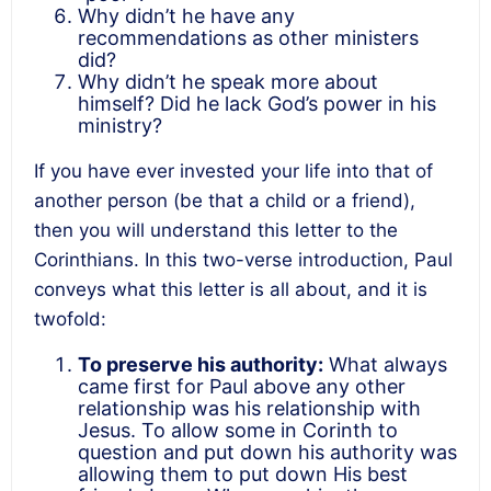
Why didn’t he have any
recommendations as other ministers
did?
Why didn’t he speak more about
himself? Did he lack God’s power in his
ministry?
If you have ever invested your life into that of
another person (be that a child or a friend),
then you will understand this letter to the
Corinthians. In this two-verse introduction, Paul
conveys what this letter is all about, and it is
twofold:
To preserve his authority:
What always
came first for Paul above any other
relationship was his relationship with
Jesus. To allow some in Corinth to
question and put down his authority was
allowing them to put down His best