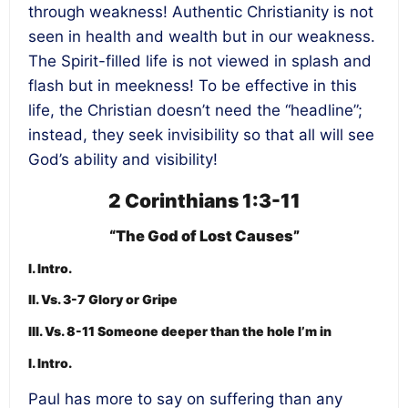
through weakness! Authentic Christianity is not
seen in health and wealth but in our weakness.
The Spirit-filled life is not viewed in splash and
flash but in meekness! To be effective in this
life, the Christian doesn’t need the “headline”;
instead, they seek invisibility so that all will see
God’s ability and visibility!
2 Corinthians 1:3-11
“The God of Lost Causes”
I. Intro.
II. Vs. 3-7 Glory or Gripe
III. Vs. 8-11 Someone deeper than the hole I’m in
I. Intro.
Paul has more to say on suffering than any