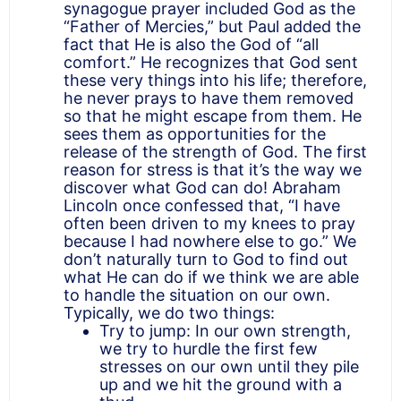
synagogue prayer included God as the
“Father of Mercies,” but Paul added the
fact that He is also the God of “all
comfort.” He recognizes that God sent
these very things into his life; therefore,
he never prays to have them removed
so that he might escape from them. He
sees them as opportunities for the
release of the strength of God. The first
reason for stress is that it’s the way we
discover what God can do! Abraham
Lincoln once confessed that, “I have
often been driven to my knees to pray
because I had nowhere else to go.” We
don’t naturally turn to God to find out
what He can do if we think we are able
to handle the situation on our own.
Typically, we do two things:
Try to jump: In our own strength,
we try to hurdle the first few
stresses on our own until they pile
up and we hit the ground with a