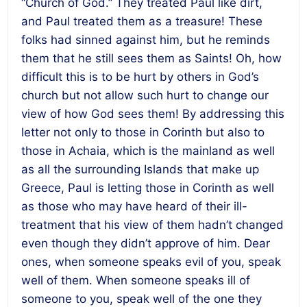
“Church of God.” They treated Paul like dirt,
and Paul treated them as a treasure! These
folks had sinned against him, but he reminds
them that he still sees them as Saints! Oh, how
difficult this is to be hurt by others in God’s
church but not allow such hurt to change our
view of how God sees them! By addressing this
letter not only to those in Corinth but also to
those in Achaia, which is the mainland as well
as all the surrounding Islands that make up
Greece, Paul is letting those in Corinth as well
as those who may have heard of their ill-
treatment that his view of them hadn’t changed
even though they didn’t approve of him. Dear
ones, when someone speaks evil of you, speak
well of them. When someone speaks ill of
someone to you, speak well of the one they