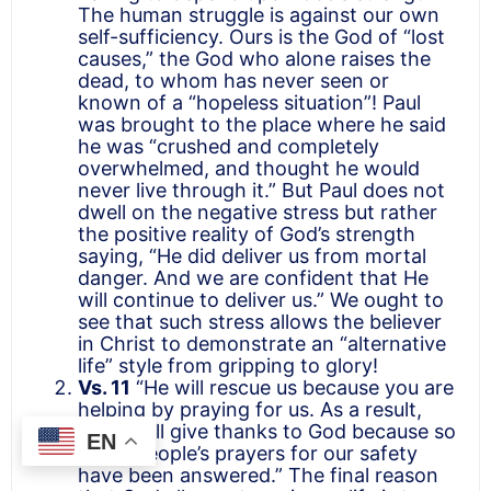
The human struggle is against our own
self-sufficiency. Ours is the God of “lost
causes,” the God who alone raises the
dead, to whom has never seen or
known of a “hopeless situation”! Paul
was brought to the place where he said
he was “crushed and completely
overwhelmed, and thought he would
never live through it.” But Paul does not
dwell on the negative stress but rather
the positive reality of God’s strength
saying, “He did deliver us from mortal
danger. And we are confident that He
will continue to deliver us.” We ought to
see that such stress allows the believer
in Christ to demonstrate an “alternative
life” style from gripping to glory!
Vs. 11
“He will rescue us because you are
helping by praying for us. As a result,
many will give thanks to God because so
EN
many people’s prayers for our safety
have been answered.” The final reason