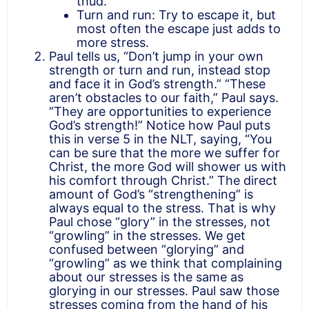
thud.
Turn and run: Try to escape it, but
most often the escape just adds to
more stress.
Paul tells us, “Don’t jump in your own
strength or turn and run, instead stop
and face it in God’s strength.” “These
aren’t obstacles to our faith,” Paul says.
“They are opportunities to experience
God’s strength!” Notice how Paul puts
this in verse 5 in the NLT, saying, “You
can be sure that the more we suffer for
Christ, the more God will shower us with
his comfort through Christ.” The direct
amount of God’s “strengthening” is
always equal to the stress. That is why
Paul chose “glory” in the stresses, not
“growling” in the stresses. We get
confused between “glorying” and
“growling” as we think that complaining
about our stresses is the same as
glorying in our stresses. Paul saw those
stresses coming from the hand of his