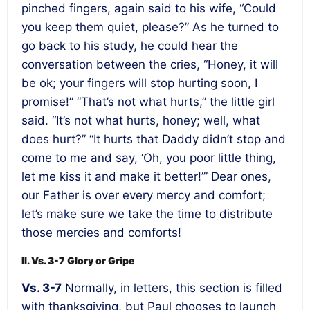
pinched fingers, again said to his wife, “Could
you keep them quiet, please?” As he turned to
go back to his study, he could hear the
conversation between the cries, “Honey, it will
be ok; your fingers will stop hurting soon, I
promise!” “That’s not what hurts,” the little girl
said. “It’s not what hurts, honey; well, what
does hurt?” “It hurts that Daddy didn’t stop and
come to me and say, ‘Oh, you poor little thing,
let me kiss it and make it better!’” Dear ones,
our Father is over every mercy and comfort;
let’s make sure we take the time to distribute
those mercies and comforts!
II. Vs. 3-7 Glory or Gripe
Vs. 3-7
Normally, in letters, this section is filled
with thanksgiving, but Paul chooses to launch