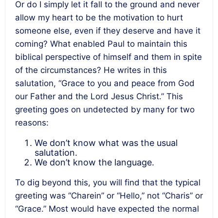
Or do I simply let it fall to the ground and never
allow my heart to be the motivation to hurt
someone else, even if they deserve and have it
coming? What enabled Paul to maintain this
biblical perspective of himself and them in spite
of the circumstances? He writes in this
salutation, “Grace to you and peace from God
our Father and the Lord Jesus Christ.” This
greeting goes on undetected by many for two
reasons:
We don’t know what was the usual
salutation.
We don’t know the language.
To dig beyond this, you will find that the typical
greeting was “Charein” or “Hello,” not “Charis” or
“Grace.” Most would have expected the normal