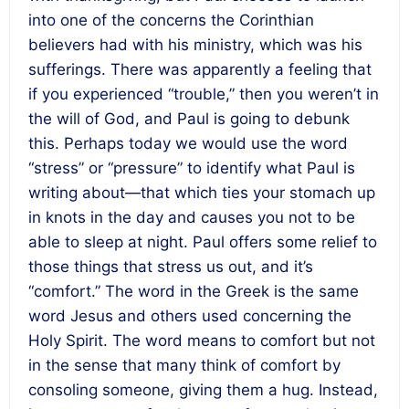
into one of the concerns the Corinthian
believers had with his ministry, which was his
sufferings. There was apparently a feeling that
if you experienced “trouble,” then you weren’t in
the will of God, and Paul is going to debunk
this. Perhaps today we would use the word
“stress” or “pressure” to identify what Paul is
writing about—that which ties your stomach up
in knots in the day and causes you not to be
able to sleep at night. Paul offers some relief to
those things that stress us out, and it’s
“comfort.” The word in the Greek is the same
word Jesus and others used concerning the
Holy Spirit. The word means to comfort but not
in the sense that many think of comfort by
consoling someone, giving them a hug. Instead,