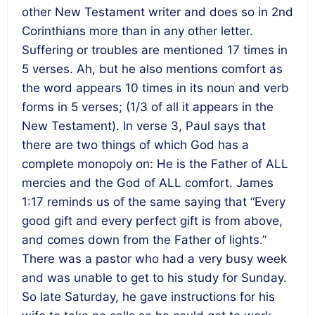
other New Testament writer and does so in 2nd
Corinthians more than in any other letter.
Suffering or troubles are mentioned 17 times in
5 verses. Ah, but he also mentions comfort as
the word appears 10 times in its noun and verb
forms in 5 verses; (1/3 of all it appears in the
New Testament). In verse 3, Paul says that
there are two things of which God has a
complete monopoly on: He is the Father of ALL
mercies and the God of ALL comfort. James
1:17 reminds us of the same saying that “Every
good gift and every perfect gift is from above,
and comes down from the Father of lights.”
There was a pastor who had a very busy week
and was unable to get to his study for Sunday.
So late Saturday, he gave instructions for his