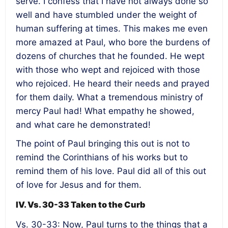
serve. I confess that I have not always done so
well and have stumbled under the weight of
human suffering at times. This makes me even
more amazed at Paul, who bore the burdens of
dozens of churches that he founded. He wept
with those who wept and rejoiced with those
who rejoiced. He heard their needs and prayed
for them daily. What a tremendous ministry of
mercy Paul had! What empathy he showed,
and what care he demonstrated!
The point of Paul bringing this out is not to
remind the Corinthians of his works but to
remind them of his love. Paul did all of this out
of love for Jesus and for them.
IV. Vs. 30-33 Taken to the Curb
Vs. 30-33: Now, Paul turns to the things that a