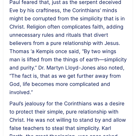
Paul feared that, just as the serpent deceived
Eve by his craftiness, the Corinthians’ minds
might be corrupted from the simplicity that is in
Christ. Religion often complicates faith, adding
unnecessary rules and rituals that divert
believers from a pure relationship with Jesus.
Thomas ‘a Kempis once said, “By two wings
man is lifted from the things of earth—simplicity
and purity.” Dr. Martyn Lloyd-Jones also noted,
“The fact is, that as we get further away from
God, life becomes more complicated and
involved.”
Paul’s jealousy for the Corinthians was a desire
to protect their simple, pure relationship with
Christ. He was not willing to stand by and allow
false teachers to steal that simplicity. Karl