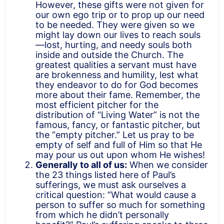
However, these gifts were not given for
our own ego trip or to prop up our need
to be needed. They were given so we
might lay down our lives to reach souls
—lost, hurting, and needy souls both
inside and outside the Church. The
greatest qualities a servant must have
are brokenness and humility, lest what
they endeavor to do for God becomes
more about their fame. Remember, the
most efficient pitcher for the
distribution of “Living Water” is not the
famous, fancy, or fantastic pitcher, but
the “empty pitcher.” Let us pray to be
empty of self and full of Him so that He
may pour us out upon whom He wishes!
Generally to all of us:
When we consider
the 23 things listed here of Paul’s
sufferings, we must ask ourselves a
critical question: “What would cause a
person to suffer so much for something
from which he didn’t personally