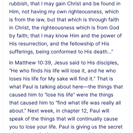
rubbish, that I may gain Christ and be found in
Him, not having my own righteousness, which
is from the law, but that which is through faith
in Christ, the righteousness which is from God
by faith; that I may know Him and the power of
His resurrection, and the fellowship of His
sufferings, being conformed to His death…”
In Matthew 10:39, Jesus said to His disciples,
“He who finds his life will lose it, and he who
loses his life for My sake will find it.” That is
what Paul is talking about here—the things that
caused him to “lose his life” were the things
that caused him to “find what life was really all
about.” Next week, in chapter 12, Paul will
speak of the things that will continually cause
you to lose your life. Paul is giving us the secret