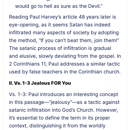
would go to hell as sure as the Devil.”
Reading Paul Harvey’s article 48 years later is
eye-opening, as it seems Satan has indeed
infiltrated many aspects of society by adopting
the method, “If you can’t beat them, join them!”
The satanic process of infiltration is gradual
and elusive, slowly deviating from the gospel. In
2 Corinthians 11, Paul addresses a similar tactic
used by false teachers in the Corinthian church.
II. Vs. 1-3 Jealous FOR You
Vs. 1-3: Paul introduces an interesting concept
in this passage—“jealousy”—as a tactic against
satanic infiltration into God’s Church. However,
it’s essential to define the term in its proper
context, distinguishing it from the worldly