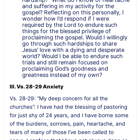
and suffering in my activity for the
gospel? Reflecting on this personally, I
wonder how I’d respond if I were
required by the Lord to endure such
things for the blessed privilege of
proclaiming the gospel. Would I willingly
go through such hardships to share
Jesus’ love with a dying and desperate
world? Would I be able to endure such
trials and still remain focused on
proclaiming God’s goodness and
greatness instead of my own?
III. Vs. 28-29 Anxiety
Vs. 28-29: “My deep concern for all the
churches”: I have had the blessing of pastoring
for just shy of 24 years, and I have borne some
of the burdens, sorrows, pain, heartache, and
tears of many of those I’ve been called to