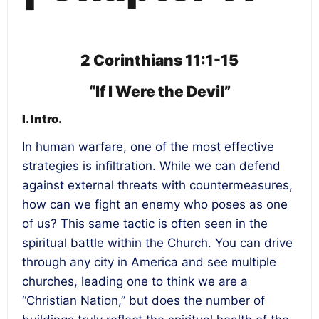
2 Corinthians 11:1-15
“If I Were the Devil”
I. Intro.
In human warfare, one of the most effective
strategies is infiltration. While we can defend
against external threats with countermeasures,
how can we fight an enemy who poses as one
of us? This same tactic is often seen in the
spiritual battle within the Church. You can drive
through any city in America and see multiple
churches, leading one to think we are a
“Christian Nation,” but does the number of