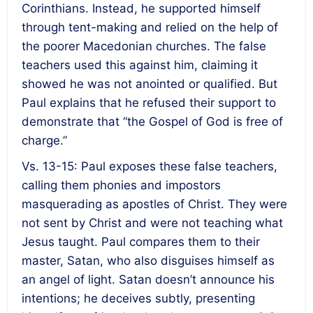
Corinthians. Instead, he supported himself
through tent-making and relied on the help of
the poorer Macedonian churches. The false
teachers used this against him, claiming it
showed he was not anointed or qualified. But
Paul explains that he refused their support to
demonstrate that “the Gospel of God is free of
charge.”
Vs. 13-15: Paul exposes these false teachers,
calling them phonies and impostors
masquerading as apostles of Christ. They were
not sent by Christ and were not teaching what
Jesus taught. Paul compares them to their
master, Satan, who also disguises himself as
an angel of light. Satan doesn’t announce his
intentions; he deceives subtly, presenting