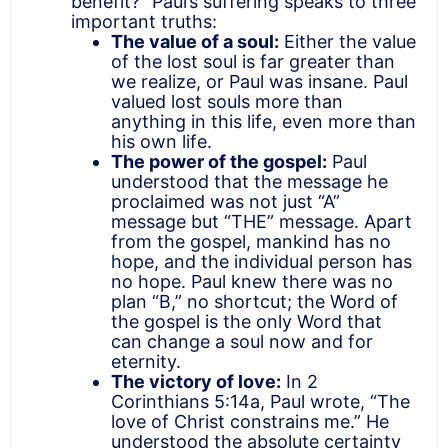
benefit?” Paul’s suffering speaks to three
important truths:
The value of a soul:
Either the value
of the lost soul is far greater than
we realize, or Paul was insane. Paul
valued lost souls more than
anything in this life, even more than
his own life.
The power of the gospel:
Paul
understood that the message he
proclaimed was not just “A”
message but “THE” message. Apart
from the gospel, mankind has no
hope, and the individual person has
no hope. Paul knew there was no
plan “B,” no shortcut; the Word of
the gospel is the only Word that
can change a soul now and for
eternity.
The victory of love:
In 2
Corinthians 5:14a, Paul wrote, “The
love of Christ constrains me.” He
understood the absolute certainty