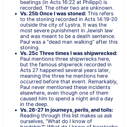
beatings (in Acts 16:22 at Philippi) is
recorded. The other two are unknown.
Vs. 25b Once I was stoned:
This refers
to the stoning recorded in Acts 14:19-20
outside the city of Lystra. It was the
most severe punishment in Jewish law
and was meant to be a death sentence.
Paul was a “dead man walking” after this
stoning.
Vs. 25c Three times I was shipwrecked:
Paul mentions three shipwrecks here,
but the famous shipwreck recorded in
Acts 27 happened several years later,
meaning the three he mentions here
occurred before that event. Remarkably,
Paul never mentioned these incidents
elsewhere, even though one of them
caused him to spend a night and a day
in the deep.
Vs. 26-27 In journeys, perils, and toils:
Reading through this list makes us ask
ourselves, “What do I know of
hardship?” What do I know of heartache