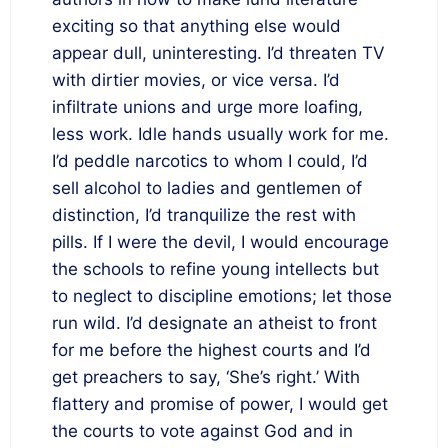
exciting so that anything else would
appear dull, uninteresting. I’d threaten TV
with dirtier movies, or vice versa. I’d
infiltrate unions and urge more loafing,
less work. Idle hands usually work for me.
I’d peddle narcotics to whom I could, I’d
sell alcohol to ladies and gentlemen of
distinction, I’d tranquilize the rest with
pills. If I were the devil, I would encourage
the schools to refine young intellects but
to neglect to discipline emotions; let those
run wild. I’d designate an atheist to front
for me before the highest courts and I’d
get preachers to say, ‘She’s right.’ With
flattery and promise of power, I would get
the courts to vote against God and in