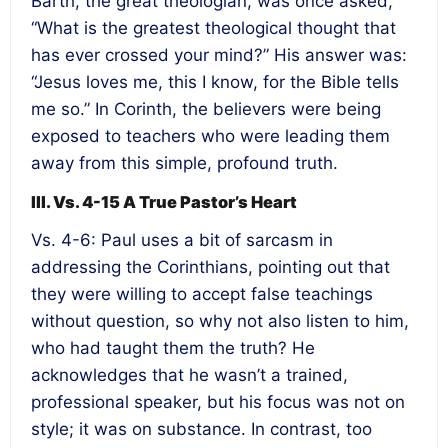
Barth, the great theologian, was once asked,
“What is the greatest theological thought that
has ever crossed your mind?” His answer was:
“Jesus loves me, this I know, for the Bible tells
me so.” In Corinth, the believers were being
exposed to teachers who were leading them
away from this simple, profound truth.
III. Vs. 4-15 A True Pastor’s Heart
Vs. 4-6: Paul uses a bit of sarcasm in
addressing the Corinthians, pointing out that
they were willing to accept false teachings
without question, so why not also listen to him,
who had taught them the truth? He
acknowledges that he wasn’t a trained,
professional speaker, but his focus was not on
style; it was on substance. In contrast, too