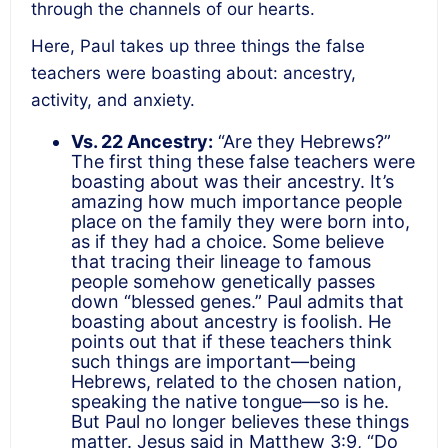
through the channels of our hearts.
Here, Paul takes up three things the false
teachers were boasting about: ancestry,
activity, and anxiety.
Vs. 22 Ancestry:
“Are they Hebrews?”
The first thing these false teachers were
boasting about was their ancestry. It’s
amazing how much importance people
place on the family they were born into,
as if they had a choice. Some believe
that tracing their lineage to famous
people somehow genetically passes
down “blessed genes.” Paul admits that
boasting about ancestry is foolish. He
points out that if these teachers think
such things are important—being
Hebrews, related to the chosen nation,
speaking the native tongue—so is he.
But Paul no longer believes these things
matter. Jesus said in Matthew 3:9, “Do