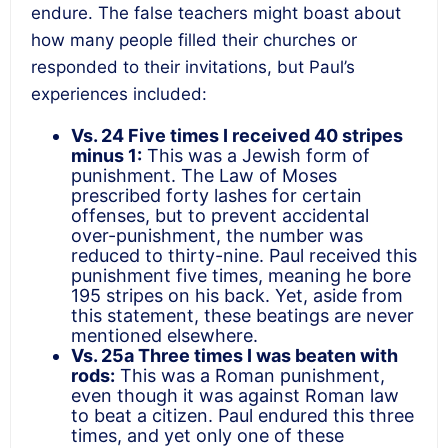
endure. The false teachers might boast about
how many people filled their churches or
responded to their invitations, but Paul’s
experiences included:
Vs. 24 Five times I received 40 stripes
minus 1:
This was a Jewish form of
punishment. The Law of Moses
prescribed forty lashes for certain
offenses, but to prevent accidental
over-punishment, the number was
reduced to thirty-nine. Paul received this
punishment five times, meaning he bore
195 stripes on his back. Yet, aside from
this statement, these beatings are never
mentioned elsewhere.
Vs. 25a Three times I was beaten with
rods:
This was a Roman punishment,
even though it was against Roman law
to beat a citizen. Paul endured this three
times, and yet only one of these