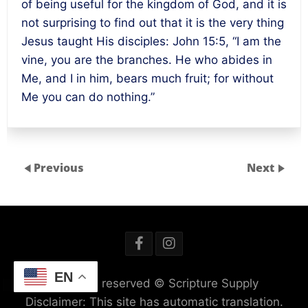
of being useful for the kingdom of God, and it is
not surprising to find out that it is the very thing
Jesus taught His disciples: John 15:5, “I am the
vine, you are the branches. He who abides in
Me, and I in him, bears much fruit; for without
Me you can do nothing.”
Previous
Next
EN
All rights reserved © Scripture Supply
Disclaimer: This site has automatic translation.