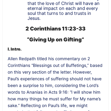
that the love of Christ will have an
eternal impact on each and every
soul that turns to and trusts in
Jesus.
2 Corinthians 11:23-33
“Giving Up on Gifting”
I. Intro.
Allen Redpath titled his commentary on 2
Corinthians “Blessings out of Buffetings,” based
on this very section of the letter. However,
Paul’s experiences of suffering should not have
been a surprise to him, considering the Lord’s
words to Ananias in Acts 9:16: “I will show him
how many things he must suffer for My name’s
sake.” Reflecting on Paul’s life, we might