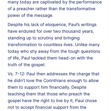
many today are captivated by the performance
of a preacher rather than the transformative
power of the message.
Despite his lack of eloquence, Paul’s writings
have endured for over two thousand years,
standing up to scrutiny and bringing
transformation to countless lives. Unlike many
today who shy away from the tough questions
of life, Paul tackled them head-on with the
truth of the gospel.
Vs. 7-12: Paul then addresses the charge that
he didn’t love the Corinthians enough to allow
them to support him financially. Despite
teaching them that those who preach the
gospel have the right to live by it, Paul chose
not to accept financial support from the