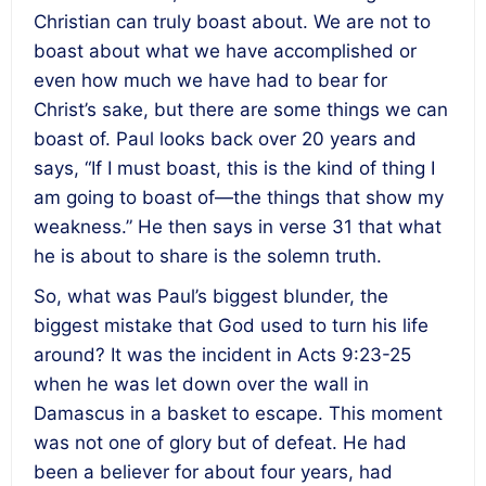
Christian can truly boast about. We are not to
boast about what we have accomplished or
even how much we have had to bear for
Christ’s sake, but there are some things we can
boast of. Paul looks back over 20 years and
says, “If I must boast, this is the kind of thing I
am going to boast of—the things that show my
weakness.” He then says in verse 31 that what
he is about to share is the solemn truth.
So, what was Paul’s biggest blunder, the
biggest mistake that God used to turn his life
around? It was the incident in Acts 9:23-25
when he was let down over the wall in
Damascus in a basket to escape. This moment
was not one of glory but of defeat. He had
been a believer for about four years, had