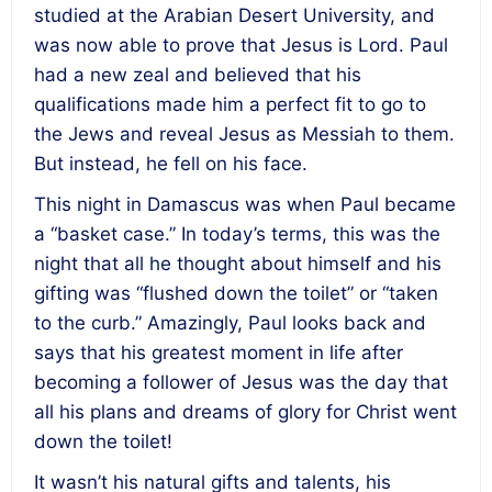
studied at the Arabian Desert University, and
was now able to prove that Jesus is Lord. Paul
had a new zeal and believed that his
qualifications made him a perfect fit to go to
the Jews and reveal Jesus as Messiah to them.
But instead, he fell on his face.
This night in Damascus was when Paul became
a “basket case.” In today’s terms, this was the
night that all he thought about himself and his
gifting was “flushed down the toilet” or “taken
to the curb.” Amazingly, Paul looks back and
says that his greatest moment in life after
becoming a follower of Jesus was the day that
all his plans and dreams of glory for Christ went
down the toilet!
It wasn’t his natural gifts and talents, his