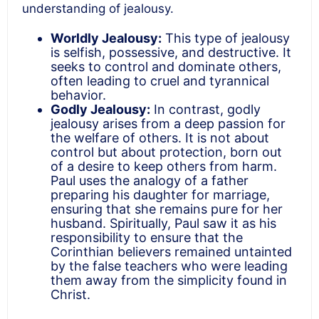
understanding of jealousy.
Worldly Jealousy:
This type of jealousy
is selfish, possessive, and destructive. It
seeks to control and dominate others,
often leading to cruel and tyrannical
behavior.
Godly Jealousy:
In contrast, godly
jealousy arises from a deep passion for
the welfare of others. It is not about
control but about protection, born out
of a desire to keep others from harm.
Paul uses the analogy of a father
preparing his daughter for marriage,
ensuring that she remains pure for her
husband. Spiritually, Paul saw it as his
responsibility to ensure that the
Corinthian believers remained untainted
by the false teachers who were leading
them away from the simplicity found in
Christ.