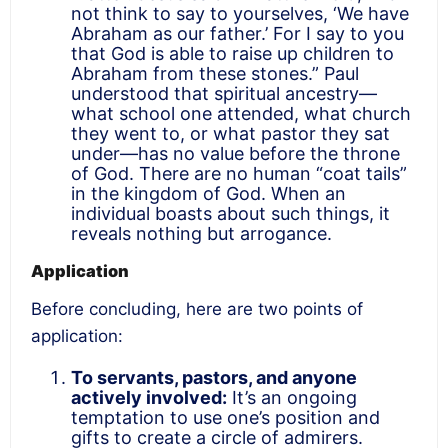
not think to say to yourselves, ‘We have
Abraham as our father.’ For I say to you
that God is able to raise up children to
Abraham from these stones.” Paul
understood that spiritual ancestry—
what school one attended, what church
they went to, or what pastor they sat
under—has no value before the throne
of God. There are no human “coat tails”
in the kingdom of God. When an
individual boasts about such things, it
reveals nothing but arrogance.
Application
Before concluding, here are two points of
application:
To servants, pastors, and anyone
actively involved:
It’s an ongoing
temptation to use one’s position and
gifts to create a circle of admirers.