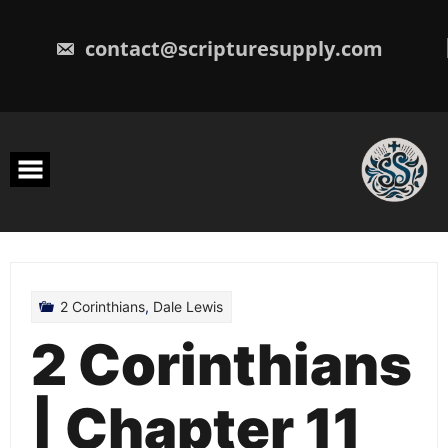
Skip
to
content
contact@scripturesupply.com
2 Corinthians
,
Dale Lewis
2 Corinthians
| Chapter 11