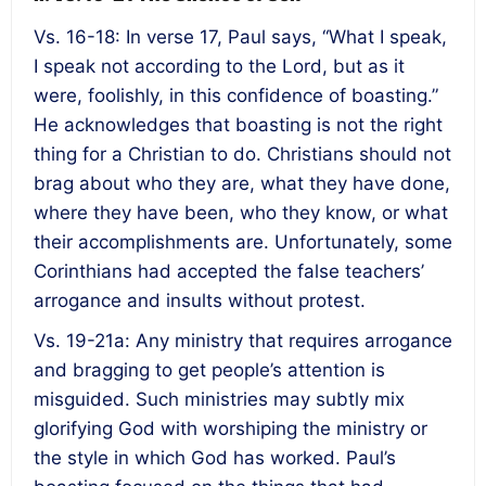
Vs. 16-18: In verse 17, Paul says, “What I speak,
I speak not according to the Lord, but as it
were, foolishly, in this confidence of boasting.”
He acknowledges that boasting is not the right
thing for a Christian to do. Christians should not
brag about who they are, what they have done,
where they have been, who they know, or what
their accomplishments are. Unfortunately, some
Corinthians had accepted the false teachers’
arrogance and insults without protest.
Vs. 19-21a: Any ministry that requires arrogance
and bragging to get people’s attention is
misguided. Such ministries may subtly mix
glorifying God with worshiping the ministry or
the style in which God has worked. Paul’s