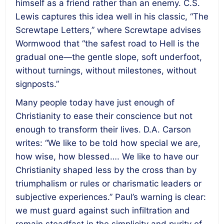
himself as a friend rather than an enemy. C.S.
Lewis captures this idea well in his classic, “The
Screwtape Letters,” where Screwtape advises
Wormwood that “the safest road to Hell is the
gradual one—the gentle slope, soft underfoot,
without turnings, without milestones, without
signposts.”
Many people today have just enough of
Christianity to ease their conscience but not
enough to transform their lives. D.A. Carson
writes: “We like to be told how special we are,
how wise, how blessed…. We like to have our
Christianity shaped less by the cross than by
triumphalism or rules or charismatic leaders or
subjective experiences.” Paul’s warning is clear:
we must guard against such infiltration and