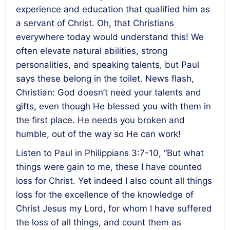
experience and education that qualified him as
a servant of Christ. Oh, that Christians
everywhere today would understand this! We
often elevate natural abilities, strong
personalities, and speaking talents, but Paul
says these belong in the toilet. News flash,
Christian: God doesn’t need your talents and
gifts, even though He blessed you with them in
the first place. He needs you broken and
humble, out of the way so He can work!
Listen to Paul in Philippians 3:7-10, “But what
things were gain to me, these I have counted
loss for Christ. Yet indeed I also count all things
loss for the excellence of the knowledge of
Christ Jesus my Lord, for whom I have suffered
the loss of all things, and count them as