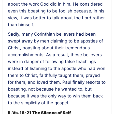
about the work God did in him. He considered
even this boasting to be foolish because, in his
view, it was better to talk about the Lord rather
than himself.
Sadly, many Corinthian believers had been
swept away by men claiming to be apostles of
Christ, boasting about their tremendous
accomplishments. As a result, these believers
were in danger of following false teachings
instead of listening to the apostle who had won
them to Christ, faithfully taught them, prayed
for them, and loved them. Paul finally resorts to
boasting, not because he wanted to, but
because it was the only way to win them back
to the simplicity of the gospel.
II. Vs. 16-21 The Silence of Self