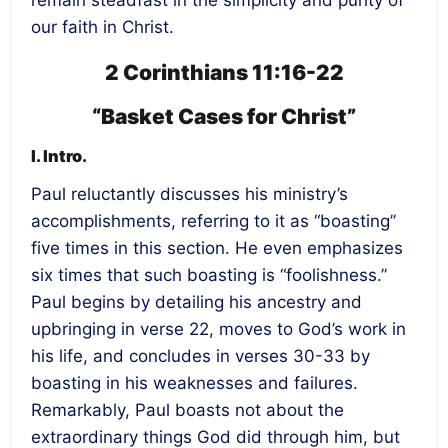
remain steadfast in the simplicity and purity of
our faith in Christ.
2 Corinthians 11:16-22
“Basket Cases for Christ”
I. Intro.
Paul reluctantly discusses his ministry’s
accomplishments, referring to it as “boasting”
five times in this section. He even emphasizes
six times that such boasting is “foolishness.”
Paul begins by detailing his ancestry and
upbringing in verse 22, moves to God’s work in
his life, and concludes in verses 30-33 by
boasting in his weaknesses and failures.
Remarkably, Paul boasts not about the
extraordinary things God did through him, but