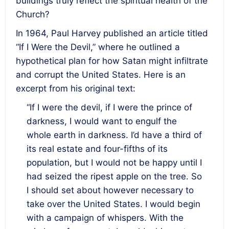
buildings truly reflect the spiritual health of the
Church?
In 1964, Paul Harvey published an article titled
“If I Were the Devil,” where he outlined a
hypothetical plan for how Satan might infiltrate
and corrupt the United States. Here is an
excerpt from his original text:
“If I were the devil, if I were the prince of
darkness, I would want to engulf the
whole earth in darkness. I’d have a third of
its real estate and four-fifths of its
population, but I would not be happy until I
had seized the ripest apple on the tree. So
I should set about however necessary to
take over the United States. I would begin
with a campaign of whispers. With the