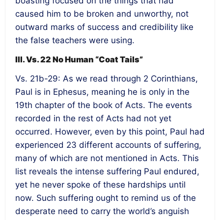
boasting focused on the things that had
caused him to be broken and unworthy, not
outward marks of success and credibility like
the false teachers were using.
III. Vs. 22 No Human “Coat Tails”
Vs. 21b-29: As we read through 2 Corinthians,
Paul is in Ephesus, meaning he is only in the
19th chapter of the book of Acts. The events
recorded in the rest of Acts had not yet
occurred. However, even by this point, Paul had
experienced 23 different accounts of suffering,
many of which are not mentioned in Acts. This
list reveals the intense suffering Paul endured,
yet he never spoke of these hardships until
now. Such suffering ought to remind us of the
desperate need to carry the world’s anguish