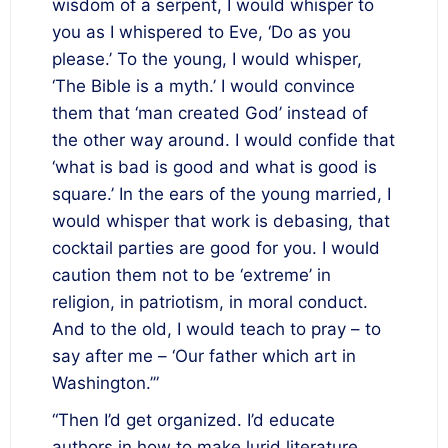
wisdom of a serpent, I would whisper to
you as I whispered to Eve, ‘Do as you
please.’ To the young, I would whisper,
‘The Bible is a myth.’ I would convince
them that ‘man created God’ instead of
the other way around. I would confide that
‘what is bad is good and what is good is
square.’ In the ears of the young married, I
would whisper that work is debasing, that
cocktail parties are good for you. I would
caution them not to be ‘extreme’ in
religion, in patriotism, in moral conduct.
And to the old, I would teach to pray – to
say after me – ‘Our father which art in
Washington.’”
“Then I’d get organized. I’d educate
authors in how to make lurid literature