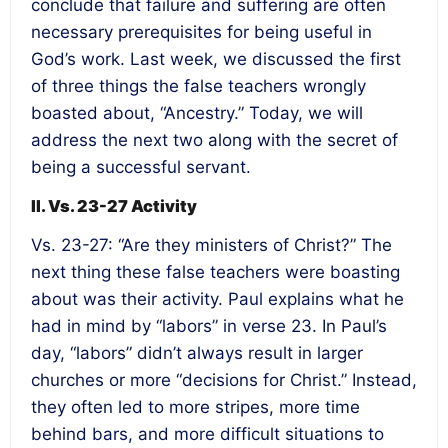
conclude that failure and suffering are often
necessary prerequisites for being useful in
God’s work. Last week, we discussed the first
of three things the false teachers wrongly
boasted about, “Ancestry.” Today, we will
address the next two along with the secret of
being a successful servant.
II. Vs. 23-27 Activity
Vs. 23-27: “Are they ministers of Christ?” The
next thing these false teachers were boasting
about was their activity. Paul explains what he
had in mind by “labors” in verse 23. In Paul’s
day, “labors” didn’t always result in larger
churches or more “decisions for Christ.” Instead,
they often led to more stripes, more time
behind bars, and more difficult situations to