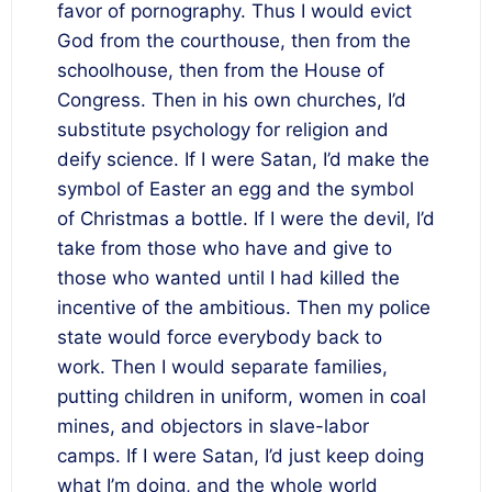
favor of pornography. Thus I would evict
God from the courthouse, then from the
schoolhouse, then from the House of
Congress. Then in his own churches, I’d
substitute psychology for religion and
deify science. If I were Satan, I’d make the
symbol of Easter an egg and the symbol
of Christmas a bottle. If I were the devil, I’d
take from those who have and give to
those who wanted until I had killed the
incentive of the ambitious. Then my police
state would force everybody back to
work. Then I would separate families,
putting children in uniform, women in coal
mines, and objectors in slave-labor
camps. If I were Satan, I’d just keep doing
what I’m doing, and the whole world