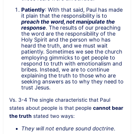
Patiently
: With that said, Paul has made
it plain that the responsibility is to
preach the word, not manipulate the
response
. The results of our preaching
the word are the responsibility of the
Holy Spirit and the person who has
heard the truth, and we must wait
patiently. Sometimes we see the church
employing gimmicks to get people to
respond to truth with emotionalism and
bribes. Instead, we are to continue
explaining the truth to those who are
seeking answers as to why they need to
trust Jesus.
Vs. 3-4 The single characteristic that Paul
states about people is that people
cannot bear
the truth
stated two ways:
They will not endure sound doctrine.