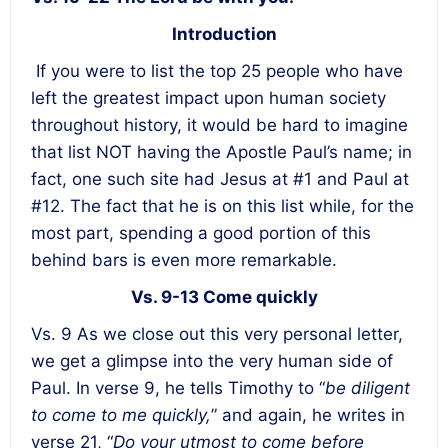
Introduction
If you were to list the top 25 people who have
left the greatest impact upon human society
throughout history, it would be hard to imagine
that list NOT having the Apostle Paul’s name; in
fact, one such site had Jesus at #1 and Paul at
#12. The fact that he is on this list while, for the
most part, spending a good portion of this
behind bars is even more remarkable.
Vs. 9-13 Come quickly
Vs. 9 As we close out this very personal letter,
we get a glimpse into the very human side of
Paul. In verse 9, he tells Timothy to “
be diligent
to come to me quickly,
” and again, he writes in
verse 21, “
Do your utmost to come before