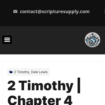
Skip
to
content
contact@scripturesupply.com
2 Timothy
,
Dale Lewis
2 Timothy |
Chapter 4