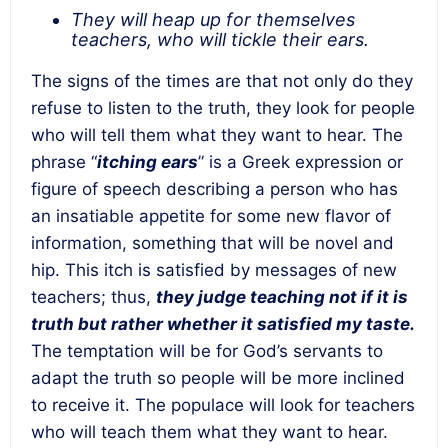
They will heap up for themselves
teachers, who will tickle their ears.
The signs of the times are that not only do they
refuse to listen to the truth, they look for people
who will tell them what they want to hear. The
phrase “
itching ears
” is a Greek expression or
figure of speech describing a person who has
an insatiable appetite for some new flavor of
information, something that will be novel and
hip. This itch is satisfied by messages of new
teachers; thus,
they judge teaching not if it is
truth but rather whether it satisfied my taste.
The temptation will be for God’s servants to
adapt the truth so people will be more inclined
to receive it. The populace will look for teachers
who will teach them what they want to hear.