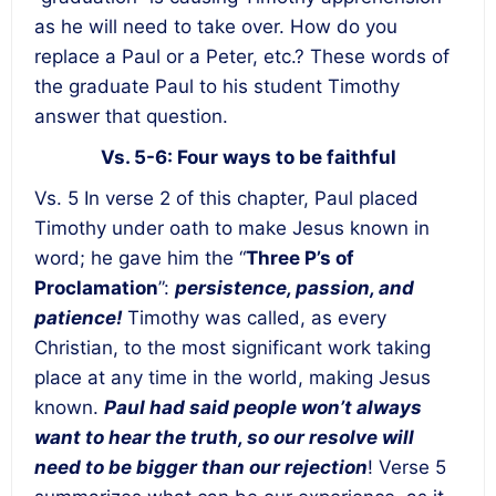
as he will need to take over. How do you
replace a Paul or a Peter, etc.? These words of
the graduate Paul to his student Timothy
answer that question.
Vs. 5-6: Four ways to be faithful
Vs. 5 In verse 2 of this chapter, Paul placed
Timothy under oath to make Jesus known in
word; he gave him the “
Three P’s of
Proclamation
”:
persistence, passion, and
patience!
Timothy was called, as every
Christian, to the most significant work taking
place at any time in the world, making Jesus
known.
Paul had said people won’t always
want to hear the truth, so our resolve will
need to be bigger than our rejection
! Verse 5