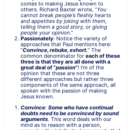
comes to making Jesus known to
others. Richard Baxter wrote, “
You
cannot break people’s fleshly hearts
and appetites by joking with them,
telling them a good story, or giving
people your opinion
.”
Passionately
: Notice the variety of
approaches that Paul mentions here:
“
Convince, rebuke, exhort.
” The
common denominator for
each of these
three is that they are all done with a
great deal of “
passion
”
! I’m of the
opinion that these are not three
different approaches but rather three
components of the same approach, all
spoken with the passion of making
Jesus known.
Convince
:
Some who have continual
doubts need to be convinced by sound
arguments
. This word deals with our
mind as to reason with a person,