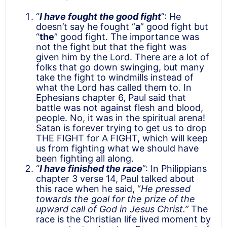
“
I have fought the good fight
”: He
doesn’t say he fought “
a
” good fight but
“
the
” good fight. The importance was
not the fight but that the fight was
given him by the Lord. There are a lot of
folks that go down swinging, but many
take the fight to windmills instead of
what the Lord has called them to. In
Ephesians chapter 6, Paul said that
battle was not against flesh and blood,
people. No, it was in the spiritual arena!
Satan is forever trying to get us to drop
THE FIGHT for A FIGHT, which will keep
us from fighting what we should have
been fighting all along.
“
I have finished the race
”: In Philippians
chapter 3 verse 14, Paul talked about
this race when he said, “
He pressed
towards the goal for the prize of the
upward call of God in Jesus Christ.”
The
race is the Christian life lived moment by