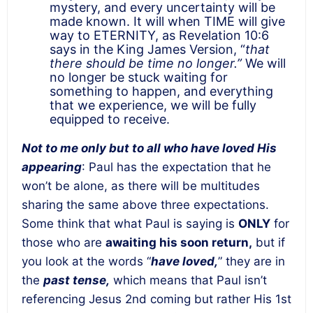
mystery, and every uncertainty will be
made known. It will when TIME will give
way to ETERNITY, as Revelation 10:6
says in the King James Version, “
that
there should be time no longer.”
We will
no longer be stuck waiting for
something to happen, and everything
that we experience, we will be fully
equipped to receive.
Not to me only but to all who have loved His
appearing
: Paul has the expectation that he
won’t be alone, as there will be multitudes
sharing the same above three expectations.
Some think that what Paul is saying is
ONLY
for
those who are
awaiting his soon return,
but if
you look at the words “
have loved,
” they are in
the
past tense,
which means that Paul isn’t
referencing Jesus 2nd coming but rather His 1st