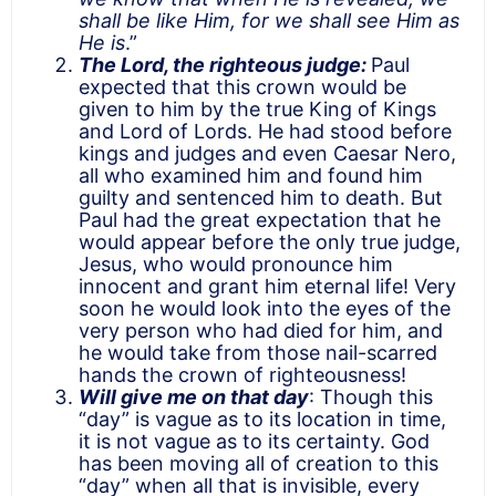
shall be like Him, for we shall see Him as
He is
.”
The Lord, the righteous judge:
Paul
expected that this crown would be
given to him by the true King of Kings
and Lord of Lords. He had stood before
kings and judges and even Caesar Nero,
all who examined him and found him
guilty and sentenced him to death. But
Paul had the great expectation that he
would appear before the only true judge,
Jesus, who would pronounce him
innocent and grant him eternal life! Very
soon he would look into the eyes of the
very person who had died for him, and
he would take from those nail-scarred
hands the crown of righteousness!
Will give me on that day
: Though this
“day” is vague as to its location in time,
it is not vague as to its certainty. God
has been moving all of creation to this
“day” when all that is invisible, every