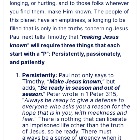
longing, or hurting, and to those folks wherever
you find them, make Him known. The people of
this planet have an emptiness, a longing to be
filled that is only in the truths concerning Jesus.
Paul next tells Timothy that “
making Jesus
known
”
will require three things that each
start with a “P”
:
Persistently, passionately,
and patiently
Persistently
: Paul not only says to
Timothy, “
Make Jesus known,
” but
adds, “
Be ready in season and out of
season.”
Peter wrote in 1 Peter 3:15,
“
Always be ready to give a defense to
everyone who asks you a reason for the
hope that is in you, with meekness and
fear
.” There is nothing that can liberate
an imprisoned life other than the truth
of Jesus, so be ready. There must
always be a sense of urgency when it