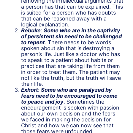
removing the intellectual arguments that
a person has that can be explained. This
is suited for a person who has doubts
that can be reasoned away with a
logical explanation.
Rebuke
:
Some who are in the captivity
of persistent sin need to be challenged
to repent
. There needs to be words
spoken about sin that is destroying a
person’s life. Just like a doctor who has
to speak to a patient about habits or
practices that are taking life from them
in order to treat them. The patient may
not like the truth, but the truth will save
their life.
Exhort
:
Some who are paralyzed by
fears need to be encouraged to come
to peace and joy
. Sometimes the
encouragement is spoken with passion
about our own decision and the fears
we faced in making the decision for
Christ and how we can now see that
those fears were unfounded.