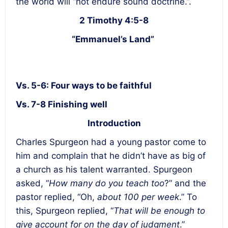
the world will “not endure sound doctrine.”.
2 Timothy 4:5-8
“Emmanuel’s Land”
Vs. 5-6: Four ways to be faithful
Vs. 7-8 Finishing well
Introduction
Charles Spurgeon had a young pastor come to
him and complain that he didn’t have as big of
a church as his talent warranted. Spurgeon
asked, “
How many do you teach too
?” and the
pastor replied, “Oh,
about 100 per week
.” To
this, Spurgeon replied, “
That will be enough to
give account for on the day of judgment
.”