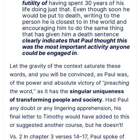
futility of
having spent 30 years of his
life doing just that. Even though soon he
would be put to death, writing to the
person he is closest to in the world and
encouraging him to do the same thing
that has given him a death sentence
clearly indicates that Paul thought this
was the most important activity anyone
could be engaged in
.
Let the gravity of the context saturate these
words, and you will be convinced, as Paul was,
of the power and absolute victory of “
preaching
the word,
” as it has the
singular uniqueness
of transforming people and society
. Had Paul
any doubt or any lingering apprehension, his
final letter to Timothy would have added to this
or suggested another course, but he doesn’t!
Vs. 2 In chapter 3 verses 14–17, Paul spoke of