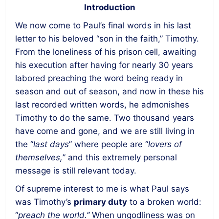
Introduction
We now come to Paul’s final words in his last
letter to his beloved “son in the faith,” Timothy.
From the loneliness of his prison cell, awaiting
his execution after having for nearly 30 years
labored preaching the word being ready in
season and out of season, and now in these his
last recorded written words, he admonishes
Timothy to do the same. Two thousand years
have come and gone, and we are still living in
the “
last days
” where people are “
lovers of
themselves,
” and this extremely personal
message is still relevant today.
Of supreme interest to me is what Paul says
was Timothy’s
primary duty
to a broken world:
“
preach the world.”
When ungodliness was on