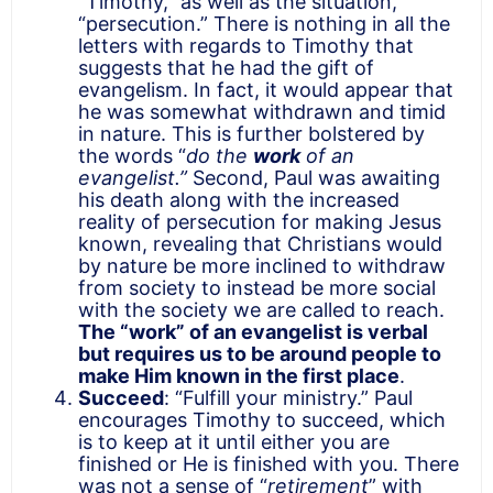
“Timothy,” as well as the situation,
“persecution.” There is nothing in all the
letters with regards to Timothy that
suggests that he had the gift of
evangelism. In fact, it would appear that
he was somewhat withdrawn and timid
in nature. This is further bolstered by
the words “
do the
work
of an
evangelist.”
Second, Paul was awaiting
his death along with the increased
reality of persecution for making Jesus
known, revealing that Christians would
by nature be more inclined to withdraw
from society to instead be more social
with the society we are called to reach.
The “work” of an evangelist is verbal
but requires us to be around people to
make Him known in the first place
.
Succeed
: “Fulfill your ministry.” Paul
encourages Timothy to succeed, which
is to keep at it until either you are
finished or He is finished with you. There
was not a sense of “
retirement
” with