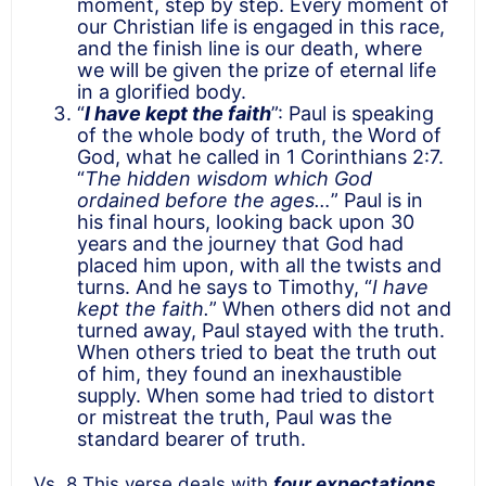
moment, step by step. Every moment of
our Christian life is engaged in this race,
and the finish line is our death, where
we will be given the prize of eternal life
in a glorified body.
“
I have kept the faith
”: Paul is speaking
of the whole body of truth, the Word of
God, what he called in 1 Corinthians 2:7.
“
The hidden wisdom which God
ordained before the ages…
” Paul is in
his final hours, looking back upon 30
years and the journey that God had
placed him upon, with all the twists and
turns. And he says to Timothy, “
I have
kept the faith.
” When others did not and
turned away, Paul stayed with the truth.
When others tried to beat the truth out
of him, they found an inexhaustible
supply. When some had tried to distort
or mistreat the truth, Paul was the
standard bearer of truth.
Vs. 8 This verse deals with
four expectations