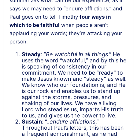
summarizes what can be our experience, as it
says we may need to “endure afflictions,” and
Paul goes on to tell Timothy
four ways in
which to be faithful
when people aren’t
applauding your words; they’re attacking your
person.
Steady
: “
Be watchful in all things
.” He
uses the word “watchful,” and by this he
is speaking of consistency in our
commitment. We need to be “ready” to
make Jesus known and “steady” as well.
We know who our foundation is, and He
is our rock and enables us to stand up
against the storms, pressures, and
shaking of our lives. We have a living
Lord who steadies us, imparts His truth
to us, and gives us the power to live.
Sustain
: “..
endure afflictions
.”
Throughout Paul’s letters, this has been
a frequent admonishment, as he had