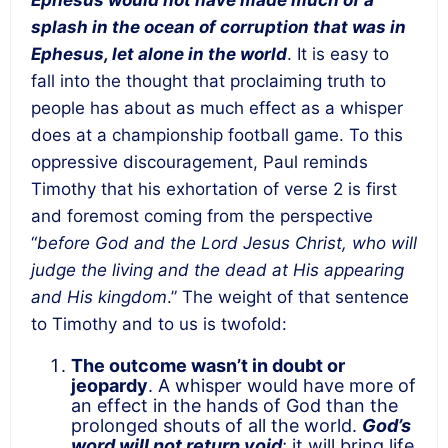
Ephesus would not have made much of a
splash in the ocean of corruption that was in
Ephesus, let alone in the world
. It is easy to
fall into the thought that proclaiming truth to
people has about as much effect as a whisper
does at a championship football game. To this
oppressive discouragement, Paul reminds
Timothy that his exhortation of verse 2 is first
and foremost coming from the perspective
“
before God and the Lord Jesus Christ, who will
judge the living and the dead at His appearing
and His kingdom
.” The weight of that sentence
to Timothy and to us is twofold:
The outcome wasn’t in doubt or
jeopardy
. A whisper would have more of
an effect in the hands of God than the
prolonged shouts of all the world.
God’s
word will not return void
; it will bring life