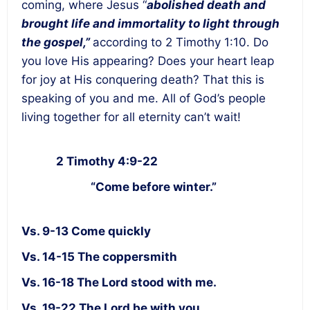
coming, where Jesus “
abolished death and
brought life and immortality to light through
the gospel,”
according to 2 Timothy 1:10. Do
you love His appearing? Does your heart leap
for joy at His conquering death? That this is
speaking of you and me. All of God’s people
living together for all eternity can’t wait!
2 Timothy 4:9-22
“Come before winter.”
Vs. 9-13 Come quickly
Vs. 14-15 The coppersmith
Vs. 16-18 The Lord stood with me.
Vs. 19-22 The Lord be with you.