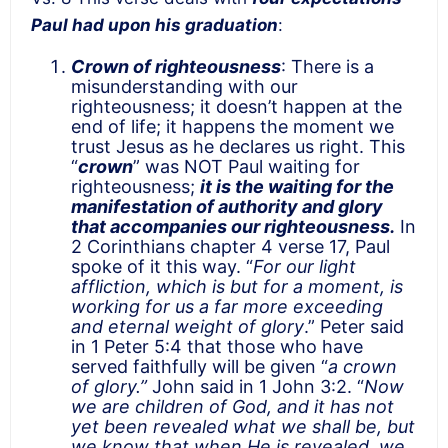
Paul had upon his graduation
:
Crown of righteousness
: There is a
misunderstanding with our
righteousness; it doesn’t happen at the
end of life; it happens the moment we
trust Jesus as he declares us right. This
“
crown
” was NOT Paul waiting for
righteousness;
it is the waiting for the
manifestation of authority and glory
that accompanies our righteousness.
In
2 Corinthians chapter 4 verse 17, Paul
spoke of it this way. “
For our light
affliction, which is but for a moment, is
working for us a far more exceeding
and eternal weight of glory
.” Peter said
in 1 Peter 5:4 that those who have
served faithfully will be given “
a crown
of glory.”
John said in 1 John 3:2. “
Now
we are children of God, and it has not
yet been revealed what we shall be, but
we know that when He is revealed, we