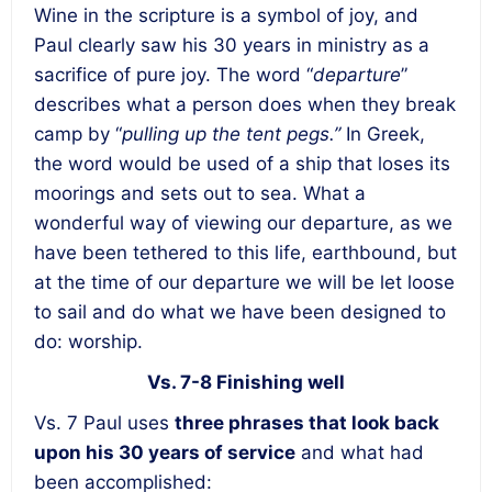
Wine in the scripture is a symbol of joy, and
Paul clearly saw his 30 years in ministry as a
sacrifice of pure joy. The word “
departure
”
describes what a person does when they break
camp by “
pulling up the tent pegs.”
In Greek,
the word would be used of a ship that loses its
moorings and sets out to sea. What a
wonderful way of viewing our departure, as we
have been tethered to this life, earthbound, but
at the time of our departure we will be let loose
to sail and do what we have been designed to
do: worship.
Vs. 7-8 Finishing well
Vs. 7 Paul uses
three phrases that look back
upon his 30 years of service
and what had
been accomplished: