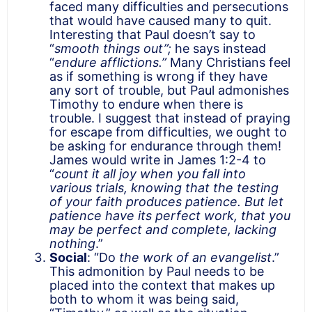
faced many difficulties and persecutions
that would have caused many to quit.
Interesting that Paul doesn’t say to
“
smooth things out”;
he says instead
“
endure afflictions.”
Many Christians feel
as if something is wrong if they have
any sort of trouble, but Paul admonishes
Timothy to endure when there is
trouble. I suggest that instead of praying
for escape from difficulties, we ought to
be asking for endurance through them!
James would write in James 1:2-4 to
“
count it all joy when you fall into
various trials, knowing that the testing
of your faith produces patience. But let
patience have its perfect work, that you
may be perfect and complete, lacking
nothing
.”
Social
: “Do
the work of an evangelist
.”
This admonition by Paul needs to be
placed into the context that makes up
both to whom it was being said,