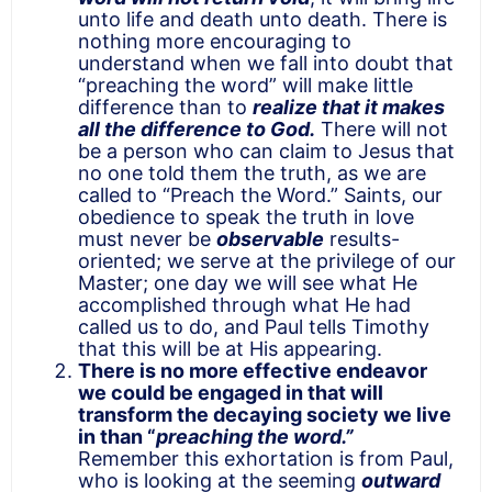
unto life and death unto death. There is
nothing more encouraging to
understand when we fall into doubt that
“preaching the word” will make little
difference than to
realize that it makes
all the difference to God.
There will not
be a person who can claim to Jesus that
no one told them the truth, as we are
called to “Preach the Word.” Saints, our
obedience to speak the truth in love
must never be
observable
results-
oriented; we serve at the privilege of our
Master; one day we will see what He
accomplished through what He had
called us to do, and Paul tells Timothy
that this will be at His appearing.
There is no more effective endeavor
we could be engaged in that will
transform the decaying society we live
in than “
preaching the word.”
Remember this exhortation is from Paul,
who is looking at the seeming
outward