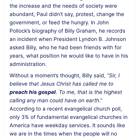
the increase and the needs of society were
abundant, Paul didn’t say, protest, change the
government, or feed the hungry. In John
Pollock’s biography of Billy Graham, he records
an incident when President Lyndon B. Johnson
asked Billy, who he had been friends with for
years, what position he would like to have in his
administration.
Without a moment’s thought, Billy said, “
Sir, I
believe that Jesus Christ has called me to
preach his gospel
. To me, that is the highest
calling any man could have on earth
.”
According to a recent evangelical church poll,
only 3% of fundamental evangelical churches in
America have weekday services. It sounds like
we are in the times when the people will no