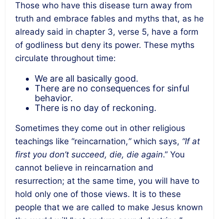
Those who have this disease turn away from
truth and embrace fables and myths that, as he
already said in chapter 3, verse 5, have a form
of godliness but deny its power. These myths
circulate throughout time:
We are all basically good.
There are no consequences for sinful
behavior.
There is no day of reckoning.
Sometimes they come out in other religious
teachings like “reincarnation,
”
which says,
“If at
first you don’t succeed, die, die again
.” You
cannot believe in reincarnation and
resurrection; at the same time, you will have to
hold only one of those views. It is to these
people that we are called to make Jesus known