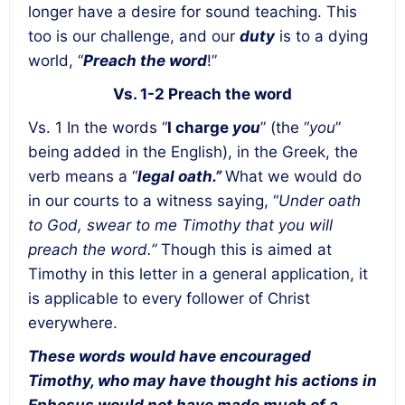
longer have a desire for sound teaching. This
too is our challenge, and our
duty
is to a dying
world, “
Preach the word
!”
Vs. 1-2 Preach the word
Vs. 1 In the words “
I charge
you
” (the “
you
”
being added in the English), in the Greek, the
verb means a “
legal oath.”
What we would do
in our courts to a witness saying, “
Under oath
to God, swear to me Timothy that you will
preach the word.”
Though this is aimed at
Timothy in this letter in a general application, it
is applicable to every follower of Christ
everywhere.
These words would have encouraged
Timothy, who may have thought his actions in