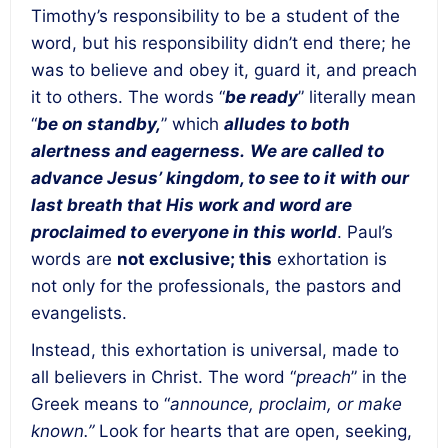
Timothy’s responsibility to be a student of the
word, but his responsibility didn’t end there; he
was to believe and obey it, guard it, and preach
it to others. The words “
be ready
” literally mean
“
be on standby,
” which
alludes to both
alertness and eagerness.
We are called to
advance Jesus’ kingdom, to see to it with our
last breath that His work and word are
proclaimed to everyone in this world
. Paul’s
words are
not exclusive; this
exhortation is
not only for the professionals, the pastors and
evangelists.
Instead, this exhortation is universal, made to
all believers in Christ. The word “
preach
” in the
Greek means to “
announce, proclaim, or make
known.”
Look for hearts that are open, seeking,