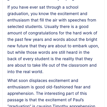
If you have ever sat through a school
graduation, you know the excitement and
enthusiasm that fill the air with speeches from
selected students. Usually there is a good
amount of congratulations for the hard work of
the past few years and words about the bright
new future that they are about to embark upon,
but while those words are still heard in the
back of every student is the reality that they
are about to take life out of the classroom and
into the real world.
What soon displaces excitement and
enthusiasm is good old-fashioned fear and
apprehension. The interesting part of this
passage is that the excitement of Paul’s
“graduation” is causing Timothy apprehension