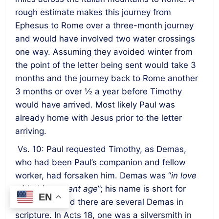
rough estimate makes this journey from
Ephesus to Rome over a three-month journey
and would have involved two water crossings
one way. Assuming they avoided winter from
the point of the letter being sent would take 3
months and the journey back to Rome another
3 months or over ½ a year before Timothy
would have arrived. Most likely Paul was
already home with Jesus prior to the letter
arriving.
Vs. 10: Paul requested Timothy, as Demas,
who had been Paul’s companion and fellow
worker, had forsaken him. Demas was “
in love
with this present age
”; his name is short for
EN
Demetrius, and there are several Demas in
scripture. In Acts 18, one was a silversmith in