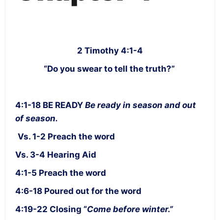
2 Timothy 4:1-4
“Do you swear to tell the truth?”
4:1-18 BE READY
Be ready in season and out
of season.
Vs. 1-2 Preach the word
Vs. 3-4 Hearing Aid
4:1-5 Preach the word
4:6-18 Poured out for the word
4:19-22 Closing “
Come before winter.”