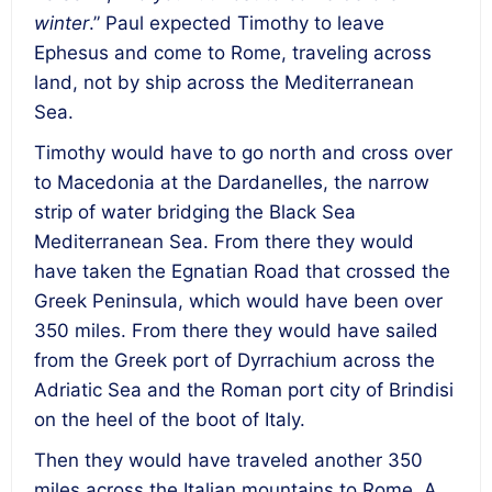
winter
.” Paul expected Timothy to leave
Ephesus and come to Rome, traveling across
land, not by ship across the Mediterranean
Sea.
Timothy would have to go north and cross over
to Macedonia at the Dardanelles, the narrow
strip of water bridging the Black Sea
Mediterranean Sea. From there they would
have taken the Egnatian Road that crossed the
Greek Peninsula, which would have been over
350 miles. From there they would have sailed
from the Greek port of Dyrrachium across the
Adriatic Sea and the Roman port city of Brindisi
on the heel of the boot of Italy.
Then they would have traveled another 350
miles across the Italian mountains to Rome. A