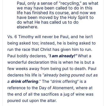
Paul, only a sense of “recycling,” as what
we may have been called to do in this
life has finished its course, and now we
have been moved by the Holy Spirit to
do what He has called us to do
elsewhere.
Vs. 6 Timothy will never be Paul, and he isn’t
being asked too; instead, he is being asked to
run the race that Christ has given him to run.
Paul boldly declares, “
I am already!”
What a
wonderful declaration this is when he is but a
few weeks away from being put to death. Paul
declares his life is “
already being poured out as
a
drink offering
.” The “
drink offering
” is a
reference to the Day of Atonement, where at
the end of all the sacrifices a jug of wine was
poured out upon the altar.