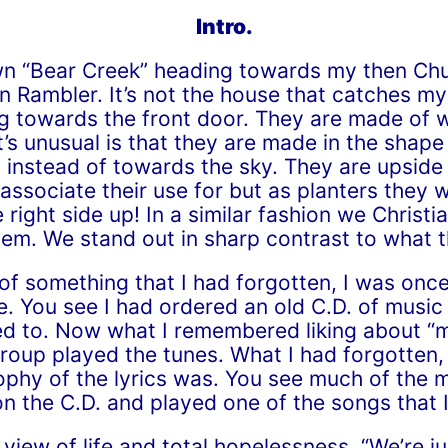
Intro.
wn “Bear Creek” heading towards my then Chu
 Rambler. It’s not the house that catches my a
ng towards the front door. They are made of w
s unusual is that they are made in the shape
instead of towards the sky. They are upside 
ssociate their use for but as planters they 
 right side up! In a similar fashion we Chris
tem. We stand out in sharp contrast to what 
f something that I had forgotten, I was onc
 You see I had ordered an old C.D. of music
tened to. Now what I remembered liking about 
oup played the tunes. What I had forgotten, i
phy of the lyrics was. You see much of the m
t on the C.D. and played one of the songs that
 view of life and total hopelessness, “We’re j