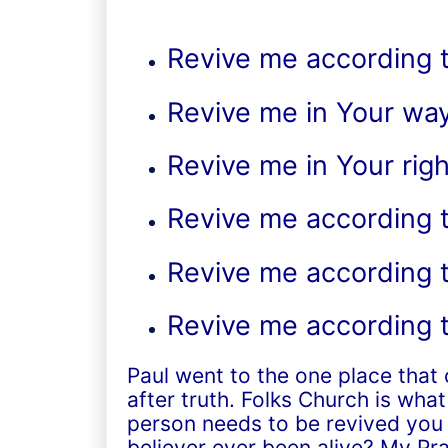
Revive me according t
Revive me in Your wa
Revive me in Your ri
Revive me according t
Revive me according t
Revive me according 
Paul went to the one place that
after truth. Folks Church is wha
person needs to be revived you 
believer ever been alive? My Pra