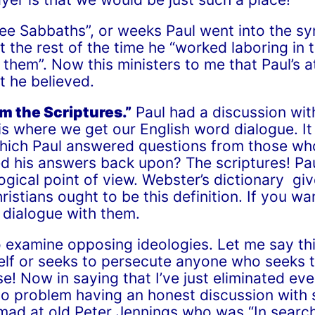
ree Sabbaths”, or weeks Paul went into the sy
t the rest of the time he “worked laboring in t
 them”. Now this ministers to me that Paul’s
t he believed.
m the Scriptures.”
Paul had a discussion wit
s where we get our English word dialogue. It
which Paul answered questions from those who
ed his answers back upon? The scriptures! Pau
cal point of view. Webster’s dictionary give
ristians ought to be this definition. If you wa
 dialogue with them.
o examine opposing ideologies. Let me say thi
self or seeks to persecute anyone who seeks t
se! Now in saying that I’ve just eliminated ev
e no problem having an honest discussion wi
 mad at old Peter Jennings who was “In search