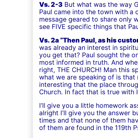
Vs. 2-3
But what was the way Go
Paul came into the town with a 
message geared to share only wh
see FIVE specific things that P
Vs. 2a “Then Paul, as his cust
was already an interest in spir
you get that? Paul sought the on
most informed in truth. And whe
right,
THE CHURCH!
Man this sp
what we are speaking of is that n
interesting that the place throu
Church. In fact that is true with I
I’ll give you a little homework
alright I’ll give you the answer
times and that none of them hav
of them are found in the 119
th
Ps