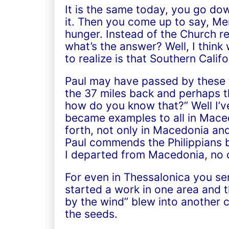
It is the same today, you go dow
it. Then you come up to say, Mer
hunger. Instead of the Church 
what’s the answer? Well, I think
to realize is that Southern Califo
Paul may have passed by these t
the 37 miles back and perhaps th
how do you know that?” Well I’v
became examples to all in Mace
forth, not only in Macedonia and
Paul commends the Philippians b
I departed from Macedonia, no c
For even in Thessalonica you s
started a work in one area and th
by the wind” blew into another c
the seeds.