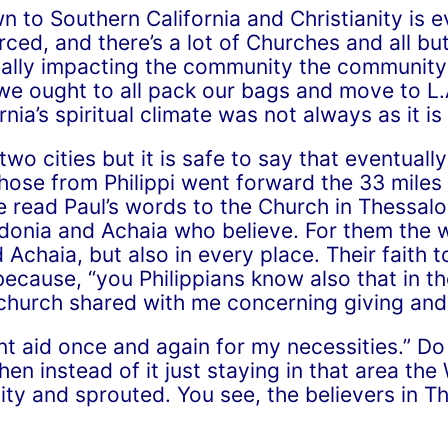
n to Southern California and Christianity is 
ced, and there’s a lot of Churches and all but
really impacting the community the communit
 we ought to all pack our bags and move to L.
rnia’s spiritual climate was not always as it is
wo cities but it is safe to say that eventual
ose from Philippi went forward the 33 miles t
e read Paul’s words to the Church in Thessalo
donia and Achaia who believe. For them the 
 Achaia, but also in every place. Their faith
ecause, “you Philippians know also that in t
hurch shared with me concerning giving and 
ent aid once and again for my necessities.” 
en instead of it just staying in that area the
ity and sprouted. You see, the believers in T