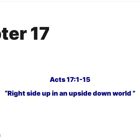
ter 17
Acts 17:1-15
“Right side up in an upside down world ”
h