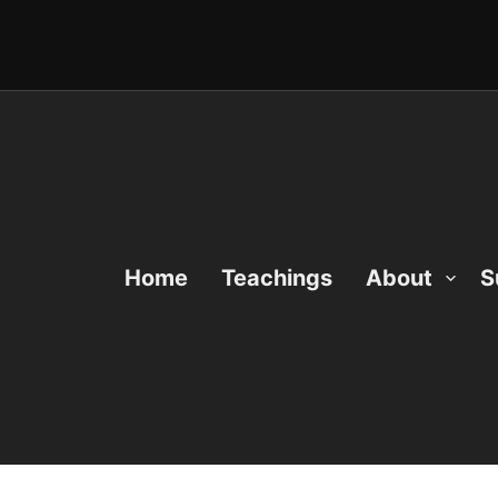
Home
Teachings
About
S