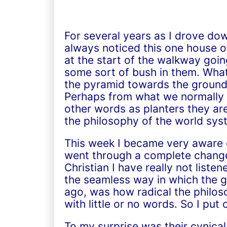
For several years as I drove do
always noticed this one house on
at the start of the walkway goi
some sort of bush in them. What’
the pyramid towards the ground 
Perhaps from what we normally a
other words as planters they are
the philosophy of the world sys
This week I became very aware o
went through a complete change.
Christian I have really not lis
the seamless way in which the gr
ago, was how radical the philoso
with little or no words. So I pu
To my surprise was their cynical