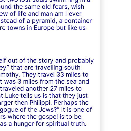
ound the same old fears, wish
w of life and man am I ever
stead of a pyramid, a container
e towns in Europe but like us
lf out of the story and probably
ey” that are travelling south
mothy. They travel 33 miles to
t was 3 miles from the sea and
 traveled another 27 miles to
 Luke tells us is that they just
rger then Philippi. Perhaps the
gogue of the Jews?” It is one of
s where the gospel is to be
 a hunger for spiritual truth.