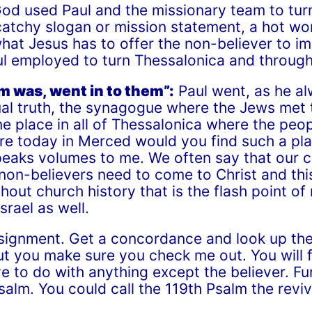
d used Paul and the missionary team to turn 
catchy slogan or mission statement, a hot wo
at Jesus has to offer the non-believer to imp
aul employed to turn Thessalonica and through
om was, went in to them”:
Paul went, as he al
itual truth, the synagogue where the Jews met
e place in all of Thessalonica where the peo
re today in Merced would you find such a pla
eaks volumes to me. We often say that our 
on-believers need to come to Christ and this i
ghout church history that is the flash point of
srael as well.
 assignment. Get a concordance and look up th
 but you make sure you check me out. You will
e to do with anything except the believer. F
alm. You could call the 119
th
Psalm the reviv