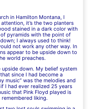
rch in Hamilton Montana, I
ttention, it’s the two planters
ood stained in a dark color with
 of pyramids with the point of
down; I always used to think!
would not work any other way. In
tians appear to be upside down to
the world preaches.
e upside down. My belief system
 that since I had become a
“my music” was the melodies and
f I had ever realized 25 years
usic that Pink Floyd played is
 I remembered liking.
ust two lost souls swimming in a