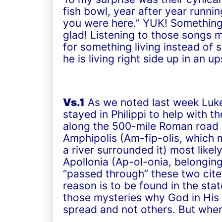
fish bowl, year after year runn
you were here.” YUK! Something
glad! Listening to those songs 
for something living instead of
he is living right side up in an 
Vs.1
As we noted last week Luke 
stayed in Philippi to help with t
along the 500-mile Roman road c
Amphipolis (Am-fip-olis, which 
a river surrounded it) most like
Apollonia (Ap-ol-onia, belonging 
“passed through” these two cites
reason is to be found in the sta
those mysteries why God in His
spread and not others. But wher