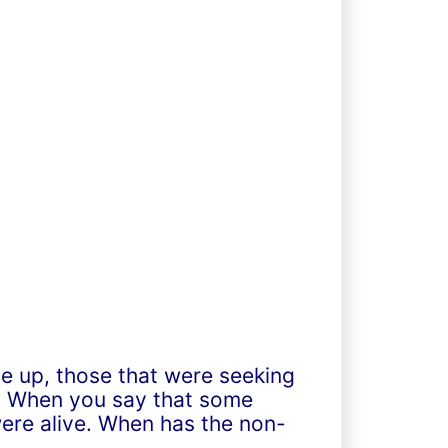
de up, those that were seeking
lf. When you say that some
ere alive. When has the non-