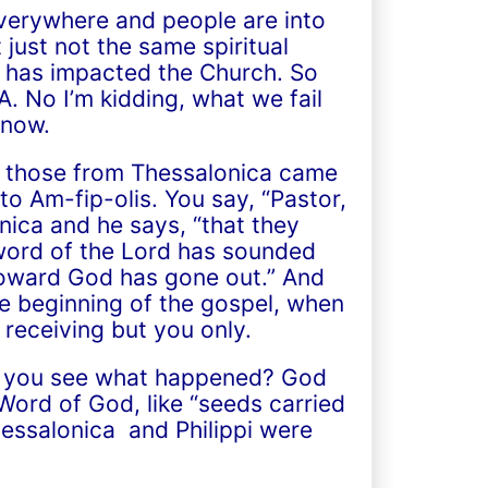
everywhere and people are into
 just not the same spiritual
y has impacted the Church. So
A. No I’m kidding, what we fail
 now.
ly those from Thessalonica came
o Am-fip-olis. You say, “Pastor,
nica and he says, “that they
word of the Lord has sounded
 toward God has gone out.” And
he beginning of the gospel, when
receiving but you only.
Do you see what happened? God
 Word of God, like “seeds carried
hessalonica and Philippi were