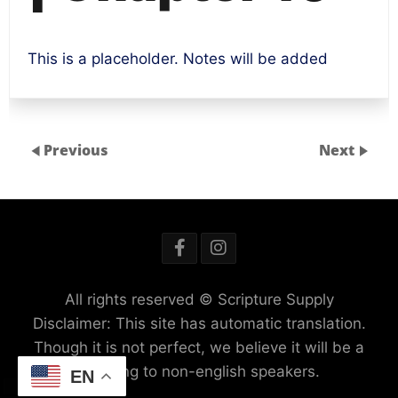
This is a placeholder. Notes will be added
Previous
Next
All rights reserved © Scripture Supply
Disclaimer: This site has automatic translation.
Though it is not perfect, we believe it will be a
blessing to non-english speakers.
EN