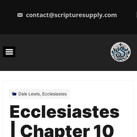
Skip
to
content
contact@scripturesupply.com
Dale Lewis
,
Ecclesiastes
Ecclesiastes
| Chapter 10