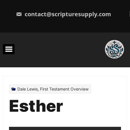
Skip
to
content
contact@scripturesupply.com
Dale Lewis
,
First Testament Overview
Esther