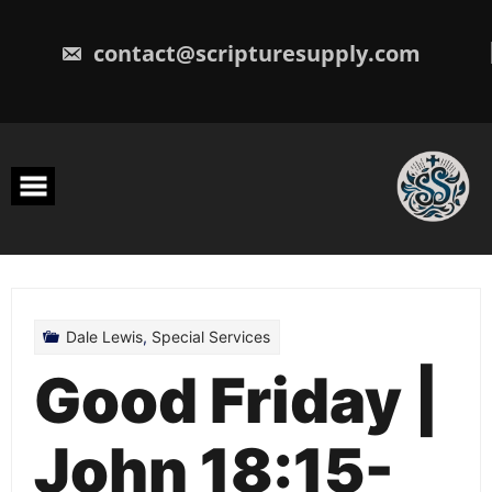
Skip
to
content
contact@scripturesupply.com
Dale Lewis
,
Special Services
Good Friday |
John 18:15-