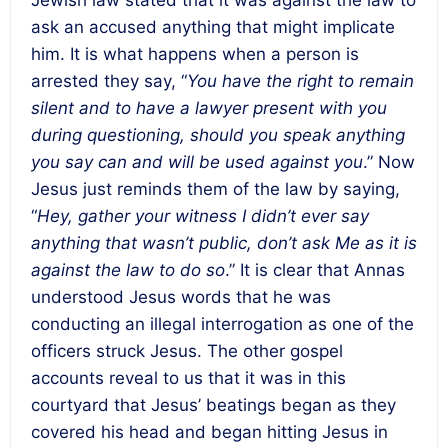
Jewish law stated that it was against the law to
ask an accused anything that might implicate
him. It is what happens when a person is
arrested they say, “
You have the right to remain
silent and to have a lawyer present with you
during questioning, should you speak anything
you say can and will be used against you
.” Now
Jesus just reminds them of the law by saying,
“
Hey, gather your witness I didn’t ever say
anything that wasn’t public, don’t ask Me as it is
against the law to do so
.” It is clear that Annas
understood Jesus words that he was
conducting an illegal interrogation as one of the
officers struck Jesus. The other gospel
accounts reveal to us that it was in this
courtyard that Jesus’ beatings began as they
covered his head and began hitting Jesus in