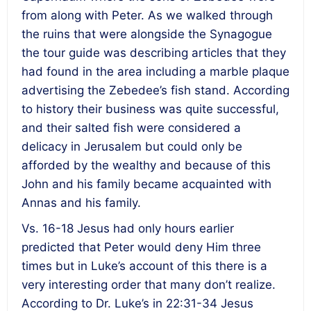
from along with Peter. As we walked through
the ruins that were alongside the Synagogue
the tour guide was describing articles that they
had found in the area including a marble plaque
advertising the Zebedee’s fish stand. According
to history their business was quite successful,
and their salted fish were considered a
delicacy in Jerusalem but could only be
afforded by the wealthy and because of this
John and his family became acquainted with
Annas and his family.
Vs. 16-18 Jesus had only hours earlier
predicted that Peter would deny Him three
times but in Luke’s account of this there is a
very interesting order that many don’t realize.
According to Dr. Luke’s in 22:31-34 Jesus