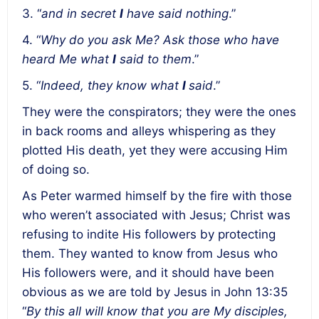
3. “
and in secret
I
have said nothing
.”
4. “
Why do you ask Me? Ask those who have
heard Me what
I
said to them
.”
5. “
Indeed, they know what
I
said
.”
They were the conspirators; they were the ones
in back rooms and alleys whispering as they
plotted His death, yet they were accusing Him
of doing so.
As Peter warmed himself by the fire with those
who weren’t associated with Jesus; Christ was
refusing to indite His followers by protecting
them. They wanted to know from Jesus who
His followers were, and it should have been
obvious as we are told by Jesus in John 13:35
“
By this all will know that you are My disciples,