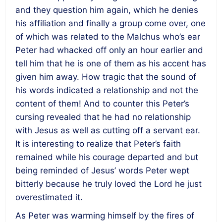
and they question him again, which he denies
his affiliation and finally a group come over, one
of which was related to the Malchus who’s ear
Peter had whacked off only an hour earlier and
tell him that he is one of them as his accent has
given him away. How tragic that the sound of
his words indicated a relationship and not the
content of them! And to counter this Peter’s
cursing revealed that he had no relationship
with Jesus as well as cutting off a servant ear.
It is interesting to realize that Peter’s faith
remained while his courage departed and but
being reminded of Jesus’ words Peter wept
bitterly because he truly loved the Lord he just
overestimated it.
As Peter was warming himself by the fires of