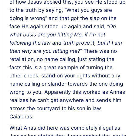
of how Jesus applied this, you see He stood up
to the truth by saying, “What you guys are
doing is wrong” and that got the slap on the
face He again stood up again and said, “
On
what basis are you hitting Me, if I’m not
following the law and truth prove it, but if I am
then why are you hitting me
?” There was no
retaliation, no name calling, just stating the
facts this is a great example of turning the
other cheek, stand on your rights without any
name calling or slander towards the one doing
wrong to you. Apparently this worked as Annas
realizes he can’t get anywhere and sends him
across the courtyard to his son in law
Caiaphas.
What Anas did here was completely illegal as