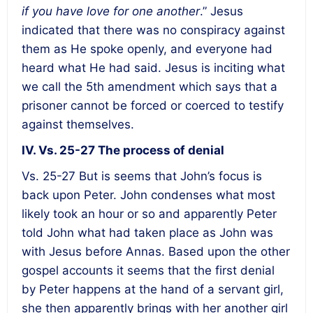
if you have love for one another
.” Jesus
indicated that there was no conspiracy against
them as He spoke openly, and everyone had
heard what He had said. Jesus is inciting what
we call the 5th amendment which says that a
prisoner cannot be forced or coerced to testify
against themselves.
IV. Vs. 25-27 The process of denial
Vs. 25-27 But is seems that John’s focus is
back upon Peter. John condenses what most
likely took an hour or so and apparently Peter
told John what had taken place as John was
with Jesus before Annas. Based upon the other
gospel accounts it seems that the first denial
by Peter happens at the hand of a servant girl,
she then apparently brings with her another girl