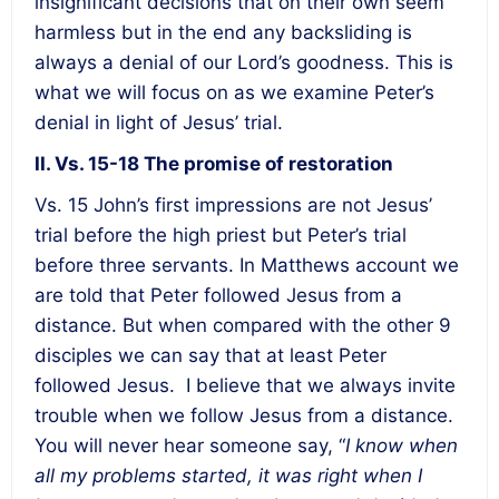
insignificant decisions that on their own seem
harmless but in the end any backsliding is
always a denial of our Lord’s goodness. This is
what we will focus on as we examine Peter’s
denial in light of Jesus’ trial.
II. Vs. 15-18 The promise of restoration
Vs. 15 John’s first impressions are not Jesus’
trial before the high priest but Peter’s trial
before three servants. In Matthews account we
are told that Peter followed Jesus from a
distance. But when compared with the other 9
disciples we can say that at least Peter
followed Jesus. I believe that we always invite
trouble when we follow Jesus from a distance.
You will never hear someone say, “
I know when
all my problems started, it was right when I