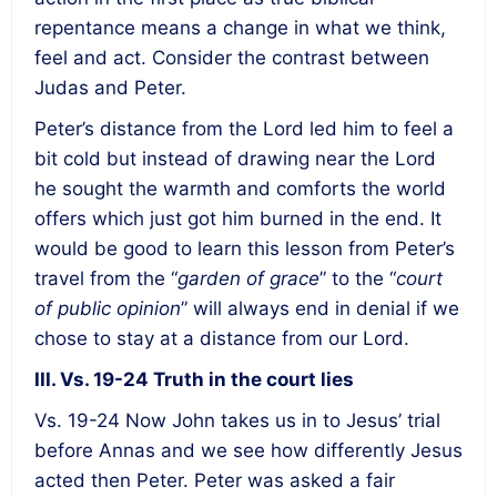
repentance means a change in what we think,
feel and act. Consider the contrast between
Judas and Peter.
Peter’s distance from the Lord led him to feel a
bit cold but instead of drawing near the Lord
he sought the warmth and comforts the world
offers which just got him burned in the end. It
would be good to learn this lesson from Peter’s
travel from the “
garden of grace
” to the “
court
of public opinion
” will always end in denial if we
chose to stay at a distance from our Lord.
III. Vs. 19-24 Truth in the court lies
Vs. 19-24 Now John takes us in to Jesus’ trial
before Annas and we see how differently Jesus
acted then Peter. Peter was asked a fair