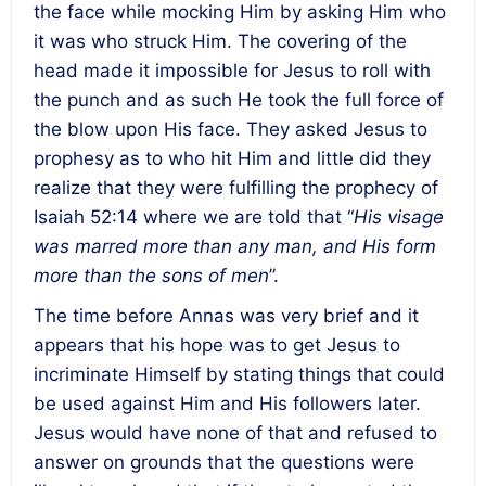
the face while mocking Him by asking Him who
it was who struck Him. The covering of the
head made it impossible for Jesus to roll with
the punch and as such He took the full force of
the blow upon His face. They asked Jesus to
prophesy as to who hit Him and little did they
realize that they were fulfilling the prophecy of
Isaiah 52:14 where we are told that “
His visage
was marred more than any man, and His form
more than the sons of men
”.
The time before Annas was very brief and it
appears that his hope was to get Jesus to
incriminate Himself by stating things that could
be used against Him and His followers later.
Jesus would have none of that and refused to
answer on grounds that the questions were