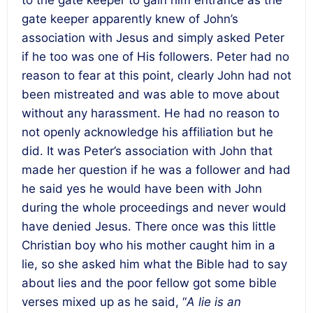
to the gate keeper to gain him entrance as the
gate keeper apparently knew of John’s
association with Jesus and simply asked Peter
if he too was one of His followers. Peter had no
reason to fear at this point, clearly John had not
been mistreated and was able to move about
without any harassment. He had no reason to
not openly acknowledge his affiliation but he
did. It was Peter’s association with John that
made her question if he was a follower and had
he said yes he would have been with John
during the whole proceedings and never would
have denied Jesus. There once was this little
Christian boy who his mother caught him in a
lie, so she asked him what the Bible had to say
about lies and the poor fellow got some bible
verses mixed up as he said, “
A lie is an