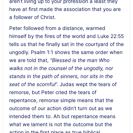
aren’t living up to your profession a least they
have at first made the association that you are
a follower of Christ.
Peter followed from a distance, warmed
himself by the fires of the world and Luke 22:55
tells us that he finally sat in the courtyard of the
ungodly. Psalm 1:1 shows the same order when
we are told that, “
Blessed is the man Who
walks not in the counsel of the ungodly, nor
stands in the path of sinners, nor sits in the
seat of the scornful
”. Judas wept the tears of
remorse, but Peter cried the tears of
repentance, remorse simple means that the
outcome of our action didn’t turn out as we
intended them to. Ah but repentance means
what we lament is not the outcome but the
action in the first place as true biblical