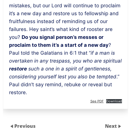
mistakes, but our Lord will continue to proclaim
it’s a new day and restore us to fellowship and
fruitfulness instead of reminding us of our
failures. Hey saint’s what kind of rooster are
you?
Do you signal person’s messes or
proclaim to them it’s a start of a new day
?
Paul told the Galatians in 6:1 that “
if a man is
overtaken in any trespass, you who are spiritual
restore
such a one in a spirit of gentleness,
considering yourself lest you also be tempted
.”
Paul didn’t say remind, rebuke or reveal but
restore.
See PDF
Download
Previous
Next