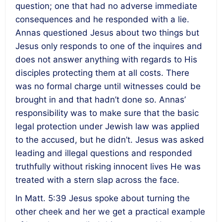
question; one that had no adverse immediate
consequences and he responded with a lie.
Annas questioned Jesus about two things but
Jesus only responds to one of the inquires and
does not answer anything with regards to His
disciples protecting them at all costs. There
was no formal charge until witnesses could be
brought in and that hadn’t done so. Annas’
responsibility was to make sure that the basic
legal protection under Jewish law was applied
to the accused, but he didn’t. Jesus was asked
leading and illegal questions and responded
truthfully without risking innocent lives He was
treated with a stern slap across the face.
In Matt. 5:39 Jesus spoke about turning the
other cheek and her we get a practical example