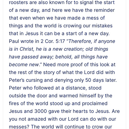
roosters are also known for to signal the start
of a new day, and here we have the reminder
that even when we have made a mess of
things and the world is crowing our mistakes
that in Jesus it can be a start of a new day.
Paul wrote in 2 Cor. 5:17 “
Therefore, if anyone
is in Christ, he is a new creation; old things
have passed away; behold, all things have
become new
.” Need more proof of this look at
the rest of the story of what the Lord did with
Peter’s cursing and denying only 50 days later.
Peter who followed at a distance, stood
outside the door and warmed himself by the
fires of the world stood up and proclaimed
Jesus and 3000 gave their hearts to Jesus. Are
you not amazed with our Lord can do with our
messes? The world will continue to crow our