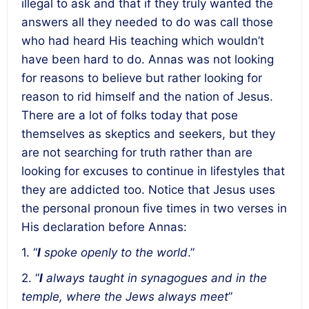
illegal to ask and that if they truly wanted the
answers all they needed to do was call those
who had heard His teaching which wouldn’t
have been hard to do. Annas was not looking
for reasons to believe but rather looking for
reason to rid himself and the nation of Jesus.
There are a lot of folks today that pose
themselves as skeptics and seekers, but they
are not searching for truth rather than are
looking for excuses to continue in lifestyles that
they are addicted too. Notice that Jesus uses
the personal pronoun five times in two verses in
His declaration before Annas:
1. “
I
spoke openly to the world
.”
2. “
I
always taught in synagogues and in the
temple, where the Jews always meet
”