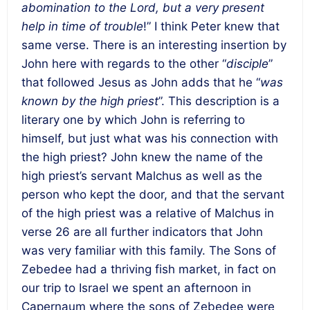
abomination to the Lord, but a very present
help in time of trouble
!” I think Peter knew that
same verse. There is an interesting insertion by
John here with regards to the other “
disciple
”
that followed Jesus as John adds that he “
was
known by the high priest
”. This description is a
literary one by which John is referring to
himself, but just what was his connection with
the high priest? John knew the name of the
high priest’s servant Malchus as well as the
person who kept the door, and that the servant
of the high priest was a relative of Malchus in
verse 26 are all further indicators that John
was very familiar with this family. The Sons of
Zebedee had a thriving fish market, in fact on
our trip to Israel we spent an afternoon in
Capernaum where the sons of Zebedee were