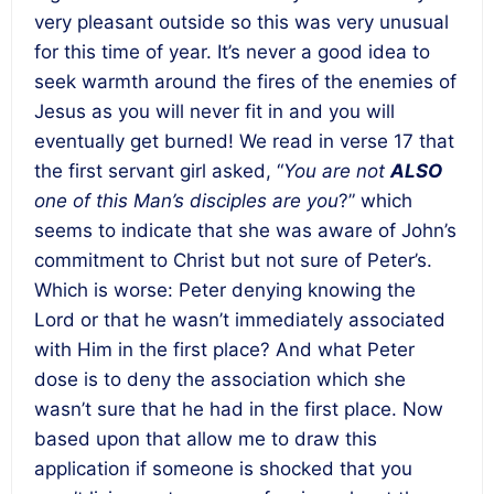
very pleasant outside so this was very unusual
for this time of year. It’s never a good idea to
seek warmth around the fires of the enemies of
Jesus as you will never fit in and you will
eventually get burned! We read in verse 17 that
the first servant girl asked, “
You are not
ALSO
one of this Man’s disciples are you
?” which
seems to indicate that she was aware of John’s
commitment to Christ but not sure of Peter’s.
Which is worse: Peter denying knowing the
Lord or that he wasn’t immediately associated
with Him in the first place? And what Peter
dose is to deny the association which she
wasn’t sure that he had in the first place. Now
based upon that allow me to draw this
application if someone is shocked that you