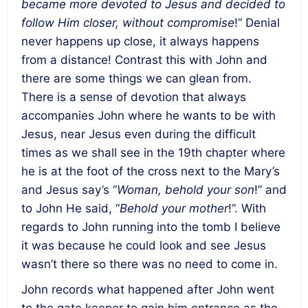
became more devoted to Jesus and decided to
follow Him closer, without compromise
!” Denial
never happens up close, it always happens
from a distance! Contrast this with John and
there are some things we can glean from.
There is a sense of devotion that always
accompanies John where he wants to be with
Jesus, near Jesus even during the difficult
times as we shall see in the 19th chapter where
he is at the foot of the cross next to the Mary’s
and Jesus say’s “
Woman, behold your son
!” and
to John He said, “
Behold your mother
!”. With
regards to John running into the tomb I believe
it was because he could look and see Jesus
wasn’t there so there was no need to come in.
John records what happened after John went