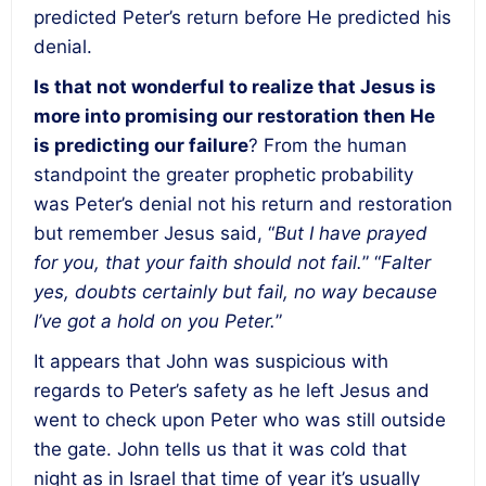
predicted Peter’s return before He predicted his
denial.
Is that not wonderful to realize that Jesus is
more into promising our restoration then He
is predicting our failure
? From the human
standpoint the greater prophetic probability
was Peter’s denial not his return and restoration
but remember Jesus said, “
But I have prayed
for you, that your faith should not fail.
” “
Falter
yes, doubts certainly but fail, no way because
I’ve got a hold on you Peter.
”
It appears that John was suspicious with
regards to Peter’s safety as he left Jesus and
went to check upon Peter who was still outside
the gate. John tells us that it was cold that
night as in Israel that time of year it’s usually