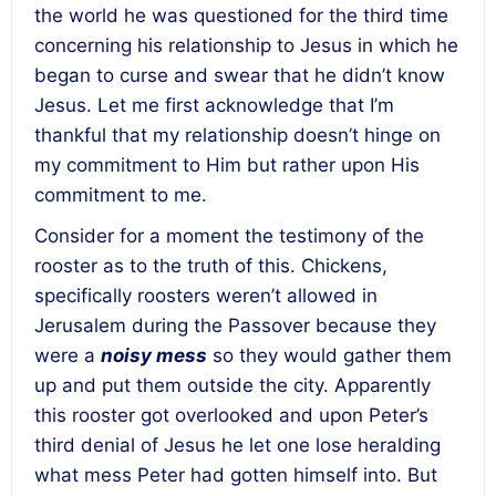
the world he was questioned for the third time
concerning his relationship to Jesus in which he
began to curse and swear that he didn’t know
Jesus. Let me first acknowledge that I’m
thankful that my relationship doesn’t hinge on
my commitment to Him but rather upon His
commitment to me.
Consider for a moment the testimony of the
rooster as to the truth of this. Chickens,
specifically roosters weren’t allowed in
Jerusalem during the Passover because they
were a
noisy mess
so they would gather them
up and put them outside the city. Apparently
this rooster got overlooked and upon Peter’s
third denial of Jesus he let one lose heralding
what mess Peter had gotten himself into. But