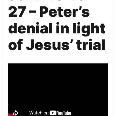
27 – Peter’s
denial in light
of Jesus’ trial