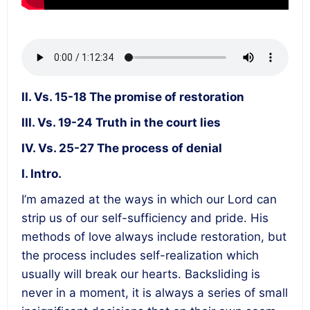
II. Vs. 15-18 The promise of restoration
III. Vs. 19-24 Truth in the court lies
IV. Vs. 25-27 The process of denial
I. Intro.
I’m amazed at the ways in which our Lord can
strip us of our self-sufficiency and pride. His
methods of love always include restoration, but
the process includes self-realization which
usually will break our hearts. Backsliding is
never in a moment, it is always a series of small