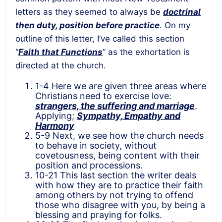
letters as they seemed to always be
doctrinal
then duty, position before practice
. On my
outline of this letter, I’ve called this section
“
Faith that Functions
” as the exhortation is
directed at the church.
1-4 Here we are given three areas where
Christians need to exercise love:
strangers, the suffering and marriage
.
Applying;
Sympathy, Empathy and
Harmony
5-9 Next, we see how the church needs
to behave in society, without
covetousness, being content with their
position and processions.
10-21 This last section the writer deals
with how they are to practice their faith
among others by not trying to offend
those who disagree with you, by being a
blessing and praying for folks.