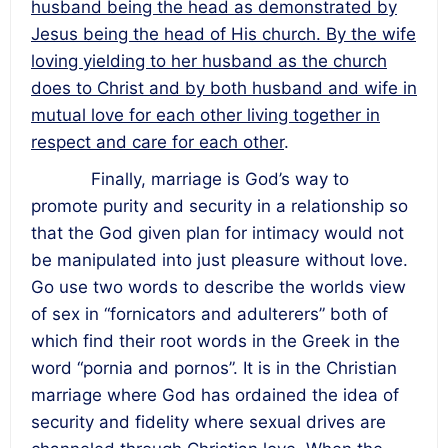
husband being the head as demonstrated by
Jesus being the head of His church. By the wife
loving yielding to her husband as the church
does to Christ and by both husband and wife in
mutual love for each other living together in
respect and care for each other
.
Finally, marriage is God’s way to
promote purity and security in a relationship so
that the God given plan for intimacy would not
be manipulated into just pleasure without love.
Go use two words to describe the worlds view
of sex in “fornicators and adulterers” both of
which find their root words in the Greek in the
word “pornia and pornos”. It is in the Christian
marriage where God has ordained the idea of
security and fidelity where sexual drives are