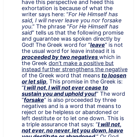
have this perspective and heed this
exhortation is because of what the
writer says here: “
For He Himself has
said, I will never leave you nor forsake
you
.” The phrase “
For He Himself has
said
” tells us that the following promise
and guarantee was spoken directly by
God! The Greek word for “
leave
” is not
the usual word for leave instead it is
proceeded by two negatives
which in
the Greek
don’t make a positive but
instead further strengthens the negative
of the Greek word that means
to loosen
or let slip
, This promise in the Greek is:
“
I will not, I will not ever cease to
sustain you and uphold you!
” The word
“
forsake
” is also proceeded by three
negatives and is a word that means to
reject or be helpless or abandoned or
left destitute or to let one down. This is
a triple assurance that says: “
I will not,
not ever, no never, let you down, leave
you destitute or abandoned
.” Or God