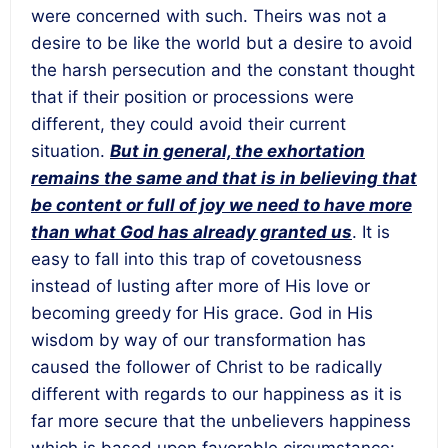
were concerned with such. Theirs was not a
desire to be like the world but a desire to avoid
the harsh persecution and the constant thought
that if their position or processions were
different, they could avoid their current
situation.
But in general, the exhortation
remains the same and that is in believing that
be content or full of joy we need to have more
than what God has already granted us
. It is
easy to fall into this trap of covetousness
instead of lusting after more of His love or
becoming greedy for His grace. God in His
wisdom by way of our transformation has
caused the follower of Christ to be radically
different with regards to our happiness as it is
far more secure that the unbelievers happiness