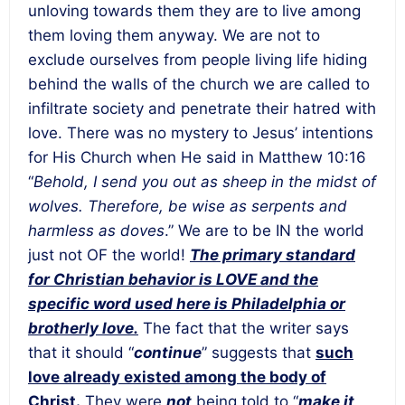
unloving towards them they are to live among
them loving them anyway. We are not to
exclude ourselves from people living life hiding
behind the walls of the church we are called to
infiltrate society and penetrate their hatred with
love. There was no mystery to Jesus’ intentions
for His Church when He said in Matthew 10:16
“
Behold, I send you out as sheep in the midst of
wolves. Therefore, be wise as serpents and
harmless as doves
.” We are to be IN the world
just not OF the world!
The primary standard
for Christian behavior is LOVE and the
specific word used here is Philadelphia or
brotherly love.
The fact that the writer says
that it should “
continue
” suggests that
such
love already existed among the body of
Christ.
They were
not
being told to “
make it