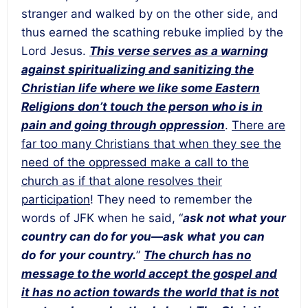
stranger and walked by on the other side, and
thus earned the scathing rebuke implied by the
Lord Jesus.
This verse serves as a warning
against spiritualizing and sanitizing the
Christian life where we like some Eastern
Religions don’t touch the person who is in
pain and going through oppression
.
There are
far too many Christians that when they see the
need of the oppressed make a call to the
church as if that alone resolves their
participation
! They need to remember the
words of JFK when he said, “
ask not what your
country can do for you
—ask
what
you can
do
for
your country
.
”
The church has no
message to the world accept the gospel and
it has no action towards the world that is not