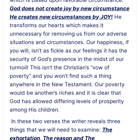
which is based upon favorable circumstance:
God does not create joy by new circumstance
He creates new circumstances by JOY!
He
transforms our hearts which makes it
unnecessary for removing us from our adverse
situations and circumstances. Our happiness, if
you will, isn’t as fickle as our feelings it has the
security of God’s presence in the midst of our
turmoil! This isn’t the Christian’s “vow of
poverty” and you won’t find such a thing
anywhere in the New Testament. Our poverty
would be another’s riches and it is clear that
God has allowed differing levels of prosperity
among His children.
In these two verses the writer reveals three
things that we will need to examine:
The
exhortation, The reason and The