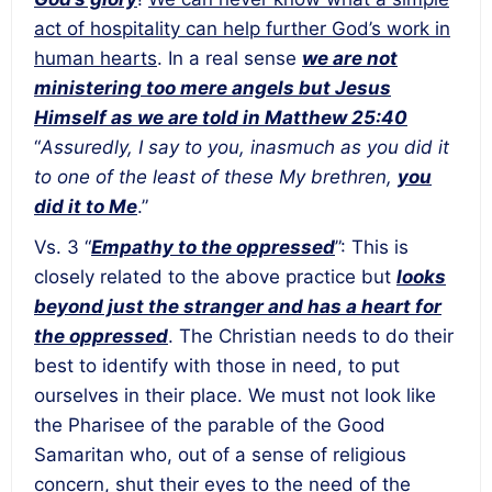
act of hospitality can help further God’s work in
human hearts
. In a real sense
we are not
ministering too mere angels but Jesus
Himself as we are told in Matthew 25:40
“
Assuredly, I say to you, inasmuch as you did it
to one of the least of these My brethren,
you
did it to Me
.”
Vs. 3 “
Empathy to the oppressed
”: This is
closely related to the above practice but
looks
beyond just the stranger and has a heart for
the oppressed
. The Christian needs to do their
best to identify with those in need, to put
ourselves in their place. We must not look like
the Pharisee of the parable of the Good
Samaritan who, out of a sense of religious
concern, shut their eyes to the need of the