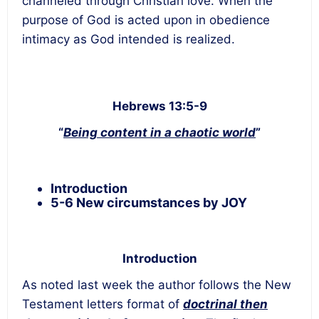
channeled through Christian love. When the
purpose of God is acted upon in obedience
intimacy as God intended is realized.
Hebrews 13:5-9
“
Being content in a chaotic world
”
Introduction
5-6 New circumstances by JOY
Introduction
As noted last week the author follows the New
Testament letters format of
doctrinal then