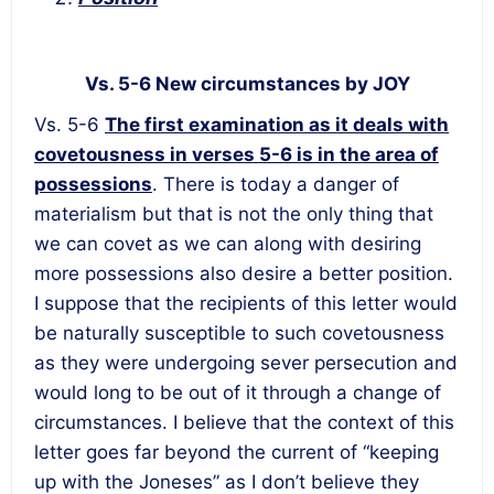
Vs. 5-6 New circumstances by JOY
Vs. 5-6
The first examination as it deals with
covetousness in verses 5-6 is in the area of
possessions
. There is today a danger of
materialism but that is not the only thing that
we can covet as we can along with desiring
more possessions also desire a better position.
I suppose that the recipients of this letter would
be naturally susceptible to such covetousness
as they were undergoing sever persecution and
would long to be out of it through a change of
circumstances. I believe that the context of this
letter goes far beyond the current of “keeping
up with the Joneses” as I don’t believe they