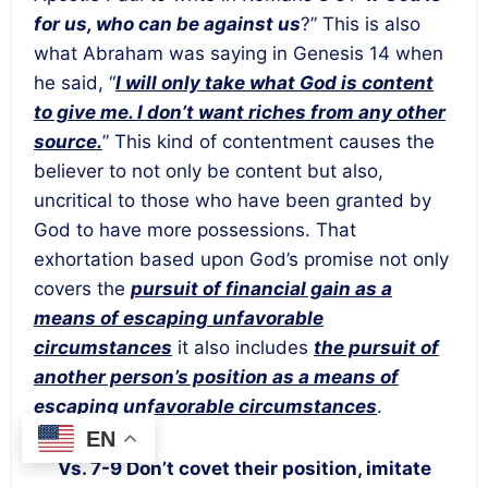
for us, who can be against us
?” This is also
what Abraham was saying in Genesis 14 when
he said, “
I will only take what God is content
to give me. I don’t want riches from any other
source.
” This kind of contentment causes the
believer to not only be content but also,
uncritical to those who have been granted by
God to have more possessions. That
exhortation based upon God’s promise not only
covers the
pursuit of financial gain as a
means of escaping unfavorable
circumstances
it also includes
the pursuit of
another person’s position as a means of
escaping unfavorable circumstances
.
EN
Vs. 7-9 Don’t covet their position, imitate