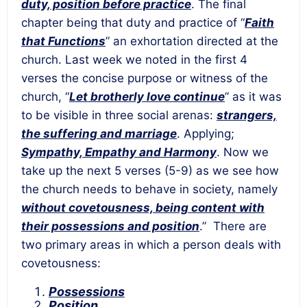
duty, position before practice
. The final
chapter being that duty and practice of “
Faith
that Functions
” an exhortation directed at the
church. Last week we noted in the first 4
verses the concise purpose or witness of the
church, “
Let brotherly love continue
” as it was
to be visible in three social arenas:
strangers,
the suffering and marriage
. Applying;
Sympathy, Empathy and Harmony
. Now we
take up the next 5 verses (5-9) as we see how
the church needs to behave in society, namely
without covetousness, being content with
their possessions and position
.” There are
two primary areas in which a person deals with
covetousness:
Possessions
Position