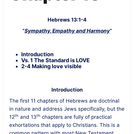
Hebrews 13:1-4
“
Sympathy, Empathy and Harmony
”
Introduction
Vs. 1 The Standard is LOVE
2-4 Making love visible
Introduction
The first 11 chapters of Hebrews are doctrinal
in nature and address Jews specifically, but the
th
th
12
and 13
chapters are fully of practical
exhortations that apply to Christians. This is a
common pattern with most New Testament