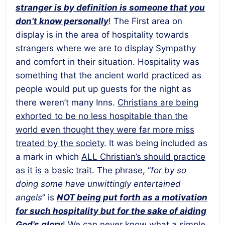
stranger is by definition is someone that you
don’t know personally
! The First area on
display is in the area of hospitality towards
strangers where we are to display Sympathy
and comfort in their situation. Hospitality was
something that the ancient world practiced as
people would put up guests for the night as
there weren’t many Inns.
Christians are being
exhorted to be no less hospitable than the
world even thought they were far more miss
treated by the society
. It was being included as
a mark in which
ALL Christian’s should practice
as it is a basic trait
. The phrase, “
for by so
doing some have unwittingly entertained
angels
” is
NOT being put forth as a motivation
for such hospitality but for the sake of aiding
God’s glory
!
We can never know what a simple