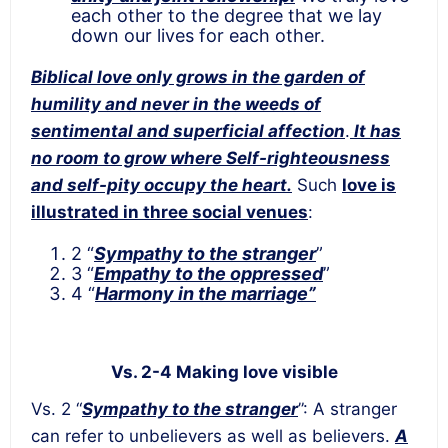
each other to the degree that we lay
down our lives for each other.
Biblical love only grows in the garden of
humility and never in the weeds of
sentimental and superficial affection
.
It has
no room to grow where Self-righteousness
and self-pity occupy the heart.
Such
love is
illustrated in three social venues
:
2 “
Sympathy to the stranger
”
3 “
Empathy to the oppressed
”
4 “
Harmony in the marriage”
Vs. 2-4 Making love visible
Vs. 2 “
Sympathy to the stranger
”: A stranger
can refer to unbelievers as well as believers.
A