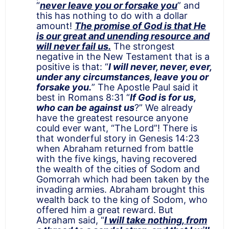
“
never leave you or forsake you
” and
this has nothing to do with a dollar
amount!
The promise of God is that He
is our great and unending resource and
will never fail us.
The strongest
negative in the New Testament that is a
positive is that: “
I will never, never, ever,
under any circumstances, leave you or
forsake you.
” The Apostle Paul said it
best in Romans 8:31 “
If God is for us,
who can be against us
?” We already
have the greatest resource anyone
could ever want, “The Lord”! There is
that wonderful story in Genesis 14:23
when Abraham returned from battle
with the five kings, having recovered
the wealth of the cities of Sodom and
Gomorrah which had been taken by the
invading armies. Abraham brought this
wealth back to the king of Sodom, who
offered him a great reward. But
Abraham said, “
I
will take nothing, from