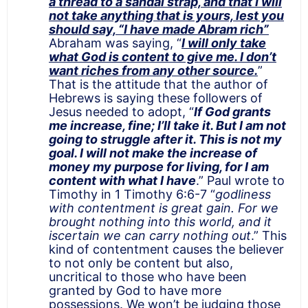
a thread to a sandal strap, and that I will
not take anything that is yours, lest you
should say, “I have made Abram rich”
Abraham was saying, “
I will only take
what God is content to give me. I don’t
want riches from any other source.
”
That is the attitude that the author of
Hebrews is saying these followers of
Jesus needed to adopt, “
If God grants
me increase, fine; I’ll take it. But I am not
going to struggle after it. This is not my
goal. I will not make the increase of
money my purpose for living, for I am
content with what I have
.” Paul wrote to
Timothy in 1 Timothy 6:6-7 “
godliness
with contentment is great gain. For we
brought nothing into this world, and it
iscertain we can carry nothing out
.” This
kind of contentment causes the believer
to not only be content but also,
uncritical to those who have been
granted by God to have more
possessions. We won’t be judging those