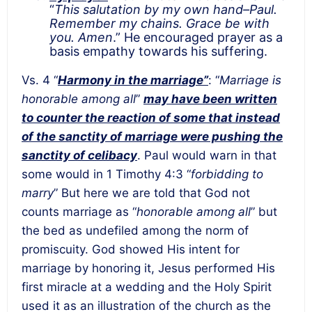
“
This salutation by my own hand–Paul.
Remember my chains. Grace be with
you. Amen
.” He encouraged prayer as a
basis empathy towards his suffering.
Vs. 4 “
Harmony in the marriage”
: “
Marriage is
honorable among all
”
may have been written
to counter the reaction of some that instead
of the sanctity of marriage were pushing the
sanctity of celibacy
. Paul would warn in that
some would in 1 Timothy 4:3 “
forbidding to
marry
” But here we are told that God not
counts marriage as “
honorable among all
” but
the bed as undefiled among the norm of
promiscuity. God showed His intent for
marriage by honoring it, Jesus performed His
first miracle at a wedding and the Holy Spirit
used it as an illustration of the church as the