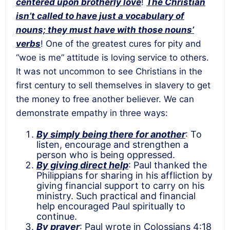
centered upon brotherly love
!
The Christian
isn’t called to have just a vocabulary of
nouns; they must have with those nouns’
verbs
! One of the greatest cures for pity and
“woe is me” attitude is loving service to others.
It was not uncommon to see Christians in the
first century to sell themselves in slavery to get
the money to free another believer. We can
demonstrate empathy in three ways:
By simply being there for another
: To
listen, encourage and strengthen a
person who is being oppressed.
By giving direct help
: Paul thanked the
Philippians for sharing in his affliction by
giving financial support to carry on his
ministry. Such practical and financial
help encouraged Paul spiritually to
continue.
By prayer
: Paul wrote in Colossians 4:18