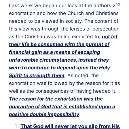
nd
Last week we began our look at the authors 2
exhortation and how the Church and Christians
needed to be viewed in society. The content of
this view was through the lenses of persecution
as the Christian was being exhorted to,
not
let
their life be consumed with the pursuit of
financial gain as a means of escaping
unfavorable circumstances, instead they
were to continue to depend upon the Holy
Spirit to strength them
. As noted, the
exhortation was followed by the reason for it as
well as the consequences of having heeded it.
The reason for the exhortation was the
guarantee of God that is established upon a
positive double impossibility
:
That God will never let you slip from His