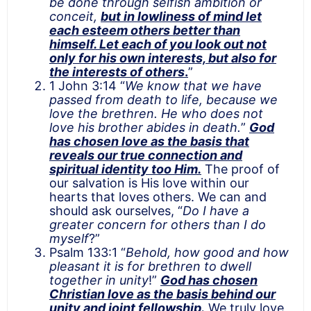
be done through selfish ambition or
conceit,
but in lowliness of mind let
each esteem others better than
himself. Let each of you look out not
only for his own interests, but also for
the interests of others
.
”
1 John 3:14 “
We know that we have
passed from death to life, because we
love the brethren. He who does not
love his brother abides in death.
”
God
has chosen love as the basis that
reveals our true connection and
spiritual identity too Him.
The proof of
our salvation is His love within our
hearts that loves others. We can and
should ask ourselves, “
Do I have a
greater concern for others than I do
myself
?”
Psalm 133:1 “
Behold, how good and how
pleasant it is
for brethren to dwell
together in unity
!”
God has chosen
Christian love as the basis behind our
unity and joint fellowship.
We truly love