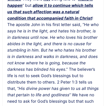
happen
” but
allow it to continue which tells
us that such affection was a natural
condition that accompanied faith in Christ
!
The apostle John in his first letter said, “
He who
says he is in the light, and hates his brother, is
in darkness until now. He who loves his brother
abides in the light, and there is no cause for
stumbling in him. But he who hates his brother
is in darkness and walks in darkness, and does
not know where he is going, because the
darkness has blinded his eyes
.” The believer’s
life is not to seek God’s blessings but to
distribute them to others. 2 Peter 1:3 tells us
that, “
His divine power has given to us all things
that pertain to life and godliness
” We have no
need to ask for God’s blessings but that such