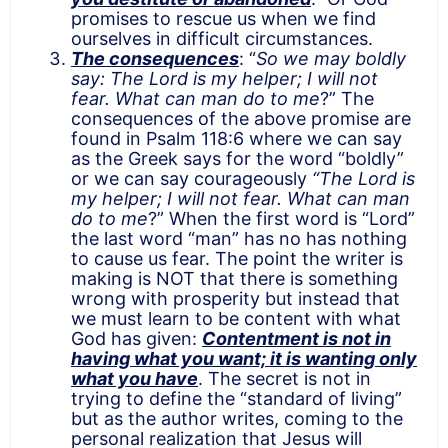
promises to rescue us when we find
ourselves in difficult circumstances.
The consequences
: “
So we may boldly
say: The Lord is my helper; I will not
fear. What can man do to me
?” The
consequences of the above promise are
found in Psalm 118:6 where we can say
as the Greek says for the word “boldly”
or we can say courageously
“The Lord is
my helper; I will not fear. What can man
do to me
?” When the first word is “Lord”
the last word “man” has no has nothing
to cause us fear. The point the writer is
making is NOT that there is something
wrong with prosperity but instead that
we must learn to be content with what
God has given:
Contentment is not in
having what you want; it is wanting only
what you have
. The secret is not in
trying to define the “standard of living”
but as the author writes, coming to the
personal realization that Jesus will