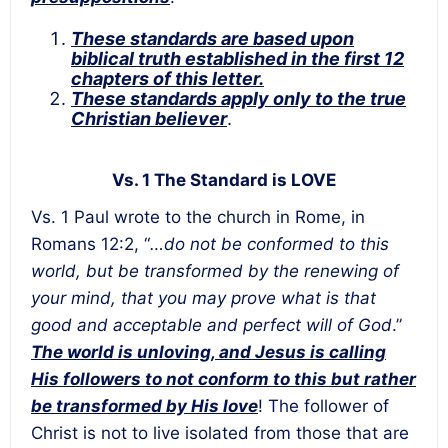
These standards are based upon
biblical truth established in the first 12
chapters of this letter.
These standards apply only to the true
Christian believer
.
Vs. 1 The Standard is LOVE
Vs. 1 Paul wrote to the church in Rome, in
Romans 12:2, “
…do not be conformed to this
world, but be transformed by the renewing of
your mind, that you may prove what is that
good and acceptable and perfect will of God
.”
The world is unloving, and Jesus is calling
His followers to not conform to this but rather
be transformed by His love
! The follower of
Christ is not to live isolated from those that are