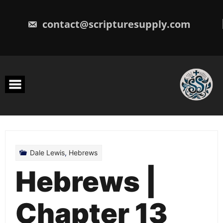
Skip
to
content
contact@scripturesupply.com
Dale Lewis
,
Hebrews
Hebrews |
Chapter 13