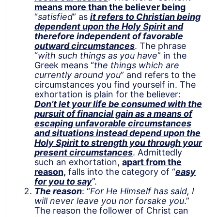
means more than the believer being
“
satisfied
” as
it refers to Christian being
dependent upon the Holy Spirit and
therefore independent of favorable
outward circumstances
. The phrase
“
with such things as you have
” in the
Greek means “
the things which are
currently around you
” and refers to the
circumstances you find yourself in. The
exhortation is plain for the believer:
Don’t let your life be consumed with the
pursuit of financial gain as a means of
escaping unfavorable circumstances
and situations instead depend upon the
Holy Spirit to strength you through your
present circumstances
. Admittedly
such an exhortation,
apart from the
reason,
falls into the category of “
easy
for you to say
”.
The reason
: “
For He Himself has said, I
will never leave you nor forsake you
.”
The reason the follower of Christ can