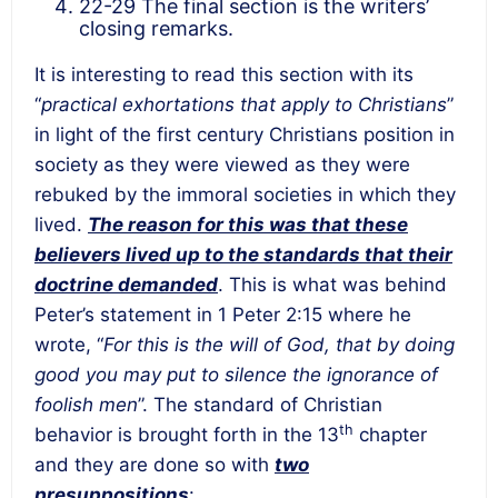
22-29 The final section is the writers’
closing remarks.
It is interesting to read this section with its
“
practical exhortations that apply to Christians
”
in light of the first century Christians position in
society as they were viewed as they were
rebuked by the immoral societies in which they
lived.
The reason for this was that these
believers lived up to the standards that their
doctrine demanded
. This is what was behind
Peter’s statement in 1 Peter 2:15 where he
wrote, “
For this is the will of God, that by doing
good you may put to silence the ignorance of
foolish men
”. The standard of Christian
th
behavior is brought forth in the 13
chapter
and they are done so with
two
presuppositions
: