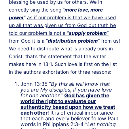
blessing be used by us for others. We in
correctly sing the song “
more love, more
power
”
as if our problem is that we have used
up all that was given us from God but truth be
told our problem is not a “
supply problem
”
from God it is a “
distribution problem
” from us
!
We need to distribute what is already ours in
Christ, that’s the statement that the writer
makes here in 13:1. Such love is first on the list
in the authors exhortation for three reasons:
John 13:35 “
By this all will know that
you are My disciples, if you have love
for one another.
”
God has given the
world the right to evaluate our
authenticity based upon how we treat
each other
! It is of critical importance
that each and every believer follow Paul
words in Philippians 2:3-4 “
Let
nothing