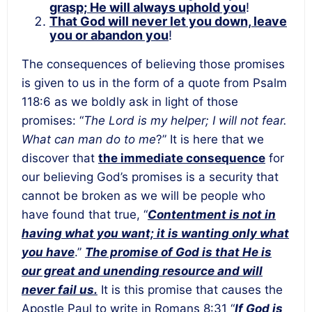
grasp; He will always uphold you
!
That God will never let you down, leave
you or abandon you
!
The consequences of believing those promises
is given to us in the form of a quote from Psalm
118:6 as we boldly ask in light of those
promises: “
The Lord is my helper; I will not fear.
What can man do to me
?” It is here that we
discover that
the immediate consequence
for
our believing God’s promises is a security that
cannot be broken as we will be people who
have found that true, “
Contentment is not in
having what you want; it is wanting only what
you have
.”
The promise of God is that He is
our great and unending resource and will
never fail us.
It is this promise that causes the
Apostle Paul to write in Romans 8:31 “
If God is