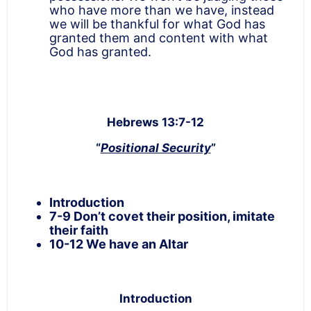
who have more than we have, instead
we will be thankful for what God has
granted them and content with what
God has granted.
Hebrews 13:7-12
“
Positional Security
”
Introduction
7-9 Don’t covet their position, imitate
their faith
10-12 We have an Altar
Introduction