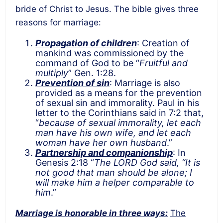
bride of Christ to Jesus. The bible gives three
reasons for marriage:
Propagation of children
: Creation of
mankind was commissioned by the
command of God to be “
Fruitful and
multiply
” Gen. 1:28.
Prevention of sin
: Marriage is also
provided as a means for the prevention
of sexual sin and immorality. Paul in his
letter to the Corinthians said in 7:2 that,
“
because of sexual immorality, let each
man have his own wife, and let each
woman have her own husband
.”
Partnership and companionship
: In
Genesis 2:18 “
The LORD God said, “It is
not good that man should be alone; I
will make him a helper comparable to
him
.”
Marriage is honorable in three ways:
The