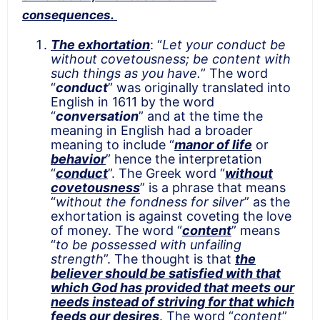
consequences.
The exhortation
: “
Let your conduct be
without covetousness; be content with
such things as you have.
” The word
“
conduct
” was originally translated into
English in 1611 by the word
“
conversation
” and at the time the
meaning in English had a broader
meaning to include “
manor of life
or
behavior
” hence the interpretation
“
conduct
”. The Greek word “
without
covetousness
” is a phrase that means
“
without the fondness for silver
” as the
exhortation is against coveting the love
of money. The word “
content
” means
“
to be possessed with unfailing
strength
”. The thought is that
the
believer should be satisfied with that
which God has provided that meets our
needs instead of striving for that which
feeds our desires
. The word “
content
”