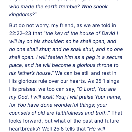
who made the earth tremble? Who shook
kingdoms?
”
But do not worry, my friend, as we are told in
22:22–23 that “
the key of the house of David I
will lay on his shoulder; so he shall open, and
no one shall shut; and he shall shut, and no one
shall open. I will fasten him as a peg in a secure
place, and he will become a glorious throne to
his father’s house
.”
We can be still and rest in
His glorious rule over our hearts. As 25:1 sings
His praises, we too can say, “
O Lord, You are
my God. I will exalt You; I will praise Your name,
for You have done wonderful things; your
counsels of old are faithfulness and truth.
” That
looks forward, but what of the past and future
heartbreaks? Well 25:8 tells that “
He will