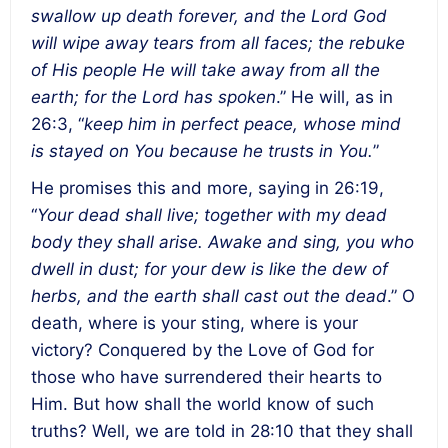
swallow up death forever, and the Lord God
will wipe away tears from all faces; the rebuke
of His people He will take away from all the
earth; for the Lord has spoken
.” He will, as in
26:3, “
keep him in perfect peace, whose mind
is stayed on You because he trusts in You.
”
He promises this and more, saying in 26:19,
“
Your dead shall live; together with my dead
body they shall arise. Awake and sing, you who
dwell in dust; for your dew is like the dew of
herbs, and the earth shall cast out the dead
.” O
death, where is your sting, where is your
victory? Conquered by the Love of God for
those who have surrendered their hearts to
Him. But how shall the world know of such
truths? Well, we are told in 28:10 that they shall