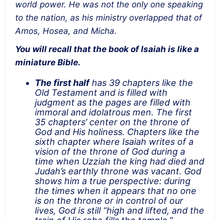
world power. He was not the only one speaking
to the nation, as his ministry overlapped that of
Amos, Hosea, and Micha.
You will recall that the book of Isaiah is like a
miniature Bible.
The first half
has 39 chapters like the
Old Testament and is filled with
judgment as the pages are filled with
immoral and idolatrous men. The first
35 chapters’ center on the throne of
God and His holiness. Chapters like the
sixth chapter where Isaiah writes of a
vision of the throne of God during a
time when Uzziah the king had died and
Judah’s earthly throne was vacant. God
shows him a true perspective: during
the times when it appears that no one
is on the throne or in control of our
lives, God is still “high and lifted, and the