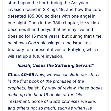
stand upon the Lord during the Assyrian
invasion found in 2 Kings 19, and how the Lord
defeated 185,000 soldiers with one angel in
one night. Then in the 38th chapter, Hezekiah
becomes ill and prays that he may live and
does so for 15 more years, but during that time
he shows God’s blessings in the Israelites
treasury to representatives of Babylon, which
will set up a future invasion.
Isaiah, “Jesus the Suffering Servant”
Chps. 40-66
Now, we will conclude our study
in the first book of the promises of the
prophets, Isaiah. By way of review, these books
make up the final 16 books of the Old
Testament. Some of God’s promises we like,
and others not so much, such as when He