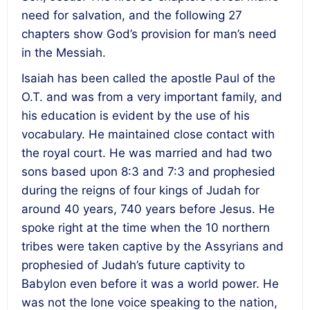
need for salvation, and the following 27
chapters show God’s provision for man’s need
in the Messiah.
Isaiah has been called the apostle Paul of the
O.T. and was from a very important family, and
his education is evident by the use of his
vocabulary. He maintained close contact with
the royal court. He was married and had two
sons based upon 8:3 and 7:3 and prophesied
during the reigns of four kings of Judah for
around 40 years, 740 years before Jesus. He
spoke right at the time when the 10 northern
tribes were taken captive by the Assyrians and
prophesied of Judah’s future captivity to
Babylon even before it was a world power. He
was not the lone voice speaking to the nation,