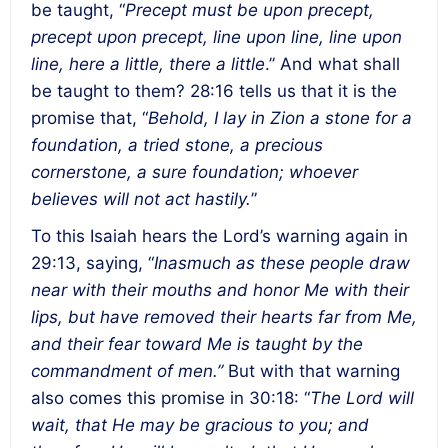
be taught, “
Precept must be upon precept,
precept upon precept, line upon line, line upon
line, here a little, there a little
.” And what shall
be taught to them? 28:16 tells us that it is the
promise that, “
Behold, I lay in Zion a stone for a
foundation, a tried stone, a precious
cornerstone, a sure foundation; whoever
believes will not act hastily.
”
To this Isaiah hears the Lord’s warning again in
29:13, saying, “
Inasmuch as these people draw
near with their mouths and honor Me with their
lips, but have removed their hearts far from Me,
and their fear toward Me is taught by the
commandment of men.”
But with that warning
also comes this promise in 30:18: “
The Lord will
wait, that He may be gracious to you; and