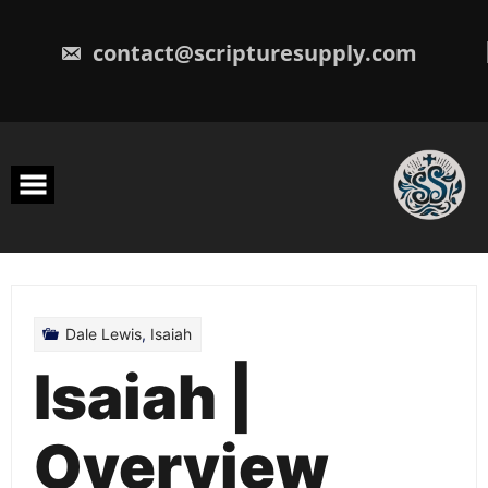
Skip
to
content
contact@scripturesupply.com
Dale Lewis
,
Isaiah
Isaiah |
Overview