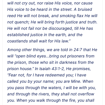
will not cry out, nor raise His voice, nor cause
His voice to be heard in the street. A bruised
reed He will not break, and smoking flax He will
not quench; He will bring forth justice and truth.
He will not fail nor be discouraged, till He has
established justice in the earth, and the
coastlands shall wait for His law.”
Among other things, we are told in 24:7 that He
will “open blind eyes…bring out prisoners from
the prison, those who sit in darkness from the
prison house.” In Isaiah 43:1-2, He promises,
“Fear not, for I have redeemed you; I have
called you by your name; you are Mine. When
you pass through the waters, I will be with you,
and through the rivers, they shall not overflow
you. When you walk through the fire, you shall