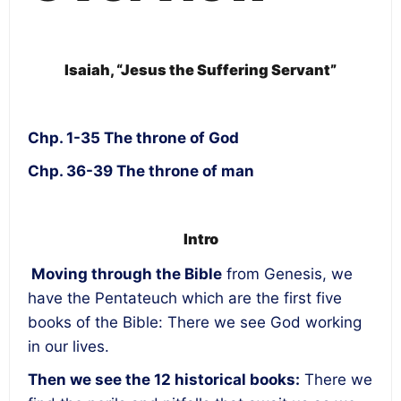
Isaiah, “Jesus the Suffering Servant”
Chp. 1-35 The throne of God
Chp. 36-39 The throne of man
Intro
Moving through the Bible
from Genesis, we
have the Pentateuch which are the first five
books of the Bible: There we see God working
in our lives.
Then we see the 12 historical books:
There we