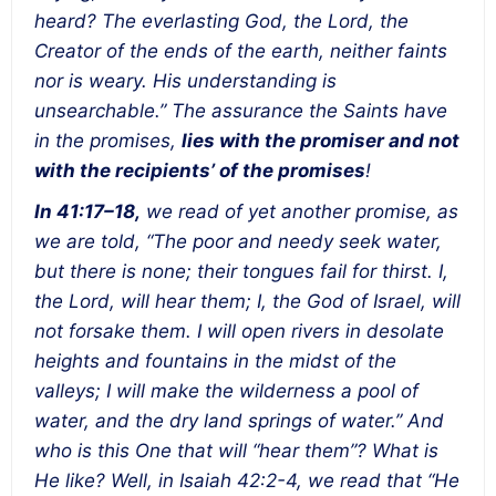
heard? The everlasting God, the Lord, the
Creator of the ends of the earth, neither faints
nor is weary. His understanding is
unsearchable.” The assurance the Saints have
in the promises,
lies with the promiser and not
with the recipients’ of the promises
!
In 41:17–18,
we read of yet another promise, as
we are told, “The poor and needy seek water,
but there is none; their tongues fail for thirst. I,
the Lord, will hear them; I, the God of Israel, will
not forsake them. I will open rivers in desolate
heights and fountains in the midst of the
valleys; I will make the wilderness a pool of
water, and the dry land springs of water.” And
who is this One that will “hear them”? What is
He like? Well, in Isaiah 42:2-4, we read that “He