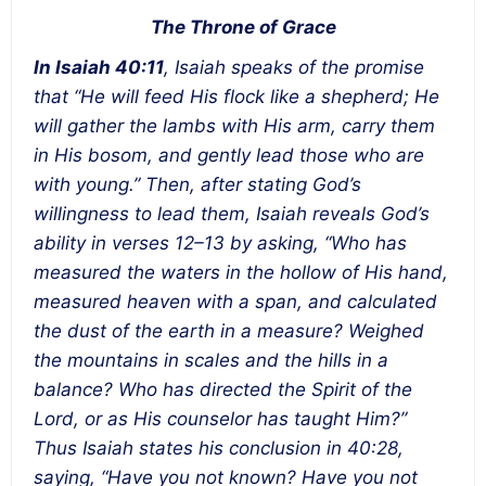
The Throne of Grace
In Isaiah 40:11
, Isaiah speaks of the promise
that “He will feed His flock like a shepherd; He
will gather the lambs with His arm, carry them
in His bosom, and gently lead those who are
with young.” Then, after stating God’s
willingness to lead them, Isaiah reveals God’s
ability in verses 12–13 by asking, “Who has
measured the waters in the hollow of His hand,
measured heaven with a span, and calculated
the dust of the earth in a measure? Weighed
the mountains in scales and the hills in a
balance? Who has directed the Spirit of the
Lord, or as His counselor has taught Him?”
Thus Isaiah states his conclusion in 40:28,
saying, “Have you not known? Have you not