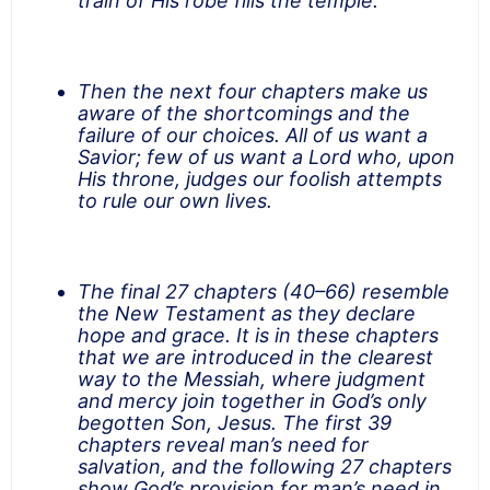
train of His robe fills the temple.”
Then the next four chapters make us
aware of the shortcomings and the
failure of our choices. All of us want a
Savior; few of us want a Lord who, upon
His throne, judges our foolish attempts
to rule our own lives.
The final 27 chapters (40–66) resemble
the New Testament as they declare
hope and grace. It is in these chapters
that we are introduced in the clearest
way to the Messiah, where judgment
and mercy join together in God’s only
begotten Son, Jesus. The first 39
chapters reveal man’s need for
salvation, and the following 27 chapters
show God’s provision for man’s need in