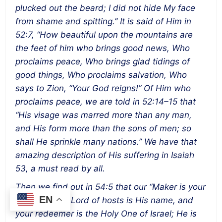
plucked out the beard; I did not hide My face
from shame and spitting.” It is said of Him in
52:7, “How beautiful upon the mountains are
the feet of him who brings good news, Who
proclaims peace, Who brings glad tidings of
good things, Who proclaims salvation, Who
says to Zion, “Your God reigns!” Of Him who
proclaims peace, we are told in 52:14–15 that
“His visage was marred more than any man,
and His form more than the sons of men; so
shall He sprinkle many nations.” We have that
amazing description of His suffering in Isaiah
53, a must read by all.
Then we find out in 54:5 that our “Maker is your
EN
husband, the Lord of hosts is His name, and
your redeemer is the Holy One of Israel; He is