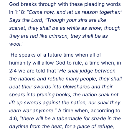
God breaks through with these pleading words
in 1:18: “
Come now, and let us reason together.”
Says the Lord, “Though your sins are like
scarlet, they shall be as white as snow; though
they are red like crimson, they shall be as
wool
.”
He speaks of a future time when all of
humanity will allow God to rule, a time when, in
2:4 we are told that “
He shall judge between
the nations and rebuke many people; they shall
beat their swords into plowshares and their
spears into pruning hooks; the nation shall not
lift up swords against the nation, nor shall they
learn war anymore.
” A time when, according to
4:6, “
there will be a tabernacle for shade in the
daytime from the heat, for a place of refuge,