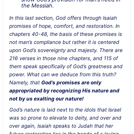
the Messiah.
In this last section, God offers through Isaiah
promises of hope, comfort, and restoration. In
chapters 40-48, the basis of these promises is
not man’s compliance but rather it is centered
upon God’s sovereignty and majesty. There are
216 verses in those nine chapters, and 115 of
them speak specifically of God’s greatness and
power. What can we deduce from this truth?
Namely, that
God’s promises are only
appropriated by recognizing His nature and
not by us exalting our nature!
God’s nature is laid next to the idols that Israel
was so prone to elevate to deity, and over and
over again, Isaiah speaks to Judah that her