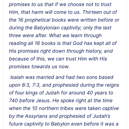
promises to us that if we choose not to trust
Him, that harm will come to us. Thirteen out of
the 16 prophetical books were written before or
during the Babylonian captivity; only the last
three were after. What we learn through
reading all 16 books is that God has kept all of
His promises right down through history, and
because of this, we can trust Him with His
promises towards us now.
Isaiah was married and had two sons based
upon 8:3, 7:3, and prophesied during the reigns
of four kings of Judah for around 40 years to
740 before Jesus. He spoke right at the time
when the 10 northern tribes were taken captive
by the Assyrians and prophesied of Judah’s
future captivity to Babylon even before it was a