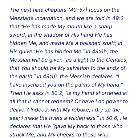
The next nine chapters (49-57) focus on the
Messiah’s incarnation, and we are told in 49:2
that “He has made My mouth like a sharp
sword; in the shadow of His hand He has
hidden Me, and made Me a polished shaft; in
His quiver He has hidden Me.” In 49:6b, the
Messiah will be given “as a light to the Gentiles,
that You should be My salvation to the ends of
the earth.” In 49:16, the Messiah declares, “I
have inscribed you on the palms of My hand.”
Then He asks in 50:2, “Is my hand shortened at
all that it cannot redeem? Or have I no power to
deliver? Indeed, with My rebuke, I dry up the
sea; I make the rivers a wilderness.” In 50:6, He
declares that He “gave My back to those who
struck Me, and My cheeks to those who