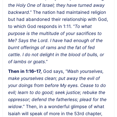
the Holy One of Israel; they have turned away
backward
.” The nation had maintained religion
but had abandoned their relationship with God,
to which God responds in 1:11. “
To what
purpose is the multitude of your sacrifices to
Me? Says the Lord. I have had enough of the
burnt offerings of rams and the fat of fed
cattle. I do not delight in the blood of bulls, or
of lambs or goats
.”
Then in 1:16–17,
God says, “
Wash yourselves,
make yourselves clean; put away the evil of
your doings from before My eyes. Cease to do
evil; learn to do good; seek justice; rebuke the
oppressor; defend the fatherless; plead for the
widow
.” Then, in a wonderful glimpse of what
Isaiah will speak of more in the 53rd chapter,