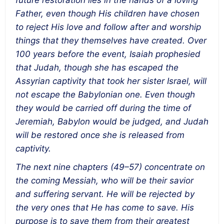
future restoration lies in the hands of a loving
Father, even though His children have chosen
to reject His love and follow after and worship
things that they themselves have created. Over
100 years before the event, Isaiah prophesied
that Judah, though she has escaped the
Assyrian captivity that took her sister Israel, will
not escape the Babylonian one. Even though
they would be carried off during the time of
Jeremiah, Babylon would be judged, and Judah
will be restored once she is released from
captivity.
The next nine chapters (49–57) concentrate on
the coming Messiah, who will be their savior
and suffering servant. He will be rejected by
the very ones that He has come to save. His
purpose is to save them from their greatest