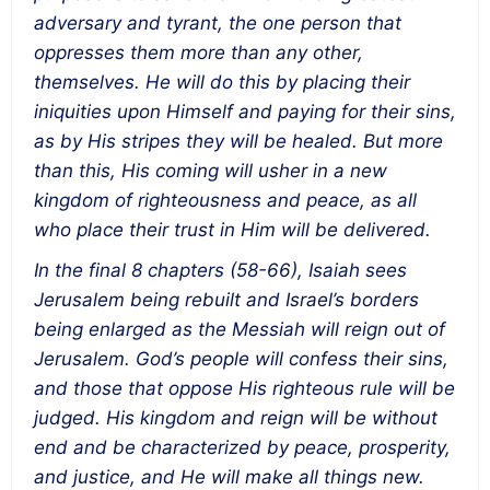
adversary and tyrant, the one person that
oppresses them more than any other,
themselves. He will do this by placing their
iniquities upon Himself and paying for their sins,
as by His stripes they will be healed. But more
than this, His coming will usher in a new
kingdom of righteousness and peace, as all
who place their trust in Him will be delivered.
In the final 8 chapters (58-66), Isaiah sees
Jerusalem being rebuilt and Israel’s borders
being enlarged as the Messiah will reign out of
Jerusalem. God’s people will confess their sins,
and those that oppose His righteous rule will be
judged. His kingdom and reign will be without
end and be characterized by peace, prosperity,
and justice, and He will make all things new.