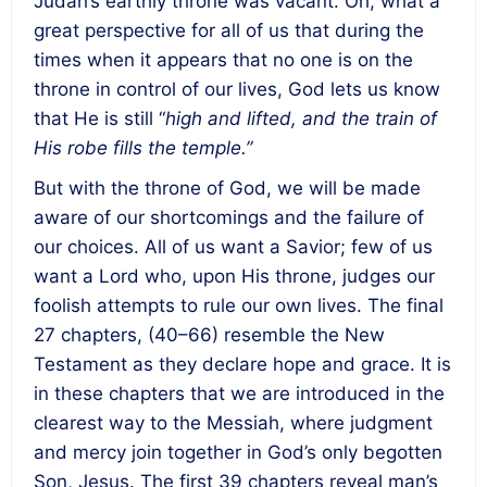
Judah’s earthly throne was vacant. Oh, what a
great perspective for all of us that during the
times when it appears that no one is on the
throne in control of our lives, God lets us know
that He is still “
high and lifted, and the train of
His robe fills the temple.”
But with the throne of God, we will be made
aware of our shortcomings and the failure of
our choices. All of us want a Savior; few of us
want a Lord who, upon His throne, judges our
foolish attempts to rule our own lives. The final
27 chapters, (40–66) resemble the New
Testament as they declare hope and grace. It is
in these chapters that we are introduced in the
clearest way to the Messiah, where judgment
and mercy join together in God’s only begotten
Son, Jesus. The first 39 chapters reveal man’s