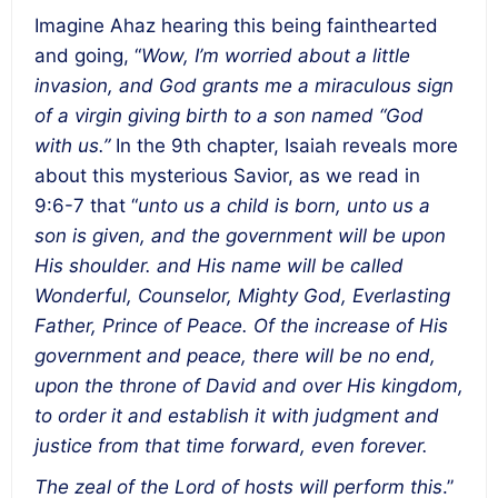
Imagine Ahaz hearing this being fainthearted
and going, “
Wow, I’m worried about a little
invasion, and God grants me a miraculous sign
of a virgin giving birth to a son named “God
with us.”
In the 9th chapter, Isaiah reveals more
about this mysterious Savior, as we read in
9:6-7 that “
unto us a child is born, unto us a
son is given, and the government will be upon
His shoulder. and His name will be called
Wonderful, Counselor, Mighty God, Everlasting
Father, Prince of Peace. Of the increase of His
government and peace, there will be no end,
upon the throne of David and over His kingdom,
to order it and establish it with judgment and
justice from that time forward, even forever.
The zeal of the Lord of hosts will perform this
.”