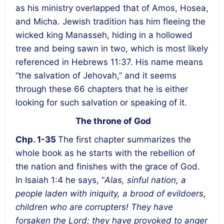
as his ministry overlapped that of Amos, Hosea,
and Micha. Jewish tradition has him fleeing the
wicked king Manasseh, hiding in a hollowed
tree and being sawn in two, which is most likely
referenced in Hebrews 11:37. His name means
“the salvation of Jehovah,” and it seems
through these 66 chapters that he is either
looking for such salvation or speaking of it.
The throne of God
Chp. 1-35
The first chapter summarizes the
whole book as he starts with the rebellion of
the nation and finishes with the grace of God.
In Isaiah 1:4 he says, “
Alas, sinful nation, a
people laden with iniquity, a brood of evildoers,
children who are corrupters! They have
forsaken the Lord; they have provoked to anger