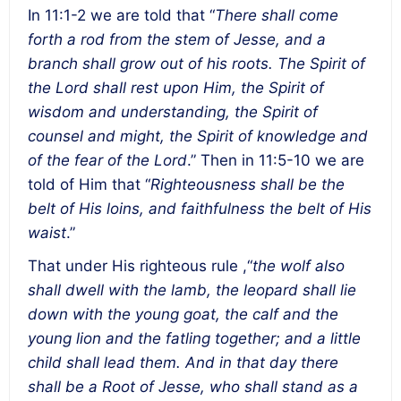
In 11:1-2 we are told that “
There shall come
forth a rod from the stem of Jesse, and a
branch shall grow out of his roots. The Spirit of
the Lord shall rest upon Him, the Spirit of
wisdom and understanding, the Spirit of
counsel and might, the Spirit of knowledge and
of the fear of the Lord
.” Then in 11:5-10 we are
told of Him that “
Righteousness shall be the
belt of His loins, and faithfulness the belt of His
waist
.”
That under His righteous rule ,“
the wolf also
shall dwell with the lamb, the leopard shall lie
down with the young goat, the calf and the
young lion and the fatling together; and a little
child shall lead them.
And in that day there
shall be a Root of Jesse, who shall stand as a