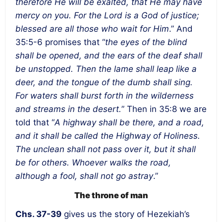
therefore He will be exalted, that He may have
mercy on you. For the Lord is a God of justice;
blessed are all those who wait for Him
.” And
35:5-6 promises that “
the eyes of the blind
shall be opened, and the ears of the deaf shall
be unstopped. Then the lame shall leap like a
deer, and the tongue of the dumb shall sing.
For waters shall burst forth in the wilderness
and streams in the desert.
” Then in 35:8 we are
told that “
A highway shall be there, and a road,
and it shall be called the Highway of Holiness.
The unclean shall not pass over it, but it shall
be for others. Whoever walks the road,
although a fool, shall not go astray
.”
The throne of man
Chs. 37-39
gives us the story of Hezekiah’s