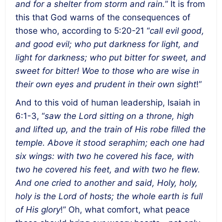
and for a shelter from storm and rain.
” It is from
this that God warns of the consequences of
those who, according to 5:20-21 “
call evil good,
and good evil; who put darkness for light, and
light for darkness; who put bitter for sweet, and
sweet for bitter! Woe to those who are wise in
their own eyes and prudent in their own sight
!”
And to this void of human leadership, Isaiah in
6:1-3, “
saw the Lord sitting on a throne, high
and lifted up, and the train of His robe filled the
temple. Above it stood seraphim; each one had
six wings: with two he covered his face, with
two he covered his feet, and with two he flew.
And one cried to another and said, Holy, holy,
holy is the Lord of hosts; the whole earth is full
of His glory
!” Oh, what comfort, what peace