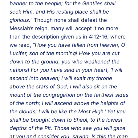
banner to the people; for the Gentiles shall
seek Him, and His resting place shall be
glorious.
” Though none shall defeat the
Messiah’s reign, many will accept it no more
than the description given us in 4:12-16, where
we read, “
How you have fallen from heaven, O
Lucifer, son of the morning! How you are cut
down to the ground, you who weakened the
nations! For you have said in your heart, ‘I will
ascend into heaven; I will exalt my throne
above the stars of God; I will also sit on the
mount of the congregation on the farthest sides
of the north; I will ascend above the heights of
the clouds; I will be like the Most High.’ Yet you
shall be brought down to Sheol, to the lowest
depths of the Pit. Those who see you will gaze
at you and consider you, saying, Is this the man