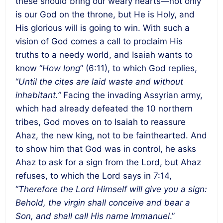
these should bring our weary hearts—not only
is our God on the throne, but He is Holy, and
His glorious will is going to win. With such a
vision of God comes a call to proclaim His
truths to a needy world, and Isaiah wants to
know “
How long
” (6:11), to which God replies,
“
Until the cites are laid waste and without
inhabitant.”
Facing the invading Assyrian army,
which had already defeated the 10 northern
tribes, God moves on to Isaiah to reassure
Ahaz, the new king, not to be fainthearted. And
to show him that God was in control, he asks
Ahaz to ask for a sign from the Lord, but Ahaz
refuses, to which the Lord says in 7:14,
“
Therefore the Lord Himself will give you a sign:
Behold, the virgin shall conceive and bear a
Son, and shall call His name Immanuel
.”