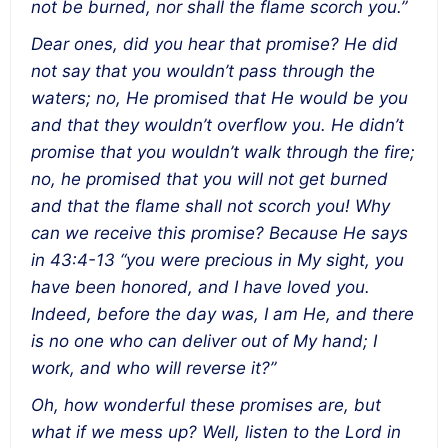
not be burned, nor shall the flame scorch you.”
Dear ones, did you hear that promise? He did
not say that you wouldn’t pass through the
waters; no, He promised that He would be you
and that they wouldn’t overflow you. He didn’t
promise that you wouldn’t walk through the fire;
no, he promised that you will not get burned
and that the flame shall not scorch you! Why
can we receive this promise? Because He says
in 43:4-13 “you were precious in My sight, you
have been honored, and I have loved you.
Indeed, before the day was, I am He, and there
is no one who can deliver out of My hand; I
work, and who will reverse it?”
Oh, how wonderful these promises are, but
what if we mess up? Well, listen to the Lord in