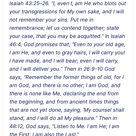
Isaiah 43:25–26. “I, even I, am He who blots out
your transgressions for My own sake, and I will
not remember your sins. Put me in
remembrance; let us contend together; state
your case, that you may be acquitted.” In Isaiah
46:4, God promises that, “Even to your old age,
I am He, and even to gray hairs, I will carry you!
I have made, and I will bear; even I will carry,
and I will deliver you.” Then in 26:9-10 God
says, “Remember the former things of old, for I
am God, and there is no other; I am God, and
there is none like Me, declaring the end from
the beginning, and from ancient times things
that are not yet done, saying, ‘My counsel shall
stand, and I will do all My pleasure.” Then in
48:12, God says, “Listen to Me. I am He; I am
the First; I am also the Last.”