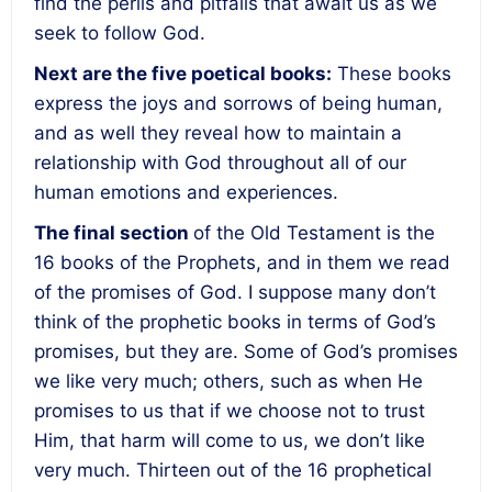
find the perils and pitfalls that await us as we
seek to follow God.
Next are the five poetical books:
These books
express the joys and sorrows of being human,
and as well they reveal how to maintain a
relationship with God throughout all of our
human emotions and experiences.
The final section
of the Old Testament is the
16 books of the Prophets, and in them we read
of the promises of God. I suppose many don’t
think of the prophetic books in terms of God’s
promises, but they are. Some of God’s promises
we like very much; others, such as when He
promises to us that if we choose not to trust
Him, that harm will come to us, we don’t like
very much. Thirteen out of the 16 prophetical