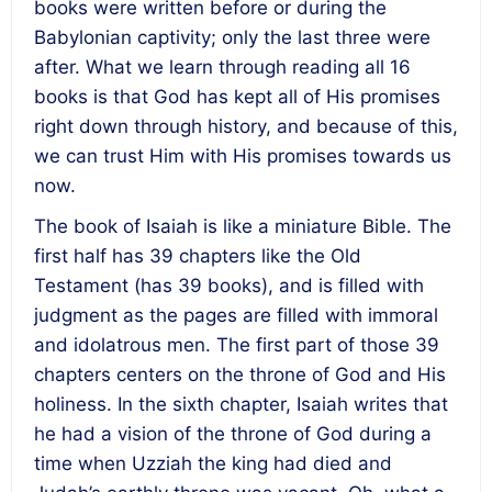
books were written before or during the
Babylonian captivity; only the last three were
after. What we learn through reading all 16
books is that God has kept all of His promises
right down through history, and because of this,
we can trust Him with His promises towards us
now.
The book of Isaiah is like a miniature Bible. The
first half has 39 chapters like the Old
Testament (has 39 books), and is filled with
judgment as the pages are filled with immoral
and idolatrous men. The first part of those 39
chapters centers on the throne of God and His
holiness. In the sixth chapter, Isaiah writes that
he had a vision of the throne of God during a
time when Uzziah the king had died and