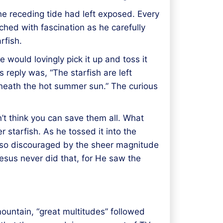
he receding tide had left exposed. Every
hed with fascination as he carefully
rfish.
 would lovingly pick it up and toss it
 reply was, “The starfish are left
beneath the hot summer sun.” The curious
n’t think you can save them all. What
 starfish. As he tossed it into the
e so discouraged by the sheer magnitude
Jesus never did that, for He saw the
ountain, “great multitudes” followed