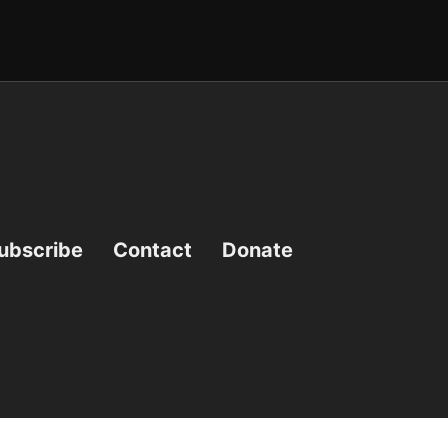
ubscribe
Contact
Donate