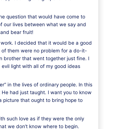
 The question that would have come to
t of our lives between what we say and
 and bear fruit!
ll work. I decided that it would be a good
 of them were no problem for a do-it-
n brother that went together just fine. I
s evil light with all of my good ideas
 in the lives of ordinary people. In this
t He had just taught. I want you to know
a picture that ought to bring hope to
th such love as if they were the only
that we don’t know where to begin.