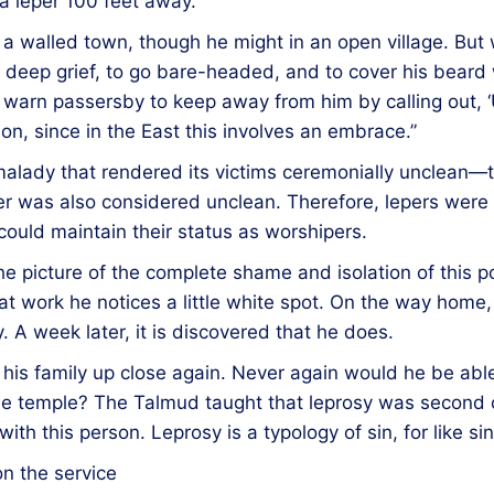
l a leper 100 feet away.
e in a walled town, though he might in an open village. B
 deep grief, to go bare-headed, and to cover his beard w
o warn passersby to keep away from him by calling out, 
ion, since in the East this involves an embrace.”
alady that rendered its victims ceremonially unclean—tha
r was also considered unclean. Therefore, lepers were 
ould maintain their status as worshipers.
 the picture of the complete shame and isolation of this
at work he notices a little white spot. On the way home,
. A week later, it is discovered that he does.
is family up close again. Never again would he be able
he temple? The Talmud taught that leprosy was second o
 this person. Leprosy is a typology of sin, for like sin i
n the service