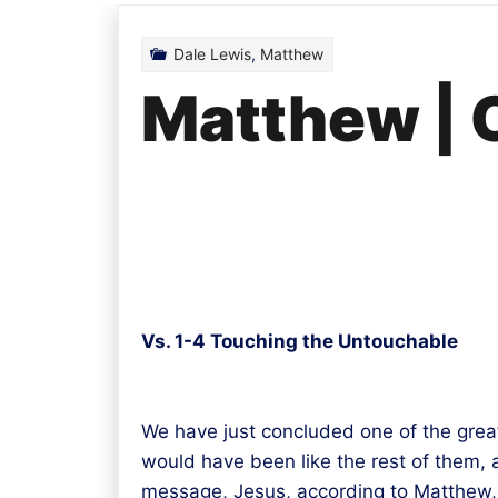
Dale Lewis
,
Matthew
Matthew | 
Vs. 1-4 Touching the Untouchable
We have just concluded one of the grea
would have been like the rest of them,
message, Jesus, according to Matthew