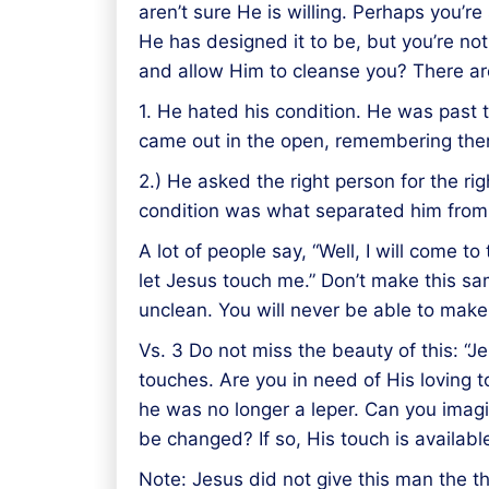
aren’t sure He is willing. Perhaps you’
He has designed it to be, but you’re not
and allow Him to cleanse you? There are
1. He hated his condition. He was past
came out in the open, remembering there
2.) He asked the right person for the ri
condition was what separated him from 
A lot of people say, “Well, I will come to 
let Jesus touch me.” Don’t make this s
unclean. You will never be able to make
Vs. 3 Do not miss the beauty of this: “
touches. Are you in need of His loving 
he was no longer a leper. Can you imag
be changed? If so, His touch is availab
Note: Jesus did not give this man the th