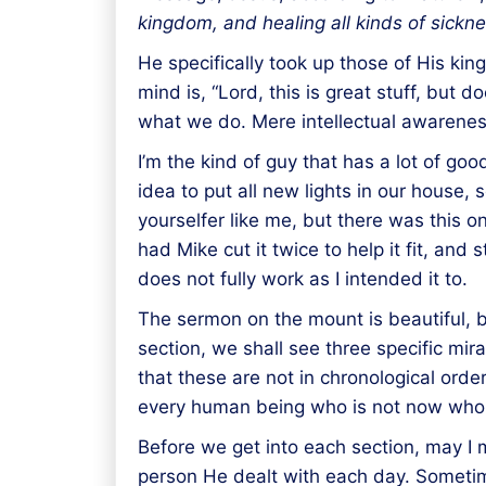
kingdom, and
healing
all kinds of sickn
He specifically took up those of His ki
mind is, “Lord, this is great stuff, but
what we do. Mere intellectual awareness 
I’m the kind of guy that has a lot of goo
idea to put all new lights in our hous
yourselfer like me, but there was this on
had Mike cut it twice to help it fit, and 
does not fully work as I intended it to.
The sermon on the mount is beautiful, bu
section, we shall see three specific mi
that these are not in chronological order
every human being who is not now who
Before we get into each section, may I 
person He dealt with each day. Sometim