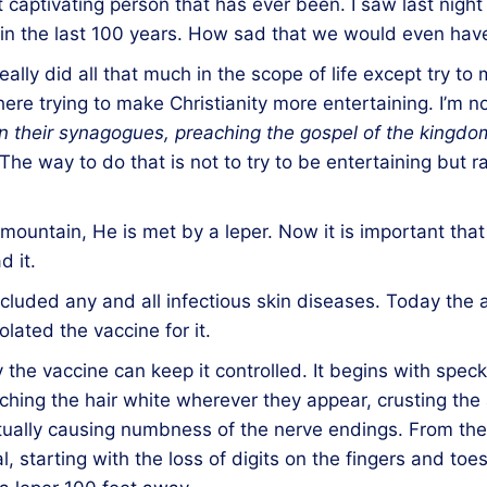
ost captivating person that has ever been. I saw last nig
 in the last 100 years. How sad that we would even have
lly did all that much in the scope of life except try to 
re trying to make Christianity more entertaining. I’m not
n their synagogues,
preaching
the gospel of the kingd
The way to do that is not to try to be entertaining but r
untain, He is met by a leper. Now it is important that
d it.
ncluded any and all infectious skin diseases. Today the 
lated the vaccine for it.
y the vaccine can keep it controlled. It begins with spec
ching the hair white wherever they appear, crusting the 
ctually causing numbness of the nerve endings. From the
 starting with the loss of digits on the fingers and toe