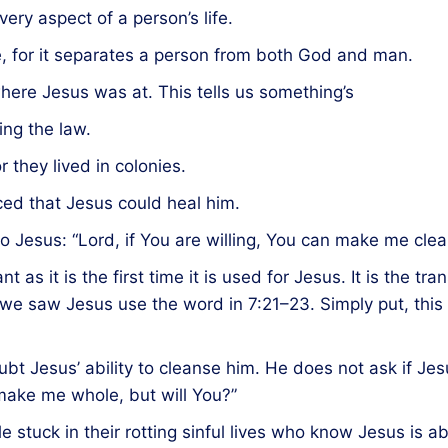
ery aspect of a person’s life.
ve, for it separates a person from both God and man.
 where Jesus was at. This tells us something’s
ing the law.
r they lived in colonies.
ed that Jesus could heal him.
o Jesus: “Lord, if You are willing, You can make me clea
t as it is the first time it is used for Jesus. It is the 
 we saw Jesus use the word in 7:21–23. Simply put, thi
bt Jesus’ ability to cleanse him. He does not ask if Jesu
n make me whole, but will You?”
e stuck in their rotting sinful lives who know Jesus is ab