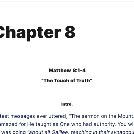
Chapter 8
Matthew 8:1-4
“The Touch of Truth”
Intro.
test messages ever uttered, “The sermon on the Mount.”
 amazed for He taught as One who had authority. You wi
, was going
“about all Galilee,
teaching
in their synagogu