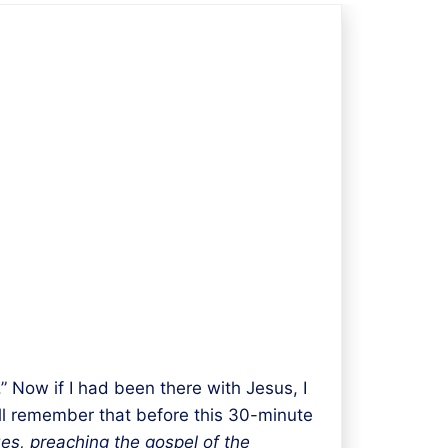
 Now if I had been there with Jesus, I
ll remember that before this 30-minute
es,
preaching
the gospel of the