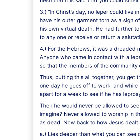
flesh that it is said that you could smel
3.) “In Christ’s day, no leper could liv
have his outer garment torn as a sign of
his own virtual death. He had further t
to any one or receive or return a salutat
4.) For the Hebrews, it was a dreaded m
Anyone who came in contact with a lepe
so that the members of the community c
Thus, putting this all together, you get
one day he goes off to work, and while 
apart for a week to see if he has leprosy
Then he would never be allowed to see h
imagine? Never allowed to worship in t
as dead. Now back to how Jesus dealt with
a.) Lies deeper than what you can see o