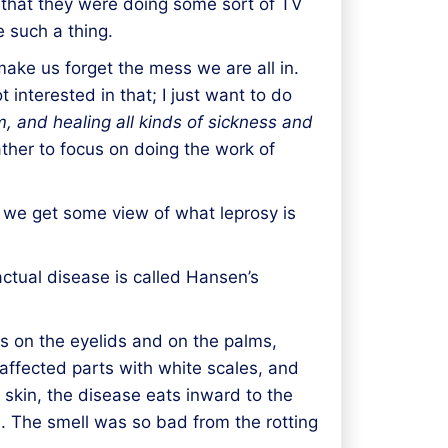
ht that they were doing some sort of TV
 such a thing.
make us forget the mess we are all in.
 interested in that; I just want to do
om, and
healing
all kinds of sickness and
ather to focus on doing the work of
 we get some view of what leprosy is
actual disease is called Hansen’s
ks on the eyelids and on the palms,
affected parts with white scales, and
 skin, the disease eats inward to the
s. The smell was so bad from the rotting