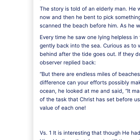
The story is told of an elderly man. He 
now and then he bent to pick something 
scanned the beach before him. As he wat
Every time he saw one lying helpless in 
gently back into the sea. Curious as to 
behind after the tide goes out. If they 
observer replied back:
“But there are endless miles of beaches,
difference can your efforts possibly mak
ocean, he looked at me and said, “It m
of the task that Christ has set before u
value of each one!
Vs. 1 It is interesting that though He 