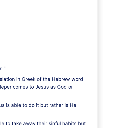
n.”
translation in Greek of the Hebrew word
s leper comes to Jesus as God or
s is able to do it but rather is He
le to take away their sinful habits but