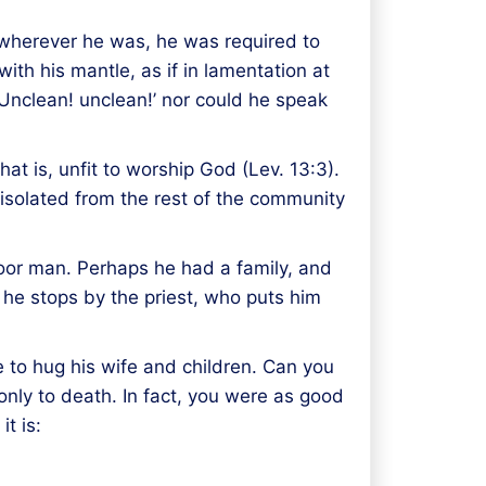
ut wherever he was, he was required to
ith his mantle, as if in lamentation at
‘Unclean! unclean!’ nor could he speak
t is, unfit to worship God (Lev. 13:3).
isolated from the rest of the community
 poor man. Perhaps he had a family, and
 he stops by the priest, who puts him
 to hug his wife and children. Can you
nly to death. In fact, you were as good
t is: