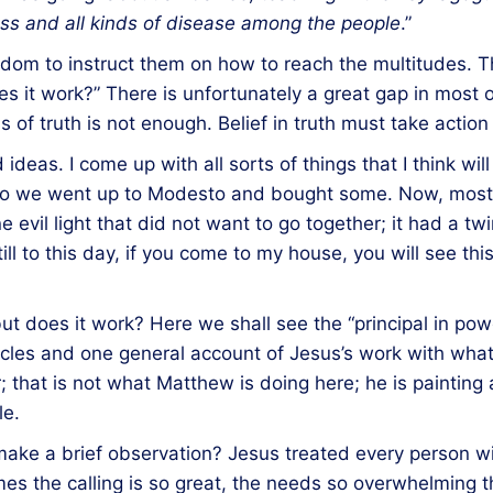
ess and all kinds of disease among the people
.”
ngdom to instruct them on how to reach the multitudes.
 does it work?” There is unfortunately a great gap in mos
of truth is not enough. Belief in truth must take action
d ideas. I come up with all sorts of things that I think wi
e, so we went up to Modesto and bought some. Now, most
e evil light that did not want to go together; it had a twi
still to this day, if you come to my house, you will see thi
t does it work? Here we shall see the “principal in power”
racles and one general account of Jesus’s work with wha
; that is not what Matthew is doing here; he is painting 
le.
make a brief observation? Jesus treated every person wi
es the calling is so great, the needs so overwhelming 