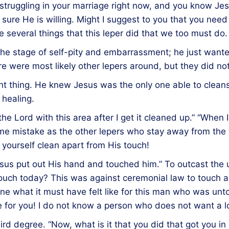
re struggling in your marriage right now, and you know J
 sure He is willing. Might I suggest to you that you nee
 several things that this leper did that we too must do.
 the stage of self-pity and embarrassment; he just wan
 were most likely other lepers around, but they did no
ght thing. He knew Jesus was the only one able to clean
healing.
the Lord with this area after I get it cleaned up.” “When I 
ame mistake as the other lepers who stay away from the 
 yourself clean apart from His touch!
Jesus put out His hand and touched him.” To outcast the
touch today? This was against ceremonial law to touch a
ine what it must have felt like for this man who was un
le for you! I do not know a person who does not want a 
ird degree. “Now, what is it that you did that got you i