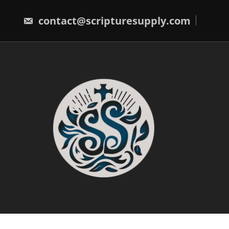
Skip
to
contact@scripturesupply.com
content