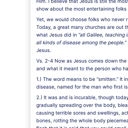
Him. I believe that Jesus is still the m
show about the most entertaining folks
Yet, we would choose folks who never rea
Today, a great many churches are out the
what Jesus did in
“all Galilee,
teaching
i
all kinds of disease among the people.”
Jesus.
Vs. 2-4 Now as Jesus comes down the mo
and what it meant to the person who ha
1.) The word means to be “smitten.” It i
disease, named for the man who first iso
2.) It was and is incurable, though toda
gradually spreading over the body, blea
causing terrible sores and swellings, a
bones, rotting the whole body piecemeal,