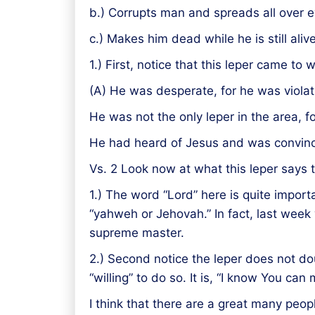
b.) Corrupts man and spreads all over ev
c.) Makes him dead while he is still ali
1.) First, notice that this leper came to
(A) He was desperate, for he was violat
He was not the only leper in the area, fo
He had heard of Jesus and was convinc
Vs. 2 Look now at what this leper says t
1.) The word “Lord” here is quite importan
“yahweh or Jehovah.” In fact, last week
supreme master.
2.) Second notice the leper does not dou
“willing” to do so. It is, “I know You ca
I think that there are a great many peopl