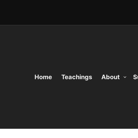
Home
Teachings
About
S