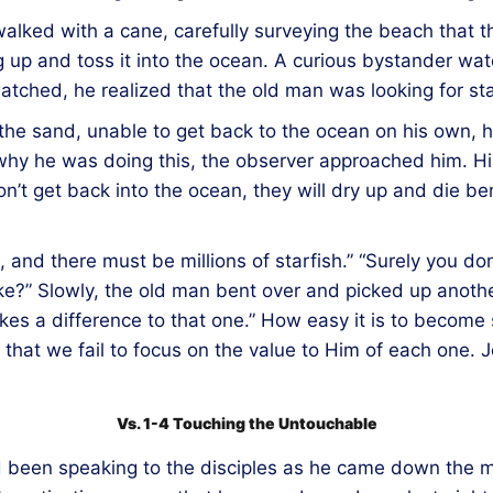
walked with a cane, carefully surveying the beach that t
up and toss it into the ocean. A curious bystander watc
ched, he realized that the old man was looking for sta
the sand, unable to get back to the ocean on his own, he
why he was doing this, the observer approached him. His
don’t get back into the ocean, they will dry up and die 
 and there must be millions of starfish.” “Surely you do
e?” Slowly, the old man bent over and picked up another
akes a difference to that one.” How easy it is to becom
s that we fail to focus on the value to Him of each one. 
Vs. 1-4 Touching the Untouchable
had been speaking to the disciples as he came down the m