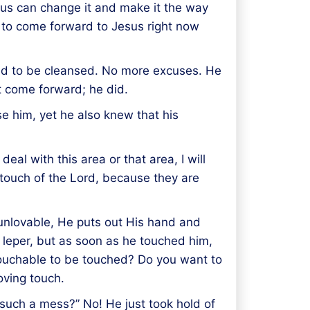
esus can change it and make it the way
d to come forward to Jesus right now
ted to be cleansed. No more excuses. He
t come forward; he did.
se him, yet he also knew that his
deal with this area or that area, I will
touch of the Lord, because they are
 unlovable, He puts out His hand and
 leper, but as soon as he touched him,
touchable to be touched? Do you want to
loving touch.
n such a mess?” No! He just took hold of