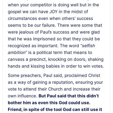
when your competitor is doing well but in the
gospel we can have JOY in the midst of
circumstances even when others’ success
seems to be our failure. There were some that
were jealous of Paul’s success and were glad
that he was imprisoned so that they could be
recognized as important. The word “
selfish
ambition
” is a political term that means to
canvass a precinct, knocking on doors, shaking
hands and kissing babies in order to win votes.
Some preachers, Paul said, proclaimed Christ
as a way of gaining a reputation, ensuring your
vote to attend their Church and increase their
own influence.
But Paul said that this didn’t
bother him as even this God could use.
Friend, in spite of the tool God can still use it