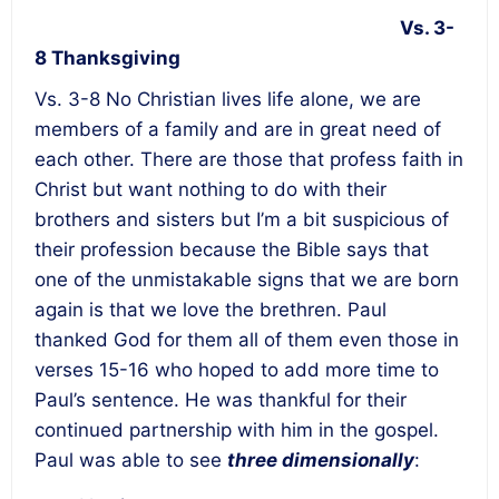
Vs. 3-
8 Thanksgiving
Vs. 3-8 No Christian lives life alone, we are
members of a family and are in great need of
each other. There are those that profess faith in
Christ but want nothing to do with their
brothers and sisters but I’m a bit suspicious of
their profession because the Bible says that
one of the unmistakable signs that we are born
again is that we love the brethren. Paul
thanked God for them all of them even those in
verses 15-16 who hoped to add more time to
Paul’s sentence. He was thankful for their
continued partnership with him in the gospel.
Paul was able to see
three dimensionally
: