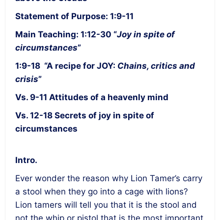
Statement of Purpose: 1:9-11
Main Teaching: 1:12-30 “
Joy in spite of
circumstances
”
1:9-18 “A recipe for JOY:
Chains, critics and
crisis
”
Vs. 9-11 Attitudes of a heavenly mind
Vs. 12-18 Secrets of joy in spite of
circumstances
Intro.
Ever wonder the reason why Lion Tamer’s carry
a stool when they go into a cage with lions?
Lion tamers will tell you that it is the stool and
not the whip or pistol that is the most important