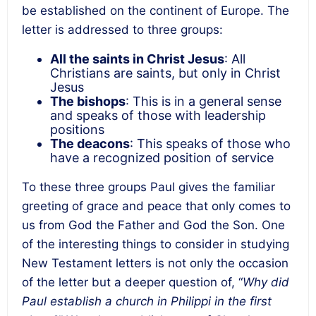
be established on the continent of Europe. The
letter is addressed to three groups:
All the saints in Christ Jesus
: All
Christians are saints, but only in Christ
Jesus
The bishops
: This is in a general sense
and speaks of those with leadership
positions
The deacons
: This speaks of those who
have a recognized position of service
To these three groups Paul gives the familiar
greeting of grace and peace that only comes to
us from God the Father and God the Son. One
of the interesting things to consider in studying
New Testament letters is not only the occasion
of the letter but a deeper question of, “
Why did
Paul establish a church in Philippi in the first