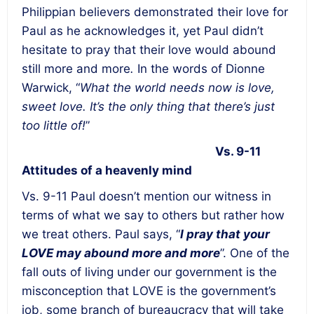
Philippian believers demonstrated their love for
Paul as he acknowledges it, yet Paul didn’t
hesitate to pray that their love would abound
still more and more
.
In the words of Dionne
Warwick,
“
What the world needs now is love,
sweet love. It’s the only thing that there’s just
too little of!
”
Vs. 9-11
Attitudes of a heavenly mind
Vs. 9-11 Paul doesn’t mention our witness in
terms of what we say to others but rather how
we treat others. Paul says, “
I pray that your
LOVE
may abound more and more
”. One of the
fall outs of living under our government is the
misconception that LOVE is the government’s
job, some branch of bureaucracy that will take