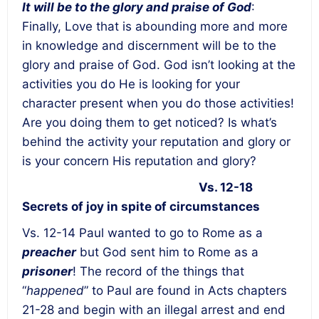
It will be to the glory and praise of God
:
Finally, Love that is abounding more and more
in knowledge and discernment will be to the
glory and praise of God. God isn’t looking at the
activities you do He is looking for your
character present when you do those activities!
Are you doing them to get noticed? Is what’s
behind the activity your reputation and glory or
is your concern His reputation and glory?
Vs. 12-18
Secrets of joy in spite of circumstances
Vs. 12-14 Paul wanted to go to Rome as a
preacher
but God sent him to Rome as a
prisoner
! The record of the things that
“
happened
” to Paul are found in Acts chapters
21-28 and begin with an illegal arrest and end