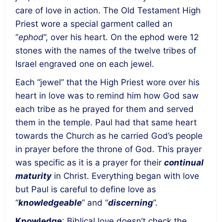
care of love in action. The Old Testament High
Priest wore a special garment called an
“
ephod
”, over his heart. On the ephod were 12
stones with the names of the twelve tribes of
Israel engraved one on each jewel.
Each “jewel” that the High Priest wore over his
heart in love was to remind him how God saw
each tribe as he prayed for them and served
them in the temple. Paul had that same heart
towards the Church as he carried God’s people
in prayer before the throne of God. This prayer
was specific as it is a prayer for their
continual
maturity
in Christ. Everything began with love
but Paul is careful to define love as
“
knowledgeable
” and “
discerning
”.
Knowledge
: Biblical love doesn’t check the