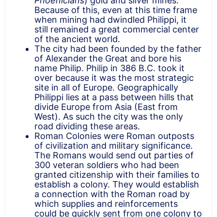
Phoenicians
) gold and silver mines.
Because of this, even at this time frame
when mining had dwindled Philippi, it
still remained a great commercial center
of the ancient world.
The city had been founded by the father
of Alexander the Great and bore his
name Philip. Philip in 386 B.C. took it
over because it was the most strategic
site in all of Europe. Geographically
Philippi lies at a pass between hills that
divide Europe from Asia (East from
West). As such the city was the only
road dividing these areas.
Roman Colonies were Roman outposts
of civilization and military significance.
The Romans would send out parties of
300 veteran soldiers who had been
granted citizenship with their families to
establish a colony. They would establish
a connection with the Roman road by
which supplies and reinforcements
could be quickly sent from one colony to