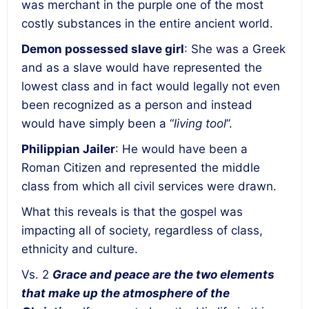
was merchant in the purple one of the most
costly substances in the entire ancient world.
Demon possessed slave girl
: She was a Greek
and as a slave would have represented the
lowest class and in fact would legally not even
been recognized as a person and instead
would have simply been a “
living tool
”.
Philippian Jailer
: He would have been a
Roman Citizen and represented the middle
class from which all civil services were drawn.
What this reveals is that the gospel was
impacting all of society, regardless of class,
ethnicity and culture.
Vs. 2
Grace and peace are the two elements
that make up the atmosphere of the