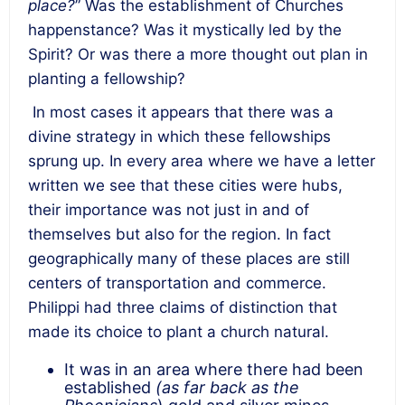
place?
” Was the establishment of Churches
happenstance? Was it mystically led by the
Spirit? Or was there a more thought out plan in
planting a fellowship?
In most cases it appears that there was a
divine strategy in which these fellowships
sprung up. In every area where we have a letter
written we see that these cities were hubs,
their importance was not just in and of
themselves but also for the region. In fact
geographically many of these places are still
centers of transportation and commerce.
Philippi had three claims of distinction that
made its choice to plant a church natural.
It was in an area where there had been
established
(as far back as the