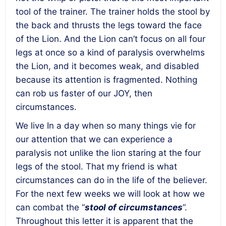
tool of the trainer. The trainer holds the stool by
the back and thrusts the legs toward the face
of the Lion. And the Lion can’t focus on all four
legs at once so a kind of paralysis overwhelms
the Lion, and it becomes weak, and disabled
because its attention is fragmented.
Nothing
can rob us faster of our JOY, then
circumstances.
We live In a day when so many things vie for
our attention that we can experience a
paralysis not unlike the lion staring at the four
legs of the stool.
That my friend is what
circumstances can do in the life of the believer.
For the next few weeks we will look at how we
can combat the “
stool of circumstances
”.
Throughout this letter it is apparent that the