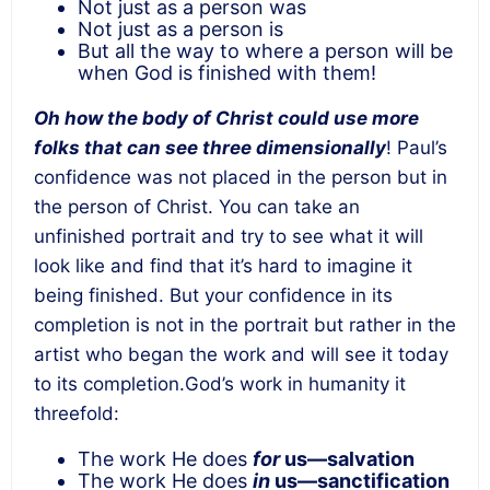
Not just as a person was
Not just as a person is
But all the way to where a person will be
when God is finished with them!
Oh how the body of Christ could use more
folks that can see three dimensionally
! Paul’s
confidence was not placed in the person but in
the person of Christ. You can take an
unfinished portrait and try to see what it will
look like and find that it’s hard to imagine it
being finished. But your confidence in its
completion is not in the portrait but rather in the
artist who began the work and will see it today
to its completion.God’s work in humanity it
threefold:
The work He does
for
us—salvation
The work He does
in
us—sanctification