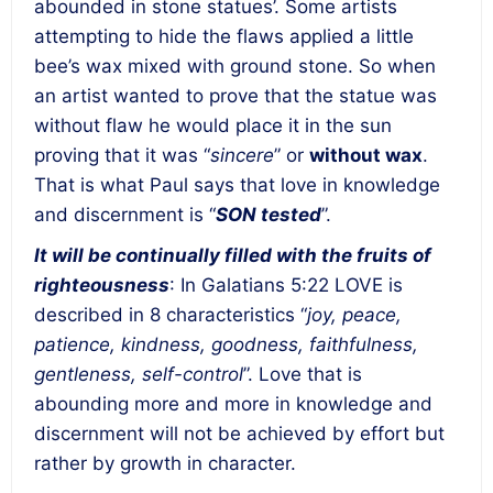
abounded in stone statues’. Some artists
attempting to hide the flaws applied a little
bee’s wax mixed with ground stone. So when
an artist wanted to prove that the statue was
without flaw he would place it in the sun
proving that it was “
sincere
” or
without wax
.
That is what Paul says that love in knowledge
and discernment is “
SON tested
”.
It will be continually filled with the fruits of
righteousness
: In Galatians 5:22 LOVE is
described in 8 characteristics “
joy, peace,
patience, kindness, goodness, faithfulness,
gentleness, self-control
”. Love that is
abounding more and more in knowledge and
discernment will not be achieved by effort but
rather by growth in character.