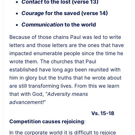
Contact
to the lost (verse 13)
Courage
for the saved (verse 14)
Communication
to the world
Because of those chains Paul was led to write
letters and those letters are the ones that have
impacted enumerable people since the time he
wrote them. The churches that Paul
established have long ago been reunited with
him in glory but the truths that he wrote about
are still transforming lives. From this we learn
that with God, “
Adversity means
advancement!
”
Vs. 15-18
Competition causes rejoicing
:
In the corporate world it is difficult to rejoice