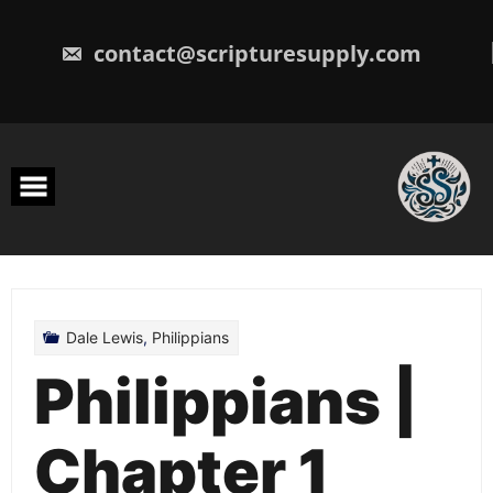
Skip
to
content
contact@scripturesupply.com
Dale Lewis
,
Philippians
Philippians |
Chapter 1