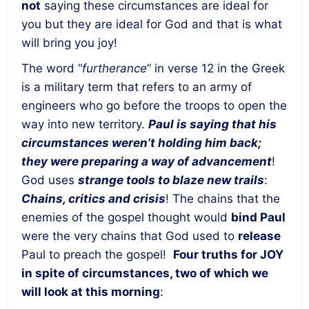
not
saying these circumstances are ideal for
you but they are ideal for God and that is what
will bring you joy!
The word “
furtherance
” in verse 12 in the Greek
is a military term that refers to an army of
engineers who go before the troops to open the
way into new territory.
Paul is saying that his
circumstances weren’t holding him back;
they were preparing a way of advancement
!
God uses
strange tools to blaze new trails
:
Chains, critics and crisis
! The chains that the
enemies of the gospel thought would
bind Paul
were the very chains that God used to
release
Paul to preach the gospel!
Four truths for JOY
in spite of circumstances, two of which we
will look at this morning
: