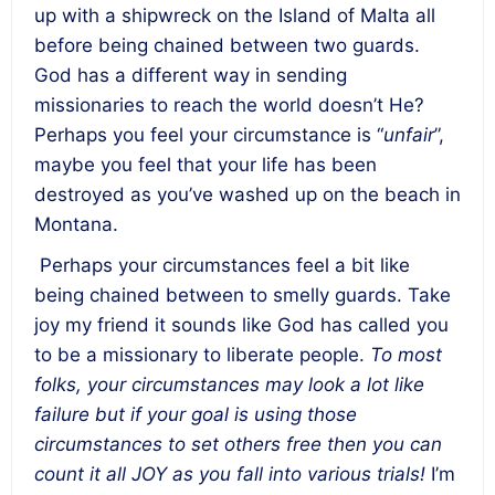
up with a shipwreck on the Island of Malta all
before being chained between two guards.
God has a different way in sending
missionaries to reach the world doesn’t He?
Perhaps you feel your circumstance is “
unfair
”,
maybe you feel that your life has been
destroyed as you’ve washed up on the beach in
Montana.
Perhaps your circumstances feel a bit like
being chained between to smelly guards. Take
joy my friend it sounds like God has called you
to be a missionary to liberate people.
To most
folks, your circumstances may look a lot like
failure but if your goal is using those
circumstances to set others free then you can
count it all JOY as you fall into various trials!
I’m