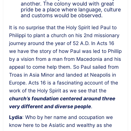
another. The colony would with great
pride be a place where language, culture
and customs would be observed.
It is no surprise that the Holy Spirit led Paul to
Philippi to plant a church on his 2
nd
missionary
journey around the year of 52 A.D. In Acts 16
we have the story of how Paul was led to Phillip
by a vision from a man from Macedonia and his
appeal to come help them. So Paul sailed from
Troas in Asia Minor and landed at Neapolis in
Europe. Acts 16 is a fascinating account of the
work of the Holy Spirit as we see that the
church’s foundation centered around three
very different and diverse people
.
Lydia
: Who by her name and occupation we
know here to be Asiatic and wealthy as she