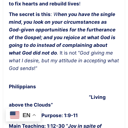
to fix hearts and rebuild lives
!
The secret is this
:
W
hen you have the single
mind, you look on your circumstances as
God-given opportunities for the furtherance
of the Gospel; and you rejoice at what God is
going to do instead of complaining about
what God did not do
.
It is not “
God giving me
what I desire, but my attitude in accepting what
God sends
!”
Philippians
“Living
above the Clouds”
EN
Statement of Purpose: 1:9-11
Main Teaching: 1:12-30 “
Joy in spite of