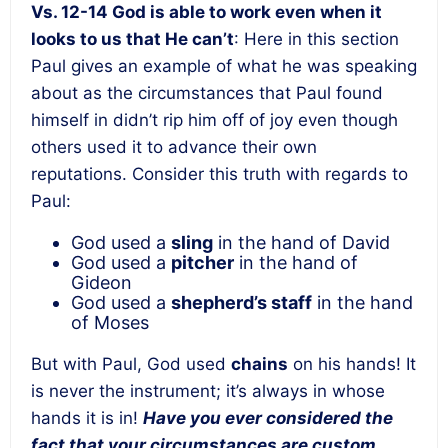
Vs. 12-14 God is able to work even when it
looks to us that He can’t
: Here in this section
Paul gives an example of what he was speaking
about as the circumstances that Paul found
himself in didn’t rip him off of joy even though
others used it to advance their own
reputations. Consider this truth with regards to
Paul:
God used a
sling
in the hand of David
God used a
pitcher
in the hand of
Gideon
God used a
shepherd’s staff
in the hand
of Moses
But with Paul, God used
chains
on his hands! It
is never the instrument; it’s always in whose
hands it is in!
Have you ever considered the
fact that your circumstances are custom