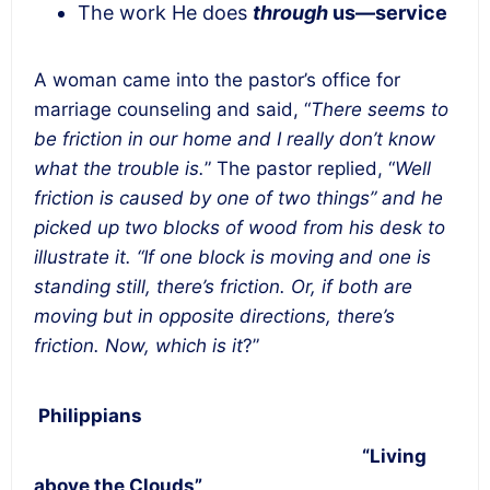
The work He does
through
us—service
A woman came into the pastor’s office for
marriage counseling and said, “
There seems to
be friction in our home and I really don’t know
what the trouble is.
” The pastor replied, “
Well
friction is caused by one of two things” and he
picked up two blocks of wood from his desk to
illustrate it. “If one block is moving and one is
standing still, there’s friction. Or, if both are
moving but in opposite directions, there’s
friction. Now, which is it
?”
Philippians
“Living
above the Clouds”