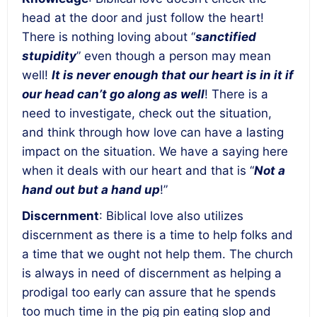
head at the door and just follow the heart!
There is nothing loving about “
sanctified
stupidity
” even though a person may mean
well!
It is never enough that our heart is in it if
our head can’t go along as well
! There is a
need to investigate, check out the situation,
and think through how love can have a lasting
impact on the situation. We have a saying here
when it deals with our heart and that is “
Not a
hand out but a hand up
!”
Discernment
: Biblical love also utilizes
discernment as there is a time to help folks and
a time that we ought not help them. The church
is always in need of discernment as helping a
prodigal too early can assure that he spends
too much time in the pig pin eating slop and