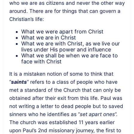
who we are as citizens and never the other way
around. There are for things that can govern a
Christian’s life:
What we were apart from Christ
What we are in Christ
What we are with Christ, as we live our
lives under His power and influence
What we shall be when we are face to
face with Christ
It is a mistaken notion of some to think that
“
saints
” refers to a class of people who have
met a standard of the Church that can only be
obtained after their exit from this life. Paul was
not writing a letter to dead people but to saved
sinners who he identifies as “
set apart ones
”.
The church was established 11 years earlier
upon Paul’s 2nd missionary journey, the first to