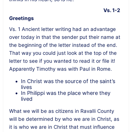
Vs. 1-2
Greetings
Vs. 1 Ancient letter writing had an advantage
over today in that the sender put their name at
the beginning of the letter instead of the end.
That way you could just look at the top of the
letter to see if you wanted to read it or file it!
Apparently Timothy was with Paul in Rome.
In Christ was the source of the saint’s
lives
In Philippi was the place where they
lived
What we will be as citizens in Ravalli County
will be determined by who we are in Christ, as
it is who we are in Christ that must influence