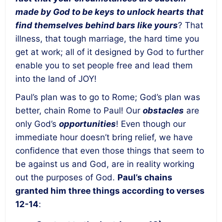
made by God to be keys to unlock hearts that
find themselves behind bars like yours
?
That
illness, that tough marriage, the hard time you
get at work; all of it designed by God to further
enable you to set people free and lead them
into the land of JOY!
Paul’s plan was to go to Rome; God’s plan was
better,
chain Rome to Paul
! Our
obstacles
are
only God’s
opportunities
! Even though our
immediate hour doesn’t bring relief, we have
confidence that even those things that seem to
be against us and God, are in reality working
out the purposes of God.
Paul’s chains
granted him three things according to verses
12-14
: