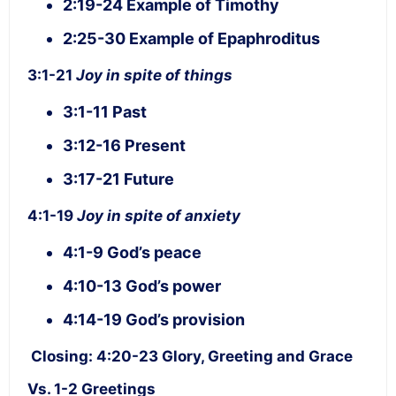
2:19-24 Example of Timothy
2:25-30 Example of Epaphroditus
3:1-21
Joy in spite of things
3:1-11 Past
3:12-16 Present
3:17-21 Future
4:1-19
Joy in spite of anxiety
4:1-9 God’s peace
4:10-13 God’s power
4:14-19 God’s provision
Closing: 4:20-23 Glory, Greeting and Grace
Vs. 1-2 Greetings