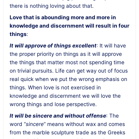
there is nothing loving about that.
Love that is abounding more and more in
knowledge and discernment will result in four
things
:
It will approve of things excellent
: It will have
the proper priority on things as it will approve
the things that matter most not spending time
on trivial pursuits. Life can get way out of focus
real quick when we put the wrong emphasis on
things. When love is not exercised in
knowledge and discernment we will love the
wrong things and lose perspective.
It will be sincere and without offense
: The
word “
sincere
” means without wax and comes
from the marble sculpture trade as the Greeks