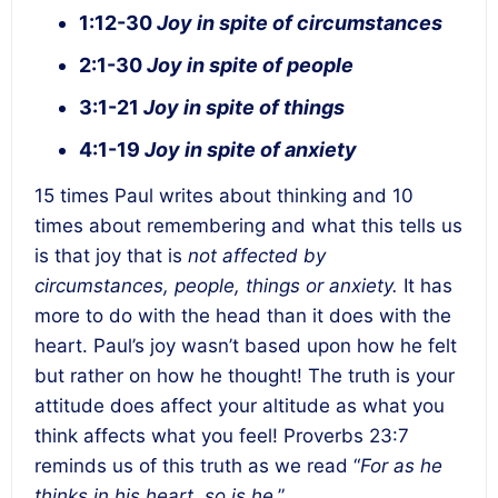
1:12-30
Joy in spite of circumstances
2:1-30
Joy in spite of people
3:1-21
Joy in spite of things
4:1-19
Joy in spite of anxiety
15 times Paul writes about thinking and 10
times about remembering and what this tells us
is that joy that is
not affected by
circumstances, people, things or anxiety.
It has
more to do with the head than it does with the
heart. Paul’s joy wasn’t based upon how he felt
but rather on how he thought! The truth is your
attitude does affect your altitude as what you
think affects what you feel! Proverbs 23:7
reminds us of this truth as we read “
For as he
thinks in his heart, so is he
.”