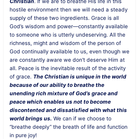
Christian
. If we are to breathe His life in this
hostile environment then we will need a steady
supply of these two ingredients. Grace is all
God’s wisdom and power—constantly available
to someone who is utterly undeserving. All the
richness, might and wisdom of the person of
God continually available to us, even though we
are constantly aware we don’t deserve Him at
all. Peace is the inevitable result of the activity
of grace.
The Christian is unique in the world
because of our ability to breathe the
unending rich mixture of God’s grace and
peace which enables us not to become
discontented and dissatisfied with what this
world brings us.
We can if we choose to
“breathe deeply” the breath of life and function
in pure joy!