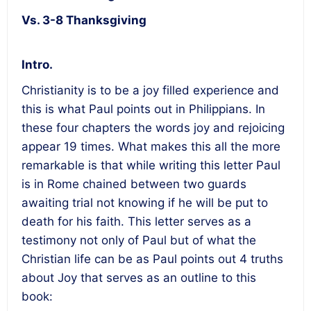
Vs. 3-8 Thanksgiving
Intro.
Christianity is to be a joy filled experience and
this is what Paul points out in Philippians. In
these four chapters the words joy and rejoicing
appear 19 times. What makes this all the more
remarkable is that while writing this letter Paul
is in Rome chained between two guards
awaiting trial not knowing if he will be put to
death for his faith. This letter serves as a
testimony not only of Paul but of what the
Christian life can be as Paul points out 4 truths
about Joy that serves as an outline to this
book: