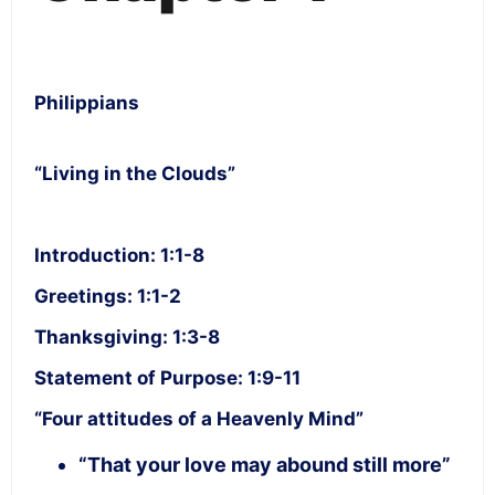
Philippians
“Living in the Clouds”
Introduction: 1:1-8
Greetings: 1:1-2
Thanksgiving: 1:3-8
Statement of Purpose: 1:9-11
“Four attitudes of a Heavenly Mind”
“That your love may abound still more”