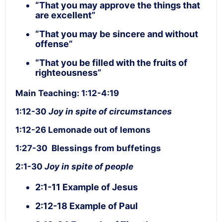
“That you may approve the things that
are excellent”
“That you may be sincere and without
offense”
“That you be filled with the fruits of
righteousness”
Main Teaching: 1:12-4:19
1:12-30
Joy in spite of circumstances
1:12-26 Lemonade out of lemons
1:27-30 Blessings from buffetings
2:1-30
Joy in spite of people
2:1-11 Example of Jesus
2:12-18 Example of Paul