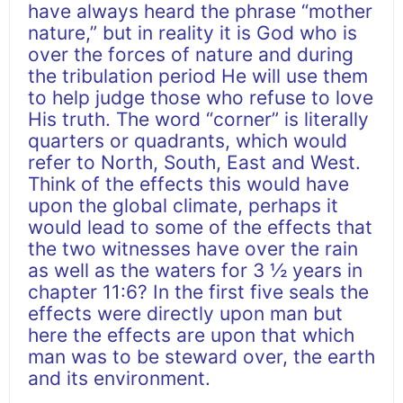
have always heard the phrase “mother
nature,” but in reality it is God who is
over the forces of nature and during
the tribulation period He will use them
to help judge those who refuse to love
His truth. The word “corner” is literally
quarters or quadrants, which would
refer to North, South, East and West.
Think of the effects this would have
upon the global climate, perhaps it
would lead to some of the effects that
the two witnesses have over the rain
as well as the waters for 3 ½ years in
chapter 11:6? In the first five seals the
effects were directly upon man but
here the effects are upon that which
man was to be steward over, the earth
and its environment.