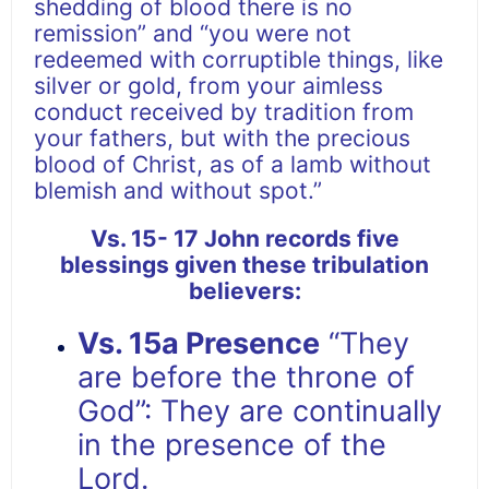
shedding of blood there is no
remission” and “you were not
redeemed with corruptible things, like
silver or gold, from your aimless
conduct received by tradition from
your fathers, but with the precious
blood of Christ, as of a lamb without
blemish and without spot.”
Vs. 15- 17
John records five
blessings given these tribulation
believers:
Vs. 15a Presence
“They
are before the throne of
God”: They are continually
in the presence of the
Lord.