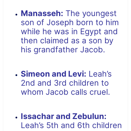
Manasseh:
The youngest
son of Joseph born to him
while he was in Egypt and
then claimed as a son by
his grandfather Jacob.
Simeon and Levi:
Leah’s
2nd and 3rd children to
whom Jacob calls cruel.
Issachar and Zebulun:
Leah’s 5th and 6th children