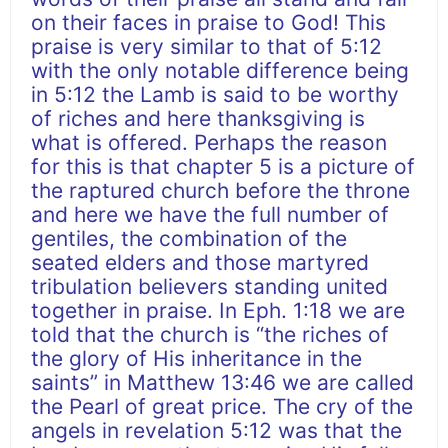
on their faces in praise to God! This
praise is very similar to that of 5:12
with the only notable difference being
in 5:12 the Lamb is said to be worthy
of riches and here thanksgiving is
what is offered. Perhaps the reason
for this is that chapter 5 is a picture of
the raptured church before the throne
and here we have the full number of
gentiles, the combination of the
seated elders and those martyred
tribulation believers standing united
together in praise. In Eph. 1:18 we are
told that the church is “the riches of
the glory of His inheritance in the
saints” in Matthew 13:46 we are called
the Pearl of great price. The cry of the
angels in revelation 5:12 was that the