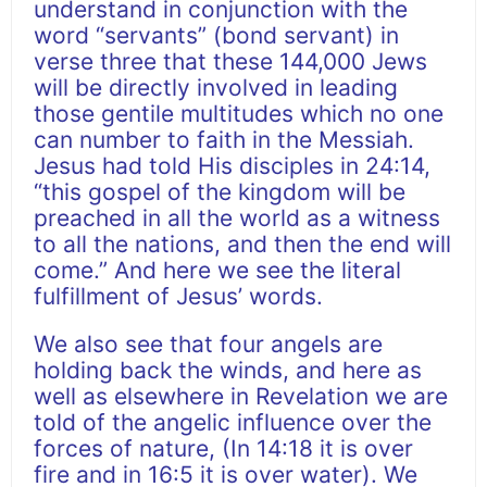
understand in conjunction with the
word “servants” (bond servant) in
verse three that these 144,000 Jews
will be directly involved in leading
those gentile multitudes which no one
can number to faith in the Messiah.
Jesus had told His disciples in 24:14,
“this gospel of the kingdom will be
preached in all the world as a witness
to all the nations, and then the end will
come.” And here we see the literal
fulfillment of Jesus’ words.
We also see that four angels are
holding back the winds, and here as
well as elsewhere in Revelation we are
told of the angelic influence over the
forces of nature, (In 14:18 it is over
fire and in 16:5 it is over water). We