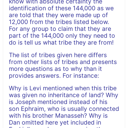
know with absolute certainty the
identification of these 144,000 as we
are told that they were made up of
12,000 from the tribes listed below.
For any group to claim that they are
part of the 144,000 only they need to
do is tell us what tribe they are from!
The list of tribes given here differs
from other lists of tribes and presents
more questions as to why than it
provides answers. For instance:
Why is Levi mentioned when this tribe
was given no inheritance of land? Why
is Joseph mentioned instead of his
son Ephraim, who is usually connected
with his brother Manasseh? Why is
Dan omitted here yet included in