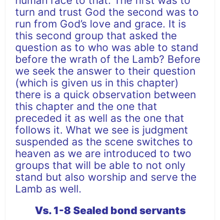
human race to that. The first was to
turn and trust God the second was to
run from God’s love and grace. It is
this second group that asked the
question as to who was able to stand
before the wrath of the Lamb? Before
we seek the answer to their question
(which is given us in this chapter)
there is a quick observation between
this chapter and the one that
preceded it as well as the one that
follows it. What we see is judgment
suspended as the scene switches to
heaven as we are introduced to two
groups that will be able to not only
stand but also worship and serve the
Lamb as well.
Vs. 1-8 Sealed bond servants