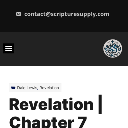
Skip
to
content
contact@scripturesupply.com
Dale Lewis
,
Revelation
Revelation |
Chapter 7