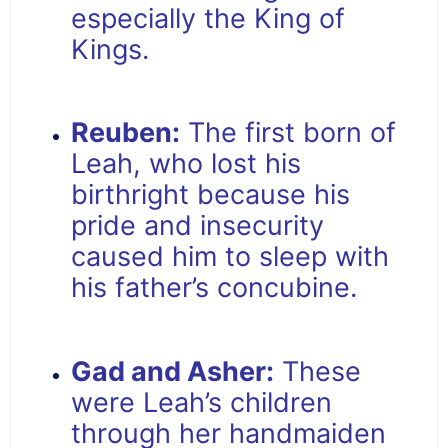
especially the King of
Kings.
Reuben:
The first born of
Leah, who lost his
birthright because his
pride and insecurity
caused him to sleep with
his father’s concubine.
Gad and Asher:
These
were Leah’s children
through her handmaiden