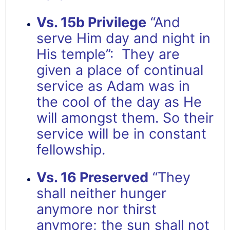
Vs. 15b Privilege
“And
serve Him day and night in
His temple”: They are
given a place of continual
service as Adam was in
the cool of the day as He
will amongst them. So their
service will be in constant
fellowship.
Vs. 16 Preserved
“They
shall neither hunger
anymore nor thirst
anymore; the sun shall not