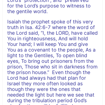
Lord’s “protection”, and “preserved”
for the Lord’s purpose to witness to
the gentile world.
Isaiah the prophet spoke of this very
truth in Isa. 42:6-7 where the word of
the Lord said, “I, the LORD, have called
You in righteousness, And will hold
Your hand; I will keep You and give
You as a covenant to the people, As a
light to the Gentiles, To open blind
eyes, To bring out prisoners from the
prison, Those who sit in darkness from
the prison house.” Even though the
Lord had always had that plan for
Israel they more often looked as
though they were the ones that
needed the light but here we see that
during the tribulation period God’s