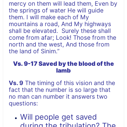
mercy on them will lead them, Even by
the springs of water He will guide
them. I will make each of My
mountains a road, And My highways
shall be elevated. Surely these shall
come from afar; Look! Those from the
north and the west, And those from
the land of Sinim.”
Vs. 9-17 Saved by the blood of the
lamb
Vs. 9
The timing of this vision and the
fact that the number is so large that
no man can number it answers two
questions:
Will people get saved
during the tribulation? The