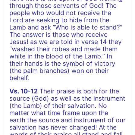
through those servants of God! The
people who would not receive the
Lord are seeking to hide from the
Lamb and ask “Who is able to stand?”
The answer is those who receive
Jesus! as we are told in verse 14 they
“washed their robes and made them
white in the blood of the Lamb.” In
their hands is the symbol of victory
(the palm branches) won on their
behalf.
Vs. 10-12
Their praise is both for the
source (God) as well as the instrument
(the Lamb) of their salvation. No
matter what time frame upon the
earth the source and instrument of our
salvation has never changed! At the
words of their praise all stand and fall