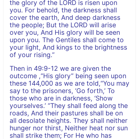
the glory of the LORD is risen upon
you. For behold, the darkness shall
cover the earth, And deep darkness
the people; But the LORD will arise
over you, And His glory will be seen
upon you. The Gentiles shall come to
your light, And kings to the brightness
of your rising.”
Then in 49:9-12 we are given the
outcome ,“His glory” being seen upon
these 144,000 as we are told,“You may
say to the prisoners, ‘Go forth,’ To
those who are in darkness, ‘Show
yourselves.’ “They shall feed along the
roads, And their pastures shall be on
all desolate heights. They shall neither
hunger nor thirst, Neither heat nor sun
shall strike them; For He who has