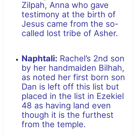
Zilpah, Anna who gave
testimony at the birth of
Jesus came from the so-
called lost tribe of Asher.
Naphtali:
Rachel’s 2nd son
by her handmaiden Bilhah,
as noted her first born son
Dan is left off this list but
placed in the list in Ezekiel
48 as having land even
though it is the furthest
from the temple.