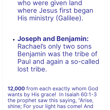
who were given land
where Jesus first began
His ministry (Galilee).
Joseph and Benjamin:
Rachael’s only two sons
Benjamin was the tribe of
Paul and again a so-called
lost tribe.
12,000
from each exactly whom God
wants by His grace! In Isaiah 60:1-3
the prophet saw this saying, “Arise,
shine; For your light has come! And