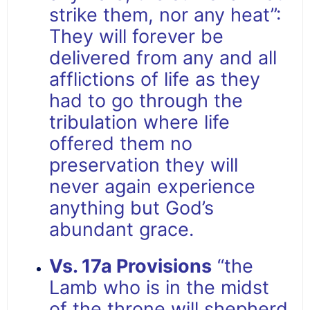
strike them, nor any heat”:
They will forever be
delivered from any and all
afflictions of life as they
had to go through the
tribulation where life
offered them no
preservation they will
never again experience
anything but God’s
abundant grace.
Vs. 17a Provisions
“the
Lamb who is in the midst
of the throne will shepherd