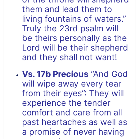
them and lead them to
living fountains of waters.”
Truly the 23rd psalm will
be theirs personally as the
Lord will be their shepherd
and they shall not want!
Vs. 17b Precious
“And God
will wipe away every tear
from their eyes”: They will
experience the tender
comfort and care from all
past heartaches as well as
a promise of never having