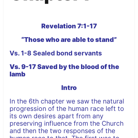
Revelation 7:1-17
“Those who are able to stand”
Vs. 1-8 Sealed bond servants
Vs. 9-17 Saved by the blood of the
lamb
Intro
In the 6th chapter we saw the natural
progression of the human race left to
its own desires apart from any
preserving influence from the Church
and then the two responses of the