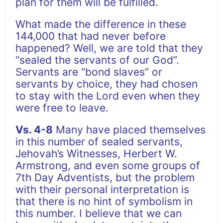
plan for them will be fulfilled.
What made the difference in these
144,000 that had never before
happened? Well, we are told that they
“sealed the servants of our God”.
Servants are “bond slaves” or
servants by choice, they had chosen
to stay with the Lord even when they
were free to leave.
Vs. 4-8
Many have placed themselves
in this number of sealed servants,
Jehovah’s Witnesses, Herbert W.
Armstrong, and even some groups of
7th Day Adventists, but the problem
with their personal interpretation is
that there is no hint of symbolism in
this number. I believe that we can