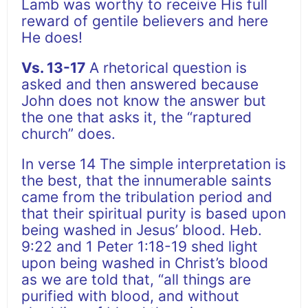
Lamb was worthy to receive His full
reward of gentile believers and here
He does!
Vs. 13-17
A rhetorical question is
asked and then answered because
John does not know the answer but
the one that asks it, the “raptured
church” does.
In verse 14 The simple interpretation is
the best, that the innumerable saints
came from the tribulation period and
that their spiritual purity is based upon
being washed in Jesus’ blood. Heb.
9:22 and 1 Peter 1:18-19 shed light
upon being washed in Christ’s blood
as we are told that, “all things are
purified with blood, and without