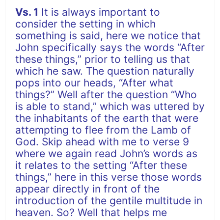
Vs. 1
It is always important to
consider the setting in which
something is said, here we notice that
John specifically says the words “After
these things,” prior to telling us that
which he saw. The question naturally
pops into our heads, “After what
things?” Well after the question “Who
is able to stand,” which was uttered by
the inhabitants of the earth that were
attempting to flee from the Lamb of
God. Skip ahead with me to verse 9
where we again read John’s words as
it relates to the setting “After these
things,” here in this verse those words
appear directly in front of the
introduction of the gentile multitude in
heaven. So? Well that helps me