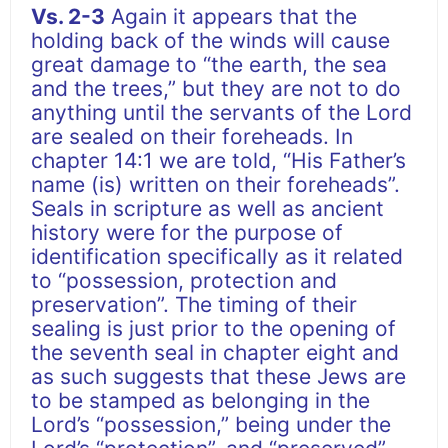
Vs. 2-3
Again it appears that the
holding back of the winds will cause
great damage to “the earth, the sea
and the trees,” but they are not to do
anything until the servants of the Lord
are sealed on their foreheads. In
chapter 14:1 we are told, “His Father’s
name (is) written on their foreheads”.
Seals in scripture as well as ancient
history were for the purpose of
identification specifically as it related
to “possession, protection and
preservation”. The timing of their
sealing is just prior to the opening of
the seventh seal in chapter eight and
as such suggests that these Jews are
to be stamped as belonging in the
Lord’s “possession,” being under the