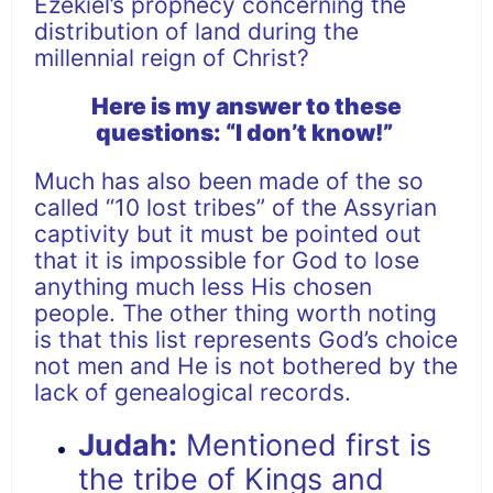
Ezekiel’s prophecy concerning the
distribution of land during the
millennial reign of Christ?
Here is my answer to these
questions: “I don’t know!”
Much has also been made of the so
called “10 lost tribes” of the Assyrian
captivity but it must be pointed out
that it is impossible for God to lose
anything much less His chosen
people. The other thing worth noting
is that this list represents God’s choice
not men and He is not bothered by the
lack of genealogical records.
Judah:
Mentioned first is
the tribe of Kings and