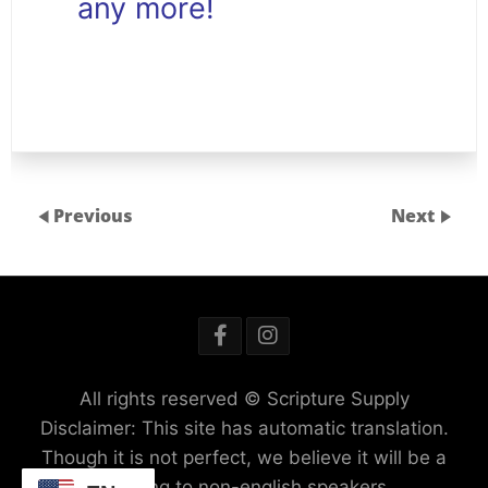
any more!
Previous
Next
All rights reserved © Scripture Supply
Disclaimer: This site has automatic translation.
Though it is not perfect, we believe it will be a
blessing to non-english speakers.