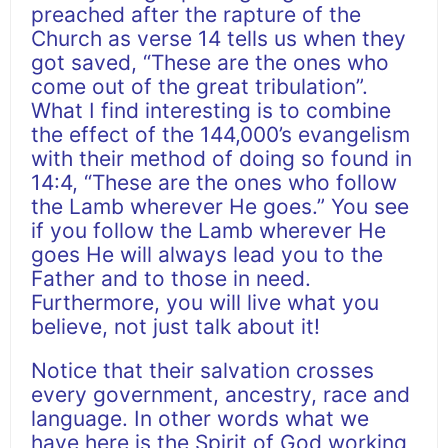
preached after the rapture of the
Church as verse 14 tells us when they
got saved, “These are the ones who
come out of the great tribulation”.
What I find interesting is to combine
the effect of the 144,000’s evangelism
with their method of doing so found in
14:4, “These are the ones who follow
the Lamb wherever He goes.” You see
if you follow the Lamb wherever He
goes He will always lead you to the
Father and to those in need.
Furthermore, you will live what you
believe, not just talk about it!
Notice that their salvation crosses
every government, ancestry, race and
language. In other words what we
have here is the Spirit of God working