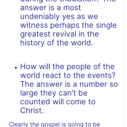
answer is a most
undeniably yes as we
witness perhaps the single
greatest revival in the
history of the world.
How will the people of the
world react to the events?
The answer is a number so
large they can’t be
counted will come to
Christ.
Clearly the gospel is going to be