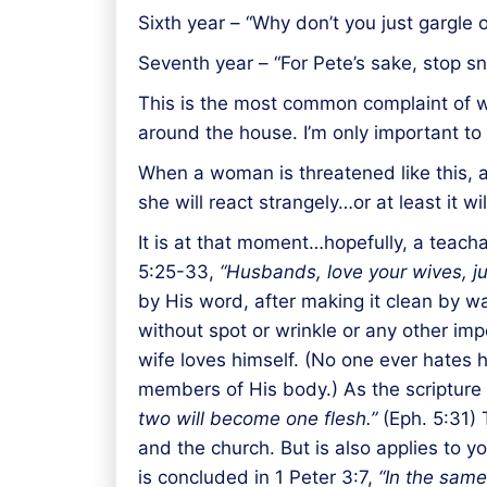
Sixth year – “Why don’t you just gargle o
Seventh year – “For Pete’s sake, stop 
This is the most common complaint of wi
around the house. I’m only important to 
When a woman is threatened like this, a
she will react strangely…or at least it 
It is at that moment…hopefully, a teac
5:25-33,
“Husbands, love your wives, jus
by His word, after making it clean by was
without spot or wrinkle or any other imp
wife loves himself. (No one ever hates h
members of His body.) As the scripture
two will become one flesh.”
(Eph. 5:31) 
and the church. But is also applies to 
is concluded in 1 Peter 3:7,
“In the same