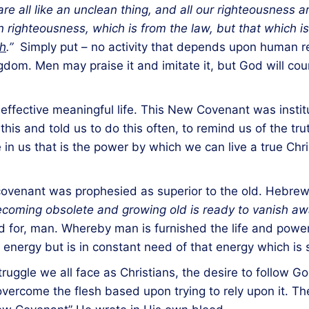
re all like an unclean thing, and all our righteousness a
righteousness, which is from the law, but that which is 
th
.”
Simply put – no activity that depends upon human re
dom. Men may praise it and imitate it, but God will count
effective meaningful life. This New Covenant was instit
s and told us to do this often, to remind us of the truth
fe in us that is the power by which we can live a true Chri
covenant was prophesied as superior to the old. Hebrews
ecoming obsolete and growing old is ready to vanish aw
 for, man. Whereby man is furnished the life and pow
energy but is in constant need of that energy which is 
uggle we all face as Christians, the desire to follow Go
 overcome the flesh based upon trying to rely upon it. T