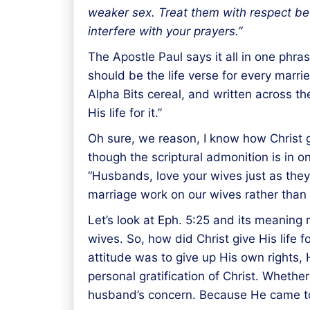
weaker sex. Treat them with respect becau
interfere with your prayers.”
The Apostle Paul says it all in one phra
should be the life verse for every marr
Alpha Bits cereal, and written across t
His life for it.”
Oh sure, we reason, I know how Christ ga
though the scriptural admonition is in o
“Husbands, love your wives just as they 
marriage work on our wives rather than a
Let’s look at Eph. 5:25 and its meaning m
wives. So, how did Christ give His life 
attitude was to give up His own rights, 
personal gratification of Christ. Whethe
husband’s concern. Because He came to 