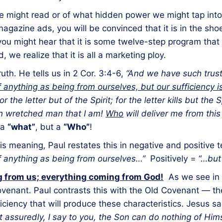
might read or of what hidden power we might tap into 
gazine ads, you will be convinced that it is in the sh
you might hear that it is some twelve-step program tha
we realize that it is all a marketing ploy.
uth. He tells us in 2 Cor. 3:4-6,
“And we have such trus
of anything as being from ourselves, but our sufficiency 
he letter but of the Spirit; for the letter kills but the Spi
h wretched man that I am!
Who
will deliver me from thi
 a
“what”
, but a
“Who”
!
is meaning, Paul restates this in negative and positive
of anything as being from ourselves…”
Positively =
“…but 
 from us; everything coming from God!
As we see in v
venant. Paul contrasts this with the Old Covenant — the wr
ficiency that will produce these characteristics. Jesus s
 assuredly, I say to you, the Son can do nothing of Him