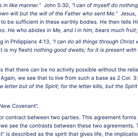
s in like manner.”
John 5:30,
“I can of myself do nothing
wn will but the will of the Father who sent Me.”
Jesus, t
o be sufficient in these earthly bodies. He then tells H
es. He who abides in Me, and I in him, bears much fruit
g in Philippians 4:13,
“I can do all things through Chris
t is my flesh)
nothing good dwells; for it is present wit
 that there can be no activity possible without the reli
. Again, we see that to live from such a base as 2 Cor. 3
etter but of the Spirit; for the letter kills, but the Spirit 
 “New Covenant”.
or contract between two parties. This agreement forms 
in, we see the contrasts between these two agreements. 
t” is described as the spirit that gives life, the implica