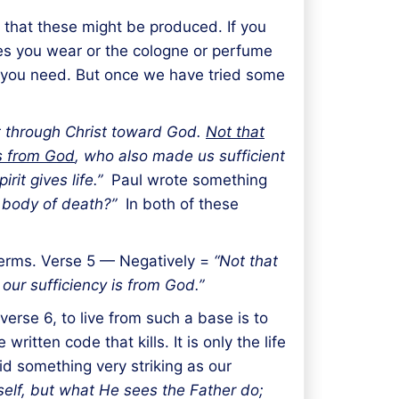
that these might be produced. If you
oes you wear or the cologne or perfume
t you need. But once we have tried some
t through Christ toward God.
Not that
is from God
, who also made us sufficient
rit gives life.”
Paul wrote something
s body of death?”
In both of these
 terms. Verse 5 — Negatively =
“Not that
our sufficiency is from God.”
erse 6, to live from such a base is to
itten code that kills. It is only the life
aid something very striking as our
self, but what He sees the Father do;