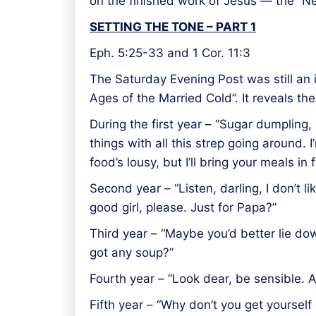
on the finished work of Jesus — the “N
SETTING THE TONE – PART 1
Eph. 5:25-33 and 1 Cor. 11:3
The Saturday Evening Post was still an i
Ages of the Married Cold”. It reveals th
During the first year – “Sugar dumpling,
things with all this strep going around. 
food’s lousy, but I’ll bring your meals in
Second year – “Listen, darling, I don’t l
good girl, please. Just for Papa?”
Third year – “Maybe you’d better lie dow
got any soup?”
Fourth year – “Look dear, be sensible. A
Fifth year – “Why don’t you get yourself 