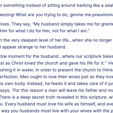
r something instead of sitting around barking like a seal
sneezing! What are you trying to do, gimme me pneumoni
ves. They say, “My husband simply takes me for granted
him for what I do for him, not for what I am.”
t the very deepest level of her life…when she no longer 
will appear strange to her husband.
hable moment for the husband…where our scripture take
t as Christ loved the church and gave his life for it.”
He 
hing it in water, in order to present the church to Himsel
erfection. Men ought to love their wives just as they l
is own body. Instead, he feeds it and takes care of it ju
 says,
“For this reason a man will leave his father and m
There is a deep secret truth revealed in this scripture, 
you. Every husband must love his wife as himself, and e
 way you husbands must live with your wives with the p