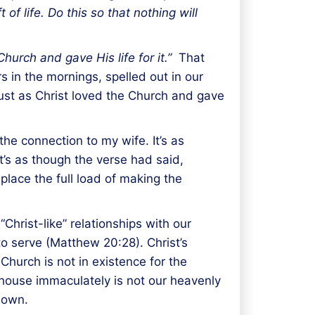
of life. Do this so that nothing will
hurch and gave His life for it.”
That
 in the mornings, spelled out in our
ust as Christ loved the Church and gave
he connection to my wife. It’s as
It’s as though the verse had said,
 place the full load of making the
“Christ-like” relationships with our
to serve (Matthew 20:28). Christ’s
Church is not in existence for the
p house immaculately is not our heavenly
 own.