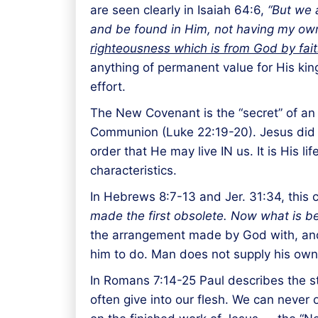
are seen clearly in Isaiah 64:6,
“But we a
and be found in Him, not having my own 
righteousness which is from God by fai
anything of permanent value for His king
effort.
The New Covenant is the “secret” of an 
Communion (Luke 22:19-20). Jesus did thi
order that He may live IN us. It is His li
characteristics.
In Hebrews 8:7-13 and Jer. 31:34, this 
made the first obsolete. Now what is b
the arrangement made by God with, and
him to do. Man does not supply his own 
In Romans 7:14-25 Paul describes the str
often give into our flesh. We can never