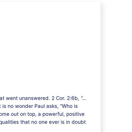
that went unanswered. 2 Cor. 2:6b,
“…
it is no wonder Paul asks, “Who is
come out on top, a powerful, positive
ualities that no one ever is in doubt