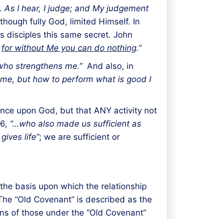
. As I hear, I judge; and My judgement
hough fully God, limited Himself. In
is disciples this same secret. John
;
for without Me you can do nothing
.”
t who strengthens me.”
And also, in
h me, but how to perform what is good I
ance upon God, but that ANY activity not
:6,
“…who also made us sufficient as
gives life”
; we are sufficient or
the basis upon which the relationship
The “Old Covenant” is described as the
tions of those under the “Old Covenant”