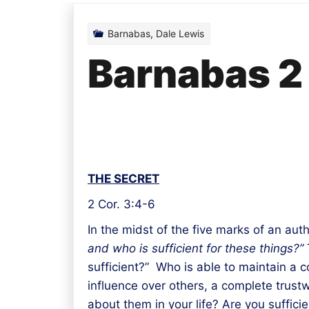
Barnabas
,
Dale Lewis
Barnabas 2
THE SECRET
2 Cor. 3:4-6
In the midst of the five marks of an au
and who is sufficient for these things?”
T
sufficient?” Who is able to maintain a co
influence over others, a complete trustw
about them in your life? Are you sufficie