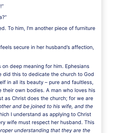
!”
a?”
. To him, I’m another piece of furniture
feels secure in her husband’s affection,
s on deep meaning for him. Ephesians
did this to dedicate the church to God
f in all its beauty – pure and faultless,
ove their own bodies. A man who loves his
st as Christ does the church; for we are
other and be joined to his wife, and the
which I understand as applying to Christ
very wife must respect her husband. This
roper understanding that they are the