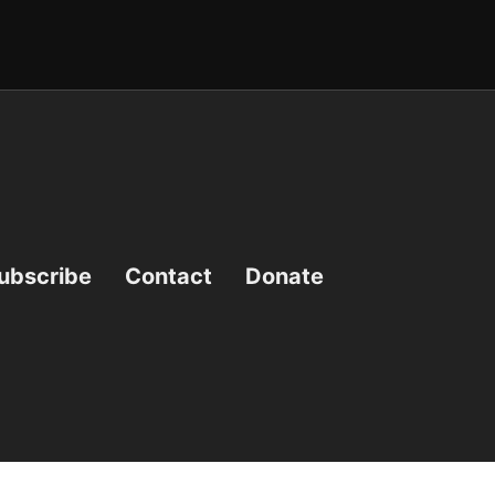
ubscribe
Contact
Donate