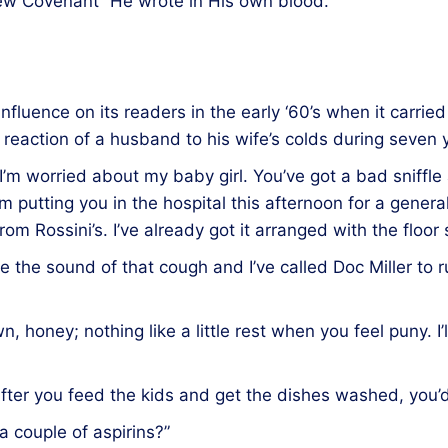
ew Covenant” He wrote in His own blood.
nfluence on its readers in the early ‘60’s when it carrie
e reaction of a husband to his wife’s colds during seven 
 I’m worried about my baby girl. You’ve got a bad sniffle
I’m putting you in the hospital this afternoon for a gene
 from Rossini’s. I’ve already got it arranged with the floor
ike the sound of that cough and I’ve called Doc Miller to
n, honey; nothing like a little rest when you feel puny. I
fter you feed the kids and get the dishes washed, you’d 
a couple of aspirins?”