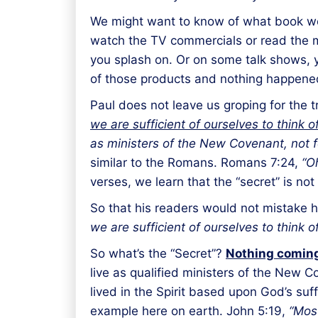
We might want to know of what book we 
watch the TV commercials or read the ma
you splash on. Or on some talk shows, 
of those products and nothing happened, 
Paul does not leave us groping for the tr
we are sufficient of ourselves to think 
as ministers of the New Covenant, not for t
similar to the Romans. Romans 7:24,
“O
verses, we learn that the “secret” is not
So that his readers would not mistake h
we are sufficient of ourselves to think 
So what’s the “Secret”?
Nothing coming
live as qualified ministers of the New Co
lived in the Spirit based upon God’s suf
example here on earth. John 5:19,
“Most