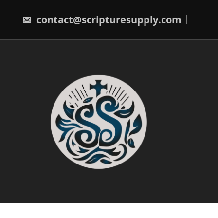
Skip
to
contact@scripturesupply.com
content