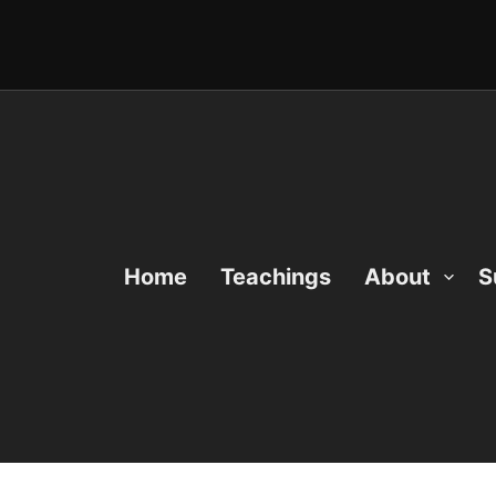
Home
Teachings
About
S