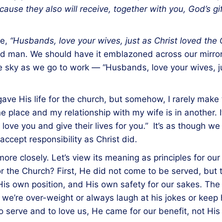
se they also will receive, together with you, God’s gift 
se,
“Husbands, love your wives, just as Christ loved the C
ied man. We should have it emblazoned across our mirrors
he sky as we go to work — “Husbands, love your wives, j
ve His life for the church, but somehow, I rarely make t
ne place and my relationship with my wife is in another. 
love you and give their lives for you.” It’s as though we
ccept responsibility as Christ did.
ore closely. Let’s view its meaning as principles for our 
for the Church? First, He did not come to be served, but 
His own position, and His own safety for our sakes. The 
r we’re over-weight or always laugh at his jokes or kee
serve and to love us, He came for our benefit, not His