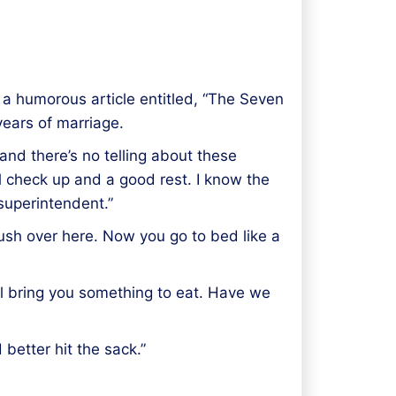
d a humorous article entitled, “The Seven
years of marriage.
 and there’s no telling about these
ral check up and a good rest. I know the
 superintendent.”
 rush over here. Now you go to bed like a
’ll bring you something to eat. Have we
better hit the sack.”