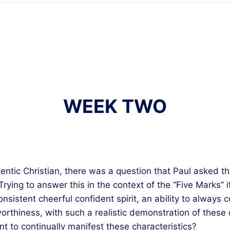
WEEK TWO
thentic Christian, there was a question that Paul asked 
rying to answer this in the context of the “Five Marks” 
nsistent cheerful confident spirit, an ability to always 
orthiness, with such a realistic demonstration of these q
nt to continually manifest these characteristics?