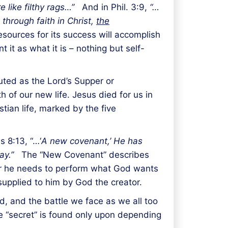
re like filthy rags…”
And in Phil. 3:9,
“…
through faith in Christ,
the
sources for its success will accomplish
 it as what it is – nothing but self-
uted as the Lord’s Supper or
 of our new life. Jesus died for us in
stian life, marked by the five
 8:13, “…‘
A new covenant,’ He has
ay.”
The “New Covenant” describes
er he needs to perform what God wants
supplied to him by God the creator.
d, and the battle we face as we all too
he “secret” is found only upon depending