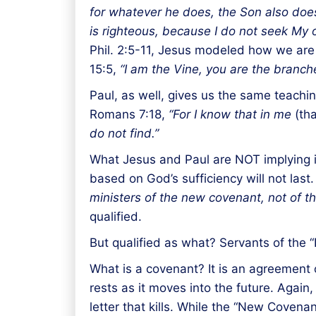
for whatever he does, the Son also doe
is righteous, because I do not seek My o
Phil. 2:5-11, Jesus modeled how we are t
15:5,
“I am the Vine, you are the branch
Paul, as well, gives us the same teachin
Romans 7:18,
“For I know that in me
(tha
do not find.”
What Jesus and Paul are NOT implying is
based on God’s sufficiency will not last
ministers of the new covenant, not of the l
qualified.
But qualified as what? Servants of the
What is a covenant? It is an agreement 
rests as it moves into the future. Aga
letter that kills. While the “New Covenan