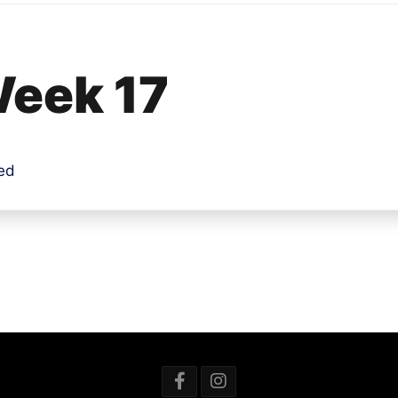
 Week 17
ded