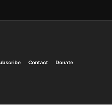
ubscribe
Contact
Donate