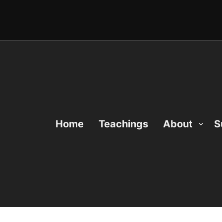
Home
Teachings
About
S