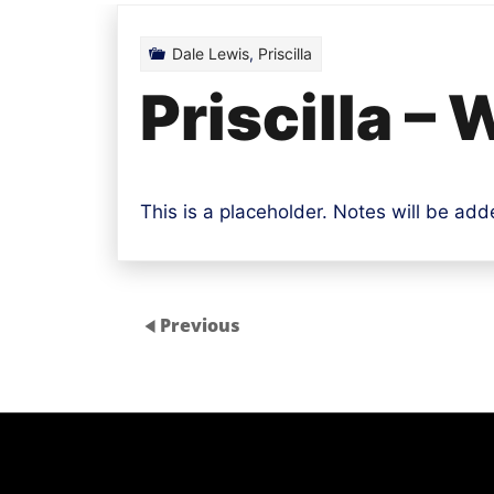
Dale Lewis
,
Priscilla
Priscilla –
This is a placeholder. Notes will be ad
Previous