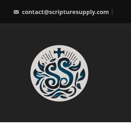
Skip
to
contact@scripturesupply.com
content