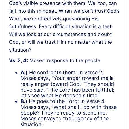
God’s visible presence with them! We, too, can
fall into this mindset. When we don’t trust God’s
Word, we’re effectively questioning His
faithfulness. Every difficult situation is a test:
Will we look at our circumstances and doubt
God, or will we trust Him no matter what the
situation?
Vs. 2, 4:
Moses’ response to the people:
A.)
He confronts them: In verse 2,
Moses says, “Your anger toward me is
really anger toward God.” They should
have said, “The Lord has been faithful;
let’s see what He does this time!”
B.)
He goes to the Lord: In verse 4,
Moses says, “What shall I do with these
people? They’re ready to stone me.”
Moses conveyed the urgency of the
situation.