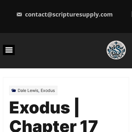
Skip
to
content
contact@scripturesupply.com
Dale Lewis
,
Exodus
Exodus |
Chapter 17