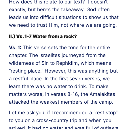
How does this relate to our text? It doesn’t
exactly, but here’s the takeaway: God often
leads us into difficult situations to show us that
we need to trust Him, not where we are going.
II.) Vs. 1-7 Water from a rock?
Vs. 1:
This verse sets the tone for the entire
chapter. The Israelites journeyed from the
wilderness of Sin to Rephidim, which means
“resting place.” However, this was anything but
a restful place. In the first seven verses, we
learn there was no water to drink. To make
matters worse, in verses 8-16, the Amalekites
attacked the weakest members of the camp.
Let me ask you, if I recommended a “rest stop”
to you on a cross-country trip and when you
arrived, it had no water and was full of outlaws,