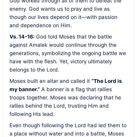
God worked through all of them to defeat the
enemy. God wants us to pray and live as
though our lives depend on it—with passion
and dependence on Him.
Vs. 14-16:
God told Moses that the battle
against Amalek would continue through the
generations, symbolizing the ongoing battle we
have with the flesh. Yet, victory ultimately
belongs to the Lord.
Moses built an altar and called it
“The Lord is
my banner.”
A banner is a flag that rallies
troops together. Moses was declaring that he
rallies behind the Lord, trusting Him and
following His lead.
Even though following the Lord had led them to
a place without water and into a battle, Moses