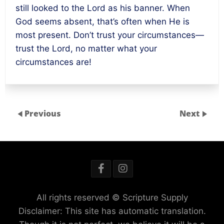
still looked to the Lord as his banner. When
God seems absent, that’s often when He is
most present. Don’t trust your circumstances—
trust the Lord, no matter what your
circumstances are!
Previous
Next
All rights reserved © Scripture Supply
Disclaimer: This site has automatic translation.