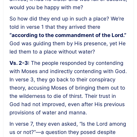
would you be happy with me?
So how did they end up in such a place? We’re
told in verse 1 that they arrived there
“according to the commandment of the Lord.”
God was guiding them by His presence, yet He
led them to a place without water?
Vs. 2-3:
The people responded by contending
with Moses and indirectly contending with God.
In verse 3, they go back to their conspiracy
theory, accusing Moses of bringing them out to
the wilderness to die of thirst. Their trust in
God had not improved, even after His previous
provisions of water and manna.
In verse 7, they even asked, “Is the Lord among
us or not?”—a question they posed despite