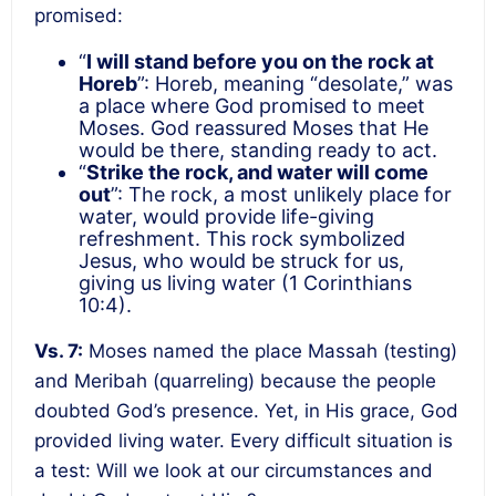
promised:
“
I will stand before you on the rock at
Horeb
”: Horeb, meaning “desolate,” was
a place where God promised to meet
Moses. God reassured Moses that He
would be there, standing ready to act.
“
Strike the rock, and water will come
out
”: The rock, a most unlikely place for
water, would provide life-giving
refreshment. This rock symbolized
Jesus, who would be struck for us,
giving us living water (1 Corinthians
10:4).
Vs. 7:
Moses named the place Massah (testing)
and Meribah (quarreling) because the people
doubted God’s presence. Yet, in His grace, God
provided living water. Every difficult situation is
a test: Will we look at our circumstances and