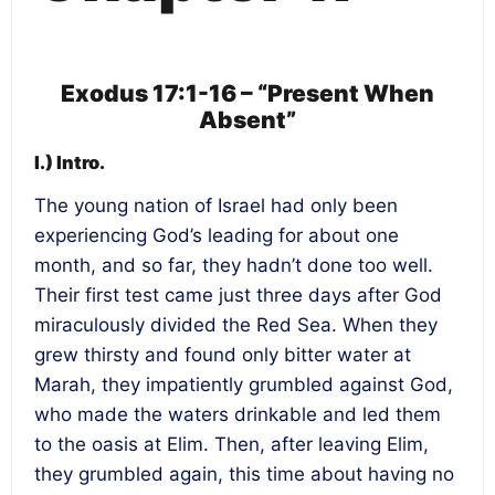
Exodus 17:1-16 – “Present When
Absent”
I.) Intro.
The young nation of Israel had only been
experiencing God’s leading for about one
month, and so far, they hadn’t done too well.
Their first test came just three days after God
miraculously divided the Red Sea. When they
grew thirsty and found only bitter water at
Marah, they impatiently grumbled against God,
who made the waters drinkable and led them
to the oasis at Elim. Then, after leaving Elim,
they grumbled again, this time about having no