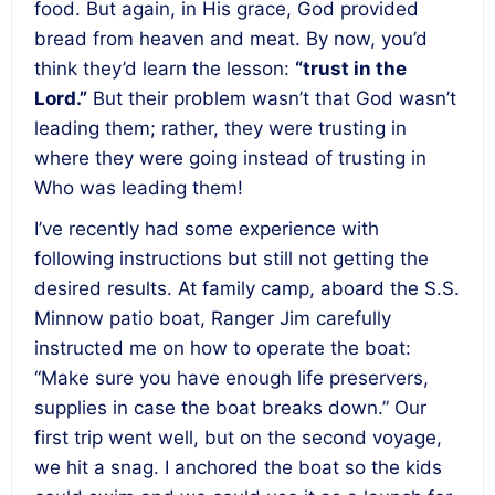
food. But again, in His grace, God provided
bread from heaven and meat. By now, you’d
think they’d learn the lesson:
“trust in the
Lord.”
But their problem wasn’t that God wasn’t
leading them; rather, they were trusting in
where they were going instead of trusting in
Who was leading them!
I’ve recently had some experience with
following instructions but still not getting the
desired results. At family camp, aboard the S.S.
Minnow patio boat, Ranger Jim carefully
instructed me on how to operate the boat:
“Make sure you have enough life preservers,
supplies in case the boat breaks down.” Our
first trip went well, but on the second voyage,
we hit a snag. I anchored the boat so the kids