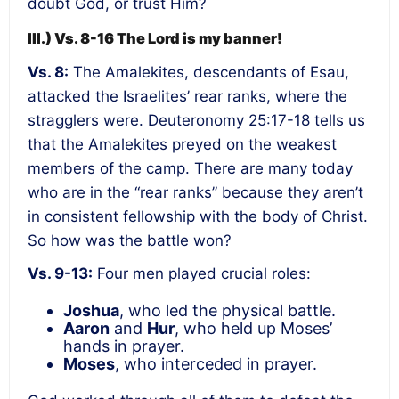
doubt God, or trust Him?
III.) Vs. 8-16 The Lord is my banner!
Vs. 8:
The Amalekites, descendants of Esau,
attacked the Israelites’ rear ranks, where the
stragglers were. Deuteronomy 25:17-18 tells us
that the Amalekites preyed on the weakest
members of the camp. There are many today
who are in the “rear ranks” because they aren’t
in consistent fellowship with the body of Christ.
So how was the battle won?
Vs. 9-13:
Four men played crucial roles:
Joshua
, who led the physical battle.
Aaron
and
Hur
, who held up Moses’
hands in prayer.
Moses
, who interceded in prayer.