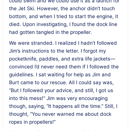
could swim and we could use it as a launch for
the Jet Ski. However, the anchor didn’t touch
bottom, and when I tried to start the engine, it
died. Upon investigating, I found the dock line
had gotten tangled in the propeller.
We were stranded. I realized I hadn’t followed
Jim’s instructions to the letter. I forgot my
pocketknife, paddles, and extra life jackets—
convinced I’d never need them if I followed the
guidelines. I sat waiting for help as Jim and
Burt came to our rescue. All I could say was,
“But I followed your advice, and still, I got us
into this mess!” Jim was very encouraging
though, saying, “It happens all the time.” Still, I
thought, “You never warned me about dock
ropes in propellers!”