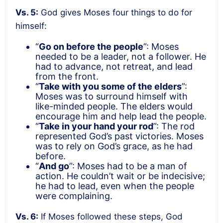
Vs. 5:
God gives Moses four things to do for
himself:
“
Go on before the people
”: Moses
needed to be a leader, not a follower. He
had to advance, not retreat, and lead
from the front.
“
Take with you some of the elders
”:
Moses was to surround himself with
like-minded people. The elders would
encourage him and help lead the people.
“
Take in your hand your rod
”: The rod
represented God’s past victories. Moses
was to rely on God’s grace, as he had
before.
“
And go
”: Moses had to be a man of
action. He couldn’t wait or be indecisive;
he had to lead, even when the people
were complaining.
Vs. 6:
If Moses followed these steps, God