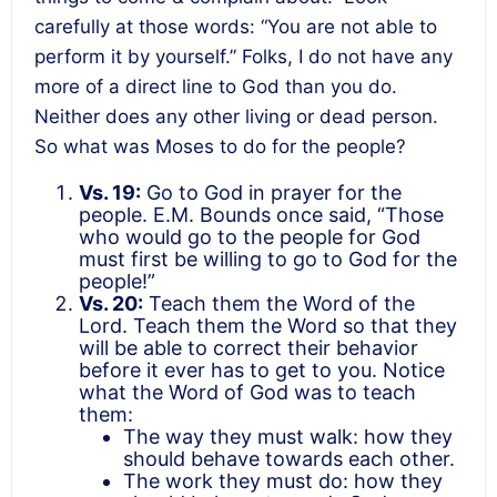
carefully at those words: “You are not able to
perform it by yourself.” Folks, I do not have any
more of a direct line to God than you do.
Neither does any other living or dead person.
So what was Moses to do for the people?
Vs. 19:
Go to God in prayer for the
people. E.M. Bounds once said, “Those
who would go to the people for God
must first be willing to go to God for the
people!”
Vs. 20:
Teach them the Word of the
Lord. Teach them the Word so that they
will be able to correct their behavior
before it ever has to get to you. Notice
what the Word of God was to teach
them:
The way they must walk: how they
should behave towards each other.
The work they must do: how they