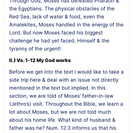
Through God, Moses has defeated Pharaoh &
the Egyptians. The physical obstacles of the
Red Sea, lack of water & food, even the
Amalekites, Moses handled in the energy of the
Lord. But now Moses faced his biggest
challenge he had yet faced: Himself & the
tyranny of the urgent!
II.) Vs. 1-12 My God works
Before we get into the text I would like to take a
side trip here & deal with an issue not directly
mentioned in the text but implied. In this
section, we are told of Moses’ father-in-law
(Jethro’s) visit. Throughout the Bible, we learn a
lot about Moses, but we are not told much
about his home life. What kind of husband &
father was he? Num. 12:3 informs us that his