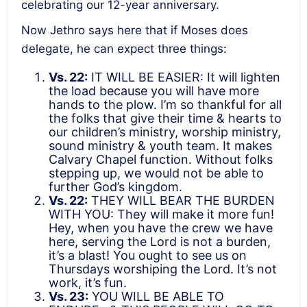
celebrating our 12-year anniversary.
Now Jethro says here that if Moses does
delegate, he can expect three things:
Vs. 22:
IT WILL BE EASIER: It will lighten
the load because you will have more
hands to the plow. I’m so thankful for all
the folks that give their time & hearts to
our children’s ministry, worship ministry,
sound ministry & youth team. It makes
Calvary Chapel function. Without folks
stepping up, we would not be able to
further God’s kingdom.
Vs. 22:
THEY WILL BEAR THE BURDEN
WITH YOU: They will make it more fun!
Hey, when you have the crew we have
here, serving the Lord is not a burden,
it’s a blast! You ought to see us on
Thursdays worshiping the Lord. It’s not
work, it’s fun.
Vs. 23:
YOU WILL BE ABLE TO