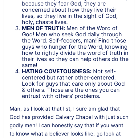
because they fear God, they are
concerned about how they live their
lives, so they live in the sight of God,
holy, chaste lives.
MEN OF TRUTH:
Men of the Word of
God! Men who seek God daily through
the Word. Self-feeders, man! Find those
guys who hunger for the Word, knowing
how to rightly divide the word of truth in
their lives so they can help others do the
same!
HATING COVETOUSNESS:
Not self-
centered but rather other-centered.
Look for guys that care only about God
& others. Those are the ones you can
entrust with others’ problems.
Man, as I look at that list, I sure am glad that
God has provided Calvary Chapel with just such
godly men! I can honestly say that if you want
to know what a believer looks like, go look at