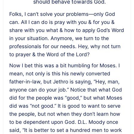
should behave towards God.
Folks, I can’t solve your problems—only God
can. All I can do is pray with you & for you &
share with you what & how to apply God’s Word
in your situation. Anymore, we turn to the
professionals for our needs. Hey, why not turn
to prayer & the Word of the Lord?
Now I bet this was a bit humbling for Moses. I
mean, not only is this his newly converted
father-in-law, but Jethro is saying, “Hey, man,
anyone can do your job.” Notice that what God
did for the people was “good,” but what Moses
did was “not good.” It is good to want to serve
the people, but not when they don’t learn how
to be dependent upon God. D.L. Moody once
said, “It is better to set a hundred men to work