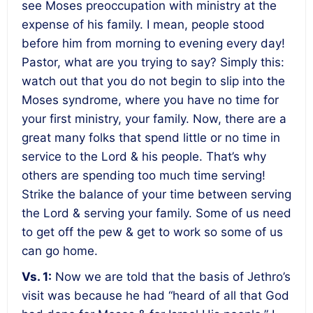
see Moses preoccupation with ministry at the
expense of his family. I mean, people stood
before him from morning to evening every day!
Pastor, what are you trying to say? Simply this:
watch out that you do not begin to slip into the
Moses syndrome, where you have no time for
your first ministry, your family. Now, there are a
great many folks that spend little or no time in
service to the Lord & his people. That’s why
others are spending too much time serving!
Strike the balance of your time between serving
the Lord & serving your family. Some of us need
to get off the pew & get to work so some of us
can go home.
Vs. 1:
Now we are told that the basis of Jethro’s
visit was because he had “heard of all that God