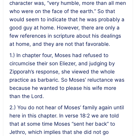
character was, “very humble, more than all men
who were on the face of the earth.” So that
would seem to indicate that he was probably a
good guy at home. However, there are only a
few references in scripture about his dealings
at home, and they are not that favorable.
1.) In chapter four, Moses had refused to
circumcise their son Eliezer, and judging by
Zipporah’s response, she viewed the whole
practice as barbaric. So Moses’ reluctance was
because he wanted to please his wife more
than the Lord.
2.) You do not hear of Moses’ family again until
here in this chapter. In verse 18:2 we are told
that at some time Moses “sent her back” to
Jethro, which implies that she did not go