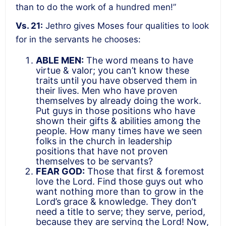
than to do the work of a hundred men!”
Vs. 21:
Jethro gives Moses four qualities to look
for in the servants he chooses:
ABLE MEN:
The word means to have
virtue & valor; you can’t know these
traits until you have observed them in
their lives. Men who have proven
themselves by already doing the work.
Put guys in those positions who have
shown their gifts & abilities among the
people. How many times have we seen
folks in the church in leadership
positions that have not proven
themselves to be servants?
FEAR GOD:
Those that first & foremost
love the Lord. Find those guys out who
want nothing more than to grow in the
Lord’s grace & knowledge. They don’t
need a title to serve; they serve, period,
because they are serving the Lord! Now,