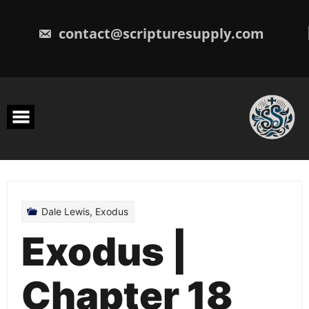
Skip
to
content
contact@scripturesupply.com
Dale Lewis
,
Exodus
Exodus |
Chapter 18