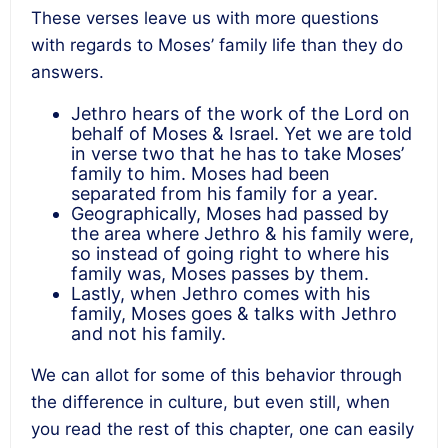
These verses leave us with more questions
with regards to Moses’ family life than they do
answers.
Jethro hears of the work of the Lord on
behalf of Moses & Israel. Yet we are told
in verse two that he has to take Moses’
family to him. Moses had been
separated from his family for a year.
Geographically, Moses had passed by
the area where Jethro & his family were,
so instead of going right to where his
family was, Moses passes by them.
Lastly, when Jethro comes with his
family, Moses goes & talks with Jethro
and not his family.
We can allot for some of this behavior through
the difference in culture, but even still, when
you read the rest of this chapter, one can easily