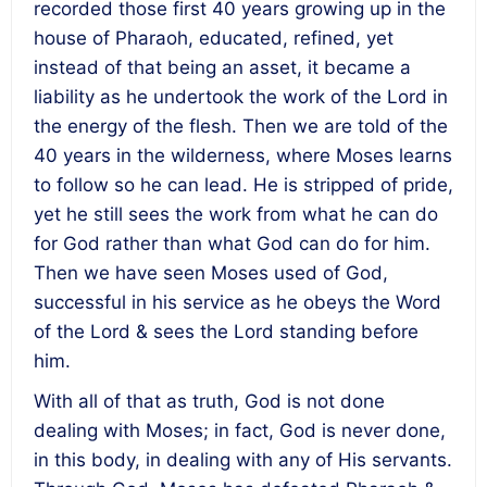
recorded those first 40 years growing up in the
house of Pharaoh, educated, refined, yet
instead of that being an asset, it became a
liability as he undertook the work of the Lord in
the energy of the flesh. Then we are told of the
40 years in the wilderness, where Moses learns
to follow so he can lead. He is stripped of pride,
yet he still sees the work from what he can do
for God rather than what God can do for him.
Then we have seen Moses used of God,
successful in his service as he obeys the Word
of the Lord & sees the Lord standing before
him.
With all of that as truth, God is not done
dealing with Moses; in fact, God is never done,
in this body, in dealing with any of His servants.