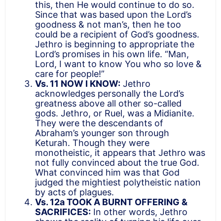
this, then He would continue to do so.
Since that was based upon the Lord’s
goodness & not man’s, then he too
could be a recipient of God’s goodness.
Jethro is beginning to appropriate the
Lord’s promises in his own life. “Man,
Lord, I want to know You who so love &
care for people!”
Vs. 11 NOW I KNOW:
Jethro
acknowledges personally the Lord’s
greatness above all other so-called
gods. Jethro, or Ruel, was a Midianite.
They were the descendants of
Abraham’s younger son through
Keturah. Though they were
monotheistic, it appears that Jethro was
not fully convinced about the true God.
What convinced him was that God
judged the mightiest polytheistic nation
by acts of plagues.
Vs. 12a TOOK A BURNT OFFERING &
SACRIFICES:
In other words, Jethro