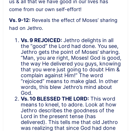
us & all that we have good in our lives has
come from our own self-effort!
Vs. 9-12:
Reveals the effect of Moses’ sharing
had on Jethro.
Vs. 9 REJOICED:
Jethro delights in all
the “good” the Lord had done. You see,
Jethro gets the point of Moses’ sharing.
“Man, you are right, Moses! God is good,
the way He delivered you guys, knowing
that you were just going to doubt Him &
complain against Him!” The word
“rejoiced” means to make glad. In other
words, this blew Jethro’s mind about
God.
Vs. 10 BLESSED THE LORD:
This word
means to kneel, to adore. Look at how
Jethro describes the goodness of the
Lord in the present tense (has
delivered). This tells me that old Jethro
was realizing that since God had done