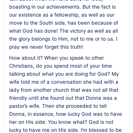
boasting in our achievements. But the fact is
our existence as a fellowship, as well as our
move to the South side, has been because of
what God has done! The victory as well as all
the glory belongs to Him, not to me or to us. I
pray we never forget this truth!
How about it? When you speak to other
Christians, do you spend most of your time
talking about what you are doing for God? My
wife told me of a conversation she had with a
lady from another church that was not all that
friendly until she found out that Donna was a
pastor’s wife. Then she proceeded to tell
Donna, in essence, how lucky God was to have
her on His side. You know what? God is not
lucky to have me on His side. I’m blessed to be