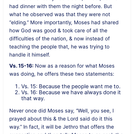
had dinner with them the night before. But
what he observed was that they were not
“elding.” More importantly, Moses had shared
how God was good & took care of all the
difficulties of the nation, & now instead of
teaching the people that, he was trying to
handle it himself.
Vs. 15-16:
Now as a reason for what Moses
was doing, he offers these two statements:
Vs. 15: Because the people want me to.
Vs. 16: Because we have always done it
that way.
Never once did Moses say, “Well, you see, I
prayed about this & the Lord said do it this
way.” In fact, it will be Jethro that offers the