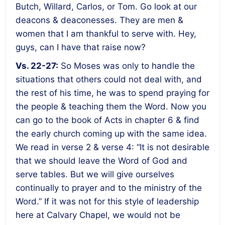
Butch, Willard, Carlos, or Tom. Go look at our
deacons & deaconesses. They are men &
women that I am thankful to serve with. Hey,
guys, can I have that raise now?
Vs. 22-27:
So Moses was only to handle the
situations that others could not deal with, and
the rest of his time, he was to spend praying for
the people & teaching them the Word. Now you
can go to the book of Acts in chapter 6 & find
the early church coming up with the same idea.
We read in verse 2 & verse 4: “It is not desirable
that we should leave the Word of God and
serve tables. But we will give ourselves
continually to prayer and to the ministry of the
Word.” If it was not for this style of leadership
here at Calvary Chapel, we would not be