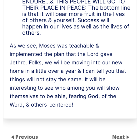
ENDURE…& THIS PEOPLE WILL GO TO
THEIR PLACE IN PEACE: The bottom line
is that it will bear more fruit in the lives
of others & yourself. Success will
happen in our lives as well as the lives of
others.
As we see, Moses was teachable &
implemented the plan that the Lord gave
Jethro. Folks, we will be moving into our new
home in a little over a year & I can tell you that
things will not stay the same. It will be
interesting to see who among you will show
themselves to be able, fearing God, of the
Word, & others-centered!
Previous
Next