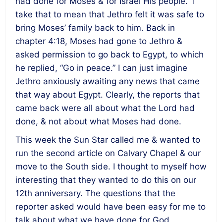
had done for Moses & for Israel His people.” I
take that to mean that Jethro felt it was safe to
bring Moses’ family back to him. Back in
chapter 4:18, Moses had gone to Jethro &
asked permission to go back to Egypt, to which
he replied, “Go in peace.” I can just imagine
Jethro anxiously awaiting any news that came
that way about Egypt. Clearly, the reports that
came back were all about what the Lord had
done, & not about what Moses had done.
This week the Sun Star called me & wanted to
run the second article on Calvary Chapel & our
move to the South side. I thought to myself how
interesting that they wanted to do this on our
12th anniversary. The questions that the
reporter asked would have been easy for me to
talk about what we have done for God,