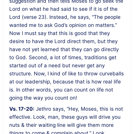
suggestion and then tells Moses to go seek the
Lord on what he had said to see if it is of the
Lord (verse 23). Instead, he says, “The people
wanted me to ask God’s opinion on matters.”
Now I must say that this is good that they
desire to have the Lord direct them, but they
have not yet learned that they can go directly
to God. Second, a lot of times, traditions get
started out of a need but never get any
structure. Now, I kind of like to throw curveballs
at our leadership, because that is how real life
is. In other words, you can count on life not
going the way you count on!
Vs. 17-20:
Jethro says, “Hey, Moses, this is not
effective. Look, man, these guys will drive you
nuts & their waiting line will give them more
things to come & complain about.” Look