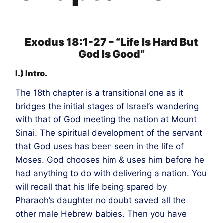
Exodus 18:1-27 – “Life Is Hard But
God Is Good”
I.) Intro.
The 18th chapter is a transitional one as it
bridges the initial stages of Israel’s wandering
with that of God meeting the nation at Mount
Sinai. The spiritual development of the servant
that God uses has been seen in the life of
Moses. God chooses him & uses him before he
had anything to do with delivering a nation. You
will recall that his life being spared by
Pharaoh’s daughter no doubt saved all the
other male Hebrew babies. Then you have