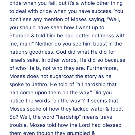
pride when you fail, but it‘s a whole other thing
to deal with pride when you have success. You
don’t see any mention of Moses saying, “Well,
you should have seen how I went up to
Pharaoh & told him he had better not mess with
me, man!” Neither do you see him boast in the
nation’s goodness. God did what He did for
Israel’s sake. In other words, He did so because
of who He is, not who they are. Furthermore,
Moses does not sugarcoat the story as he
spoke to Jethro. He told of “all hardship that
had come upon them on the way.” Did you
notice the words “on the way”? It seems that
Moses spoke of how they lacked water & food.
So? Well, the word “hardship” means travel
trouble. Moses told how the Lord had blessed
them even though they grumbled &