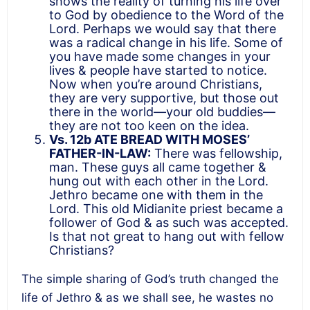
shows the reality of turning his life over
to God by obedience to the Word of the
Lord. Perhaps we would say that there
was a radical change in his life. Some of
you have made some changes in your
lives & people have started to notice.
Now when you’re around Christians,
they are very supportive, but those out
there in the world—your old buddies—
they are not too keen on the idea.
Vs. 12b ATE BREAD WITH MOSES’
FATHER-IN-LAW:
There was fellowship,
man. These guys all came together &
hung out with each other in the Lord.
Jethro became one with them in the
Lord. This old Midianite priest became a
follower of God & as such was accepted.
Is that not great to hang out with fellow
Christians?
The simple sharing of God’s truth changed the
life of Jethro & as we shall see, he wastes no