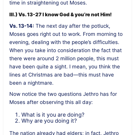
time in straightening out Moses.
III.) Vs. 13-27 I know God & you’re not Him!
Vs. 13-14:
The next day after the potluck,
Moses goes right out to work. From morning to
evening, dealing with the people’s difficulties.
When you take into consideration the fact that
there were around 2 million people, this must
have been quite a sight. I mean, you think the
lines at Christmas are bad—this must have
been a nightmare.
Now notice the two questions Jethro has for
Moses after observing this all day:
What is it you are doing?
Why are you doing it?
The nation already had elders; in fact, Jethro