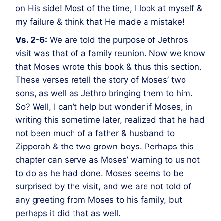
on His side! Most of the time, I look at myself &
my failure & think that He made a mistake!
Vs. 2-6:
We are told the purpose of Jethro’s
visit was that of a family reunion. Now we know
that Moses wrote this book & thus this section.
These verses retell the story of Moses’ two
sons, as well as Jethro bringing them to him.
So? Well, I can’t help but wonder if Moses, in
writing this sometime later, realized that he had
not been much of a father & husband to
Zipporah & the two grown boys. Perhaps this
chapter can serve as Moses’ warning to us not
to do as he had done. Moses seems to be
surprised by the visit, and we are not told of
any greeting from Moses to his family, but
perhaps it did that as well.