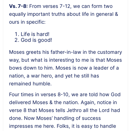
Vs. 7-8:
From verses 7-12, we can form two
equally important truths about life in general &
ours in specific:
Life is hard!
God is good!
Moses greets his father-in-law in the customary
way, but what is interesting to me is that Moses
bows down to him. Moses is now a leader of a
nation, a war hero, and yet he still has
remained humble.
Four times in verses 8-10, we are told how God
delivered Moses & the nation. Again, notice in
verse 8 that Moses tells Jethro all the Lord had
done. Now Moses’ handling of success
impresses me here. Folks, it is easy to handle