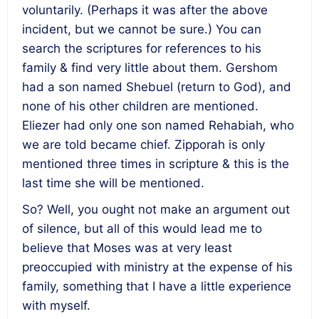
voluntarily. (Perhaps it was after the above
incident, but we cannot be sure.) You can
search the scriptures for references to his
family & find very little about them. Gershom
had a son named Shebuel (return to God), and
none of his other children are mentioned.
Eliezer had only one son named Rehabiah, who
we are told became chief. Zipporah is only
mentioned three times in scripture & this is the
last time she will be mentioned.
So? Well, you ought not make an argument out
of silence, but all of this would lead me to
believe that Moses was at very least
preoccupied with ministry at the expense of his
family, something that I have a little experience
with myself.