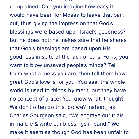
complained. Can you imagine how easy it
would have been for Moses to leave that part
out, thus giving the impression that God’s
blessings were based upon Israel’s goodness?
But he does not; he makes sure that he shares
that God’s blessings are based upon His
goodness in spite of the lack of ours. Folks, you
want to blow unsaved people’s minds? Tell
them what a mess you are, then tell them how
great God’s love is for you. You see, the whole
world is used to things by merit, but they have
no concept of grace! You know what, though?
We don’t often do this, do we? Instead, as
Charles Spurgeon said, “We engrave our trials
in marble & write our blessings in sand!” We
make it seem as though God has been unfair to