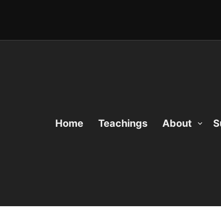
Home
Teachings
About
S