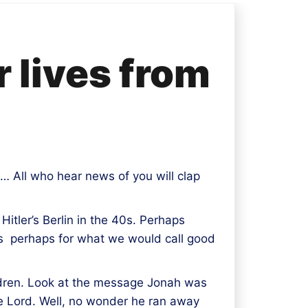
r lives from
 … All who hear news of you will clap
itler’s Berlin in the 40s. Perhaps
es perhaps for what we would call good
ldren. Look at the message Jonah was
the Lord. Well, no wonder he ran away