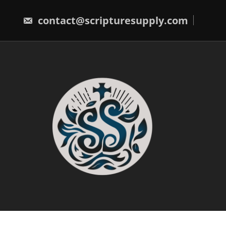
Skip
to
contact@scripturesupply.com
content