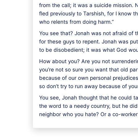
from the call; it was a suicide mission
fled previously to Tarshish, for I know
who relents from doing harm.”
You see that? Jonah was not afraid of 
for these guys to repent. Jonah was pu
to be disobedient; it was what God wo
How about you? Are you not surrenderin
you’re not so sure you want that old part
because of our own personal prejudices!
so don’t try to run away because of you
You see, Jonah thought that he could ta
the word to a needy country, but he did
neighbor who you hate? Or a co-worker?