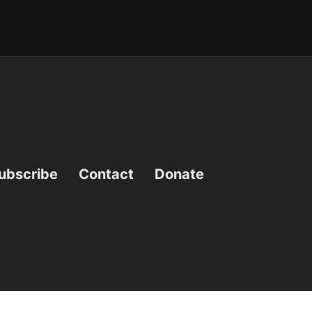
ubscribe
Contact
Donate