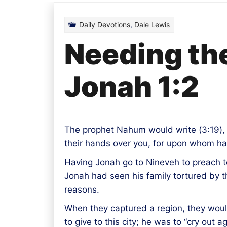
Daily Devotions
,
Dale Lewis
Needing the
Jonah 1:2
The prophet Nahum would write (
3:19
)
their hands over you, for upon whom ha
Having Jonah go to Nineveh to preach to
Jonah had seen his family tortured by 
reasons.
When they captured a region, they woul
to give to this city; he was to “cry out