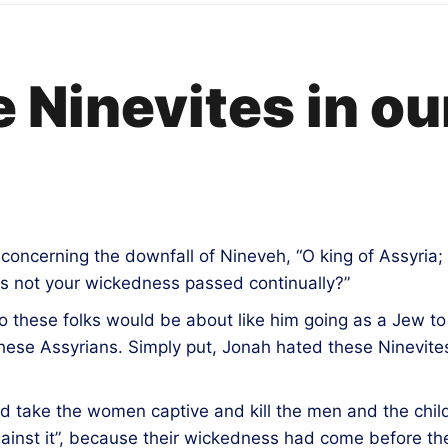
 Ninevites in ou
, concerning the downfall of Nineveh, “O king of Assyria;
s not your wickedness passed continually?”
 these folks would be about like him going as a Jew to H
these Assyrians. Simply put, Jonah hated these Ninevit
d take the women captive and kill the men and the chi
 against it”, because their wickedness had come before 