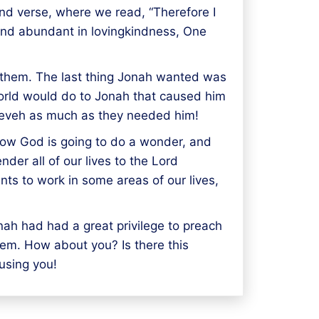
ond verse, where we read, “Therefore I
 and abundant in lovingkindness, One
s them. The last thing Jonah wanted was
world would do to Jonah that caused him
neveh as much as they needed him!
now God is going to do a wonder, and
nder all of our lives to the Lord
ts to work in some areas of our lives,
nah had had a great privilege to preach
hem. How about you? Is there this
using you!