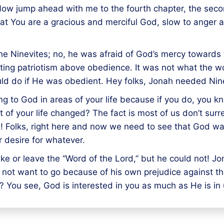
. Now jump ahead with me to the fourth chapter, the sec
 that You are a gracious and merciful God, slow to anger
the Ninevites; no, he was afraid of God’s mercy toward
tting patriotism above obedience. It was not what the 
uld do if He was obedient. Hey folks, Jonah needed Ni
g to God in areas of your life because if you do, you k
 of your life changed? The fact is most of us don’t surre
 Folks, right here and now we need to see that God wan
r desire for whatever.
ke or leave the “Word of the Lord,” but he could not! Jo
 not want to go because of his own prejudice against t
 You see, God is interested in you as much as He is in 