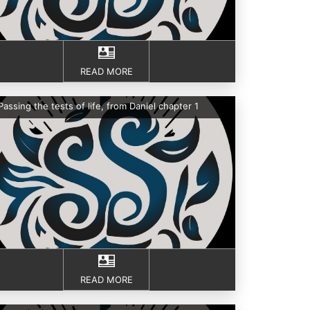
READ MORE
Passing the tests of life, from Daniel chapter 1
READ MORE