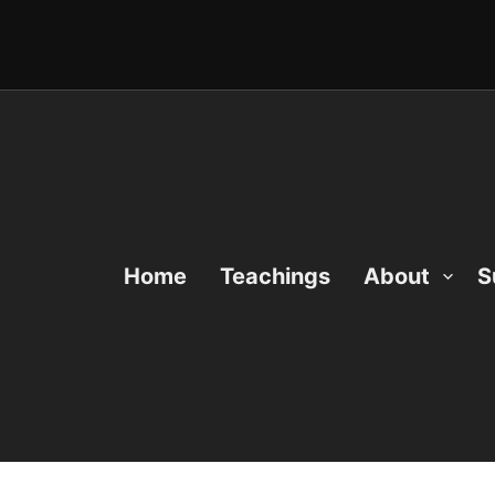
Home
Teachings
About
S