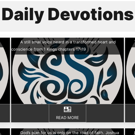
Daily Devotions
A still small voice heard in a transformed heart and
conscience from 1 Kings chapters 17-19
READ MORE
God’s plan for us is only on the road of faith. Joshua