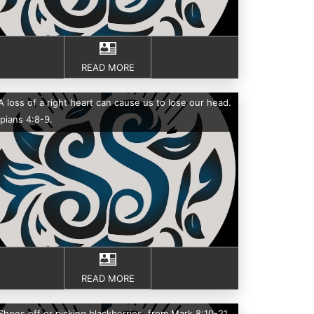
READ MORE
A loss of a right heart can cause us to lose our head.
ppians 4:8-9.
READ MORE
Shoes off or picking blackberries, from Mark 8:10-21