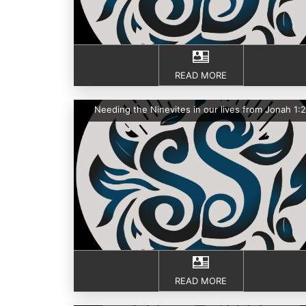
READ MORE
Needing the Ninevites in our lives from Jonah 1:2
READ MORE