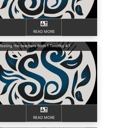
READ MORE
Testing the teachers from 1 Timothy 4:1
READ MORE