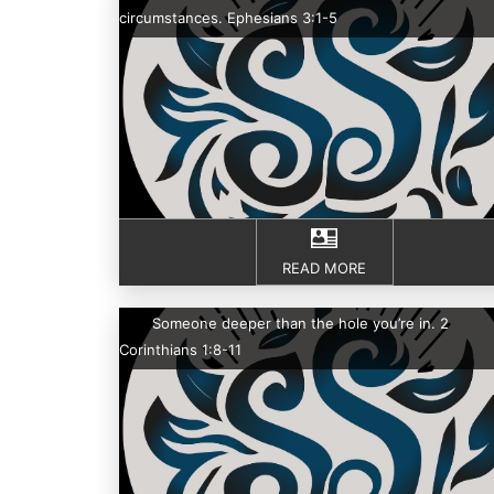
circumstances. Ephesians 3:1-5
READ MORE
Someone deeper than the hole you’re in. 2
Corinthians 1:8-11