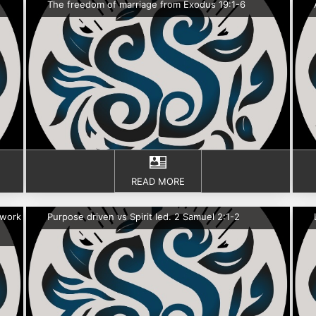
The freedom of marriage from Exodus 19:1-6
READ MORE
 work
Purpose driven vs Spirit led. 2 Samuel 2:1-2