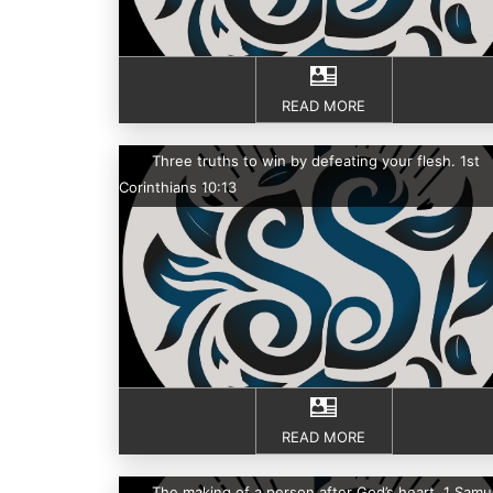
READ MORE
Three truths to win by defeating your flesh. 1st
Corinthians 10:13
READ MORE
The making of a person after God’s heart. 1 Samu