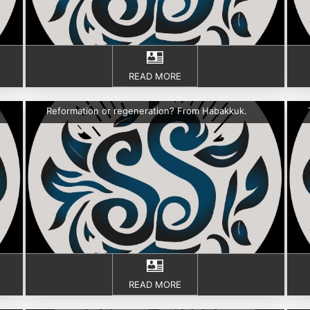
READ MORE
Reformation or regeneration? From Habakkuk.
READ MORE