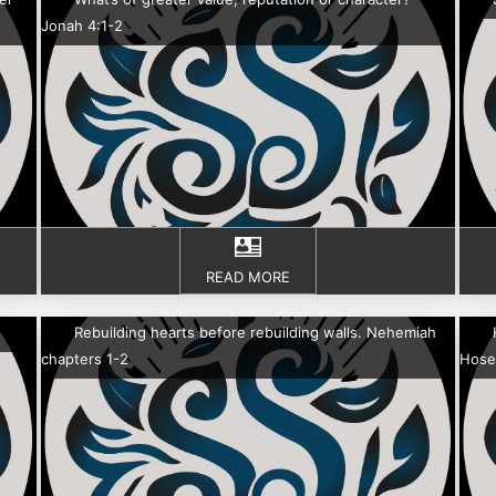
Jonah 4:1-2
READ MORE
Rebuilding hearts before rebuilding walls. Nehemiah
chapters 1-2
Hose