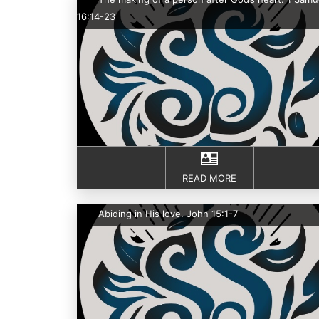
16:14-23
READ MORE
Abiding in His love. John 15:1-7