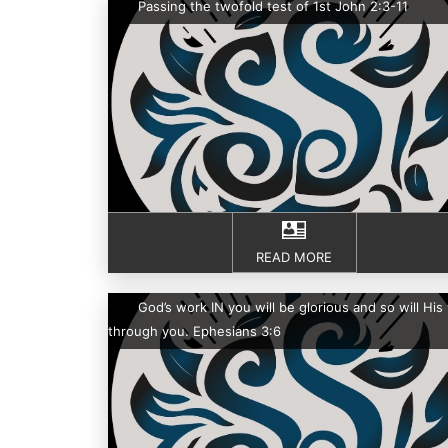
Passing the twofold test of 1st John 2:3-11
READ MORE
God’s work IN you will be glorious and so will His
through you. Ephesians 3:6