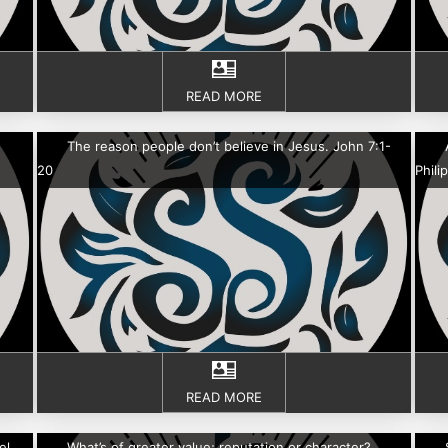
READ MORE
The reason people don’t believe in Jesus. John 7:1-
20
Phili
READ MORE
el
What’s of greater value; reputation or character?