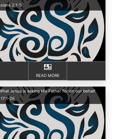
sians 2:1-5
READ MORE
What Jesus is asking His Father for on our behalf.
 17:1-26