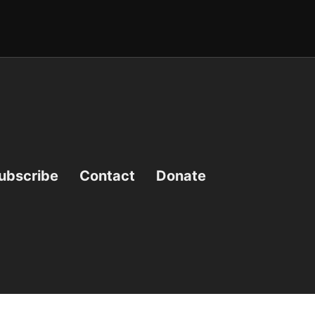
ubscribe
Contact
Donate