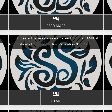
READ MORE
Those in the world choose to run from the LAMB of
God instead of running to Him. Revelation 6:15-17
READ MORE