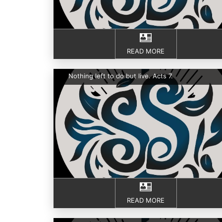
READ MORE
Nothing left to do but live. Acts 7.
READ MORE