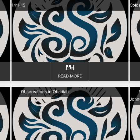
14:1-15
Colos
READ MORE
Observations in Obadiah
John