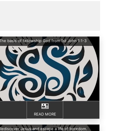
The basis of fellowship God from 1st John 1:1-3
READ MORE
Rediscover Jesus and escape a life of boredom.