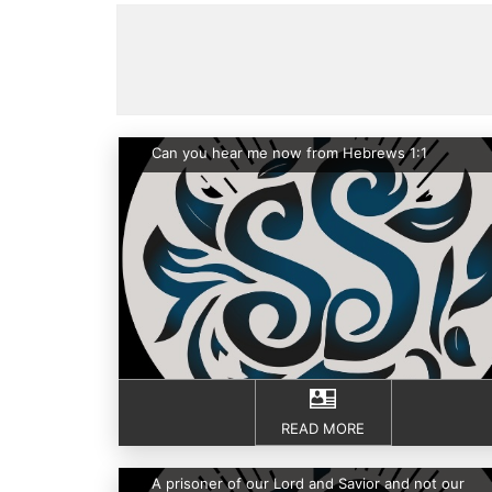
Can you hear me now from Hebrews 1:1
READ MORE
A prisoner of our Lord and Savior and not our