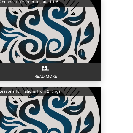
Abundant life from Joshua 1:1-5
READ MORE
Lessons for nations from 2 Kings.