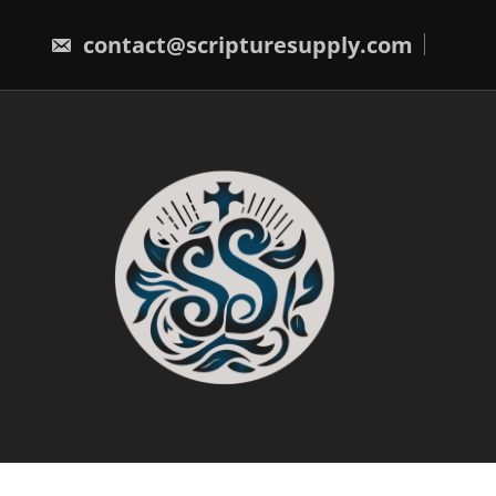
Skip
to
contact@scripturesupply.com
content