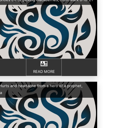
READ MORE
Hurts and heartache from a hero of a prophet,
a