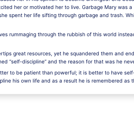
xcited her or motivated her to live. Garbage Mary was a mi
she spent her life sifting through garbage and trash. Wh
ives rummaging through the rubbish of this world instead 
gertips great resources, yet he squandered them and en
ed “self-discipline” and the reason for that was he neve
tter to be patient than powerful; it is better to have sel
ipline his own life and as a result he is remembered as 