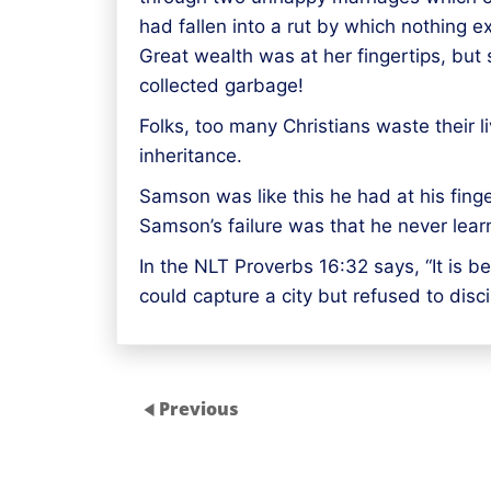
had fallen into a rut by which nothing e
Great wealth was at her fingertips, but 
collected garbage!
Folks, too many Christians waste their l
inheritance.
Samson was like this he had at his fin
Samson’s failure was that he never learn
In the NLT Proverbs 16:32 says, “It is be
could capture a city but refused to disc
Previous