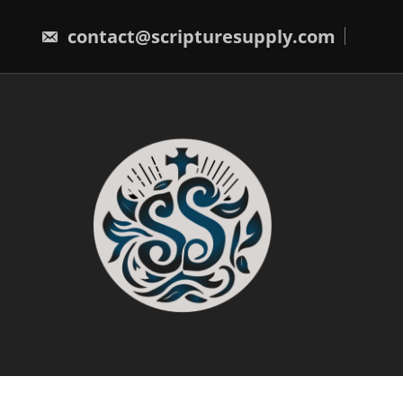
Skip
to
contact@scripturesupply.com
content