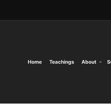
Home
Teachings
About
S