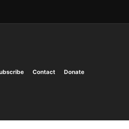
ubscribe
Contact
Donate