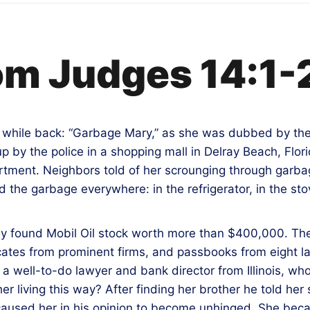
om Judges 14:1-
a while back: “Garbage Mary,” as she was dubbed by th
p by the police in a shopping mall in Delray Beach, Flor
ment. Neighbors told of her scrounging through garbag
 the garbage everywhere: in the refrigerator, in the stov
hey found Mobil Oil stock worth more than $400,000. T
ficates from prominent firms, and passbooks from eight 
 well-to-do lawyer and bank director from Illinois, who
er living this way? After finding her brother he told h
aused her in his opinion to become unhinged. She bec