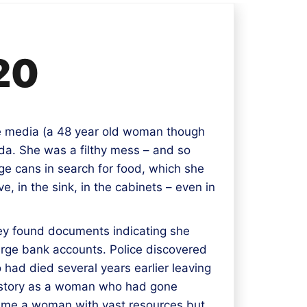
20
e media (a 48 year old woman though
ida. She was a filthy mess – and so
e cans in search for food, which she
e, in the sink, in the cabinets – even in
hey found documents indicating she
large bank accounts. Police discovered
 had died several years earlier leaving
er story as a woman who had gone
ame a woman with vast resources but