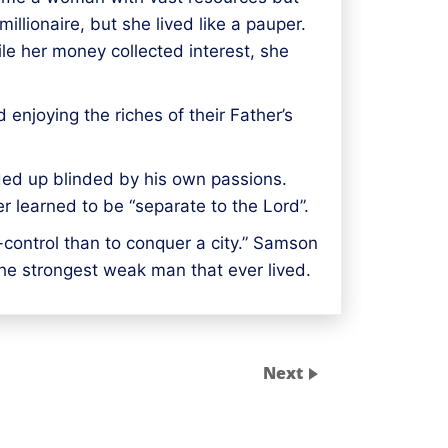
llionaire, but she lived like a pauper.
ile her money collected interest, she
enjoying the riches of their Father’s
ded up blinded by his own passions.
r learned to be “separate to the Lord”.
f-control than to conquer a city.” Samson
the strongest weak man that ever lived.
Next