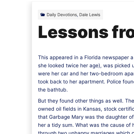
Daily Devotions
,
Dale Lewis
Lessons fr
This appeared in a Florida newspaper 
she looked twice her age), was picked u
were her car and her two-bedroom apart
took back to her apartment. Police found
the bathtub.
But they found other things as well. T
owned oil fields in Kansas, stock certi
that Garbage Mary was the daughter of a
her a tidy sum. What was the cause of h
through two unhappy marriages which c