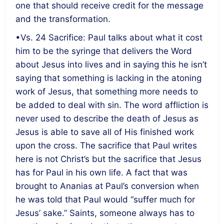
one that should receive credit for the message
and the transformation.
•Vs. 24 Sacrifice: Paul talks about what it cost
him to be the syringe that delivers the Word
about Jesus into lives and in saying this he isn’t
saying that something is lacking in the atoning
work of Jesus, that something more needs to
be added to deal with sin. The word affliction is
never used to describe the death of Jesus as
Jesus is able to save all of His finished work
upon the cross. The sacrifice that Paul writes
here is not Christ’s but the sacrifice that Jesus
has for Paul in his own life. A fact that was
brought to Ananias at Paul’s conversion when
he was told that Paul would “suffer much for
Jesus’ sake.” Saints, someone always has to