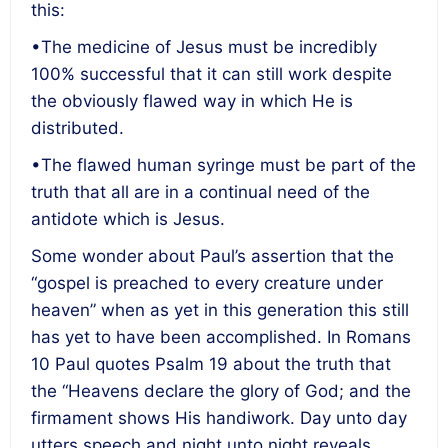
this:
•The medicine of Jesus must be incredibly
100% successful that it can still work despite
the obviously flawed way in which He is
distributed.
•The flawed human syringe must be part of the
truth that all are in a continual need of the
antidote which is Jesus.
Some wonder about Paul’s assertion that the
“gospel is preached to every creature under
heaven” when as yet in this generation this still
has yet to have been accomplished. In Romans
10 Paul quotes Psalm 19 about the truth that
the “Heavens declare the glory of God; and the
firmament shows His handiwork. Day unto day
utters speech and night unto night reveals