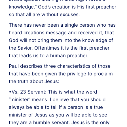
knowledge.” God’s creation is His first preacher
so that all are without excuses.
There has never been a single person who has
heard creations message and received it, that
God will not bring them into the knowledge of
the Savior. Oftentimes it is the first preacher
that leads us to a human preacher.
Paul describes three characteristics of those
that have been given the privilege to proclaim
the truth about Jesus:
•Vs. 23 Servant: This is what the word
“minister” means. I believe that you should
always be able to tell if a person is a true
minister of Jesus as you will be able to see
they are a humble servant. Jesus is the only