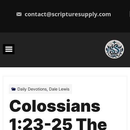
Skip
to
content
contact@scripturesupply.com
Daily Devotions
,
Dale Lewis
Colossians
1:23-25 The