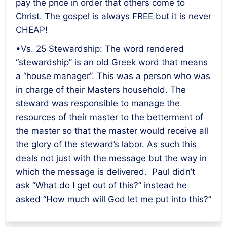
pay the price in order that others come to
Christ. The gospel is always FREE but it is never
CHEAP!
•Vs. 25 Stewardship: The word rendered
“stewardship” is an old Greek word that means
a “house manager”. This was a person who was
in charge of their Masters household. The
steward was responsible to manage the
resources of their master to the betterment of
the master so that the master would receive all
the glory of the steward’s labor. As such this
deals not just with the message but the way in
which the message is delivered. Paul didn’t
ask “What do I get out of this?” instead he
asked “How much will God let me put into this?”