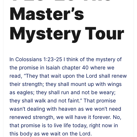
Master’s
Mystery Tour
In Colossians 1:23-25 I think of the mystery of
the promise in Isaiah chapter 40 where we
read, “They that wait upon the Lord shall renew
their strength; they shall mount up with wings
as eagles; they shall run and not be weary;
they shall walk and not faint.” That promise
wasn’t dealing with heaven as we won’t need
renewed strength, we will have it forever. No,
that promise is to live life today, right now in
this body as we wait on the Lord.