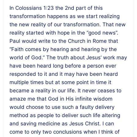
In Colossians 1:23 the 2nd part of this
transformation happens as we start realizing
the new reality of our transformation. That new
reality started with hope in the “good news”.
Paul would write to the Church in Rome that
“Faith comes by hearing and hearing by the
world of God.” The truth about Jesus’ work may
have been heard long before a person ever
responded to it and it may have been heard
multiple times but at some point in time it
became a reality in our life. It never ceases to
amaze me that God in His infinite wisdom
would choose to use such a faulty delivery
method as people to deliver such life altering
and saving medicine as Jesus Christ. I can
come to only two conclusions when I think of