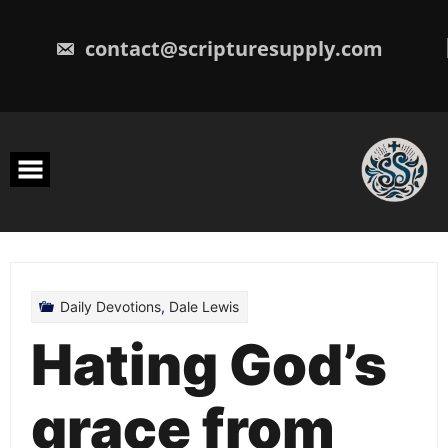
Skip
to
content
contact@scripturesupply.com
Daily Devotions
,
Dale Lewis
Hating God’s
grace from