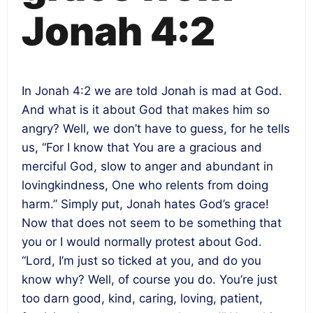
Jonah 4:2
In Jonah 4:2 we are told Jonah is mad at God.
And what is it about God that makes him so
angry? Well, we don’t have to guess, for he tells
us, “For I know that You are a gracious and
merciful God, slow to anger and abundant in
lovingkindness, One who relents from doing
harm.” Simply put, Jonah hates God’s grace!
Now that does not seem to be something that
you or I would normally protest about God.
“Lord, I’m just so ticked at you, and do you
know why? Well, of course you do. You’re just
too darn good, kind, caring, loving, patient,