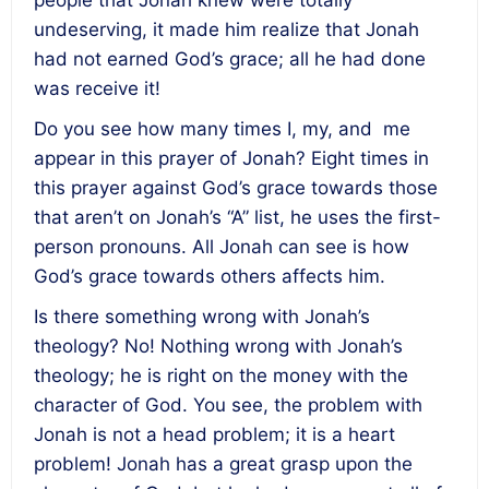
people that Jonah knew were totally
undeserving, it made him realize that Jonah
had not earned God’s grace; all he had done
was receive it!
Do you see how many times I, my, and me
appear in this prayer of Jonah? Eight times in
this prayer against God’s grace towards those
that aren’t on Jonah’s “A” list, he uses the first-
person pronouns. All Jonah can see is how
God’s grace towards others affects him.
Is there something wrong with Jonah’s
theology? No! Nothing wrong with Jonah’s
theology; he is right on the money with the
character of God. You see, the problem with
Jonah is not a head problem; it is a heart
problem! Jonah has a great grasp upon the