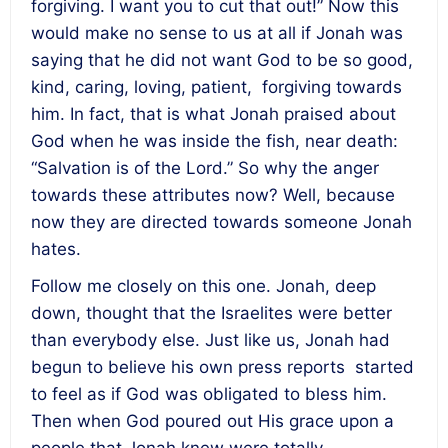
forgiving. I want you to cut that out!” Now this
would make no sense to us at all if Jonah was
saying that he did not want God to be so good,
kind, caring, loving, patient, forgiving towards
him. In fact, that is what Jonah praised about
God when he was inside the fish, near death:
“Salvation is of the Lord.” So why the anger
towards these attributes now? Well, because
now they are directed towards someone Jonah
hates.
Follow me closely on this one. Jonah, deep
down, thought that the Israelites were better
than everybody else. Just like us, Jonah had
begun to believe his own press reports started
to feel as if God was obligated to bless him.
Then when God poured out His grace upon a