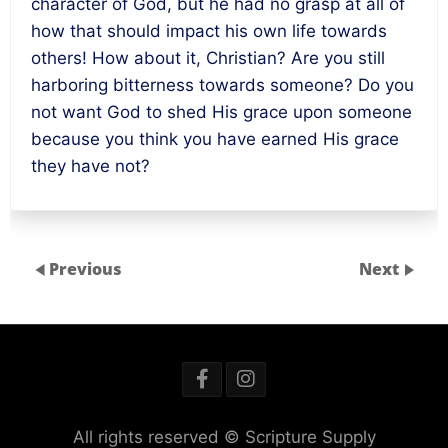
character of God, but he had no grasp at all of
how that should impact his own life towards
others! How about it, Christian? Are you still
harboring bitterness towards someone? Do you
not want God to shed His grace upon someone
because you think you have earned His grace
they have not?
Previous
Next
All rights reserved © Scripture Supply