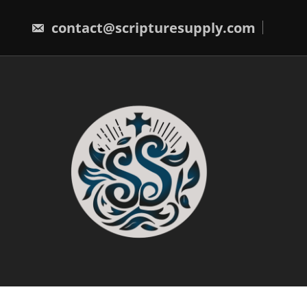
Skip
to
contact@scripturesupply.com
content