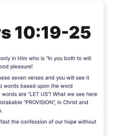
ws 10:19-25
only in Him who is “In you both to will
good pleasure!
these seven verses and you will see it
 two words based upon the word
two words are “LET US”! What we see here
nmistakable “PROVISION”, in Christ and
n.
 fast the confession of our hope without