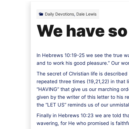
Daily Devotions
,
Dale Lewis
We have so 
In Hebrews 10:19-25 we see the true way i
and to work his good pleasure.” Our work
The secret of Christian life is described
repeated three times (19,21,22) in that
“HAVING” that give us our marching orde
given by the writer of this letter to hi
the “LET US” reminds us of our unmistaka
Finally in Hebrews 10:23 we are told th
wavering, for He who promised is faithfu