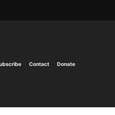
ubscribe
Contact
Donate