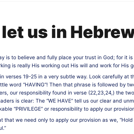
let us in Hebre
s to believe and fully place your trust in God; for it is 
ing is really His working out His will and work for His 
 in verses 19-25 in a very subtle way. Look carefully at 
 little word “HAVING”! Then that phrase is followed by
rs, our responsibility found in verse (22,23,24,) the 
s readers is clear: The “WE HAVE” tell us our clear and u
ble “PRIVILEGE” or responsibility to apply our provisio
at that we need only to apply our provision as we, “Hold
l.”