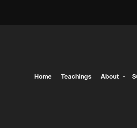
Home
Teachings
About
S