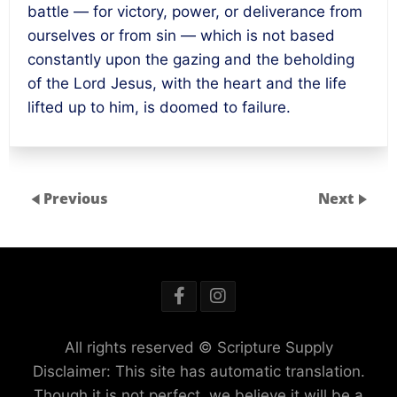
battle — for victory, power, or deliverance from
ourselves or from sin — which is not based
constantly upon the gazing and the beholding
of the Lord Jesus, with the heart and the life
lifted up to him, is doomed to failure.
Previous
Next
All rights reserved © Scripture Supply
Disclaimer: This site has automatic translation.
Though it is not perfect, we believe it will be a