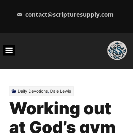
Skip
to
content
contact@scripturesupply.com
Daily Devotions
,
Dale Lewis
Working out
at God’s gym