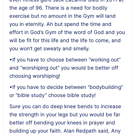
the age of 96. There is a need for bodily
exercise but no amount in the Gym will land
you in eternity. Ah but spend the time and
effort in God’s Gym of the word of God and you
will be fit for this life and the life to come, and
you won’t get sweaty and smelly.
•If you have to choose between “working out”
and “worshiping out” you would be better off
choosing worshiping!
•If you have to decide between “bodybuilding”
or “bible study” choose bible study!
Sure you can do deep knee bends to increase
the strength in your legs but you would be far
better off bending your knees in prayer and
building up your faith. Alan Redpath said, Any