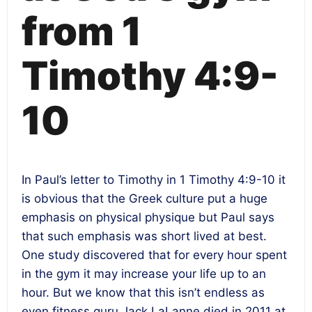
from 1
Timothy 4:9-
10
In Paul’s letter to Timothy in 1 Timothy 4:9-10 it
is obvious that the Greek culture put a huge
emphasis on physical physique but Paul says
that such emphasis was short lived at best.
One study discovered that for every hour spent
in the gym it may increase your life up to an
hour. But we know that this isn’t endless as
even fitness guru Jack LaLanne died in 2011 at