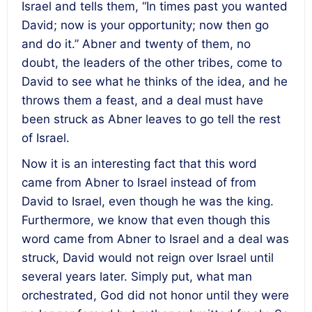
Israel and tells them, “In times past you wanted
David; now is your opportunity; now then go
and do it.” Abner and twenty of them, no
doubt, the leaders of the other tribes, come to
David to see what he thinks of the idea, and he
throws them a feast, and a deal must have
been struck as Abner leaves to go tell the rest
of Israel.
Now it is an interesting fact that this word
came from Abner to Israel instead of from
David to Israel, even though he was the king.
Furthermore, we know that even though this
word came from Abner to Israel and a deal was
struck, David would not reign over Israel until
several years later. Simply put, what man
orchestrated, God did not honor until they were