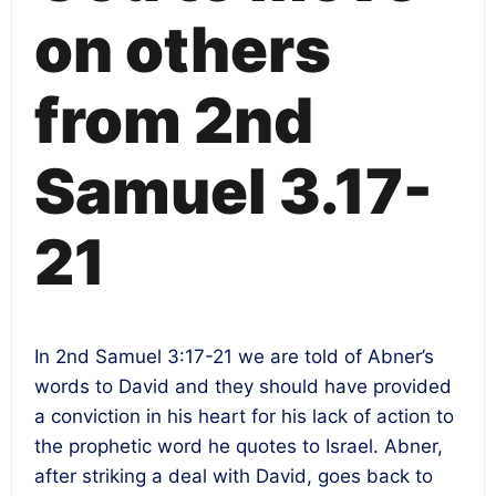
on others
from 2nd
Samuel 3.17-
21
In 2nd Samuel
3:17-21
we are told of Abner’s
words to David and they should have provided
a conviction in his heart for his lack of action to
the prophetic word he quotes to Israel. Abner,
after striking a deal with David, goes back to