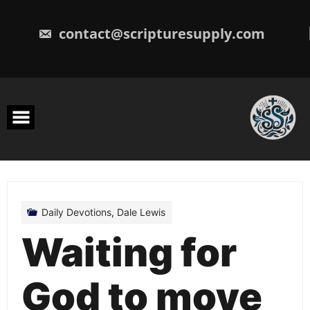
Skip
to
content
contact@scripturesupply.com
Daily Devotions
,
Dale Lewis
Waiting for
God to move