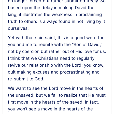
no longer forced but rather submitted freely. So
based upon the delay in making David their
king, it illustrates the weakness in proclaiming
truth to others is always found in not living by it
ourselves!
Yet with that said saint, this is a good word for
you and me to reunite with the “Son of David,”
not by coercion but rather out of His love for us.
I think that we Christians need to regularly
revive our relationship with the Lord; you know,
quit making excuses and procrastinating and
re-submit to God.
We want to see the Lord move in the hearts of
the unsaved, but we fail to realize that He must
first move in the hearts of the saved. In fact,
you won’t see a move in the hearts of the