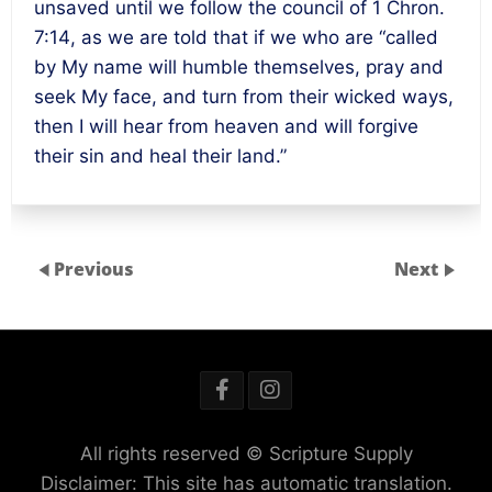
unsaved until we follow the council of 1 Chron.
7:14
, as we are told that if we who are “called
by My name will humble themselves, pray and
seek My face, and turn from their wicked ways,
then I will hear from heaven and will forgive
their sin and heal their land.”
Previous
Next
All rights reserved © Scripture Supply
Disclaimer: This site has automatic translation.