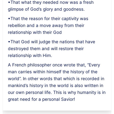
•That what they needed now was a fresh
glimpse of God’s glory and goodness.
•That the reason for their captivity was
rebellion and a move away from their
relationship with their God
•That God will judge the nations that have
destroyed them and will restore their
relationship with Him.
A French philosopher once wrote that, “Every
man carries within himself the history of the
world”. In other words that which is recorded in
mankind’s history in the world is also written in
our own personal life. This is why humanity is in
great need for a personal Savior!