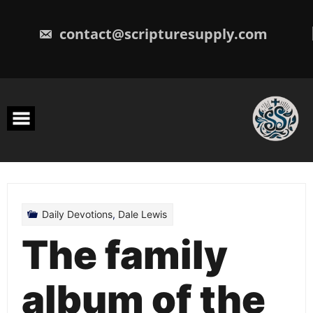
Skip
to
content
contact@scripturesupply.com
Daily Devotions
,
Dale Lewis
The family
album of the