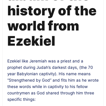
history of the
world from
Ezekiel
Ezekiel like Jeremiah was a priest and a
prophet during Judah’s darkest days, (the 70
year Babylonian captivity). His name means
“Strengthened by God” and fits him as he wrote
these words while in captivity to his fellow
countrymen as God shared through him three
specific things: