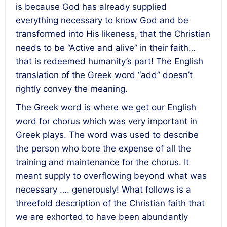
is because God has already supplied
everything necessary to know God and be
transformed into His likeness, that the Christian
needs to be “Active and alive” in their faith…
that is redeemed humanity’s part! The English
translation of the Greek word “add” doesn’t
rightly convey the meaning.
The Greek word is where we get our English
word for chorus which was very important in
Greek plays. The word was used to describe
the person who bore the expense of all the
training and maintenance for the chorus. It
meant supply to overflowing beyond what was
necessary …. generously! What follows is a
threefold description of the Christian faith that
we are exhorted to have been abundantly