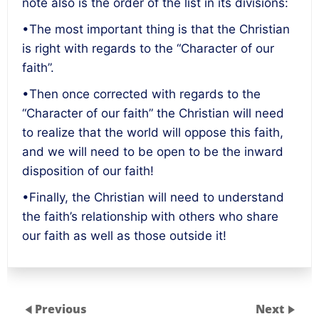
note also is the order of the list in its divisions:
•The most important thing is that the Christian
is right with regards to the “Character of our
faith”.
•Then once corrected with regards to the
“Character of our faith” the Christian will need
to realize that the world will oppose this faith,
and we will need to be open to be the inward
disposition of our faith!
•Finally, the Christian will need to understand
the faith’s relationship with others who share
our faith as well as those outside it!
Previous
Next