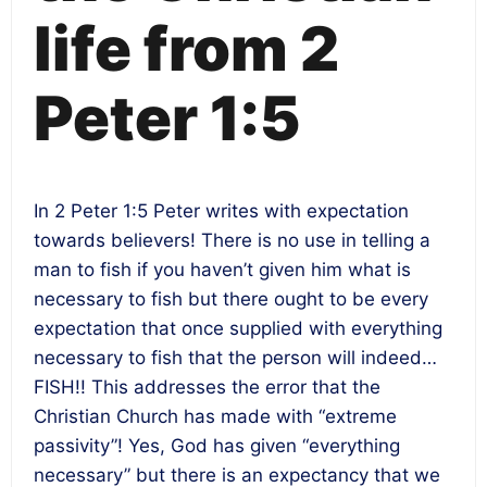
life from 2
Peter 1:5
In 2 Peter 1:5 Peter writes with expectation
towards believers! There is no use in telling a
man to fish if you haven’t given him what is
necessary to fish but there ought to be every
expectation that once supplied with everything
necessary to fish that the person will indeed…
FISH!! This addresses the error that the
Christian Church has made with “extreme
passivity”! Yes, God has given “everything
necessary” but there is an expectancy that we