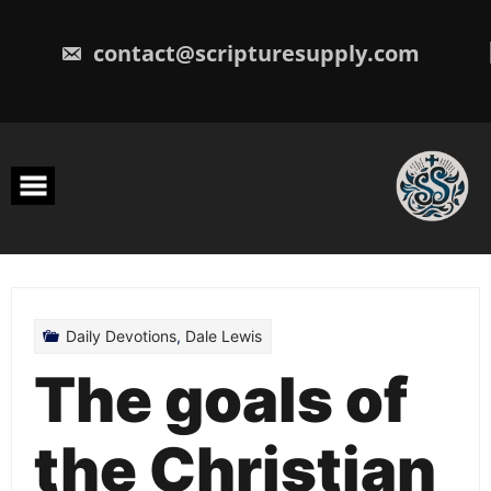
Skip
to
content
contact@scripturesupply.com
Daily Devotions
,
Dale Lewis
The goals of
the Christian