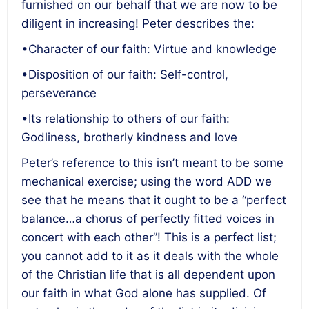
furnished on our behalf that we are now to be
diligent in increasing! Peter describes the:
•Character of our faith: Virtue and knowledge
•Disposition of our faith: Self-control,
perseverance
•Its relationship to others of our faith:
Godliness, brotherly kindness and love
Peter’s reference to this isn’t meant to be some
mechanical exercise; using the word ADD we
see that he means that it ought to be a “perfect
balance…a chorus of perfectly fitted voices in
concert with each other”! This is a perfect list;
you cannot add to it as it deals with the whole
of the Christian life that is all dependent upon
our faith in what God alone has supplied. Of