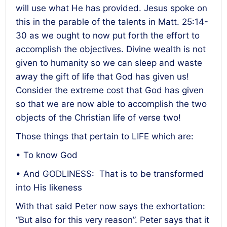
will use what He has provided. Jesus spoke on
this in the parable of the talents in Matt. 25:14-
30 as we ought to now put forth the effort to
accomplish the objectives. Divine wealth is not
given to humanity so we can sleep and waste
away the gift of life that God has given us!
Consider the extreme cost that God has given
so that we are now able to accomplish the two
objects of the Christian life of verse two!
Those things that pertain to LIFE which are:
• To know God
• And GODLINESS: That is to be transformed
into His likeness
With that said Peter now says the exhortation:
“But also for this very reason”. Peter says that it