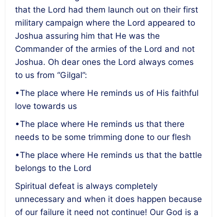
that the Lord had them launch out on their first
military campaign where the Lord appeared to
Joshua assuring him that He was the
Commander of the armies of the Lord and not
Joshua. Oh dear ones the Lord always comes
to us from “Gilgal”:
•The place where He reminds us of His faithful
love towards us
•The place where He reminds us that there
needs to be some trimming done to our flesh
•The place where He reminds us that the battle
belongs to the Lord
Spiritual defeat is always completely
unnecessary and when it does happen because
of our failure it need not continue! Our God is a