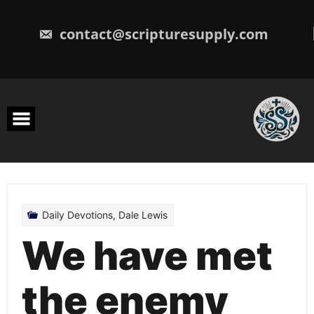
Skip
to
content
contact@scripturesupply.com
Daily Devotions
,
Dale Lewis
We have met
the enemy