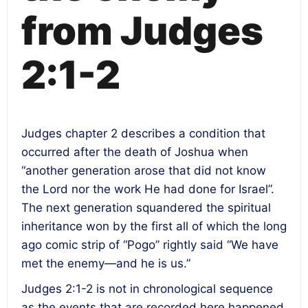
from Judges
2:1-2
Judges chapter 2 describes a condition that
occurred after the death of Joshua when
“another generation arose that did not know
the Lord nor the work He had done for Israel”.
The next generation squandered the spiritual
inheritance won by the first all of which the long
ago comic strip of “Pogo” rightly said “We have
met the enemy—and he is us.”
Judges 2:1-2 is not in chronological sequence
as the events that are recorded here happened