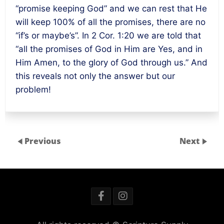
“promise keeping God” and we can rest that He
will keep 100% of all the promises, there are no
“if’s or maybe’s”. In 2 Cor.
1:20
we are told that
“all the promises of God in Him are Yes, and in
Him Amen, to the glory of God through us.” And
this reveals not only the answer but our
problem!
Previous
Next