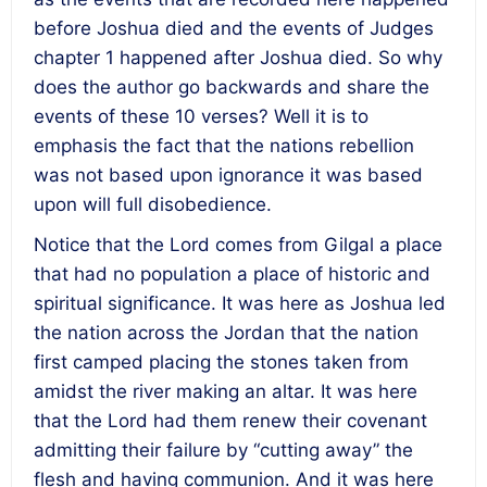
before Joshua died and the events of Judges
chapter 1 happened after Joshua died. So why
does the author go backwards and share the
events of these 10 verses? Well it is to
emphasis the fact that the nations rebellion
was not based upon ignorance it was based
upon will full disobedience.
Notice that the Lord comes from Gilgal a place
that had no population a place of historic and
spiritual significance. It was here as Joshua led
the nation across the Jordan that the nation
first camped placing the stones taken from
amidst the river making an altar. It was here
that the Lord had them renew their covenant
admitting their failure by “cutting away” the
flesh and having communion. And it was here