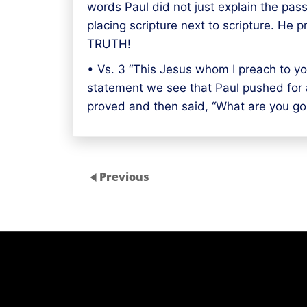
words Paul did not just explain the pass
placing scripture next to scripture. He
TRUTH!
• Vs. 3 “This Jesus whom I preach to you
statement we see that Paul pushed for a
proved and then said, “What are you go
Previous