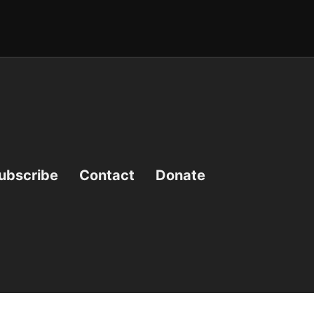
ubscribe
Contact
Donate