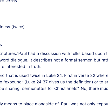
ee times)
dness (twice)
s
riptures.”Paul had a discussion with folks based upon t
word dialogue. It describes not a formal sermon but rat
 interested in truth.
ord that is used twice in Luke 24. First in verse 32 wher
“expound” (Luke 24:37 gives us the definition) or to ex
be sharing “sermonettes for Christianets”. No, there mus
.
lly means to place alongside of. Paul was not only expo