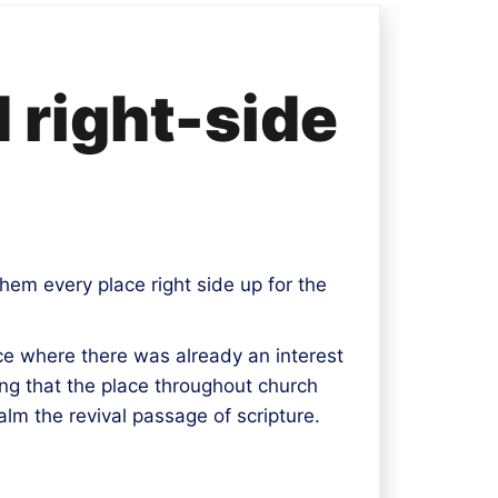
d right-side
hem every place right side up for the
ace where there was already an interest
ting that the place throughout church
alm the revival passage of scripture.