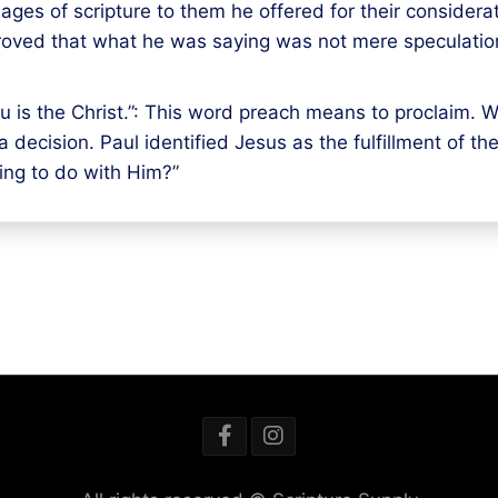
ages of scripture to them he offered for their considera
 proved that what he was saying was not mere speculation
 is the Christ.”: This word preach means to proclaim. What
 decision. Paul identified Jesus as the fulfillment of t
ing to do with Him?”