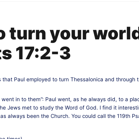
to turn your worl
s 17:2-3
s that Paul employed to turn Thessalonica and through t
 went in to them”: Paul went, as he always did, to a pl
the Jews met to study the Word of God. I find it interes
al has always been the Church. You could call the 119th Ps