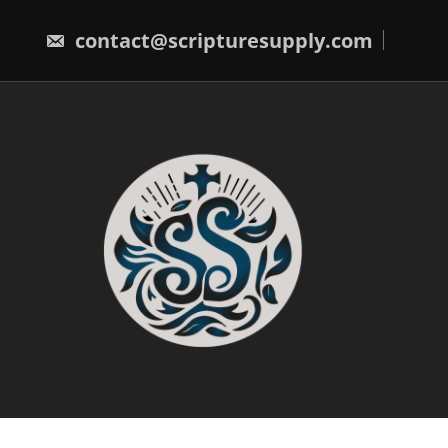
Skip
to
contact@scripturesupply.com
content