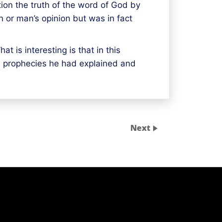
tion the truth of the word of God by
 or man’s opinion but was in fact
 is interesting is that in this
he prophecies he had explained and
Next