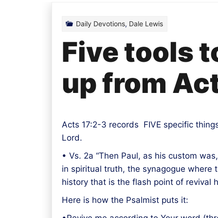
Daily Devotions
,
Dale Lewis
Five tools 
up from Act
Acts 17:2-3 records FIVE specific thing
Lord.
• Vs. 2a “Then Paul, as his custom was,
in spiritual truth, the synagogue where 
history that is the flash point of reviv
Here is how the Psalmist puts it: