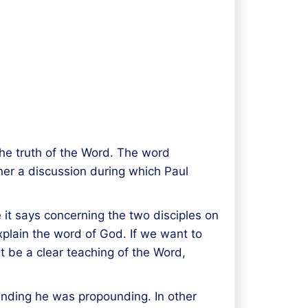
he truth of the Word. The word
her a discussion during which Paul
e it says concerning the two disciples on
plain the word of God. If we want to
t be a clear teaching of the Word,
unding he was propounding. In other