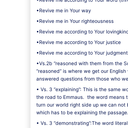
•Revive me according to Your word (thr
•Revive me in Your way
•Revive me in Your righteousness
•Revive me according to Your lovingkin
•Revive me according to Your justice
•Revive me according to Your judgment
•Vs.2b “reasoned with them from the Sc
“reasoned” is where we get our English 
answered questions from those who were
• Vs. 3 “explaining”: This is the same w
the road to Emmaus. the word means to 
turn our world right side up we can not 
which has to be explaining the passage
• Vs. 3 “demonstrating”:The word litera