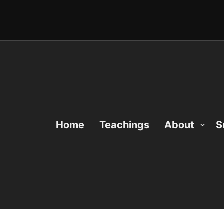
Home
Teachings
About
S