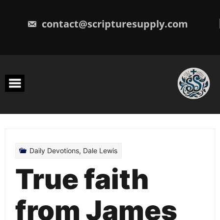
Skip
to
content
contact@scripturesupply.com
Daily Devotions
,
Dale Lewis
True faith
from James