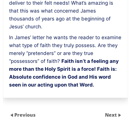
deliver to their felt needs! What’s amazing is
that this was what concerned James
thousands of years ago at the beginning of
Jesus’ church.
In James’ letter he wants the reader to examine
what type of faith they truly possess. Are they
merely “pretenders” or are they true
“possessors” of faith?
Faith isn’t a feeling any
more than the Holy Spirit is a force! Faith is:
Absolute confidence in God and His word
seen in our acting upon that Word.
Previous
Next