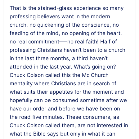
That is the stained-glass experience so many
professing believers want in the modern
church, no quickening of the conscience, no
feeding of the mind, no opening of the heart,
no real commitment—–no real faith! Half of
professing Christians haven’t been to a church
in the last three months, a third haven’t
attended in the last year. What’s going on?
Chuck Colson called this the Mc Church
mentality where Christians are in search of
what suits their appetites for the moment and
hopefully can be consumed sometime after we
have our order and before we have been on
the road five minutes. These consumers, as
Chuck Colson called them, are not interested in
what the Bible says but only in what it can