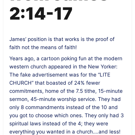
2:14-17
James’ position is that works is the proof of
faith not the means of faith!
Years ago, a cartoon poking fun at the modern
western church appeared in the New Yorker:
The fake advertisement was for the “LITE
CHURCH” that boasted of 24% fewer
commitments, home of the 7.5 tithe, 15-minute
sermon, 45-minute worship service. They had
only 8 commandments instead of the 10 and
you got to choose which ones. They only had 3
spiritual laws instead of the 4; they were
everything you wanted in a church….and less!