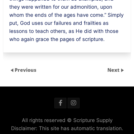
they were written for our admonition, upon
whom the ends of the ages have come.” Simply
put, God uses our failures and frailties as
lessons to teach others, as He did with those
who again grace the pages of scripture.
Previous
Next
All rights reserved © Scripture Supply
Disclaimer: This site has automatic translation.