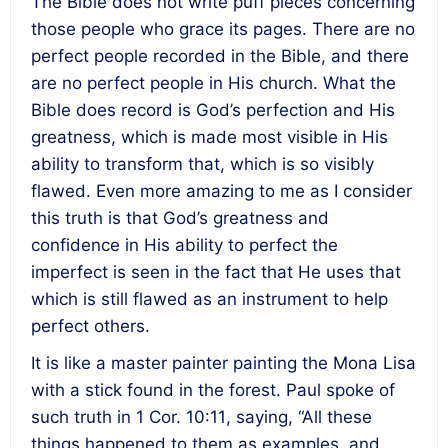
The Bible does not write puff pieces concerning
those people who grace its pages. There are no
perfect people recorded in the Bible, and there
are no perfect people in His church. What the
Bible does record is God’s perfection and His
greatness, which is made most visible in His
ability to transform that, which is so visibly
flawed. Even more amazing to me as I consider
this truth is that God’s greatness and
confidence in His ability to perfect the
imperfect is seen in the fact that He uses that
which is still flawed as an instrument to help
perfect others.
It is like a master painter painting the Mona Lisa
with a stick found in the forest. Paul spoke of
such truth in 1 Cor.
10:11
, saying, “All these
things happened to them as examples, and