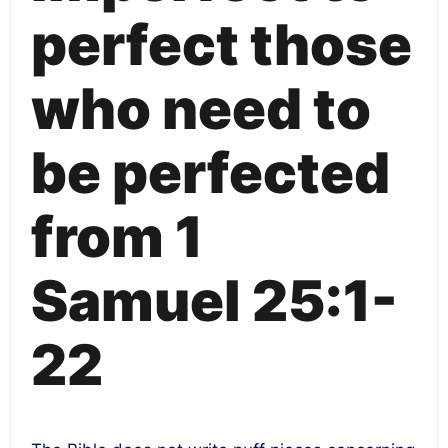
perfect those
who need to
be perfected
from 1
Samuel 25:1-
22