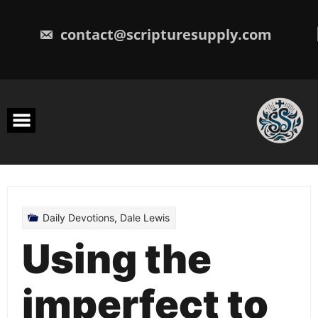
Skip
to
content
contact@scripturesupply.com
Daily Devotions
,
Dale Lewis
Using the
imperfect to