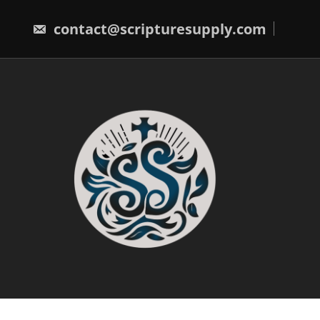
Skip
to
contact@scripturesupply.com
content