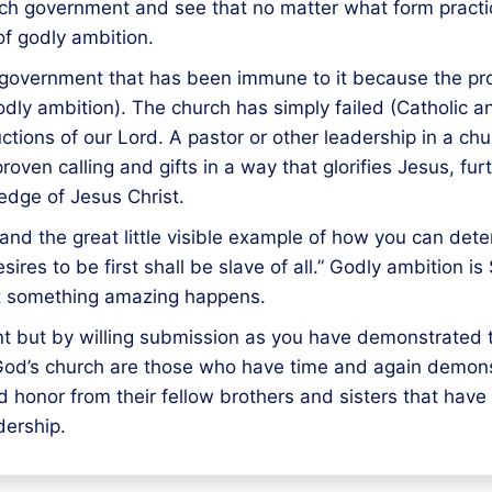
hurch government and see that no matter what form pract
of godly ambition.
government that has been immune to it because the prob
odly ambition). The church has simply failed (Catholic a
ructions of our Lord. A pastor or other leadership in a 
 proven calling and gifts in a way that glorifies Jesus, 
edge of Jesus Christ.
nd the great little visible example of how you can deter
sires to be first shall be slave of all.” Godly ambiti
rit something amazing happens.
int but by willing submission as you have demonstrated
n God’s church are those who have time and again demons
d honor from their fellow brothers and sisters that hav
dership.