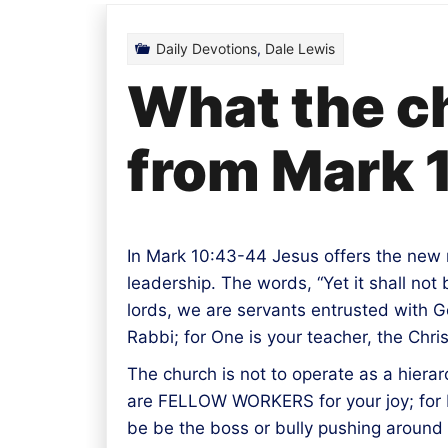
Daily Devotions
,
Dale Lewis
What the ch
from Mark 
In Mark 10:43-44 Jesus offers the new 
leadership. The words, “Yet it shall no
lords, we are servants entrusted with G
Rabbi; for One is your teacher, the Chris
The church is not to operate as a hierar
are FELLOW WORKERS for your joy; for by
be be the boss or bully pushing around 