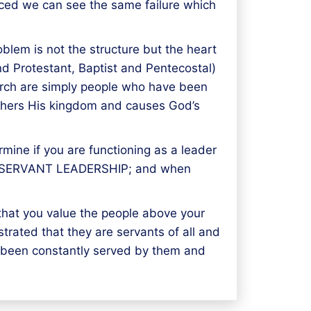
iced we can see the same failure which
lem is not the structure but the heart
nd Protestant, Baptist and Pentecostal)
church are simply people who have been
furthers His kingdom and causes God’s
mine if you are functioning as a leader
on is SERVANT LEADERSHIP; and when
 that you value the people above your
trated that they are servants of all and
e been constantly served by them and