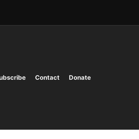
ubscribe
Contact
Donate