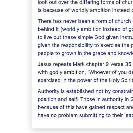
look out over the differing forms of c
is because of worldly ambition instead 
There has never been a form of church 
behind it (worldly ambition instead of g
to live out these simple God given inst
given the responsibility to exercise the
people to grown in the grace and knowl
Jesus repeats Mark chapter 9 verse 35 a
with godly ambition, “Whoever of you de
exercised in the power of the Holy Spi
Authority is established not by constra
position and self! Those in authority i
because of this have gained respect an
have no problem submitting to their lea