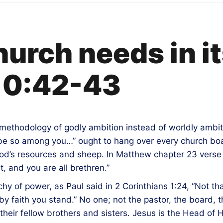
urch needs in it
10:42-43
methodology of godly ambition instead of worldly ambit
t be so among you…” ought to hang over every church bo
od’s resources and sheep. In Matthew chapter 23 verse 
t, and you are all brethren.”
chy of power, as Paul said in 2 Corinthians 1:24, “Not t
 faith you stand.” No one; not the pastor, the board, 
their fellow brothers and sisters. Jesus is the Head of 