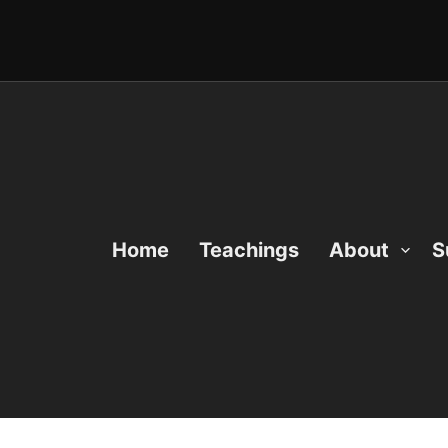
Home
Teachings
About
S