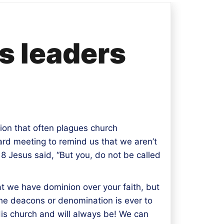
s leaders
ion that often plagues church
ard meeting to remind us that we aren’t
8 Jesus said, “But you, do not be called
hat we have dominion over your faith, but
the deacons or denomination is ever to
His church and will always be! We can