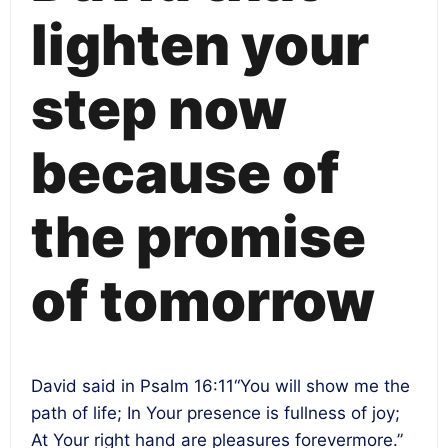
lighten your
step now
because of
the promise
of tomorrow
David said in Psalm
16:11
“You will show me the
path of life; In Your presence is fullness of joy;
At Your right hand are pleasures forevermore.”