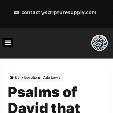
Skip
to
content
contact@scripturesupply.com
Daily Devotions
,
Dale Lewis
Psalms of
David that