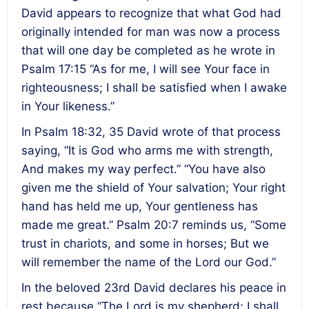
David appears to recognize that what God had
originally intended for man was now a process
that will one day be completed as he wrote in
Psalm
17:15
“As for me, I will see Your face in
righteousness; I shall be satisfied when I awake
in Your likeness.”
In Psalm
18:32
, 35 David wrote of that process
saying, “It is God who arms me with strength,
And makes my way perfect.” “You have also
given me the shield of Your salvation; Your right
hand has held me up, Your gentleness has
made me great.” Psalm 20:7 reminds us, “Some
trust in chariots, and some in horses; But we
will remember the name of the Lord our God.”
In the beloved 23rd David declares his peace in
rest because “The Lord is my shepherd; I shall