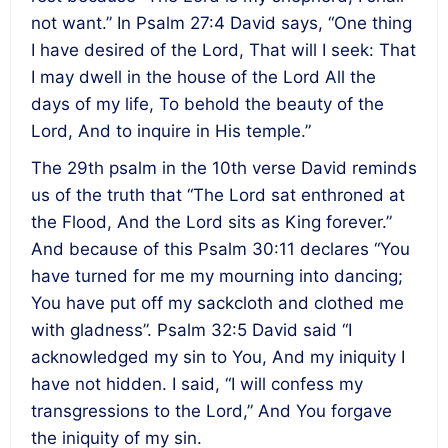
not want.” In Psalm 27:4 David says, “One thing
I have desired of the Lord, That will I seek: That
I may dwell in the house of the Lord All the
days of my life, To behold the beauty of the
Lord, And to inquire in His temple.”
The 29th psalm in the 10th verse David reminds
us of the truth that “The Lord sat enthroned at
the Flood, And the Lord sits as King forever.”
And because of this Psalm 30:11 declares “You
have turned for me my mourning into dancing;
You have put off my sackcloth and clothed me
with gladness”. Psalm 32:5 David said “I
acknowledged my sin to You, And my iniquity I
have not hidden. I said, “I will confess my
transgressions to the Lord,” And You forgave
the iniquity of my sin.